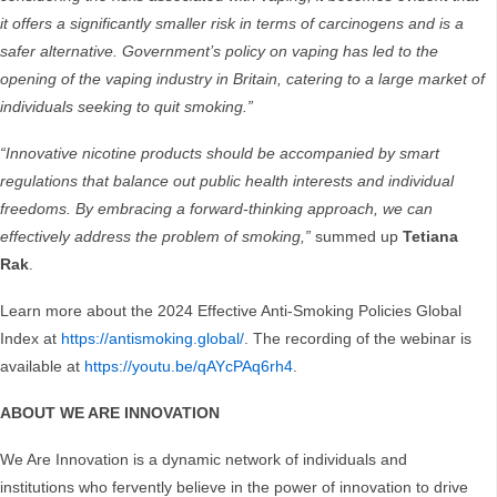
it offers a significantly smaller risk in terms of carcinogens and is a
safer alternative. Government’s policy on vaping has led to the
opening of the vaping industry in Britain, catering to a large market of
individuals seeking to quit smoking.”
“Innovative nicotine products should be accompanied by smart
regulations that balance out public health interests and individual
freedoms. By embracing a forward-thinking approach, we can
effectively address the problem of smoking,”
summed up
Tetiana
Rak
.
Learn more about the 2024 Effective Anti-Smoking Policies Global
Index at
https://antismoking.global/
. The recording of the webinar is
available at
https://youtu.be/qAYcPAq6rh4
.
ABOUT WE ARE INNOVATION
We Are Innovation is a dynamic network of individuals and
institutions who fervently believe in the power of innovation to drive