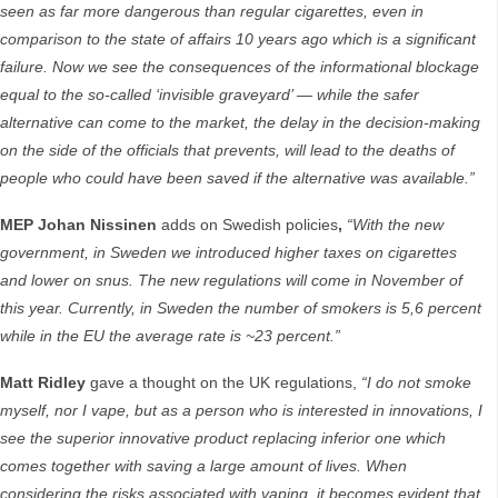
seen as far more dangerous than regular cigarettes, even in
comparison to the state of affairs 10 years ago which is a significant
failure. Now we see the consequences of the informational blockage
equal to the so-called ‘invisible graveyard’ — while the safer
alternative can come to the market, the delay in the decision-making
on the side of the officials that prevents, will lead to the deaths of
people who could have been saved if the alternative was available.
”
MEP Johan Nissinen
adds on Swedish policies
,
“With the new
government, in Sweden we introduced higher taxes on cigarettes
and lower on snus. The new regulations will come in November of
this year. Currently, in Sweden the number of smokers is 5,6 percent
while in the EU the average rate is ~23 percent.”
Matt Ridley
gave a thought on the UK regulations,
“I do not smoke
myself, nor I vape, but as a person who is interested in innovations, I
see the superior innovative product replacing inferior one which
comes together with saving a large amount of lives. When
considering the risks associated with vaping, it becomes evident that