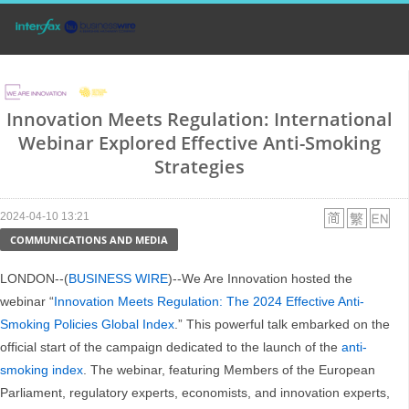
Innovation Meets Regulation: International
Webinar Explored Effective Anti-Smoking
Strategies
2024-04-10 13:21
COMMUNICATIONS AND MEDIA
LONDON--(
BUSINESS WIRE
)--We Are Innovation hosted the
webinar “
Innovation Meets Regulation: The 2024 Effective Anti-
Smoking Policies Global Index
.” This powerful talk embarked on the
official start of the campaign dedicated to the launch of the
anti-
smoking index
. The webinar, featuring Members of the European
Parliament, regulatory experts, economists, and innovation experts,