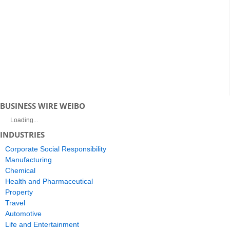
BUSINESS WIRE WEIBO
Loading...
INDUSTRIES
Corporate Social Responsibility
Manufacturing
Chemical
Health and Pharmaceutical
Property
Travel
Automotive
Life and Entertainment