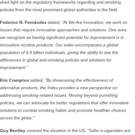
shed light on the regulatory frameworks regarding anti-smoking
policies from the most prominent global authorities in the field.
Federico N. Fernández
stated,
“At We Are Innovation, we work on
issues that require innovative approaches and solutions. One area
we recognize as having significant potential for improvement is in
innovative nicotine products. Our index encompasses a global
population of 5.5 billion individuals, giving the ability to see the
differences in global anti-smoking policies and windows for
improvement.”
Eric Crampton
added,
“By showcasing the effectiveness of
alternative products, the Index provides a new perspective on
addressing smoking-related issues. Moving beyond punishing
policies, we can advocate for better regulations that offer innovative
solutions to combat smoking habits and promote healthier choices
across the globe.”
Guy Bentley
covered the situation in the US,
“Safer e-cigarettes are