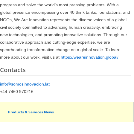
progress and solve the world’s most pressing problems. With a
global presence encompassing over 40 think tanks, foundations, and
NGOs, We Are Innovation represents the diverse voices of a global
civil society committed to advancing human creativity, embracing
new technologies, and promoting innovative solutions. Through our
collaborative approach and cutting-edge expertise, we are
spearheading transformative change on a global scale. To learn
more about our work, visit us at
https://weareinnovation.global/
.
Contacts
info@somosinnovacion.lat
+44 7460 970216
Products & Services News