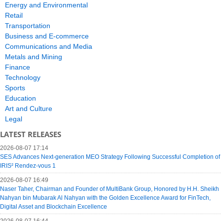
Energy and Environmental
Retail
Transportation
Business and E-commerce
Communications and Media
Metals and Mining
Finance
Technology
Sports
Education
Art and Culture
Legal
LATEST RELEASES
2026-08-07 17:14
SES Advances Next-generation MEO Strategy Following Successful Completion of
IRIS² Rendez-vous 1
2026-08-07 16:49
Naser Taher, Chairman and Founder of MultiBank Group, Honored by H.H. Sheikh
Nahyan bin Mubarak Al Nahyan with the Golden Excellence Award for FinTech,
Digital Asset and Blockchain Excellence