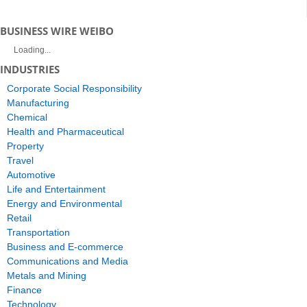
BUSINESS WIRE WEIBO
Loading...
INDUSTRIES
Corporate Social Responsibility
Manufacturing
Chemical
Health and Pharmaceutical
Property
Travel
Automotive
Life and Entertainment
Energy and Environmental
Retail
Transportation
Business and E-commerce
Communications and Media
Metals and Mining
Finance
Technology