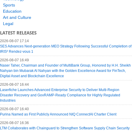
Sports
Education
Art and Culture
Legal
LATEST RELEASES
2026-08-07 17:14
SES Advances Next-generation MEO Strategy Following Successful Completion of
IRIS² Rendez-vous 1
2026-08-07 16:49
Naser Taher, Chairman and Founder of MultiBank Group, Honored by H.H. Sheikh
Nahyan bin Mubarak Al Nahyan with the Golden Excellence Award for FinTech,
Digital Asset and Blockchain Excellence
2026-08-07 16:44
Laserfiche Launches Advanced Enterprise Security to Deliver Multi-Region
Disaster Recovery and GovRAMP-Ready Compliance for Highly Regulated
Industries
2026-08-07 16:40
Purina Named as First Publicly Announced NIQ ConnectAI Charter Client
2026-08-07 16:36
LTM Collaborates with Chainguard to Strengthen Software Supply Chain Security