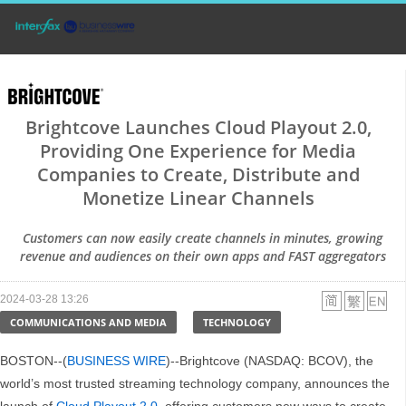
Brightcove Launches Cloud Playout 2.0,
Providing One Experience for Media
Companies to Create, Distribute and
Monetize Linear Channels
Customers can now easily create channels in minutes, growing
revenue and audiences on their own apps and FAST aggregators
2024-03-28 13:26
COMMUNICATIONS AND MEDIA
TECHNOLOGY
BOSTON--(
BUSINESS WIRE
)--Brightcove (NASDAQ: BCOV), the
world’s most trusted streaming technology company, announces the