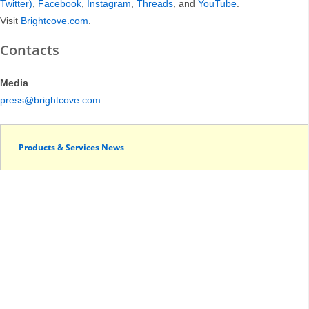
Twitter)
,
Facebook
,
Instagram
,
Threads
, and
YouTube
.
Visit
Brightcove.com
.
Contacts
Media
press@brightcove.com
Products & Services News