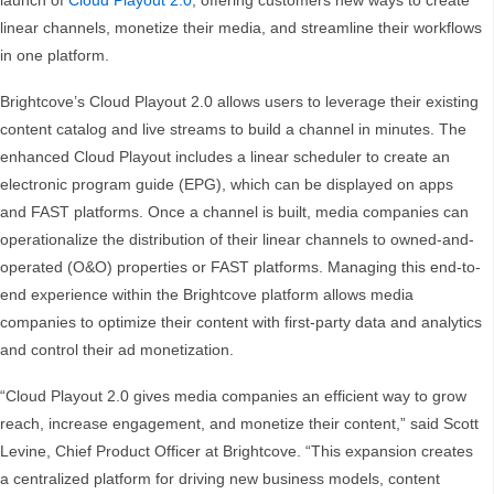
launch of
Cloud Playout 2.0
, offering customers new ways to create
linear channels, monetize their media, and streamline their workflows
in one platform.
Brightcove’s Cloud Playout 2.0 allows users to leverage their existing
content catalog and live streams to build a channel in minutes. The
enhanced Cloud Playout includes a linear scheduler to create an
electronic program guide (EPG), which can be displayed on apps
and FAST platforms. Once a channel is built, media companies can
operationalize the distribution of their linear channels to owned-and-
operated (O&O) properties or FAST platforms. Managing this end-to-
end experience within the Brightcove platform allows media
companies to optimize their content with first-party data and analytics
and control their ad monetization.
“Cloud Playout 2.0 gives media companies an efficient way to grow
reach, increase engagement, and monetize their content,” said Scott
Levine, Chief Product Officer at Brightcove. “This expansion creates
a centralized platform for driving new business models, content