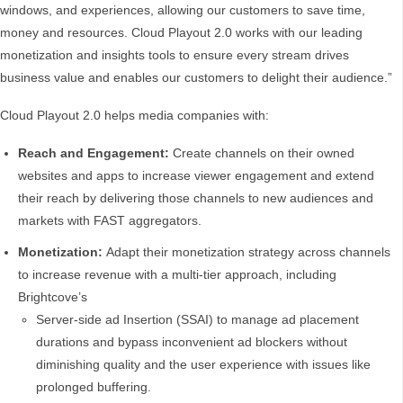
windows, and experiences, allowing our customers to save time,
money and resources. Cloud Playout 2.0 works with our leading
monetization and insights tools to ensure every stream drives
business value and enables our customers to delight their audience.”
Cloud Playout 2.0 helps media companies with:
Reach and Engagement:
Create channels on their owned
websites and apps to increase viewer engagement and extend
their reach by delivering those channels to new audiences and
markets with FAST aggregators.
Monetization:
Adapt their monetization strategy across channels
to increase revenue with a multi-tier approach, including
Brightcove’s
Server-side ad Insertion (SSAI) to manage ad placement
durations and bypass inconvenient ad blockers without
diminishing quality and the user experience with issues like
prolonged buffering.