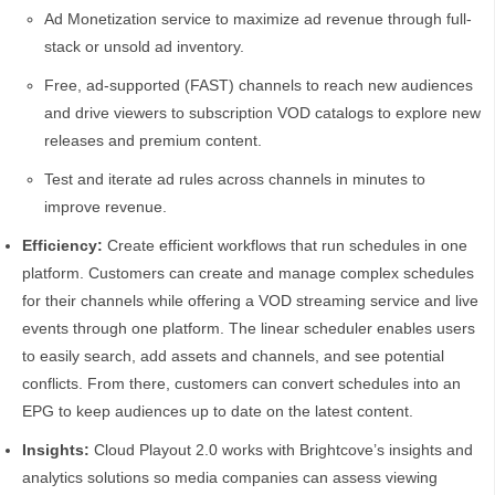
Ad Monetization service to maximize ad revenue through full-
stack or unsold ad inventory.
Free, ad-supported (FAST) channels to reach new audiences
and drive viewers to subscription VOD catalogs to explore new
releases and premium content.
Test and iterate ad rules across channels in minutes to
improve revenue.
Efficiency:
Create efficient workflows that run schedules in one
platform. Customers can create and manage complex schedules
for their channels while offering a VOD streaming service and live
events through one platform. The linear scheduler enables users
to easily search, add assets and channels, and see potential
conflicts. From there, customers can convert schedules into an
EPG to keep audiences up to date on the latest content.
Insights:
Cloud Playout 2.0 works with Brightcove’s insights and
analytics solutions so media companies can assess viewing