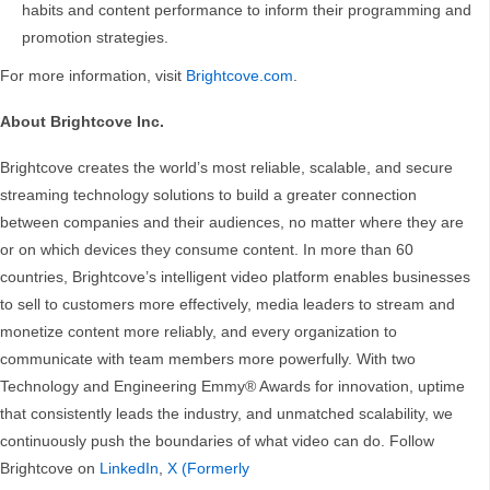
habits and content performance to inform their programming and
promotion strategies.
For more information, visit
Brightcove.com
.
About Brightcove Inc.
Brightcove creates the world’s most reliable, scalable, and secure
streaming technology solutions to build a greater connection
between companies and their audiences, no matter where they are
or on which devices they consume content. In more than 60
countries, Brightcove’s intelligent video platform enables businesses
to sell to customers more effectively, media leaders to stream and
monetize content more reliably, and every organization to
communicate with team members more powerfully. With two
Technology and Engineering Emmy® Awards for innovation, uptime
that consistently leads the industry, and unmatched scalability, we
continuously push the boundaries of what video can do. Follow
Brightcove on
LinkedIn
,
X (Formerly