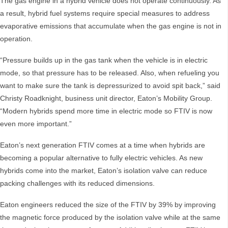
The gas engine in a hybrid vehicle does not operate continuously. As
a result, hybrid fuel systems require special measures to address
evaporative emissions that accumulate when the gas engine is not in
operation.
“Pressure builds up in the gas tank when the vehicle is in electric
mode, so that pressure has to be released. Also, when refueling you
want to make sure the tank is depressurized to avoid spit back,” said
Christy Roadknight, business unit director, Eaton’s Mobility Group.
“Modern hybrids spend more time in electric mode so FTIV is now
even more important.”
Eaton’s next generation FTIV comes at a time when hybrids are
becoming a popular alternative to fully electric vehicles. As new
hybrids come into the market, Eaton’s isolation valve can reduce
packing challenges with its reduced dimensions.
Eaton engineers reduced the size of the FTIV by 39% by improving
the magnetic force produced by the isolation valve while at the same