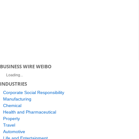
BUSINESS WIRE WEIBO
Loading...
INDUSTRIES
Corporate Social Responsibility
Manufacturing
Chemical
Health and Pharmaceutical
Property
Travel
Automotive
Life and Entertainment