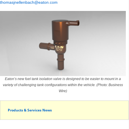
thomasjnellenbach@eaton.com
Eaton’s new fuel tank isolation valve is designed to be easier to mount in a
variety of challenging tank configurations within the vehicle. (Photo: Business
Wire)
Products & Services News