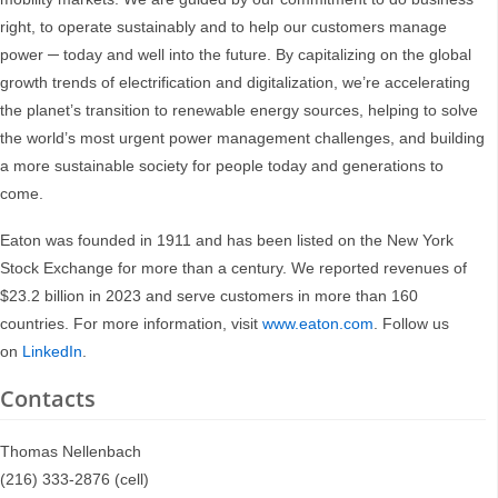
right, to operate sustainably and to help our customers manage
power ─ today and well into the future. By capitalizing on the global
growth trends of electrification and digitalization, we’re accelerating
the planet’s transition to renewable energy sources, helping to solve
the world’s most urgent power management challenges, and building
a more sustainable society for people today and generations to
come.
Eaton was founded in 1911 and has been listed on the New York
Stock Exchange for more than a century. We reported revenues of
$23.2 billion in 2023 and serve customers in more than 160
countries. For more information, visit
www.eaton.com
. Follow us
on
LinkedIn
.
Contacts
Thomas Nellenbach
(216) 333-2876 (cell)