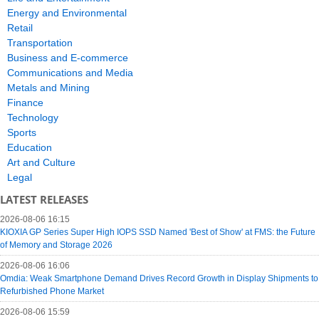
Energy and Environmental
Retail
Transportation
Business and E-commerce
Communications and Media
Metals and Mining
Finance
Technology
Sports
Education
Art and Culture
Legal
LATEST RELEASES
2026-08-06 16:15
KIOXIA GP Series Super High IOPS SSD Named 'Best of Show' at FMS: the Future
of Memory and Storage 2026
2026-08-06 16:06
Omdia: Weak Smartphone Demand Drives Record Growth in Display Shipments to
Refurbished Phone Market
2026-08-06 15:59