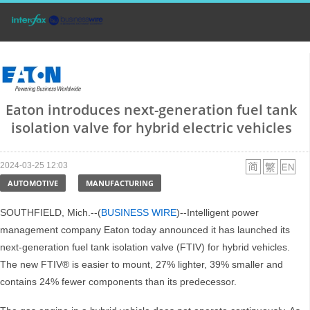
Eaton introduces next-generation fuel tank
isolation valve for hybrid electric vehicles
2024-03-25 12:03
AUTOMOTIVE
MANUFACTURING
SOUTHFIELD, Mich.--(
BUSINESS WIRE
)--Intelligent power
management company Eaton today announced it has launched its
next-generation fuel tank isolation valve (FTIV) for hybrid vehicles.
The new FTIV® is easier to mount, 27% lighter, 39% smaller and
contains 24% fewer components than its predecessor.