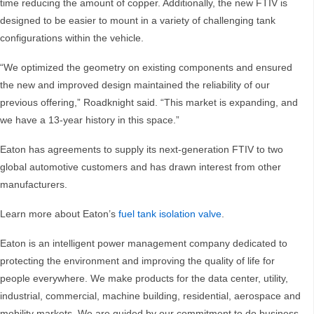
time reducing the amount of copper. Additionally, the new FTIV is
designed to be easier to mount in a variety of challenging tank
configurations within the vehicle.
“We optimized the geometry on existing components and ensured
the new and improved design maintained the reliability of our
previous offering,” Roadknight said. “This market is expanding, and
we have a 13-year history in this space.”
Eaton has agreements to supply its next-generation FTIV to two
global automotive customers and has drawn interest from other
manufacturers.
Learn more about Eaton’s
fuel tank isolation valve
.
Eaton is an intelligent power management company dedicated to
protecting the environment and improving the quality of life for
people everywhere. We make products for the data center, utility,
industrial, commercial, machine building, residential, aerospace and
mobility markets. We are guided by our commitment to do business