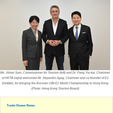
Ms. Vivian Sum, Commissioner for Tourism (left) and Dr. Pang Yiu-kai, Chairman
of HKTB (right) welcomed Mr. Alejandro Agag, Chairman and co-founder of E1
(middle), for bringing the first-ever UIM E1 World Championship to Hong Kong
(Photo: Hong Kong Tourism Board)
Trade Shows News