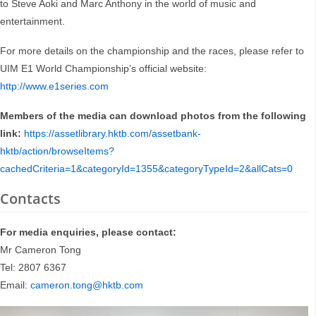
to Steve Aoki and Marc Anthony in the world of music and
entertainment.
For more details on the championship and the races, please refer to
UIM E1 World Championship’s official website:
http://www.e1series.com
Members of the media can download photos from the following
link:
https://assetlibrary.hktb.com/assetbank-
hktb/action/browseItems?
cachedCriteria=1&categoryId=1355&categoryTypeId=2&allCats=0
Contacts
For media enquiries, please contact:
Mr Cameron Tong
Tel: 2807 6367
Email:
cameron.tong@hktb.com