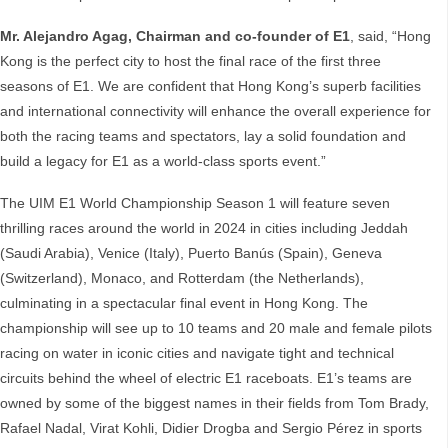
Mr. Alejandro Agag, Chairman and co-founder of E1
, said, “Hong
Kong is the perfect city to host the final race of the first three
seasons of E1. We are confident that Hong Kong’s superb facilities
and international connectivity will enhance the overall experience for
both the racing teams and spectators, lay a solid foundation and
build a legacy for E1 as a world-class sports event.”
The UIM E1 World Championship Season 1 will feature seven
thrilling races around the world in 2024 in cities including Jeddah
(Saudi Arabia), Venice (Italy), Puerto Banús (Spain), Geneva
(Switzerland), Monaco, and Rotterdam (the Netherlands),
culminating in a spectacular final event in Hong Kong. The
championship will see up to 10 teams and 20 male and female pilots
racing on water in iconic cities and navigate tight and technical
circuits behind the wheel of electric E1 raceboats. E1’s teams are
owned by some of the biggest names in their fields from Tom Brady,
Rafael Nadal, Virat Kohli, Didier Drogba and Sergio Pérez in sports