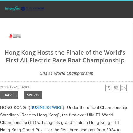
Hong Kong Hosts the Finale of the World’s
First All-Electric Race Boat Championship
UIM E1 World Championship
2023-12-21 16:03
TRAVEL
SPORTS
HONG KONG--(
BUSINESS WIRE
)--Under the official Championship
Standings “Race to Hong Kong”, the first-ever UIM E1 World
Championship (E1) will stage its grand finale in Hong Kong – E1
Hong Kong Grand Prix – for the first three seasons from 2024 to