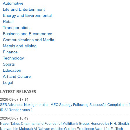
Automotive
Life and Entertainment
Energy and Environmental
Retail
Transportation
Business and E-commerce
Communications and Media
Metals and Mining
Finance
Technology
Sports
Education
Art and Culture
Legal
LATEST RELEASES
2026-08-07 17:14
SES Advances Next-generation MEO Strategy Following Successful Completion of
IRIS² Rendez-vous 1
2026-08-07 16:49
Naser Taher, Chairman and Founder of MultiBank Group, Honored by H.H. Sheikh
Nahyan bin Mubarak Al Nahyan with the Golden Excellence Award for FinTech,