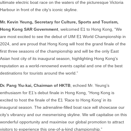
ultimate electric boat race on the waters of the picturesque Victoria
Harbour in front of the city’s iconic skyline.
Mr. Kevin Yeung, Secretary for Culture, Sports and Tourism,
Hong Kong SAR Government
, welcomed E1 to Hong Kong, “We
are most excited to see the debut of UIM E1 World Championship in
2024, and are proud that Hong Kong will host the grand finale of the
first three seasons of the championship and will be the only East
Asian host city of its inaugural season, highlighting Hong Kong's
reputation as a world-renowned events capital and one of the best
destinations for tourists around the world.”
Dr. Pang Yiu-kai, Chairman of HKTB
, echoed Mr. Yeung’s
enthusiasm for E1’s debut finale in Hong Kong, “Hong Kong is
excited to host the finale of the E1 ‘Race to Hong Kong’ in its
inaugural season. The adrenaline-filled boat race will showcase our
city’s vibrancy and our mesmerising skyline. We will capitalise on this
wonderful opportunity and maximise our global promotion to attract
visitors to experience this one-of-a-kind championship.”