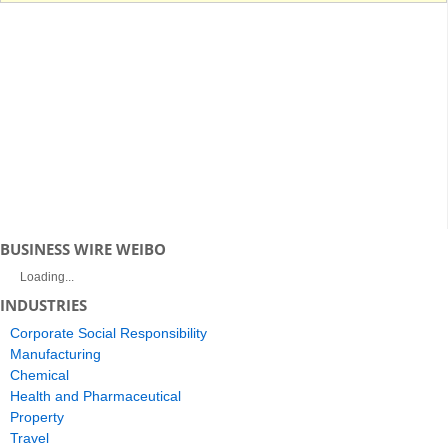
BUSINESS WIRE WEIBO
Loading...
INDUSTRIES
Corporate Social Responsibility
Manufacturing
Chemical
Health and Pharmaceutical
Property
Travel