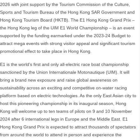
2026 with joint support by the Tourism Commission of the Culture,
Sports and Tourism Bureau of the Hong Kong SAR Government and
Hong Kong Tourism Board (HKTB). The E1 Hong Kong Grand Prix –
the Hong Kong leg of the UIM E1 World Championship – is an event
supported by the funding earmarked under the 2023-24 Budget to
attract mega events with strong visitor appeal and significant tourism
promotional effect to take place in Hong Kong.
E1 is the world’s first and only all-electric race boat championship
sanctioned by the Union Internationale Motonautique (UIM). It will
bring a brand new exposure and raise global awareness on
sustainability across an exciting and competitive on-water racing
platform based on electric technologies. As the only East Asian city to
host this pioneering championship in its inaugural season, Hong
Kong will welcome up to ten teams of pilots on 9 and 10 November
2024 after 6 international legs in Europe and the Middle East. E1
Hong Kong Grand Prix is expected to attract thousands of spectators
from around the world to attend in person and experience the