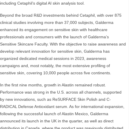
including Cetaphil’s digital AI skin analysis tool.
Beyond the broad R&D investments behind Cetaphil, with over 875
clinical studies involving more than 37,000 subjects, Galderma
enhanced its engagement on sensitive skin with healthcare
professionals and consumers with the launch of Galderma’s
Sensitive Skincare Faculty. With the objective to raise awareness and
develop relevant innovation for sensitive skin, Galderma has
organized dedicated medical sessions in 2023, awareness
campaigns and, most notably, the most extensive profiling of
sensitive skin, covering 10,000 people across five continents.
In the first nine months, growth in Alastin remained robust.
Performance was strong in the U.S. across all channels, supported
by new innovations, such as ReSURFACE Skin Polish and C-
RADICAL Defense Antioxidant serum. As for international expansion,
following the successful launch of Alastin Mexico, Galderma
announced its launch in the UK in the quarter, as well as direct
distribution in Canada, where the product was previously distributed