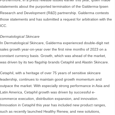
Furthermore, in a press release issued earlier this year, Ipsen made
statements about the purported termination of the Galderma-Ipsen
Research and Development (R&D) partnership. Galderma contests
those statements and has submitted a request for arbitration with the
ICC.
Dermatological Skincare
In Dermatological Skincare, Galderma experienced double-digit net
sales growth year-on-year over the first nine months of 2023 on a
constant currency basis. Growth, which was ahead of the market,
was driven by its two flagship brands Cetaphil and Alastin Skincare.
Cetaphil, with a heritage of over 75 years of sensitive skincare
leadership, continues to maintain good growth momentum and
outpace the market. With especially strong performance in Asia and
Latin America, Cetaphil growth was driven by successful e-
commerce execution, distribution expansion, and innovation.
Innovation in Cetaphil this year has included new product ranges,
such as recently launched Healthy Renew, and new solutions,