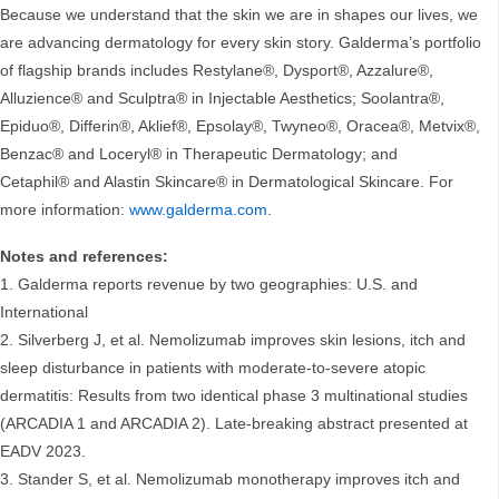
Because we understand that the skin we are in shapes our lives, we
are advancing dermatology for every skin story. Galderma’s portfolio
of flagship brands includes Restylane®, Dysport®, Azzalure®,
Alluzience® and Sculptra® in Injectable Aesthetics; Soolantra®,
Epiduo®, Differin®, Aklief®, Epsolay®, Twyneo®, Oracea®, Metvix®,
Benzac® and Loceryl® in Therapeutic Dermatology; and
Cetaphil® and Alastin Skincare® in Dermatological Skincare. For
more information:
www.galderma.com
.
Notes and references:
1. Galderma reports revenue by two geographies: U.S. and
International
2. Silverberg J, et al. Nemolizumab improves skin lesions, itch and
sleep disturbance in patients with moderate-to-severe atopic
dermatitis: Results from two identical phase 3 multinational studies
(ARCADIA 1 and ARCADIA 2). Late-breaking abstract presented at
EADV 2023.
3. Stander S, et al. Nemolizumab monotherapy improves itch and