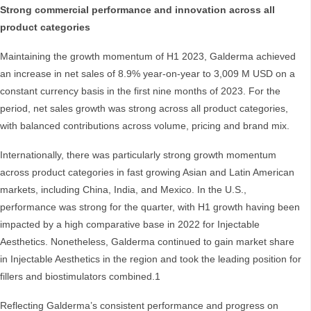
Strong commercial performance and innovation across all
product categories
Maintaining the growth momentum of H1 2023, Galderma achieved
an increase in net sales of 8.9% year-on-year to 3,009 M USD on a
constant currency basis in the first nine months of 2023. For the
period, net sales growth was strong across all product categories,
with balanced contributions across volume, pricing and brand mix.
Internationally, there was particularly strong growth momentum
across product categories in fast growing Asian and Latin American
markets, including China, India, and Mexico. In the U.S.,
performance was strong for the quarter, with H1 growth having been
impacted by a high comparative base in 2022 for Injectable
Aesthetics. Nonetheless, Galderma continued to gain market share
in Injectable Aesthetics in the region and took the leading position for
fillers and biostimulators combined.1
Reflecting Galderma’s consistent performance and progress on