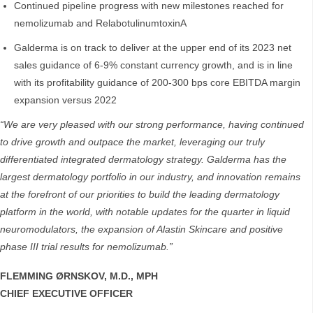
Continued pipeline progress with new milestones reached for
nemolizumab and RelabotulinumtoxinA
Galderma is on track to deliver at the upper end of its 2023 net
sales guidance of 6-9% constant currency growth, and is in line
with its profitability guidance of 200-300 bps core EBITDA margin
expansion versus 2022
“We are very pleased with our strong performance, having continued
to drive growth and outpace the market, leveraging our truly
differentiated integrated dermatology strategy. Galderma has the
largest dermatology portfolio in our industry, and innovation remains
at the forefront of our priorities to build the leading dermatology
platform in the world, with notable updates for the quarter in liquid
neuromodulators, the expansion of Alastin Skincare and positive
phase III trial results for nemolizumab.”
FLEMMING ØRNSKOV, M.D., MPH
CHIEF EXECUTIVE OFFICER