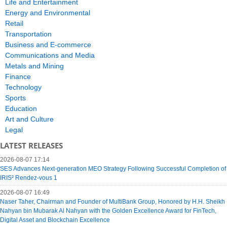
Life and Entertainment
Energy and Environmental
Retail
Transportation
Business and E-commerce
Communications and Media
Metals and Mining
Finance
Technology
Sports
Education
Art and Culture
Legal
LATEST RELEASES
2026-08-07 17:14
SES Advances Next-generation MEO Strategy Following Successful Completion of
IRIS² Rendez-vous 1
2026-08-07 16:49
Naser Taher, Chairman and Founder of MultiBank Group, Honored by H.H. Sheikh
Nahyan bin Mubarak Al Nahyan with the Golden Excellence Award for FinTech,
Digital Asset and Blockchain Excellence