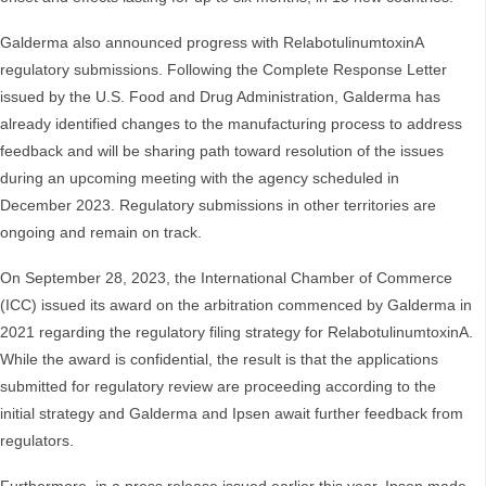
Galderma also announced progress with RelabotulinumtoxinA
regulatory submissions. Following the Complete Response Letter
issued by the U.S. Food and Drug Administration, Galderma has
already identified changes to the manufacturing process to address
feedback and will be sharing path toward resolution of the issues
during an upcoming meeting with the agency scheduled in
December 2023. Regulatory submissions in other territories are
ongoing and remain on track.
On September 28, 2023, the International Chamber of Commerce
(ICC) issued its award on the arbitration commenced by Galderma in
2021 regarding the regulatory filing strategy for RelabotulinumtoxinA.
While the award is confidential, the result is that the applications
submitted for regulatory review are proceeding according to the
initial strategy and Galderma and Ipsen await further feedback from
regulators.