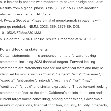
skin lesions in patients with moderate-to-severe prurigo nodularis:
Results from a global phase 3 trial (OLYMPIA 1). Late-breaking
abstract presented at EADV 2023.
4. Kwatra SG, et al. Phase 3 trial of nemolizumab in patients with
prurigo nodularis. NEJM. 2023; 389: 1579-89. DOI:
10.1056/NEJMoa2301333
5. Galderma. START Topline results. Presented at WCD 2023
Forward-looking statements
Certain statements in this announcement are forward-looking
statements, including 2023 financial targets. Forward looking
statements are statements that are not historical facts and may be
identified by words such as "plans", "targets", "aims", " believes",
"expects", "anticipates", "intends", "estimates", "will", "may",
"continues", "should" and similar expressions. These forward-looking
statements reflect, at the time, Galderma's beliefs, intentions and
current targets/aims concerning, among other things, Galderma's
results of operations, financial condition, industry, liquidity, prospects,