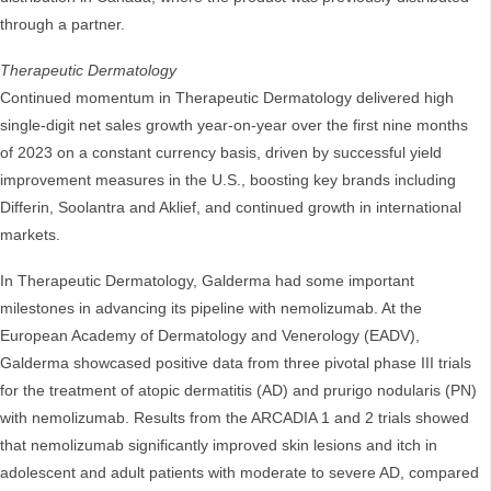
through a partner.
Therapeutic Dermatology
Continued momentum in Therapeutic Dermatology delivered high
single-digit net sales growth year-on-year over the first nine months
of 2023 on a constant currency basis, driven by successful yield
improvement measures in the U.S., boosting key brands including
Differin, Soolantra and Aklief, and continued growth in international
markets.
In Therapeutic Dermatology, Galderma had some important
milestones in advancing its pipeline with nemolizumab. At the
European Academy of Dermatology and Venerology (EADV),
Galderma showcased positive data from three pivotal phase III trials
for the treatment of atopic dermatitis (AD) and prurigo nodularis (PN)
with nemolizumab. Results from the ARCADIA 1 and 2 trials showed
that nemolizumab significantly improved skin lesions and itch in
adolescent and adult patients with moderate to severe AD, compared