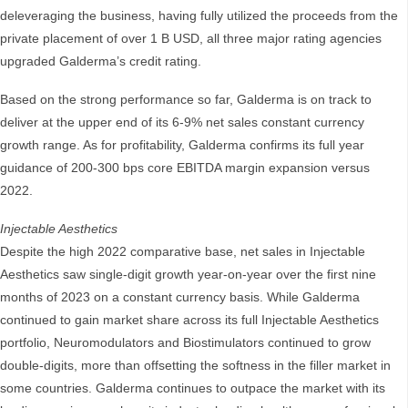
deleveraging the business, having fully utilized the proceeds from the
private placement of over 1 B USD, all three major rating agencies
upgraded Galderma’s credit rating.
Based on the strong performance so far, Galderma is on track to
deliver at the upper end of its 6-9% net sales constant currency
growth range. As for profitability, Galderma confirms its full year
guidance of 200-300 bps core EBITDA margin expansion versus
2022.
Injectable Aesthetics
Despite the high 2022 comparative base, net sales in Injectable
Aesthetics saw single-digit growth year-on-year over the first nine
months of 2023 on a constant currency basis. While Galderma
continued to gain market share across its full Injectable Aesthetics
portfolio, Neuromodulators and Biostimulators continued to grow
double-digits, more than offsetting the softness in the filler market in
some countries. Galderma continues to outpace the market with its