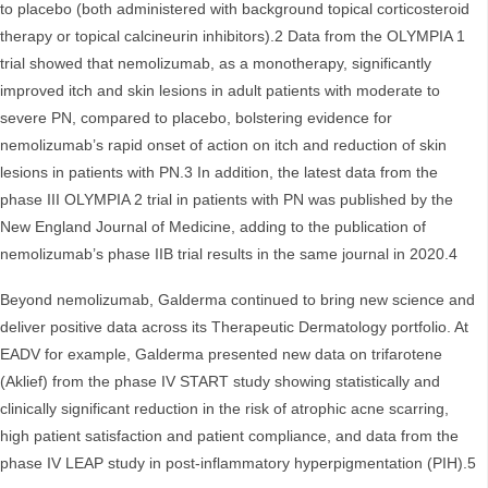
to placebo (both administered with background topical corticosteroid
therapy or topical calcineurin inhibitors).2 Data from the OLYMPIA 1
trial showed that nemolizumab, as a monotherapy, significantly
improved itch and skin lesions in adult patients with moderate to
severe PN, compared to placebo, bolstering evidence for
nemolizumab’s rapid onset of action on itch and reduction of skin
lesions in patients with PN.3 In addition, the latest data from the
phase III OLYMPIA 2 trial in patients with PN was published by the
New England Journal of Medicine, adding to the publication of
nemolizumab’s phase IIB trial results in the same journal in 2020.4
Beyond nemolizumab, Galderma continued to bring new science and
deliver positive data across its Therapeutic Dermatology portfolio. At
EADV for example, Galderma presented new data on trifarotene
(Aklief) from the phase IV START study showing statistically and
clinically significant reduction in the risk of atrophic acne scarring,
high patient satisfaction and patient compliance, and data from the
phase IV LEAP study in post-inflammatory hyperpigmentation (PIH).5