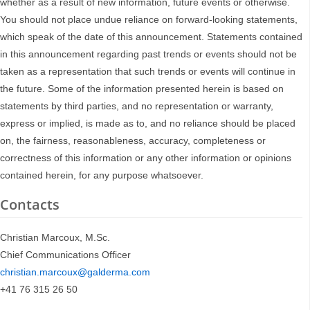
whether as a result of new information, future events or otherwise.
You should not place undue reliance on forward-looking statements,
which speak of the date of this announcement. Statements contained
in this announcement regarding past trends or events should not be
taken as a representation that such trends or events will continue in
the future. Some of the information presented herein is based on
statements by third parties, and no representation or warranty,
express or implied, is made as to, and no reliance should be placed
on, the fairness, reasonableness, accuracy, completeness or
correctness of this information or any other information or opinions
contained herein, for any purpose whatsoever.
Contacts
Christian Marcoux, M.Sc.
Chief Communications Officer
christian.marcoux@galderma.com
+41 76 315 26 50