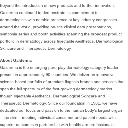
Beyond the introduction of new products and further innovation,
Galderma continued to demonstrate its commitment to
dermatologists with notable presence at key industry congresses
around the world, providing on-site clinical data presentations,
symposia series and booth activities spanning the broadest product
portfolio in dermatology across Injectable Aesthetics, Dermatological
Skincare and Therapeutic Dermatology.
About Galderma
Galderma is the emerging pure-play dermatology category leader,
present in approximately 90 countries. We deliver an innovative,
science-based portfolio of premium flagship brands and services that
span the full spectrum of the fast-growing dermatology market
though Injectable Aesthetics, Dermatological Skincare and
Therapeutic Dermatology. Since our foundation in 1981, we have
dedicated our focus and passion to the human body’s largest organ
– the skin – meeting individual consumer and patient needs with
superior outcomes in partnership with healthcare professionals.