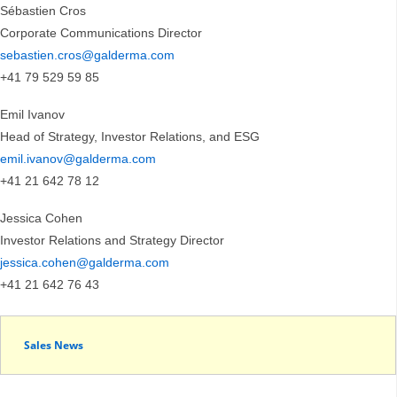
Sébastien Cros
Corporate Communications Director
sebastien.cros@galderma.com
+41 79 529 59 85
Emil Ivanov
Head of Strategy, Investor Relations, and ESG
emil.ivanov@galderma.com
+41 21 642 78 12
Jessica Cohen
Investor Relations and Strategy Director
jessica.cohen@galderma.com
+41 21 642 76 43
Sales News