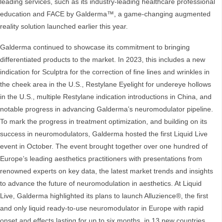
leading services, such as its industry-leading healthcare professional
education and FACE by Galderma™, a game-changing augmented
reality solution launched earlier this year.
Galderma continued to showcase its commitment to bringing
differentiated products to the market. In 2023, this includes a new
indication for Sculptra for the correction of fine lines and wrinkles in
the cheek area in the U.S., Restylane Eyelight for undereye hollows
in the U.S., multiple Restylane indication introductions in China, and
notable progress in advancing Galderma’s neuromodulator pipeline.
To mark the progress in treatment optimization, and building on its
success in neuromodulators, Galderma hosted the first Liquid Live
event in October. The event brought together over one hundred of
Europe’s leading aesthetics practitioners with presentations from
renowned experts on key data, the latest market trends and insights
to advance the future of neuromodulation in aesthetics. At Liquid
Live, Galderma highlighted its plans to launch Alluzience®, the first
and only liquid ready-to-use neuromodulator in Europe with rapid
onset and effects lasting for up to six months, in 13 new countries.