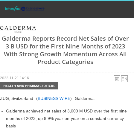
Galderma Reports Record Net Sales of Over
3 B USD for the First Nine Months of 2023
With Strong Growth Momentum Across All
Product Categories
2023-11-21 14:16
HEALTH AND PHARMACEUTICAL
ZUG, Switzerland--(
BUSINESS WIRE
)--Galderma:
Galderma achieved net sales of 3,009 M USD over the first nine
months of 2023, up 8.9% year-on-year on a constant currency
basis