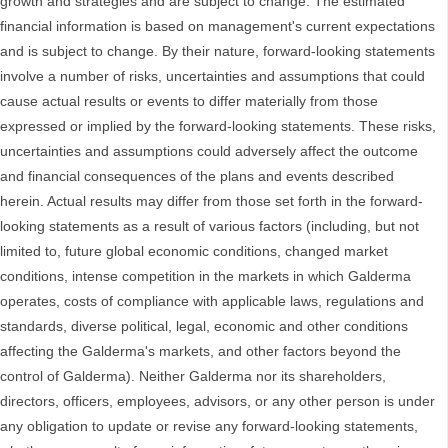
growth and strategies and are subject to change. The estimated
financial information is based on management's current expectations
and is subject to change. By their nature, forward-looking statements
involve a number of risks, uncertainties and assumptions that could
cause actual results or events to differ materially from those
expressed or implied by the forward-looking statements. These risks,
uncertainties and assumptions could adversely affect the outcome
and financial consequences of the plans and events described
herein. Actual results may differ from those set forth in the forward-
looking statements as a result of various factors (including, but not
limited to, future global economic conditions, changed market
conditions, intense competition in the markets in which Galderma
operates, costs of compliance with applicable laws, regulations and
standards, diverse political, legal, economic and other conditions
affecting the Galderma's markets, and other factors beyond the
control of Galderma). Neither Galderma nor its shareholders,
directors, officers, employees, advisors, or any other person is under
any obligation to update or revise any forward-looking statements,