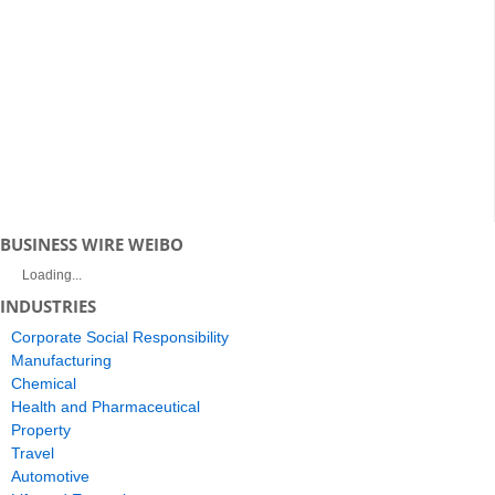
BUSINESS WIRE WEIBO
Loading...
INDUSTRIES
Corporate Social Responsibility
Manufacturing
Chemical
Health and Pharmaceutical
Property
Travel
Automotive