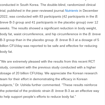
conducted in South Korea. The double-blind, randomized clinical
trial, published in the peer-reviewed journal
Nutrients
in December
2022, was conducted with 83 participants (42 participants in the
B.
breve
B-3 group and 41 participants in the placebo group) over 12
weeks. The results showed a significant reduction in body weight,
body fat, waist circumference, and hip circumference in the
B. breve
B-3 group than in the placebo group.
B. breve
B-3 at a dosage of 5
billion CFU/day was reported to be safe and effective for reducing
body fat.
"We are extremely pleased with the results from this recent RCT
study, consistent with the previous study conducted with a higher
dosage of 20 billion CFU/day. We appreciate the Korean research
team for their effort in demonstrating the efficacy in Korean
subjects," Dr. Ushida further commented. "These results reinforce
the potential of the probiotic strain
B. breve
B-3 as an effective way
to help support people's efforts to reduce body fat."