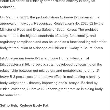
South Korea for its clinically demonstrated efficacy in body fat
reduction.
On March 7, 2023, the probiotic strain
B. breve
B-3 received the
approval of Individual Recognized Registration (No. 2023-2) by the
Minister of Food and Drug Safety of South Korea. The probiotic
strain meets the highest standards of safety, functionality, and
regulatory compliance and can be used as a functional ingredient for
body fat reduction at a dosage of 5 billion CFU/day in South Korea.
Bifidobacterium breve
B-3 is a unique Human-Residential
Bifidobacteria (HRB) probiotic strain developed by focusing on the
relationship between gut microbiota and metabolic syndrome.
B.
breve
B-3 possesses an attractive effect in maintaining a healthy
body weight and ultimately improving one's lifestyle. Backed by
clinical evidence,
B. breve
B-3 shows great promise in aiding body
fat reduction.
Set to Help Reduce Body Fat