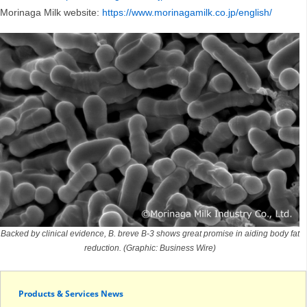
Morinaga Milk website:
https://www.morinagamilk.co.jp/english/
Backed by clinical evidence, B. breve B-3 shows great promise in aiding body fat
reduction. (Graphic: Business Wire)
Products & Services News