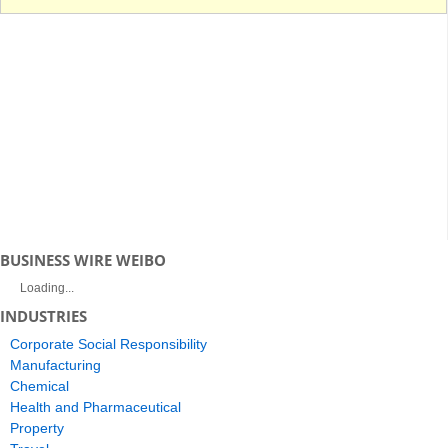
BUSINESS WIRE WEIBO
Loading...
INDUSTRIES
Corporate Social Responsibility
Manufacturing
Chemical
Health and Pharmaceutical
Property