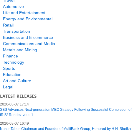
Travel
Automotive
Life and Entertainment
Energy and Environmental
Retail
Transportation
Business and E-commerce
Communications and Media
Metals and Mining
Finance
Technology
Sports
Education
Art and Culture
Legal
LATEST RELEASES
2026-08-07 17:14
SES Advances Next-generation MEO Strategy Following Successful Completion of
IRIS² Rendez-vous 1
2026-08-07 16:49
Naser Taher, Chairman and Founder of MultiBank Group, Honored by H.H. Sheikh