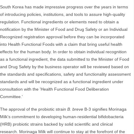
South Korea has made impressive progress over the years in terms
of introducing policies, institutions, and tools to assure high-quality
regulation. Functional ingredients or elements need to obtain a
notification by the Minister of Food and Drug Safety or an Individual
Recognized registration approval before they can be incorporated
into Health Functional Foods with a claim that bring useful health
effects for the human body. In order to obtain individual recognition
as a functional ingredient, the data submitted to the Minister of Food
and Drug Safety by the business operator will be reviewed based on
the standards and specifications, safety and functionality assessment
standards and will be recognized as a functional ingredient under
consultation with the 'Health Functional Food Deliberation
Committee.'
The approval of the probiotic strain
B. breve
B-3 signifies Morinaga
Milk's commitment to developing human-residential bifidobacteria
(HRB) probiotic strains backed by solid scientific and clinical
research. Morinaga Milk will continue to stay at the forefront of the