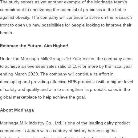
The study serves as yet another example of the Morinaga team's
commitment to uncovering the potential of probiotics in the battle
against obesity. The company will continue to strive on the research
front to open up new possibilities for people looking to improve their
health.
Embrace the Future: Aim Higher!
Under the Morinaga Milk Group's 10-Year Vision, the company aims
to achieve an overseas sales ratio of 15% or more by the fiscal year
ending March 2029. The company will continue its effort in
developing and providing effective HRB probiotics with a higher level
of safety and quality and aim to strengthen its probiotic sales in the
global marketplace to help achieve the goal.
About Morinaga
Morinaga Milk Industry Co., Ltd. is one of the leading dairy product
companies in Japan with a century of history harnessing the