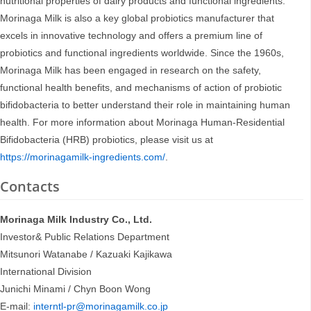
nutritional properties of dairy products and functional ingredients.
Morinaga Milk is also a key global probiotics manufacturer that
excels in innovative technology and offers a premium line of
probiotics and functional ingredients worldwide. Since the 1960s,
Morinaga Milk has been engaged in research on the safety,
functional health benefits, and mechanisms of action of probiotic
bifidobacteria to better understand their role in maintaining human
health. For more information about Morinaga Human-Residential
Bifidobacteria (HRB) probiotics, please visit us at
https://morinagamilk-ingredients.com/
.
Contacts
Morinaga Milk Industry Co., Ltd.
Investor& Public Relations Department
Mitsunori Watanabe / Kazuaki Kajikawa
International Division
Junichi Minami / Chyn Boon Wong
E-mail:
interntl-pr@morinagamilk.co.jp