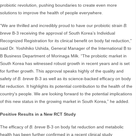
probiotic revolution, pushing boundaries to create even more
solutions to improve the health of people everywhere.
“We are thrilled and incredibly proud to have our probiotic strain
B.
breve
B-3 receiving the approval of South Korea’s Individual
Recognized Registration for its clinical benefit on body fat reduction,”
said Dr. Yoshihiko Ushida, General Manager of the International B to
B Business Department of Morinaga Milk. “The probiotic market in
South Korea has witnessed robust growth in recent years and is set
for further growth. This approval speaks highly of the quality and
safety of
B. breve
B-3 as well as its science-backed efficacy on body
fat reduction. It highlights its potential contribution to the health of the
country's people. We are looking forward to the potential implications
of this new status in the growing market in South Korea,” he added.
Positive Results in a New RCT Study
The efficacy of
B. breve
B-3 on body fat reduction and metabolic
health has been further confirmed in a recent clinical study