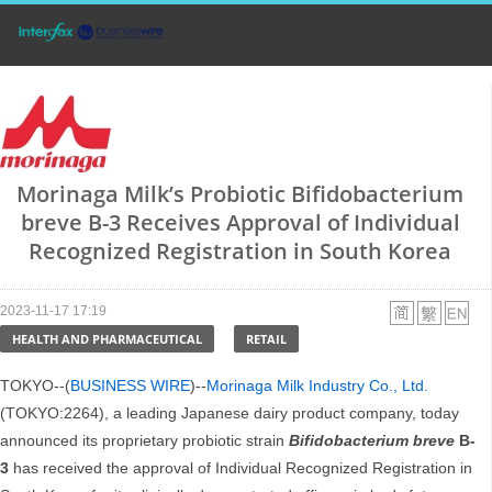
Morinaga Milk’s Probiotic Bifidobacterium
breve B-3 Receives Approval of Individual
Recognized Registration in South Korea
2023-11-17 17:19
HEALTH AND PHARMACEUTICAL
RETAIL
TOKYO--(
BUSINESS WIRE
)--
Morinaga Milk Industry Co., Ltd.
(TOKYO:2264), a leading Japanese dairy product company, today
announced its proprietary probiotic strain
Bifidobacterium breve
B-
3
has received the approval of Individual Recognized Registration in