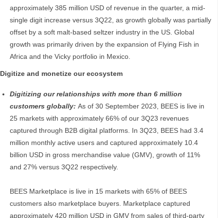
approximately 385 million USD of revenue in the quarter, a mid-
single digit increase versus 3Q22, as growth globally was partially
offset by a soft malt-based seltzer industry in the US. Global
growth was primarily driven by the expansion of Flying Fish in
Africa and the Vicky portfolio in Mexico.
Digitize and monetize our ecosystem
Digitizing our relationships with more than 6 million
customers globally:
As of 30 September 2023, BEES is live in
25 markets with approximately 66% of our 3Q23 revenues
captured through B2B digital platforms. In 3Q23, BEES had 3.4
million monthly active users and captured approximately 10.4
billion USD in gross merchandise value (GMV), growth of 11%
and 27% versus 3Q22 respectively.
BEES Marketplace is live in 15 markets with 65% of BEES
customers also marketplace buyers. Marketplace captured
approximately 420 million USD in GMV from sales of third-party