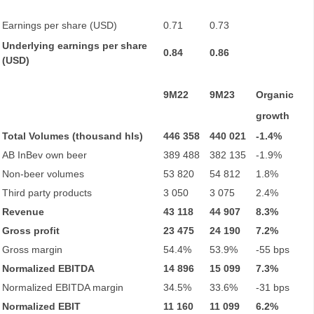
Earnings per share (USD)
0.71
0.73
Underlying earnings per share
0.84
0.86
(USD)
9M22
9M23
Organic
growth
Total Volumes (thousand hls)
446 358
440 021
-1.4%
AB InBev own beer
389 488
382 135
-1.9%
Non-beer volumes
53 820
54 812
1.8%
Third party products
3 050
3 075
2.4%
Revenue
43 118
44 907
8.3%
Gross profit
23 475
24 190
7.2%
Gross margin
54.4%
53.9%
-55 bps
Normalized EBITDA
14 896
15 099
7.3%
Normalized EBITDA margin
34.5%
33.6%
-31 bps
Normalized EBIT
11 160
11 099
6.2%