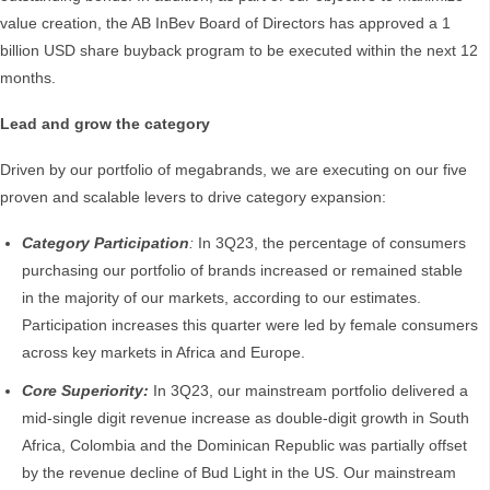
value creation, the AB InBev Board of Directors has approved a 1
billion USD share buyback program to be executed within the next 12
months.
Lead and grow the category
Driven by our portfolio of megabrands, we are executing on our five
proven and scalable levers to drive category expansion:
Category Participation
:
In 3Q23, the percentage of consumers
purchasing our portfolio of brands increased or remained stable
in the majority of our markets, according to our estimates.
Participation increases this quarter were led by female consumers
across key markets in Africa and Europe.
Core Superiority:
In 3Q23, our mainstream portfolio delivered a
mid-single digit revenue increase as double-digit growth in South
Africa, Colombia and the Dominican Republic was partially offset
by the revenue decline of Bud Light in the US. Our mainstream