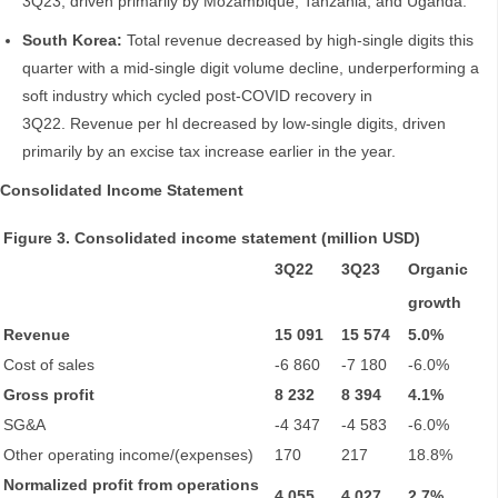
3Q23, driven primarily by Mozambique, Tanzania, and Uganda.
South Korea:
Total revenue decreased by high-single digits this
quarter with a mid-single digit volume decline, underperforming a
soft industry which cycled post-COVID recovery in
3Q22. Revenue per hl decreased by low-single digits, driven
primarily by an excise tax increase earlier in the year.
Consolidated Income Statement
Figure 3. Consolidated income statement (million USD)
3Q22
3Q23
Organic
growth
Revenue
15 091
15 574
5.0%
Cost of sales
-6 860
-7 180
-6.0%
Gross profit
8 232
8 394
4.1%
SG&A
-4 347
-4 583
-6.0%
Other operating income/(expenses)
170
217
18.8%
Normalized profit from operations
4 055
4 027
2.7%