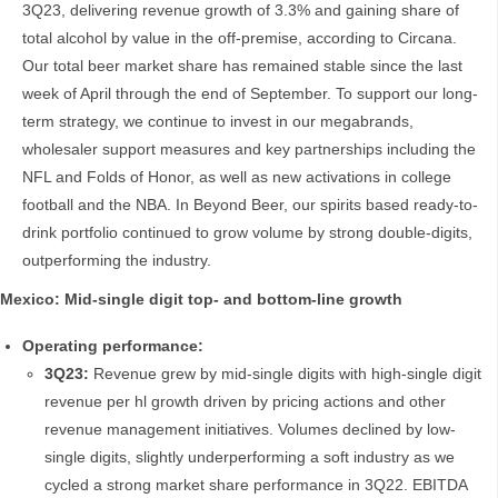
3Q23, delivering revenue growth of 3.3% and gaining share of
total alcohol by value in the off-premise, according to Circana.
Our total beer market share has remained stable since the last
week of April through the end of September. To support our long-
term strategy, we continue to invest in our megabrands,
wholesaler support measures and key partnerships including the
NFL and Folds of Honor, as well as new activations in college
football and the NBA. In Beyond Beer, our spirits based ready-to-
drink portfolio continued to grow volume by strong double-digits,
outperforming the industry.
Mexico: Mid-single digit top- and bottom-line growth
Operating performance:
3Q23:
Revenue grew by mid-single digits with high-single digit
revenue per hl growth driven by pricing actions and other
revenue management initiatives. Volumes declined by low-
single digits, slightly underperforming a soft industry as we
cycled a strong market share performance in 3Q22. EBITDA