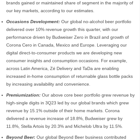
brands gained or maintained share of segment in the majority of
our key markets, according to our estimates.
Occasions Development:
Our global no-alcohol beer portfolio
delivered over 10% revenue growth this quarter, with our
performance driven by Budweiser Zero in Brazil and growth of
Corona Cero in Canada, Mexico and Europe. Leveraging our
digital direct-to-consumer products we are developing new
consumer insights and consumption occasions. For example,
across Latin America, Zé Delivery and TaDa are enabling
increased in-home consumption of returnable glass bottle packs
by increasing availability and convenience.
Premiumization:
Our above core beer portfolio grew revenue by
high-single digits in 3Q23 led by our global brands which grew
revenue by 15.1% outside of their home markets. Corona
delivered a revenue increase of 18.8%, Budweiser grew by
11.8%, Stella Artois by 20.3% and Michelob Ultra by 11.5%.
Beyond Beer:
Our global Beyond Beer business contributed