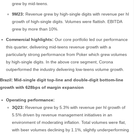
grew by mid-teens.
9M23:
Revenue grew by high-single digits with revenue per hl
growth of high-single digits. Volumes were flattish. EBITDA
grew by more than 10%.
Commercial highlights:
Our core portfolio led our performance
this quarter, delivering mid-teens revenue growth with a
particularly strong performance from Poker which grew volumes
by high-single digits. In the above core segment, Corona
outperformed the industry delivering low-teens volume growth.
Brazil: Mid-single digit top-line and double-digit bottom-line
growth with 628bps of margin expansion
Operating performance:
3Q23:
Revenue grew by 5.3% with revenue per hl growth of
5.5% driven by revenue management initiatives in an
environment of moderating inflation. Total volumes were flat,
with beer volumes declining by 1.1%, slightly underperforming