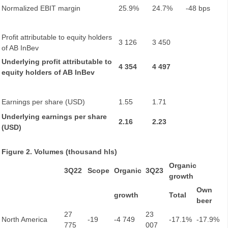
Normalized EBIT margin
25.9%
24.7%
-48 bps
Profit attributable to equity holders
3 126
3 450
of AB InBev
Underlying profit attributable to
4 354
4 497
equity holders of AB InBev
Earnings per share (USD)
1.55
1.71
Underlying earnings per share
2.16
2.23
(USD)
Figure 2. Volumes (thousand hls)
Organic
3Q22
Scope
Organic
3Q23
growth
Own
growth
Total
beer
27
23
North America
-19
-4 749
-17.1%
-17.9%
775
007