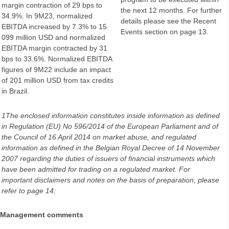
margin contraction of 29 bps to
the next 12 months. For further
34.9%. In 9M23, normalized
details please see the Recent
EBITDA increased by 7.3% to 15
Events section on page 13.
099 million USD and normalized
EBITDA margin contracted by 31
bps to 33.6%. Normalized EBITDA
figures of 9M22 include an impact
of 201 million USD from tax credits
in Brazil.
1The enclosed information constitutes inside information as defined
in Regulation (EU) No 596/2014 of the European Parliament and of
the Council of 16 April 2014 on market abuse, and regulated
information as defined in the Belgian Royal Decree of 14 November
2007 regarding the duties of issuers of financial instruments which
have been admitted for trading on a regulated market. For
important disclaimers and notes on the basis of preparation, please
refer to page 14.
Management comments