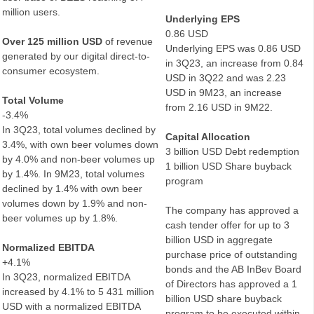
million users.
Underlying EPS
0.86 USD
Over 125 million USD
of revenue
Underlying EPS was 0.86 USD
generated by our digital direct-to-
in 3Q23, an increase from 0.84
consumer ecosystem.
USD in 3Q22 and was 2.23
USD in 9M23, an increase
Total Volume
from 2.16 USD in 9M22.
-3.4%
In 3Q23, total volumes declined by
Capital Allocation
3.4%, with own beer volumes down
3 billion USD Debt redemption
by 4.0% and non-beer volumes up
1 billion USD Share buyback
by 1.4%. In 9M23, total volumes
program
declined by 1.4% with own beer
volumes down by 1.9% and non-
The company has approved a
beer volumes up by 1.8%.
cash tender offer for up to 3
billion USD in aggregate
Normalized EBITDA
purchase price of outstanding
+4.1%
bonds and the AB InBev Board
In 3Q23, normalized EBITDA
of Directors has approved a 1
increased by 4.1% to 5 431 million
billion USD share buyback
USD with a normalized EBITDA
program to be executed within