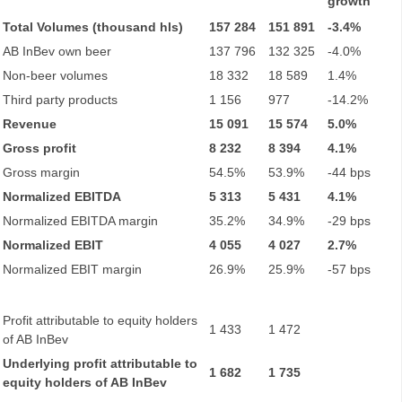
growth
Total Volumes (thousand hls)
157 284
151 891
-3.4%
AB InBev own beer
137 796
132 325
-4.0%
Non-beer volumes
18 332
18 589
1.4%
Third party products
1 156
977
-14.2%
Revenue
15 091
15 574
5.0%
Gross profit
8 232
8 394
4.1%
Gross margin
54.5%
53.9%
-44 bps
Normalized EBITDA
5 313
5 431
4.1%
Normalized EBITDA margin
35.2%
34.9%
-29 bps
Normalized EBIT
4 055
4 027
2.7%
Normalized EBIT margin
26.9%
25.9%
-57 bps
Profit attributable to equity holders
1 433
1 472
of AB InBev
Underlying profit attributable to
1 682
1 735
equity holders of AB InBev