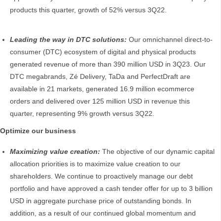
products this quarter, growth of 52% versus 3Q22.
Leading the way in DTC solutions:
Our omnichannel direct-to-
consumer (DTC) ecosystem of digital and physical products
generated revenue of more than 390 million USD in 3Q23. Our
DTC megabrands, Zé Delivery, TaDa and PerfectDraft are
available in 21 markets, generated 16.9 million ecommerce
orders and delivered over 125 million USD in revenue this
quarter, representing 9% growth versus 3Q22.
Optimize our business
Maximizing value creation:
The objective of our dynamic capital
allocation priorities is to maximize value creation to our
shareholders. We continue to proactively manage our debt
portfolio and have approved a cash tender offer for up to 3 billion
USD in aggregate purchase price of outstanding bonds. In
addition, as a result of our continued global momentum and