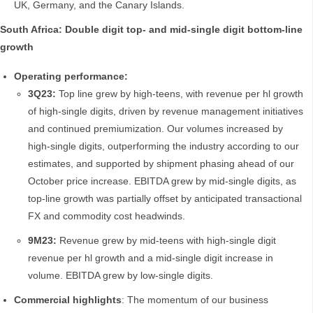
UK, Germany, and the Canary Islands.
South Africa: Double digit top- and mid-single digit bottom-line
growth
Operating performance:
3Q23:
Top line grew by high-teens, with revenue per hl growth
of high-single digits, driven by revenue management initiatives
and continued premiumization. Our volumes increased by
high-single digits, outperforming the industry according to our
estimates, and supported by shipment phasing ahead of our
October price increase. EBITDA grew by mid-single digits, as
top-line growth was partially offset by anticipated transactional
FX and commodity cost headwinds.
9M23:
Revenue grew by mid-teens with high-single digit
revenue per hl growth and a mid-single digit increase in
volume. EBITDA grew by low-single digits.
Commercial highlights
: The momentum of our business