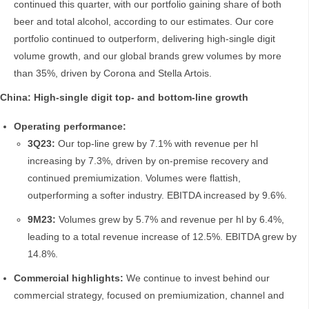
continued this quarter, with our portfolio gaining share of both
beer and total alcohol, according to our estimates. Our core
portfolio continued to outperform, delivering high-single digit
volume growth, and our global brands grew volumes by more
than 35%, driven by Corona and Stella Artois.
China: High-single digit top- and bottom-line growth
Operating performance:
3Q23:
Our top-line grew by 7.1% with revenue per hl
increasing by 7.3%, driven by on-premise recovery and
continued premiumization. Volumes were flattish,
outperforming a softer industry. EBITDA increased by 9.6%.
9M23:
Volumes grew by 5.7% and revenue per hl by 6.4%,
leading to a total revenue increase of 12.5%. EBITDA grew by
14.8%.
Commercial highlights:
We continue to invest behind our
commercial strategy, focused on premiumization, channel and