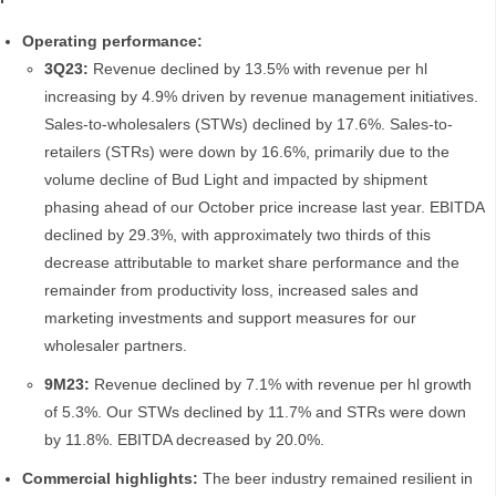
Operating performance:
3Q23:
Revenue declined by 13.5% with revenue per hl
increasing by 4.9% driven by revenue management initiatives.
Sales-to-wholesalers (STWs) declined by 17.6%. Sales-to-
retailers (STRs) were down by 16.6%, primarily due to the
volume decline of Bud Light and impacted by shipment
phasing ahead of our October price increase last year. EBITDA
declined by 29.3%, with approximately two thirds of this
decrease attributable to market share performance and the
remainder from productivity loss, increased sales and
marketing investments and support measures for our
wholesaler partners.
9M23:
Revenue declined by 7.1% with revenue per hl growth
of 5.3%. Our STWs declined by 11.7% and STRs were down
by 11.8%. EBITDA decreased by 20.0%.
Commercial highlights:
The beer industry remained resilient in