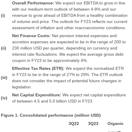
Overall Performance:
We expect our EBITDA to grow in line
with our medium-term outlook of between 4-8% and our
(i)
revenue to grow ahead of EBITDA from a healthy combination
of volume and price. The outlook for FY23 reflects our current
assessment of inflation and other macroeconomic conditions.
Net Finance Costs:
Net pension interest expenses and
accretion expenses are expected to be in the range of 200 to
(ii)
230 million USD per quarter, depending on currency and
interest rate fluctuations. We expect the average gross debt
coupon in FY23 to be approximately 4%.
Effective Tax Rates (ETR):
We expect the normalized ETR
in FY23 to be in the range of 27% to 29%. The ETR outlook
(iii)
does not consider the impact of potential future changes in
legislation.
Net Capital Expenditure:
We expect net capital expenditure
(iv)
of between 4.5 and 5.0 billion USD in FY23.
Figure 1. Consolidated performance (million USD)
3Q22
3Q23
Organic