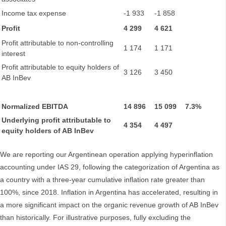
Income tax expense
-1 933
-1 858
Profit
4 299
4 621
Profit attributable to non-controlling
1 174
1 171
interest
Profit attributable to equity holders of
3 126
3 450
AB InBev
Normalized EBITDA
14 896
15 099
7.3%
Underlying profit attributable to
4 354
4 497
equity holders of AB InBev
We are reporting our Argentinean operation applying hyperinflation
accounting under IAS 29, following the categorization of Argentina as
a country with a three-year cumulative inflation rate greater than
100%, since 2018. Inflation in Argentina has accelerated, resulting in
a more significant impact on the organic revenue growth of AB InBev
than historically. For illustrative purposes, fully excluding the