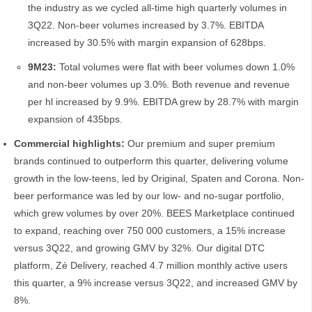
the industry as we cycled all-time high quarterly volumes in
3Q22. Non-beer volumes increased by 3.7%. EBITDA
increased by 30.5% with margin expansion of 628bps.
9M23:
Total volumes were flat with beer volumes down 1.0%
and non-beer volumes up 3.0%. Both revenue and revenue
per hl increased by 9.9%. EBITDA grew by 28.7% with margin
expansion of 435bps.
Commercial highlights:
Our premium and super premium
brands continued to outperform this quarter, delivering volume
growth in the low-teens, led by Original, Spaten and Corona. Non-
beer performance was led by our low- and no-sugar portfolio,
which grew volumes by over 20%. BEES Marketplace continued
to expand, reaching over 750 000 customers, a 15% increase
versus 3Q22, and growing GMV by 32%. Our digital DTC
platform, Zé Delivery, reached 4.7 million monthly active users
this quarter, a 9% increase versus 3Q22, and increased GMV by
8%.