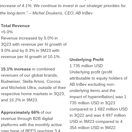
increase of 4.1%. We continue to invest in our strategic priorities for
the long-term.”
– Michel Doukeris, CEO, AB InBev
Total Revenue
+5.0%
Revenue increased by 5.0% in
3Q23 with revenue per hl growth of
9.0% and by 8.3% in 9M23 with
revenue per hl growth of 10.1% .
Underlying Profit
1 735 million USD
15.1% increase
in combined
Underlying profit (profit
revenues of our global brands,
attributable to equity holders of
Budweiser, Stella Artois, Corona
AB InBev excluding non-
and Michelob Ultra, outside of their
underlying items and the
respective home markets in 3Q23,
impact of hyperinflation) was 1
and 16.2% in 9M23.
735 million USD in 3Q23
compared to 1 682 million USD
Approximately 66%
of our
in 3Q22 and was 4 497 million
revenue through B2B digital
USD in 9M23 compared to 4
platforms with the monthly active
354 million USD in 9M22.
user base of BEES reaching 3.4