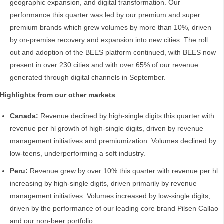
geographic expansion, and digital transformation. Our
performance this quarter was led by our premium and super
premium brands which grew volumes by more than 10%, driven
by on-premise recovery and expansion into new cities. The roll
out and adoption of the BEES platform continued, with BEES now
present in over 230 cities and with over 65% of our revenue
generated through digital channels in September.
Highlights from our other markets
Canada:
Revenue declined by high-single digits this quarter with
revenue per hl growth of high-single digits, driven by revenue
management initiatives and premiumization. Volumes declined by
low-teens, underperforming a soft industry.
Peru:
Revenue grew by over 10% this quarter with revenue per hl
increasing by high-single digits, driven primarily by revenue
management initiatives. Volumes increased by low-single digits,
driven by the performance of our leading core brand Pilsen Callao
and our non-beer portfolio.