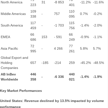
North America
31
-8 853
-11.2%
-11.6%
223
401
109
110
Middle Americas
-
757
0.7%
-0.2%
338
095
117
115
South America
-
-1 703
-1.4%
-2.0%
459
756
66
66
EMEA
153
- 591
-0.9%
-1.1%
686
249
72
77
Asia Pacific
-
4 266
5.8%
5.7%
995
261
Global Export and
Holding
657
-185
-214
259
-45.2%
-48.5%
Companies
AB InBev
446
440
-
-6 336
-1.4%
-1.9%
Worldwide
358
021
Key Market Performances
United States: Revenue declined by 13.5% impacted by volume
performance