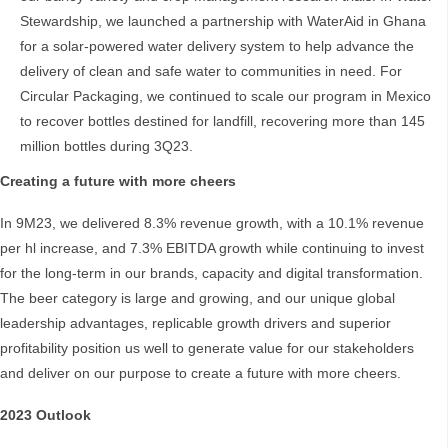
Stewardship, we launched a partnership with WaterAid in Ghana
for a solar-powered water delivery system to help advance the
delivery of clean and safe water to communities in need. For
Circular Packaging, we continued to scale our program in Mexico
to recover bottles destined for landfill, recovering more than 145
million bottles during 3Q23.
Creating a future with more cheers
In 9M23, we delivered 8.3% revenue growth, with a 10.1% revenue
per hl increase, and 7.3% EBITDA growth while continuing to invest
for the long-term in our brands, capacity and digital transformation.
The beer category is large and growing, and our unique global
leadership advantages, replicable growth drivers and superior
profitability position us well to generate value for our stakeholders
and deliver on our purpose to create a future with more cheers.
2023 Outlook