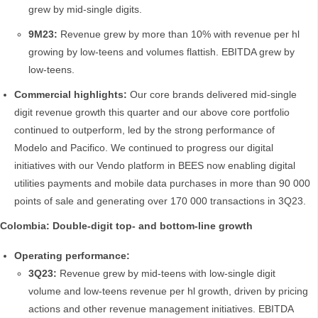
grew by mid-single digits.
9M23:
Revenue grew by more than 10% with revenue per hl
growing by low-teens and volumes flattish. EBITDA grew by
low-teens.
Commercial highlights:
Our core brands delivered mid-single
digit revenue growth this quarter and our above core portfolio
continued to outperform, led by the strong performance of
Modelo and Pacifico. We continued to progress our digital
initiatives with our Vendo platform in BEES now enabling digital
utilities payments and mobile data purchases in more than 90 000
points of sale and generating over 170 000 transactions in 3Q23.
Colombia: Double-digit top- and bottom-line growth
Operating performance:
3Q23:
Revenue grew by mid-teens with low-single digit
volume and low-teens revenue per hl growth, driven by pricing
actions and other revenue management initiatives. EBITDA