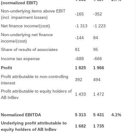
(normalized EBIT)
Non-underlying items above EBIT
-165
-352
(incl. impairment losses)
Net finance income/(cost)
-1 313
-1 223
Non-underlying net finance
-144
84
income/(cost)
Share of results of associates
81
95
Income tax expense
-688
-666
Profit
1 825
1 966
Profit attributable to non-controlling
392
494
interest
Profit attributable to equity holders of
1 433
1 472
AB InBev
Normalized EBITDA
5 313
5 431
4.1%
Underlying profit attributable to
1 682
1 735
equity holders of AB InBev