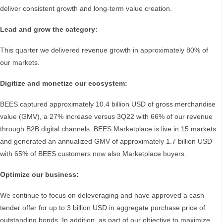
deliver consistent growth and long-term value creation.
Lead and grow the category:
This quarter we delivered revenue growth in approximately 80% of
our markets.
Digitize and monetize our ecosystem:
BEES captured approximately 10.4 billion USD of gross merchandise
value (GMV), a 27% increase versus 3Q22 with 66% of our revenue
through B2B digital channels. BEES Marketplace is live in 15 markets
and generated an annualized GMV of approximately 1.7 billion USD
with 65% of BEES customers now also Marketplace buyers.
Optimize our business:
We continue to focus on deleveraging and have approved a cash
tender offer for up to 3 billion USD in aggregate purchase price of
outstanding bonds. In addition, as part of our objective to maximize