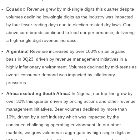
Ecuador:
Revenue grew by mid-single digits this quarter despite
volumes declining low-single digits as the industry was impacted
by four fewer trading days due to election related dry laws. Our
above core brands continued to lead our performance, delivering
a high-single digit revenue increase.
Argentina:
Revenue increased by over 100% on an organic
basis in 3Q23, driven by revenue management initiatives in a
highly inflationary environment. Volumes declined by mid-teens as
overall consumer demand was impacted by inflationary
pressures.
Africa excluding South Africa:
In Nigeria, our top-line grew by
over 30% this quarter driven by pricing actions and other revenue
management initiatives. Beer volumes declined by more than
10%, driven by a soft industry which was impacted by the
continued challenging operating environment. In our other
markets, we grew volumes in aggregate by high-single digits in