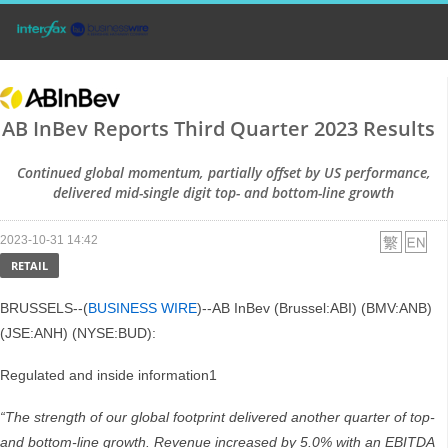
AB InBev Reports Third Quarter 2023 Results
Continued global momentum, partially offset by US performance,
delivered mid-single digit top- and bottom-line growth
2023-10-31 14:42
RETAIL
BRUSSELS--(
BUSINESS WIRE
)--AB InBev (Brussel:ABI) (BMV:ANB)
(JSE:ANH) (NYSE:BUD):
Regulated and inside information1
“The strength of our global footprint delivered another quarter of top-
and bottom-line growth. Revenue increased by 5.0% with an EBITDA