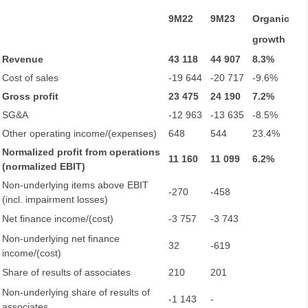
9M22
9M23
Organic
growth
Revenue
43 118
44 907
8.3%
Cost of sales
-19 644
-20 717
-9.6%
Gross profit
23 475
24 190
7.2%
SG&A
-12 963
-13 635
-8.5%
Other operating income/(expenses)
648
544
23.4%
Normalized profit from operations
11 160
11 099
6.2%
(normalized EBIT)
Non-underlying items above EBIT
-270
-458
(incl. impairment losses)
Net finance income/(cost)
-3 757
-3 743
Non-underlying net finance
32
-619
income/(cost)
Share of results of associates
210
201
Non-underlying share of results of
-1 143
-
associates