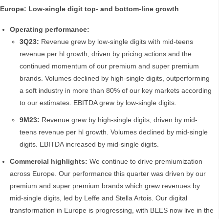
Europe: Low-single digit top- and bottom-line growth
Operating performance:
3Q23:
Revenue grew by low-single digits with mid-teens
revenue per hl growth, driven by pricing actions and the
continued momentum of our premium and super premium
brands. Volumes declined by high-single digits, outperforming
a soft industry in more than 80% of our key markets according
to our estimates. EBITDA grew by low-single digits.
9M23:
Revenue grew by high-single digits, driven by mid-
teens revenue per hl growth. Volumes declined by mid-single
digits. EBITDA increased by mid-single digits.
Commercial highlights:
We continue to drive premiumization
across Europe. Our performance this quarter was driven by our
premium and super premium brands which grew revenues by
mid-single digits, led by Leffe and Stella Artois. Our digital
transformation in Europe is progressing, with BEES now live in the