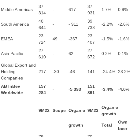
37
37
Middle Americas
-
617
1.7%
0.9%
314
931
40
39
South America
-
- 911
-2.2%
-2.6%
644
733
23
23
EMEA
49
-367
-1.5%
-1.6%
724
407
27
27
Asia Pacific
-
62
0.2%
0.1%
610
672
Global Export and
Holding
217
-30
-46
141
-24.4%
23.2%
Companies
AB InBev
157
151
-
-5 393
-3.4%
-4.0%
Worldwide
284
891
Organic
9M22
Scope
Organic
9M23
growth
Own
growth
Total
beer
79
70