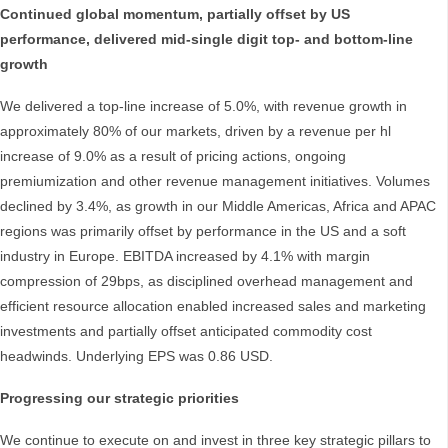
Continued global momentum, partially offset by US
performance, delivered mid-single digit top- and bottom-line
growth
We delivered a top-line increase of 5.0%, with revenue growth in
approximately 80% of our markets, driven by a revenue per hl
increase of 9.0% as a result of pricing actions, ongoing
premiumization and other revenue management initiatives. Volumes
declined by 3.4%, as growth in our Middle Americas, Africa and APAC
regions was primarily offset by performance in the US and a soft
industry in Europe. EBITDA increased by 4.1% with margin
compression of 29bps, as disciplined overhead management and
efficient resource allocation enabled increased sales and marketing
investments and partially offset anticipated commodity cost
headwinds. Underlying EPS was 0.86 USD.
Progressing our strategic priorities
We continue to execute on and invest in three key strategic pillars to