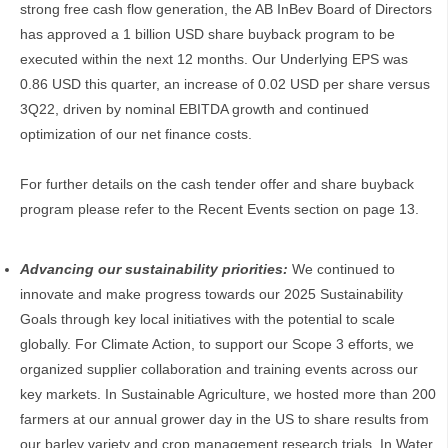
strong free cash flow generation, the AB InBev Board of Directors
has approved a 1 billion USD share buyback program to be
executed within the next 12 months. Our Underlying EPS was
0.86 USD this quarter, an increase of 0.02 USD per share versus
3Q22, driven by nominal EBITDA growth and continued
optimization of our net finance costs.
For further details on the cash tender offer and share buyback
program please refer to the Recent Events section on page 13.
Advancing our sustainability priorities:
We continued to
innovate and make progress towards our 2025 Sustainability
Goals through key local initiatives with the potential to scale
globally. For Climate Action, to support our Scope 3 efforts, we
organized supplier collaboration and training events across our
key markets. In Sustainable Agriculture, we hosted more than 200
farmers at our annual grower day in the US to share results from
our barley variety and crop management research trials. In Water