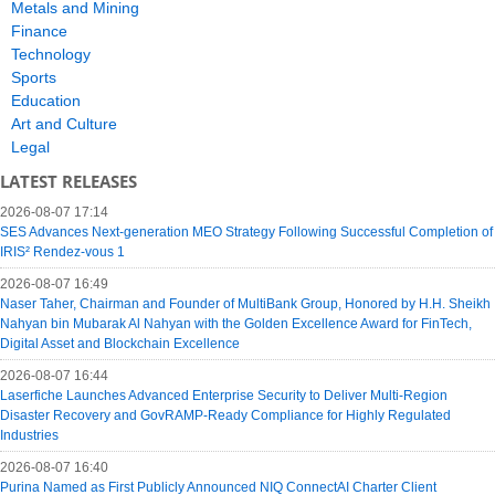
Metals and Mining
Finance
Technology
Sports
Education
Art and Culture
Legal
LATEST RELEASES
2026-08-07 17:14
SES Advances Next-generation MEO Strategy Following Successful Completion of
IRIS² Rendez-vous 1
2026-08-07 16:49
Naser Taher, Chairman and Founder of MultiBank Group, Honored by H.H. Sheikh
Nahyan bin Mubarak Al Nahyan with the Golden Excellence Award for FinTech,
Digital Asset and Blockchain Excellence
2026-08-07 16:44
Laserfiche Launches Advanced Enterprise Security to Deliver Multi-Region
Disaster Recovery and GovRAMP-Ready Compliance for Highly Regulated
Industries
2026-08-07 16:40
Purina Named as First Publicly Announced NIQ ConnectAI Charter Client