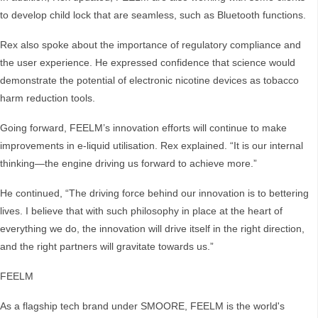
to develop child lock that are seamless, such as Bluetooth functions.
Rex also spoke about the importance of regulatory compliance and
the user experience. He expressed confidence that science would
demonstrate the potential of electronic nicotine devices as tobacco
harm reduction tools.
Going forward, FEELM’s innovation efforts will continue to make
improvements in e-liquid utilisation. Rex explained. “It is our internal
thinking—the engine driving us forward to achieve more.”
He continued, “The driving force behind our innovation is to bettering
lives. I believe that with such philosophy in place at the heart of
everything we do, the innovation will drive itself in the right direction,
and the right partners will gravitate towards us.”
FEELM
As a flagship tech brand under SMOORE, FEELM is the world's