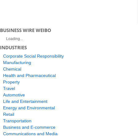
BUSINESS WIRE WEIBO
Loading...
INDUSTRIES
Corporate Social Responsibility
Manufacturing
Chemical
Health and Pharmaceutical
Property
Travel
Automotive
Life and Entertainment
Energy and Environmental
Retail
Transportation
Business and E-commerce
Communications and Media