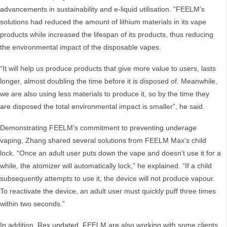
advancements in sustainability and e-liquid utilisation. “FEELM’s
solutions had reduced the amount of lithium materials in its vape
products while increased the lifespan of its products, thus reducing
the environmental impact of the disposable vapes.
“It will help us produce products that give more value to users, lasts
longer, almost doubling the time before it is disposed of. Meanwhile,
we are also using less materials to produce it, so by the time they
are disposed the total environmental impact is smaller”, he said.
Demonstrating FEELM’s commitment to preventing underage
vaping, Zhang shared several solutions from FEELM Max’s child
lock. “Once an adult user puts down the vape and doesn’t use it for a
while, the atomizer will automatically lock,” he explained. “If a child
subsequently attempts to use it, the device will not produce vapour.
To reactivate the device, an adult user must quickly puff three times
within two seconds.”
In addition, Rex updated, FEELM are also working with some clients