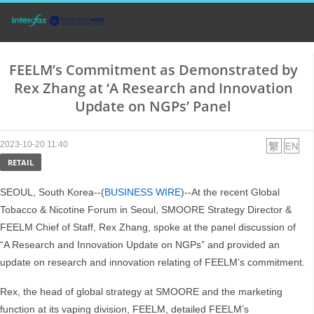
FEELM’s Commitment as Demonstrated by
Rex Zhang at ‘A Research and Innovation
Update on NGPs’ Panel
2023-10-20 11:40
RETAIL
SEOUL, South Korea--(
BUSINESS WIRE
)--At the recent Global
Tobacco & Nicotine Forum in Seoul, SMOORE Strategy Director &
FEELM Chief of Staff, Rex Zhang, spoke at the panel discussion of
“A Research and Innovation Update on NGPs” and provided an
update on research and innovation relating of FEELM’s commitment.
Rex, the head of global strategy at SMOORE and the marketing
function at its vaping division, FEELM, detailed FEELM’s