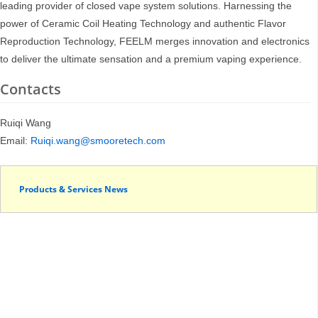
leading provider of closed vape system solutions. Harnessing the
power of Ceramic Coil Heating Technology and authentic Flavor
Reproduction Technology, FEELM merges innovation and electronics
to deliver the ultimate sensation and a premium vaping experience.
Contacts
Ruiqi Wang
Email:
Ruiqi.wang@smooretech.com
Products & Services News