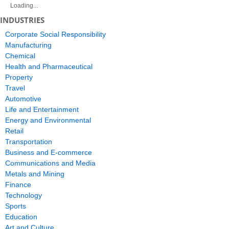
Loading...
INDUSTRIES
Corporate Social Responsibility
Manufacturing
Chemical
Health and Pharmaceutical
Property
Travel
Automotive
Life and Entertainment
Energy and Environmental
Retail
Transportation
Business and E-commerce
Communications and Media
Metals and Mining
Finance
Technology
Sports
Education
Art and Culture