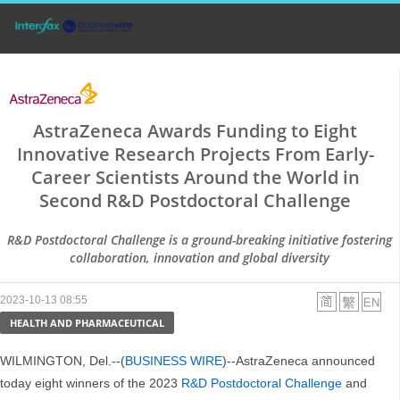
AstraZeneca Awards Funding to Eight
Innovative Research Projects From Early-
Career Scientists Around the World in
Second R&D Postdoctoral Challenge
R&D Postdoctoral Challenge is a ground-breaking initiative fostering
collaboration, innovation and global diversity
2023-10-13 08:55
HEALTH AND PHARMACEUTICAL
WILMINGTON, Del.--(
BUSINESS WIRE
)--AstraZeneca announced
today eight winners of the 2023
R&D Postdoctoral Challenge
and