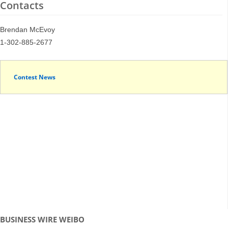
Contacts
Brendan McEvoy
1-302-885-2677
Contest News
BUSINESS WIRE WEIBO