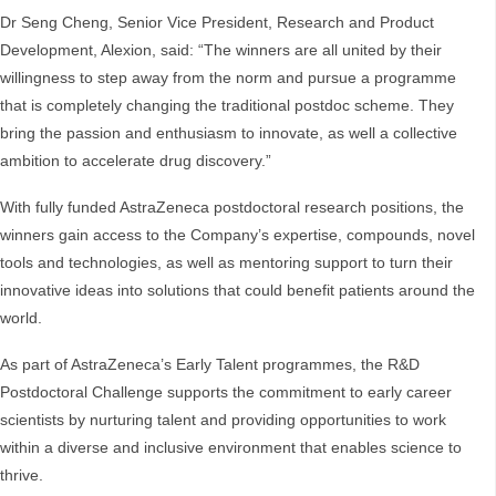
Dr Seng Cheng, Senior Vice President, Research and Product
Development, Alexion, said: “The winners are all united by their
willingness to step away from the norm and pursue a programme
that is completely changing the traditional postdoc scheme. They
bring the passion and enthusiasm to innovate, as well a collective
ambition to accelerate drug discovery.”
With fully funded AstraZeneca postdoctoral research positions, the
winners gain access to the Company’s expertise, compounds, novel
tools and technologies, as well as mentoring support to turn their
innovative ideas into solutions that could benefit patients around the
world.
As part of AstraZeneca’s Early Talent programmes, the R&D
Postdoctoral Challenge supports the commitment to early career
scientists by nurturing talent and providing opportunities to work
within a diverse and inclusive environment that enables science to
thrive.