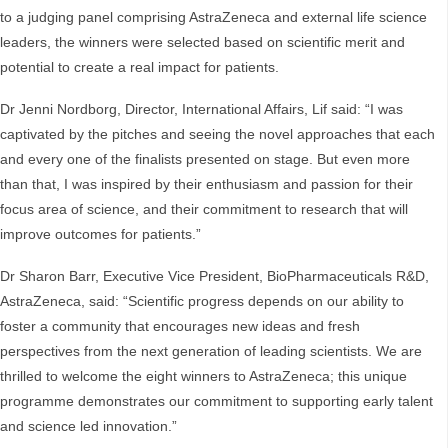
to a judging panel comprising AstraZeneca and external life science
leaders, the winners were selected based on scientific merit and
potential to create a real impact for patients.
Dr Jenni Nordborg, Director, International Affairs, Lif said: “I was
captivated by the pitches and seeing the novel approaches that each
and every one of the finalists presented on stage. But even more
than that, I was inspired by their enthusiasm and passion for their
focus area of science, and their commitment to research that will
improve outcomes for patients.”
Dr Sharon Barr, Executive Vice President, BioPharmaceuticals R&D,
AstraZeneca, said: “Scientific progress depends on our ability to
foster a community that encourages new ideas and fresh
perspectives from the next generation of leading scientists. We are
thrilled to welcome the eight winners to AstraZeneca; this unique
programme demonstrates our commitment to supporting early talent
and science led innovation.”