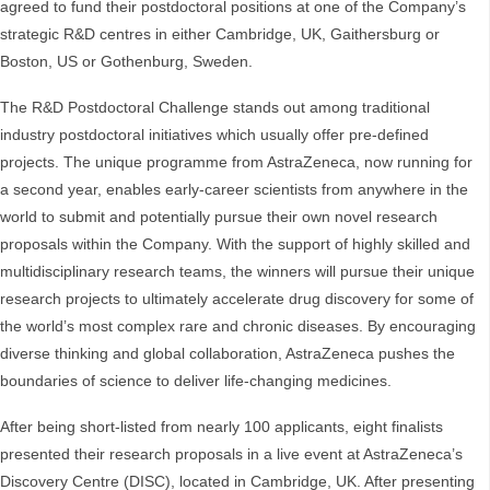
agreed to fund their postdoctoral positions at one of the Company’s
strategic R&D centres in either Cambridge, UK, Gaithersburg or
Boston, US or Gothenburg, Sweden.
The R&D Postdoctoral Challenge stands out among traditional
industry postdoctoral initiatives which usually offer pre-defined
projects. The unique programme from AstraZeneca, now running for
a second year, enables early-career scientists from anywhere in the
world to submit and potentially pursue their own novel research
proposals within the Company. With the support of highly skilled and
multidisciplinary research teams, the winners will pursue their unique
research projects to ultimately accelerate drug discovery for some of
the world’s most complex rare and chronic diseases. By encouraging
diverse thinking and global collaboration, AstraZeneca pushes the
boundaries of science to deliver life-changing medicines.
After being short-listed from nearly 100 applicants, eight finalists
presented their research proposals in a live event at AstraZeneca’s
Discovery Centre (DISC), located in Cambridge, UK. After presenting