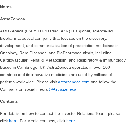
Notes
AstraZeneca
AstraZeneca (LSE/STO/Nasdaq: AZN) is a global, science-led
biopharmaceutical company that focuses on the discovery,
development, and commercialisation of prescription medicines in
Oncology, Rare Diseases, and BioPharmaceuticals, including
Cardiovascular, Renal & Metabolism, and Respiratory & Immunology.
Based in Cambridge, UK, AstraZeneca operates in over 100
countries and its innovative medicines are used by millions of
patients worldwide. Please visit
astrazeneca.com
and follow the
Company on social media
@AstraZeneca
.
Contacts
For details on how to contact the Investor Relations Team, please
click
here
. For Media contacts, click
here
.