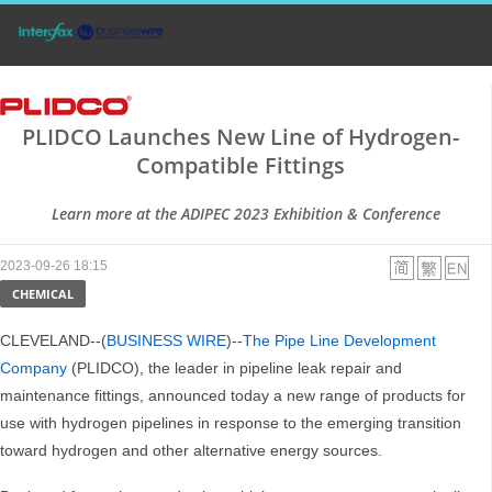
PLIDCO Launches New Line of Hydrogen-
Compatible Fittings
Learn more at the ADIPEC 2023 Exhibition & Conference
2023-09-26 18:15
CHEMICAL
CLEVELAND--(
BUSINESS WIRE
)--
The Pipe Line Development
Company
(PLIDCO), the leader in pipeline leak repair and
maintenance fittings, announced today a new range of products for
use with hydrogen pipelines in response to the emerging transition
toward hydrogen and other alternative energy sources.