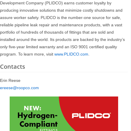
Development Company (PLIDCO) earns customer loyalty by
producing innovative solutions that minimize costly shutdowns and
assure worker safety. PLIDCO is the number-one source for safe,
reliable pipeline leak repair and maintenance products, with a vast
portfolio of hundreds of thousands of fittings that are sold and
installed around the world. Its products are backed by the industry’s
only five-year limited warranty and an ISO 9001 certified quality
program. To learn more, visit
www.PLIDCO.com
.
Contacts
Erin Reese
ereese@roopco.com