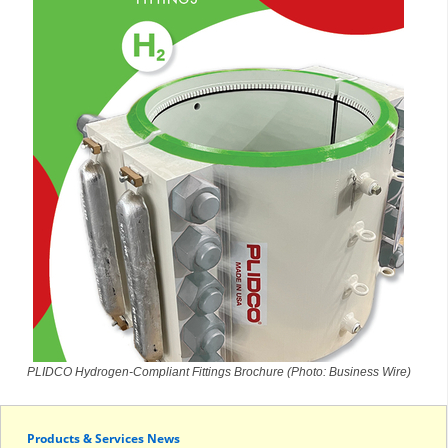
PLIDCO Hydrogen-Compliant Fittings Brochure (Photo: Business Wire)
Products & Services News