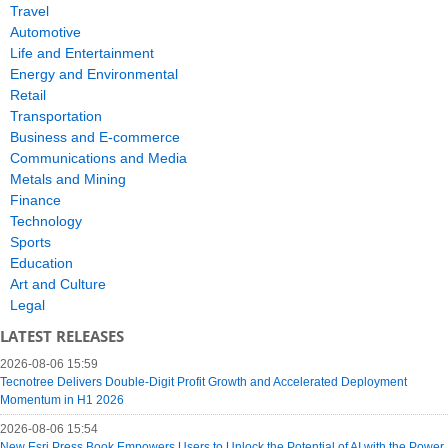
Travel
Automotive
Life and Entertainment
Energy and Environmental
Retail
Transportation
Business and E-commerce
Communications and Media
Metals and Mining
Finance
Technology
Sports
Education
Art and Culture
Legal
LATEST RELEASES
2026-08-06 15:59
Tecnotree Delivers Double-Digit Profit Growth and Accelerated Deployment
Momentum in H1 2026
2026-08-06 15:54
New Esri Press Book Empowers Users to Unlock the Potential of AI with the Power