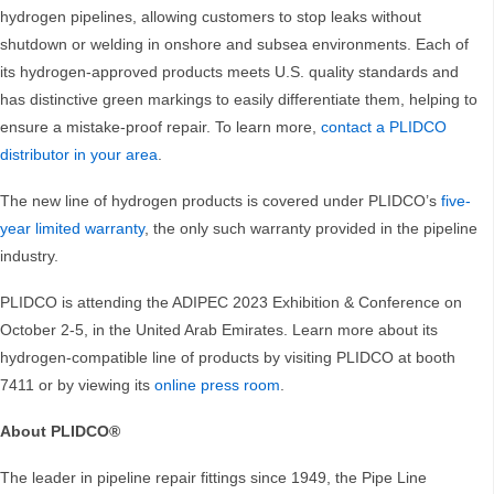
hydrogen pipelines, allowing customers to stop leaks without
shutdown or welding in onshore and subsea environments. Each of
its hydrogen-approved products meets U.S. quality standards and
has distinctive green markings to easily differentiate them, helping to
ensure a mistake-proof repair. To learn more,
contact a PLIDCO
distributor in your area
.
The new line of hydrogen products is covered under PLIDCO’s
five-
year limited warranty
, the only such warranty provided in the pipeline
industry.
PLIDCO is attending the ADIPEC 2023 Exhibition & Conference on
October 2-5, in the United Arab Emirates. Learn more about its
hydrogen-compatible line of products by visiting PLIDCO at booth
7411 or by viewing its
online press room
.
About PLIDCO®
The leader in pipeline repair fittings since 1949, the Pipe Line