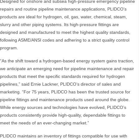
Designed for onshore and subsea high-pressure emergency pipeline
repairs and routine pipeline maintenance applications, PLIDCO’s
products are ideal for hydrogen, oil, gas, water, chemical, steam,
slurry and other piping systems. Its high-pressure fittings are
designed and manufactured to meet the highest quality standards,
following ASME/ANSI codes and adhering to a strict quality control
program.
“As the shift toward a hydrogen-based energy system gains traction,
we anticipate an emerging need for pipeline maintenance and repair
products that meet the specific standards required for hydrogen
pipelines,” said Ernie Lackner, PLIDCO’s director of sales and
marketing. “For 75 years, PLIDCO has been the trusted source for
pipeline fittings and maintenance products used around the globe.
While energy sources and technologies have evolved, PLIDCO’s
products consistently provide high-quality, dependable fittings to
meet the needs of an ever-changing market.”
PLIDCO maintains an inventory of fittings compatible for use with