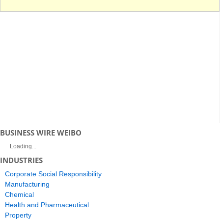
BUSINESS WIRE WEIBO
Loading...
INDUSTRIES
Corporate Social Responsibility
Manufacturing
Chemical
Health and Pharmaceutical
Property