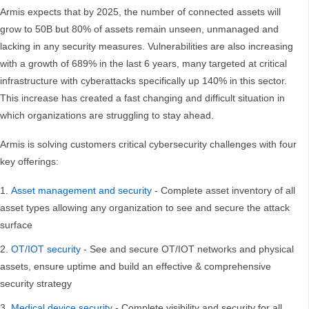
Armis expects that by 2025, the number of connected assets will
grow to 50B but 80% of assets remain unseen, unmanaged and
lacking in any security measures. Vulnerabilities are also increasing
with a growth of 689% in the last 6 years, many targeted at critical
infrastructure with cyberattacks specifically up 140% in this sector.
This increase has created a fast changing and difficult situation in
which organizations are struggling to stay ahead.
Armis is solving customers critical cybersecurity challenges with four
key offerings:
Asset management and security
- Complete asset inventory of all
asset types allowing any organization to see and secure the attack
surface
OT/IOT security
- See and secure OT/IOT networks and physical
assets, ensure uptime and build an effective & comprehensive
security strategy
Medical device security
- Complete visibility and security for all