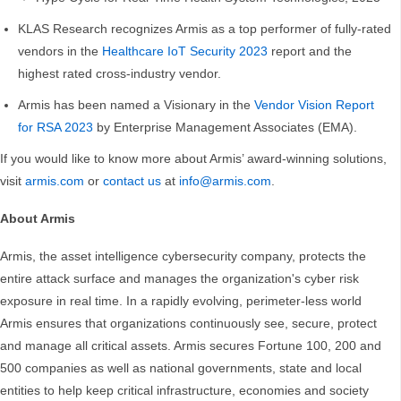
KLAS Research recognizes Armis as a top performer of fully-rated
vendors in the
Healthcare IoT Security 2023
report and the
highest rated cross-industry vendor.
Armis has been named a Visionary in the
Vendor Vision Report
for RSA 2023
by Enterprise Management Associates (EMA).
If you would like to know more about Armis’ award-winning solutions,
visit
armis.com
or
contact us
at
info@armis.com
.
About Armis
Armis, the asset intelligence cybersecurity company, protects the
entire attack surface and manages the organization's cyber risk
exposure in real time. In a rapidly evolving, perimeter-less world
Armis ensures that organizations continuously see, secure, protect
and manage all critical assets. Armis secures Fortune 100, 200 and
500 companies as well as national governments, state and local
entities to help keep critical infrastructure, economies and society