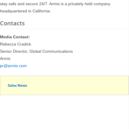
stay safe and secure 24/7. Armis is a privately held company
headquartered in California.
Contacts
Media Contact:
Rebecca Cradick
Senior Director, Global Communications
Armis
pr@armis.com
Sales News