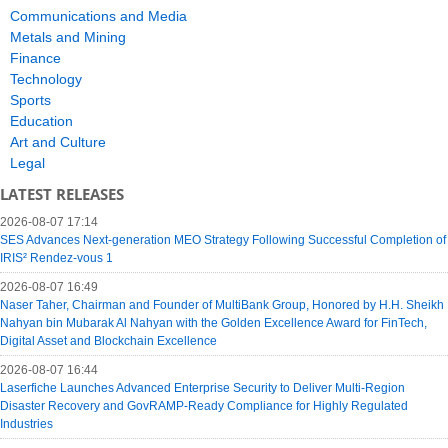
Communications and Media
Metals and Mining
Finance
Technology
Sports
Education
Art and Culture
Legal
LATEST RELEASES
2026-08-07 17:14
SES Advances Next-generation MEO Strategy Following Successful Completion of
IRIS² Rendez-vous 1
2026-08-07 16:49
Naser Taher, Chairman and Founder of MultiBank Group, Honored by H.H. Sheikh
Nahyan bin Mubarak Al Nahyan with the Golden Excellence Award for FinTech,
Digital Asset and Blockchain Excellence
2026-08-07 16:44
Laserfiche Launches Advanced Enterprise Security to Deliver Multi-Region
Disaster Recovery and GovRAMP-Ready Compliance for Highly Regulated
Industries