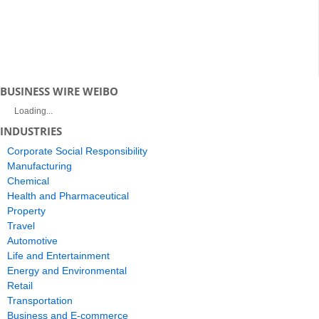
BUSINESS WIRE WEIBO
Loading...
INDUSTRIES
Corporate Social Responsibility
Manufacturing
Chemical
Health and Pharmaceutical
Property
Travel
Automotive
Life and Entertainment
Energy and Environmental
Retail
Transportation
Business and E-commerce