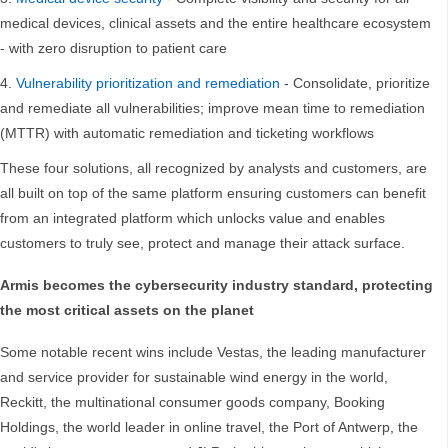
medical devices, clinical assets and the entire healthcare ecosystem
- with zero disruption to patient care
Vulnerability prioritization and remediation
- Consolidate, prioritize
and remediate all vulnerabilities; improve mean time to remediation
(MTTR) with automatic remediation and ticketing workflows
These four solutions, all recognized by analysts and customers, are
all built on top of the same platform ensuring customers can benefit
from an integrated platform which unlocks value and enables
customers to truly see, protect and manage their attack surface.
Armis becomes the cybersecurity industry standard, protecting
the most critical assets on the planet
Some notable recent wins include Vestas, the leading manufacturer
and service provider for sustainable wind energy in the world,
Reckitt, the multinational consumer goods company, Booking
Holdings, the world leader in online travel, the Port of Antwerp, the