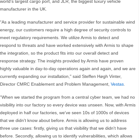
world's largest cargo port, and JLR, the biggest luxury vehicle
manufacturer in the UK.
“As a leading manufacturer and service provider for sustainable wind
energy, our customers require a high degree of security controls to
meet regulatory requirements. We utilize Armis to detect and
respond to threats and have worked extensively with Armis to shape
the integration, so the product fits into our overall detect and
response strategy. The insights provided by Armis have proven
highly valuable in day-to-day operations again and again, and we are
currently expanding our installation," said Steffen Høgh Vinter,
Director CMRC Enablement and Problem Management,
Vestas
.
“When we started the program from a central cyber team, we had no
visibility into our factory so every device was unseen. Now, with Armis
deployed in half our factories, we've seen 10s of 1000s of devices
that we didn't know about before. Armis is allowing us to address
three use cases: firstly, giving us that visibility that we didn't have
before. Secondly, allowing us to identify vulnerabilities, which allows