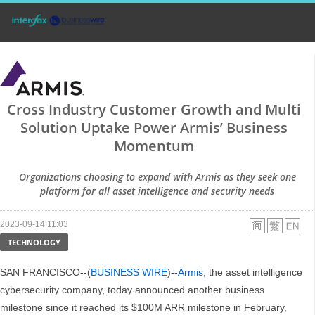
Cross Industry Customer Growth and Multi
Solution Uptake Power Armis’ Business
Momentum
Organizations choosing to expand with Armis as they seek one
platform for all asset intelligence and security needs
2023-09-14 11:03
TECHNOLOGY
SAN FRANCISCO--(
BUSINESS WIRE
)--
Armis
, the asset intelligence
cybersecurity company, today announced another business
milestone since it reached its $100M ARR milestone in February,