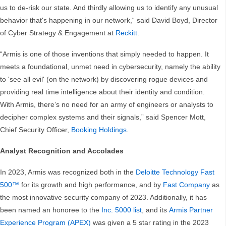
us to de-risk our state. And thirdly allowing us to identify any unusual
behavior that's happening in our network,“ said David Boyd, Director
of Cyber Strategy & Engagement at
Reckitt
.
“Armis is one of those inventions that simply needed to happen. It
meets a foundational, unmet need in cybersecurity, namely the ability
to 'see all evil' (on the network) by discovering rogue devices and
providing real time intelligence about their identity and condition.
With Armis, there’s no need for an army of engineers or analysts to
decipher complex systems and their signals,” said Spencer Mott,
Chief Security Officer,
Booking Holdings
.
Analyst Recognition and Accolades
In 2023, Armis was recognized both in the
Deloitte Technology Fast
500™
for its growth and high performance, and by
Fast Company
as
the most innovative security company of 2023. Additionally, it has
been named an honoree to the
Inc. 5000 list
, and its
Armis Partner
Experience Program (APEX)
was given a 5 star rating in the 2023