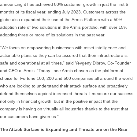
announcing it has achieved 80% customer growth in just the first 6
months of its fiscal year, ending July 2023. Customers across the
globe also expanded their use of the Armis Platform with a 50%
adoption rate of two solutions in the Armis portfolio, with over 15%
adopting three or more of its solutions in the past year.
“We focus on empowering businesses with asset intelligence and
actionable plans so they can be assured that their infrastructure is
safe and operational at all times,” said Yevgeny Dibrov, Co-Founder
and CEO at Armis. “Today I see Armis chosen as the platform of
choice for Fortune 100, 200 and 500 companies all around the world
who are looking to understand their attack surface and proactively
defend themselves against increased threats. I measure our success
not only in financial growth, but in the positive impact that the
company is having on virtually all industries thanks to the trust that
our customers have given us.”
The Attack Surface is Expanding and Threats are on the Rise