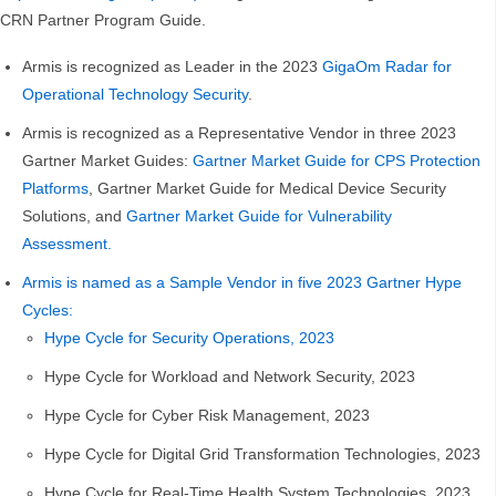
CRN Partner Program Guide.
Armis is recognized as Leader in the 2023
GigaOm Radar for
Operational Technology Security
.
Armis is recognized as a Representative Vendor in three 2023
Gartner Market Guides:
Gartner Market Guide for CPS Protection
Platforms
, Gartner Market Guide for Medical Device Security
Solutions, and
Gartner Market Guide for Vulnerability
Assessment.
Armis is named as a Sample Vendor in five 2023 Gartner Hype
Cycles:
Hype Cycle for Security Operations, 2023
Hype Cycle for Workload and Network Security, 2023
Hype Cycle for Cyber Risk Management, 2023
Hype Cycle for Digital Grid Transformation Technologies, 2023
Hype Cycle for Real-Time Health System Technologies, 2023