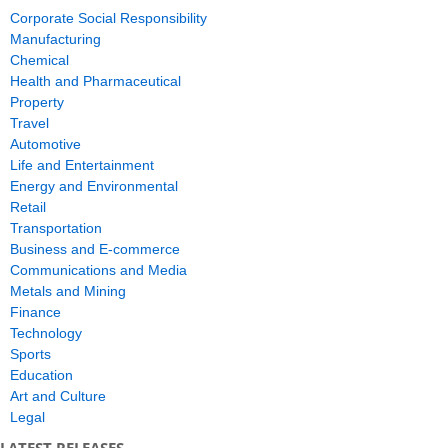
Corporate Social Responsibility
Manufacturing
Chemical
Health and Pharmaceutical
Property
Travel
Automotive
Life and Entertainment
Energy and Environmental
Retail
Transportation
Business and E-commerce
Communications and Media
Metals and Mining
Finance
Technology
Sports
Education
Art and Culture
Legal