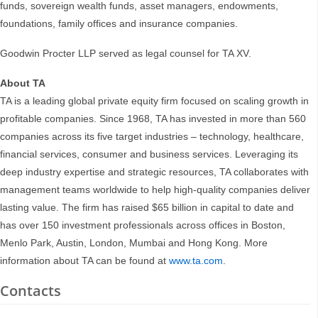
funds, sovereign wealth funds, asset managers, endowments,
foundations, family offices and insurance companies.
Goodwin Procter LLP served as legal counsel for TA XV.
About TA
TA is a leading global private equity firm focused on scaling growth in
profitable companies. Since 1968, TA has invested in more than 560
companies across its five target industries – technology, healthcare,
financial services, consumer and business services. Leveraging its
deep industry expertise and strategic resources, TA collaborates with
management teams worldwide to help high-quality companies deliver
lasting value. The firm has raised $65 billion in capital to date and
has over 150 investment professionals across offices in Boston,
Menlo Park, Austin, London, Mumbai and Hong Kong. More
information about TA can be found at
www.ta.com
.
Contacts