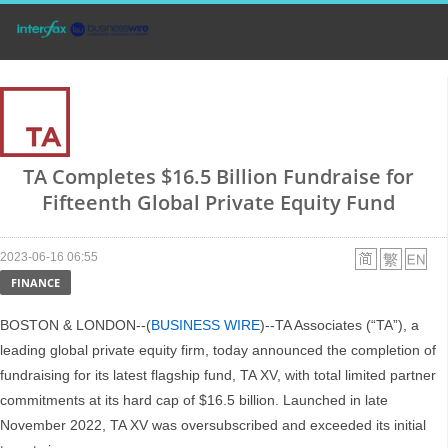
TA Completes $16.5 Billion Fundraise for
Fifteenth Global Private Equity Fund
2023-06-16 06:55
FINANCE
BOSTON & LONDON--(
BUSINESS WIRE
)--TA Associates (“TA”), a
leading global private equity firm, today announced the completion of
fundraising for its latest flagship fund, TA XV, with total limited partner
commitments at its hard cap of $16.5 billion. Launched in late
November 2022, TA XV was oversubscribed and exceeded its initial