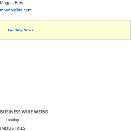
Maggie Benoit
mbenoit@ta.com
Funding News
BUSINESS WIRE WEIBO
Loading...
INDUSTRIES