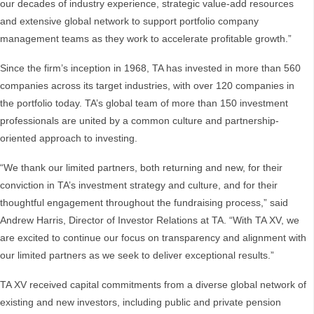
our decades of industry experience, strategic value-add resources
and extensive global network to support portfolio company
management teams as they work to accelerate profitable growth.”
Since the firm’s inception in 1968, TA has invested in more than 560
companies across its target industries, with over 120 companies in
the portfolio today. TA’s global team of more than 150 investment
professionals are united by a common culture and partnership-
oriented approach to investing.
“We thank our limited partners, both returning and new, for their
conviction in TA’s investment strategy and culture, and for their
thoughtful engagement throughout the fundraising process,” said
Andrew Harris, Director of Investor Relations at TA. “With TA XV, we
are excited to continue our focus on transparency and alignment with
our limited partners as we seek to deliver exceptional results.”
TA XV received capital commitments from a diverse global network of
existing and new investors, including public and private pension