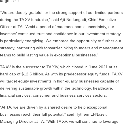
target size.
“We are deeply grateful for the strong support of our limited partners
during the TA XV fundraise,” said Ajit Nedungadi, Chief Executive
Officer at TA. “Amid a period of macroeconomic uncertainty, our
investors’ continued trust and confidence in our investment strategy
is particularly energizing. We embrace the opportunity to further our
strategy, partnering with forward-thinking founders and management
teams to build lasting value in exceptional businesses.”
TA XV is the successor to TA XIV, which closed in June 2021 at its
hard cap of $12.5 billion. As with its predecessor equity funds, TA XV
will target equity investments in high-quality businesses capable of
delivering sustainable growth within the technology, healthcare,
financial services, consumer and business services sectors.
“At TA, we are driven by a shared desire to help exceptional
businesses reach their full potential,” said Hythem El-Nazer,
Managing Director at TA. “With TA XV, we will continue to leverage