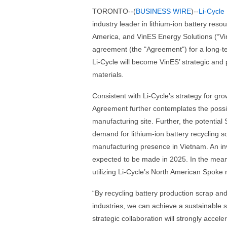
TORONTO--(
BUSINESS WIRE
)--
Li-Cycle
industry leader in lithium-ion battery reso
America, and VinES Energy Solutions (“Vin
agreement (the "Agreement") for a long-te
Li-Cycle will become VinES’ strategic and
materials.
Consistent with Li-Cycle’s strategy for gr
Agreement further contemplates the possib
manufacturing site. Further, the potential
demand for lithium-ion battery recycling 
manufacturing presence in Vietnam. An inv
expected to be made in 2025. In the meanti
utilizing Li-Cycle’s North American Spoke 
“By recycling battery production scrap and
industries, we can achieve a sustainable 
strategic collaboration will strongly accel