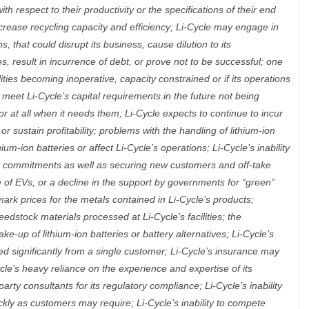
th respect to their productivity or the specifications of their end
increase recycling capacity and efficiency; Li-Cycle may engage in
s, that could disrupt its business, cause dilution to its
s, result in incurrence of debt, or prove not to be successful; one
lities becoming inoperative, capacity constrained or if its operations
 meet Li-Cycle’s capital requirements in the future not being
or at all when it needs them; Li-Cycle expects to continue to incur
 sustain profitability; problems with the handling of lithium-ion
thium-ion batteries or affect Li-Cycle’s operations; Li-Cycle’s inability
y commitments as well as securing new customers and off-take
 of EVs, or a decline in the support by governments for “green”
rk prices for the metals contained in Li-Cycle’s products;
edstock materials processed at Li-Cycle’s facilities; the
e-up of lithium-ion batteries or battery alternatives; Li-Cycle’s
d significantly from a single customer; Li-Cycle’s insurance may
ycle’s heavy reliance on the experience and expertise of its
rty consultants for its regulatory compliance; Li-Cycle’s inability
ckly as customers may require; Li-Cycle’s inability to compete