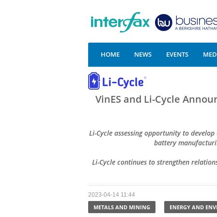
HOME
NEWS
EVENTS
MEDI
VinES and Li-Cycle Announ
Li-Cycle assessing opportunity to develop
battery manufacturi
Li-Cycle continues to strengthen relation
2023-04-14 11:44
METALS AND MINING
ENERGY AND EN