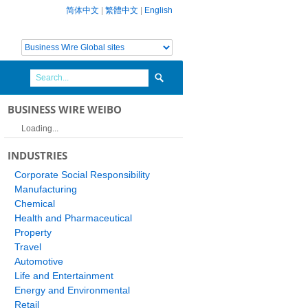
简体中文
|
繁體中文
|
English
BUSINESS WIRE WEIBO
Loading...
INDUSTRIES
Corporate Social Responsibility
Manufacturing
Chemical
Health and Pharmaceutical
Property
Travel
Automotive
Life and Entertainment
Energy and Environmental
Retail