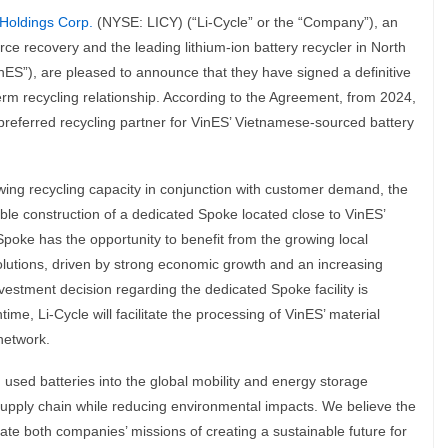
 Holdings Corp.
(NYSE: LICY) (“Li-Cycle” or the “Company”), an
urce recovery and the leading lithium-ion battery recycler in North
ES”), are pleased to announce that they have signed a definitive
rm recycling relationship. According to the Agreement, from 2024,
 preferred recycling partner for VinES’ Vietnamese-sourced battery
owing recycling capacity in conjunction with customer demand, the
le construction of a dedicated Spoke located close to VinES’
 Spoke has the opportunity to benefit from the growing local
solutions, driven by strong economic growth and an increasing
estment decision regarding the dedicated Spoke facility is
me, Li-Cycle will facilitate the processing of VinES’ material
network.
 used batteries into the global mobility and energy storage
supply chain while reducing environmental impacts. We believe the
erate both companies’ missions of creating a sustainable future for