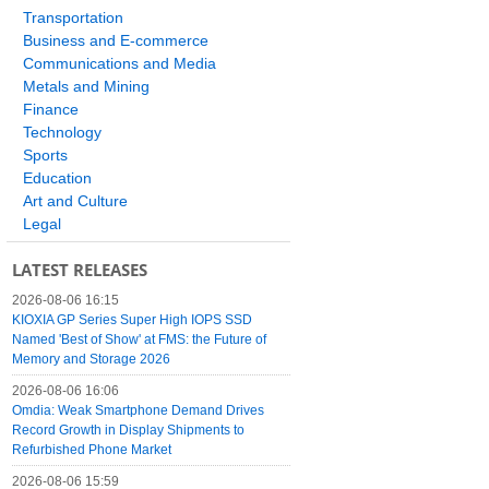
Transportation
Business and E-commerce
Communications and Media
Metals and Mining
Finance
Technology
Sports
Education
Art and Culture
Legal
LATEST RELEASES
2026-08-06 16:15
KIOXIA GP Series Super High IOPS SSD
Named 'Best of Show' at FMS: the Future of
Memory and Storage 2026
2026-08-06 16:06
Omdia: Weak Smartphone Demand Drives
Record Growth in Display Shipments to
Refurbished Phone Market
2026-08-06 15:59