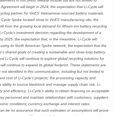
atements in this press release include but are not limited to
 Agreement will begin in 2024; the expectation that Li-Cycle will
ycling partner for VinES’ Vietnamese-sourced battery materials;
i-Cycle Spoke located close to VinES’ manufacturing site; the
fit from the growing local demand for lithium-ion battery recycling
 Li-Cycle’s investment decision regarding the development of a
y 2025; the expectation that, in the meantime, Li-Cycle will
al using its North American Spoke network; the expectation that the
e’s shared goals of creating a sustainable and close-loop battery
d Li-Cycle will continue to explore global recycling solutions for
 will continue to expand its global footprint. These statements are
ot identified in this communication, including but not limited to
nd cost of Li-Cycle’s projects; the processing capacity and
e’s ability to source feedstock and manage supply chain risk; Li-
ty and efficiency; Li-Cycle’s ability to obtain financing on acceptable
e key personnel and maintain relationships with customers, suppliers
omic conditions; currency exchange and interest rates;
can be no assurance that such estimates or assumptions will prove