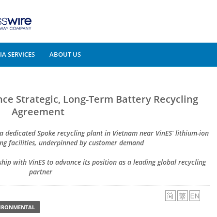
A SERVICES
ABOUT US
ce Strategic, Long-Term Battery Recycling
Agreement
 a dedicated Spoke recycling plant in Vietnam near VinES’ lithium-ion
ng facilities, underpinned by customer demand
ship with VinES to advance its position as a leading global recycling
partner
VIRONMENTAL