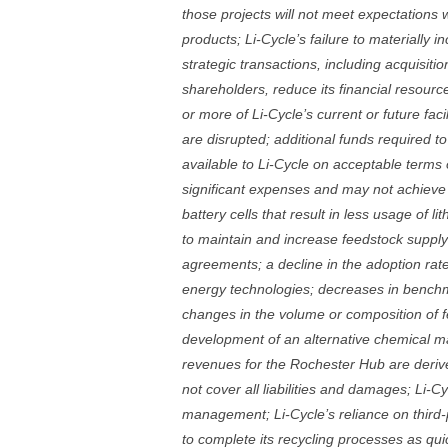
those projects will not meet expectations wi
products; Li-Cycle’s failure to materially 
strategic transactions, including acquisition
shareholders, reduce its financial resource
or more of Li-Cycle’s current or future faci
are disrupted; additional funds required to
available to Li-Cycle on acceptable terms 
significant expenses and may not achieve or
battery cells that result in less usage of li
to maintain and increase feedstock suppl
agreements; a decline in the adoption rate
energy technologies; decreases in benchma
changes in the volume or composition of fe
development of an alternative chemical mak
revenues for the Rochester Hub are derive
not cover all liabilities and damages; Li-C
management; Li-Cycle’s reliance on third-pa
to complete its recycling processes as qui