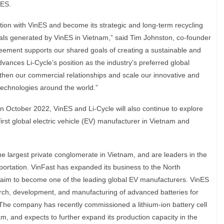
nES.
ion with VinES and become its strategic and long-term recycling
rials generated by VinES in Vietnam,” said Tim Johnston, co-founder
reement supports our shared goals of creating a sustainable and
dvances Li-Cycle’s position as the industry’s preferred global
gthen our commercial relationships and scale our innovative and
 technologies around the world.”
in October 2022, VinES and Li-Cycle will also continue to explore
 first global electric vehicle (EV) manufacturer in Vietnam and
he largest private conglomerate in Vietnam, and are leaders in the
portation. VinFast has expanded its business to the North
aim to become one of the leading global EV manufacturers. VinES
arch, development, and manufacturing of advanced batteries for
 The company has recently commissioned a lithium-ion battery cell
am, and expects to further expand its production capacity in the