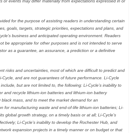
lts or events may differ materially from expectations expressed in or
.
ided for the purpose of assisting readers in understanding certain
es, goals, targets, strategic priorities, expectations and plans, and
-Cycle’s business and anticipated operating environment. Readers
ot be appropriate for other purposes and is not intended to serve
stor as a guarantee, an assurance, a prediction or a definitive
 risks and uncertainties, most of which are difficult to predict and
i-Cycle, and are not guarantees of future performance. Li-Cycle
nclude, but are not limited to, the following: Li-Cycle’s inability to
r and recycle lithium-ion batteries and lithium-ion battery
ty black mass, and to meet the market demand for an
n for manufacturing waste and end-of-life lithium-ion batteries; Li-
its global growth strategy, on a timely basis or at all; Li-Cycle’s
fectively; Li-Cycle’s inability to develop the Rochester Hub, and
network expansion projects in a timely manner or on budget or that