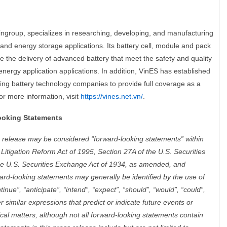
ngroup, specializes in researching, developing, and manufacturing
y and energy storage applications. Its battery cell, module and pack
 the delivery of advanced battery that meet the safety and quality
nergy application applications. In addition, VinES has established
ding battery technology companies to provide full coverage as a
or more information, visit
https://vines.net.vn/
.
ooking Statements
s release may be considered “forward-looking statements” within
 Litigation Reform Act of 1995, Section 27A of the U.S. Securities
he U.S. Securities Exchange Act of 1934, as amended, and
ard-looking statements may generally be identified by the use of
tinue”, “anticipate”, “intend”, “expect”, “should”, “would”, “could”,
her similar expressions that predict or indicate future events or
ical matters, although not all forward-looking statements contain