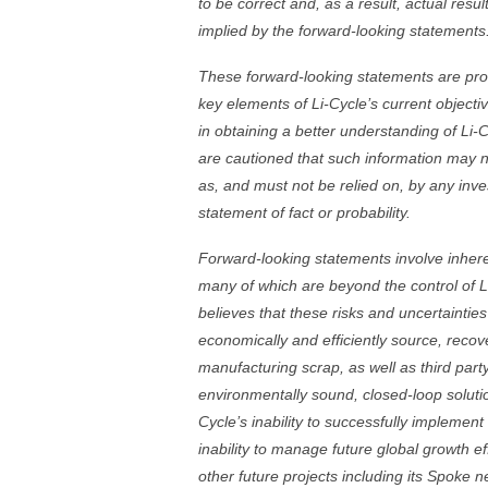
to be correct and, as a result, actual resu
implied by the forward-looking statements
These forward-looking statements are prov
key elements of Li-Cycle’s current objectiv
in obtaining a better understanding of Li
are cautioned that such information may n
as, and must not be relied on, by any inve
statement of fact or probability.
Forward-looking statements involve inherent
many of which are beyond the control of L
believes that these risks and uncertainties i
economically and efficiently source, recove
manufacturing scrap, as well as third par
environmentally sound, closed-loop solutio
Cycle’s inability to successfully implement 
inability to manage future global growth ef
other future projects including its Spoke 