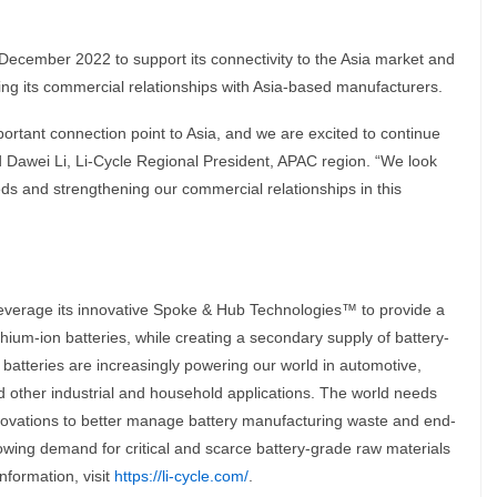
 December 2022 to support its connectivity to the Asia market and
ding its commercial relationships with Asia-based manufacturers.
ortant connection point to Asia, and we are excited to continue
id Dawei Li, Li-Cycle Regional President, APAC region. “We look
eds and strengthening our commercial relationships in this
leverage its innovative Spoke & Hub Technologies™ to provide a
ithium-ion batteries, while creating a secondary supply of battery-
batteries are increasingly powering our world in automotive,
 other industrial and household applications. The world needs
ovations to better manage battery manufacturing waste and end-
growing demand for critical and scarce battery-grade raw materials
nformation, visit
https://li-cycle.com/
.