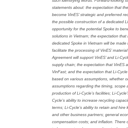
such identifying words. Forward-looking st
statements about: the expectation that the
become VinES’ strategic and preferred rec
the possible construction of a dedicated L
opportunity for the potential Spoke to bene
solutions in Vietnam; the expectation that
dedicated Spoke in Vietnam will be made b
facilitate the processing of VinES’ materi
Agreement will support VinES’ and Li-Cycl
supply chain; the expectation that VinES an
VinFast; and the expectation that Li-Cycle
based on various assumptions, whether or n
assumptions regarding the timing, scope a
production of Li-Cycle’s facilities; Li-Cycl
Cycle’s ability to increase recycling capaci
terms; Li-Cycle’s ability to retain and hir
and other business partners; general econ
compensation costs; and inflation. There 