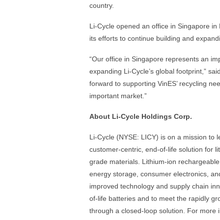
country.
Li-Cycle opened an office in Singapore in
its efforts to continue building and expan
“Our office in Singapore represents an imp
expanding Li-Cycle’s global footprint,” sa
forward to supporting VinES’ recycling ne
important market.”
About Li-Cycle Holdings Corp.
Li-Cycle (NYSE: LICY) is on a mission to 
customer-centric, end-of-life solution for l
grade materials. Lithium-ion rechargeable 
energy storage, consumer electronics, and
improved technology and supply chain inn
of-life batteries and to meet the rapidly 
through a closed-loop solution. For more i