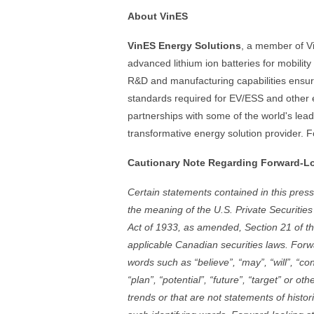
About VinES
VinES Energy Solutions
, a member of Vi
advanced lithium ion batteries for mobilit
R&D and manufacturing capabilities ensure
standards required for EV/ESS and other e
partnerships with some of the world's lea
transformative energy solution provider. F
Cautionary Note Regarding Forward-L
Certain statements contained in this pres
the meaning of the U.S. Private Securities
Act of 1933, as amended, Section 21 of t
applicable Canadian securities laws. Forw
words such as “believe”, “may”, “will”, “con
“plan”, “potential”, “future”, “target” or ot
trends or that are not statements of histor