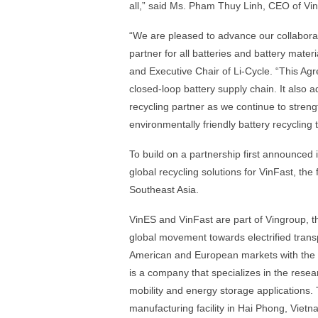
all,” said Ms. Pham Thuy Linh, CEO of Vi
“We are pleased to advance our collaborat
partner for all batteries and battery mate
and Executive Chair of Li-Cycle. “This Ag
closed-loop battery supply chain. It also a
recycling partner as we continue to stren
environmentally friendly battery recycling
To build on a partnership first announced 
global recycling solutions for VinFast, the
Southeast Asia.
VinES and VinFast are part of Vingroup, t
global movement towards electrified trans
American and European markets with the 
is a company that specializes in the rese
mobility and energy storage applications.
manufacturing facility in Hai Phong, Vietn