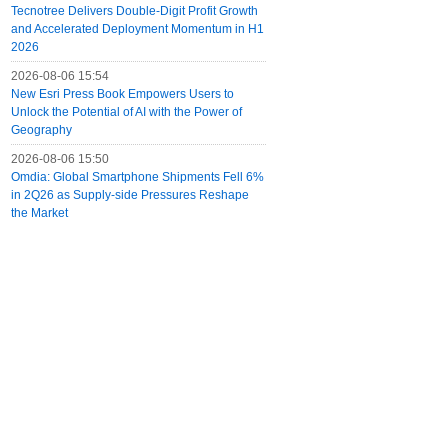
Tecnotree Delivers Double-Digit Profit Growth
and Accelerated Deployment Momentum in H1
2026
2026-08-06 15:54
New Esri Press Book Empowers Users to
Unlock the Potential of AI with the Power of
Geography
2026-08-06 15:50
Omdia: Global Smartphone Shipments Fell 6%
in 2Q26 as Supply-side Pressures Reshape
the Market