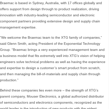
Braemac is based in Sydney, Australia, with 17 offices globally and
offers support from design through to product realization, driving
innovation with industry-leading semiconductor and electronic
component partners providing extensive design and supply chain
management expertise.
“We welcome the Braemac team to the XTG family of companies,”
said Glenn Smith, acting President of the Exponential Technology
Group. “Braemac brings a very experienced management team and
a business model that fits extremely well into XTG’s vision of helping
engineers solve technical problems as well as having the experience
and expertise to design a customer’s smart product from scratch,
and then managing the bill-of-materials and supply chain through
production.”
Behind these companies lies even more – the strength of XTG’s
parent company, Mouser Electronics, a global authorized distributor
of semiconductors and electronics components, recognized as the
world leader in the introduction of new products with the widest