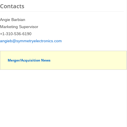
Contacts
Angie Barbian
Marketing Supervisor
+1-310-536-6190
angieb@symmetryelectronics.com
Merger/Acquisition News