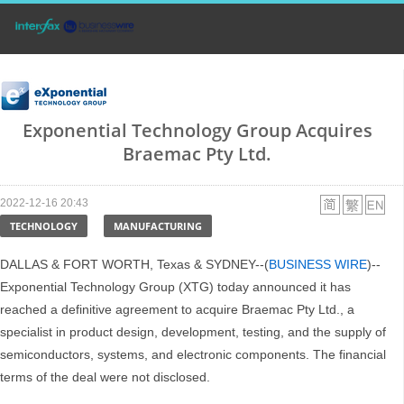
Exponential Technology Group Acquires
Braemac Pty Ltd.
2022-12-16 20:43
TECHNOLOGY
MANUFACTURING
DALLAS & FORT WORTH, Texas & SYDNEY--(
BUSINESS WIRE
)--
Exponential Technology Group (XTG) today announced it has
reached a definitive agreement to acquire Braemac Pty Ltd., a
specialist in product design, development, testing, and the supply of
semiconductors, systems, and electronic components. The financial
terms of the deal were not disclosed.