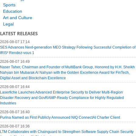
Sports
Education
Art and Culture
Legal
LATEST RELEASES
2026-08-07 17:14
SES Advances Next-generation MEO Strategy Following Successful Completion of
IRIS² Rendez-vous 1
2026-08-07 16:49
Naser Taher, Chairman and Founder of MultiBank Group, Honored by H.H. Sheikh
Nahyan bin Mubarak Al Nahyan with the Golden Excellence Award for FinTech,
Digital Asset and Blockchain Excellence
2026-08-07 16:44
Laserfiche Launches Advanced Enterprise Security to Deliver Multi-Region
Disaster Recovery and GovRAMP-Ready Compliance for Highly Regulated
Industries
2026-08-07 16:40
Purina Named as First Publicly Announced NIQ ConnectAI Charter Client
2026-08-07 16:36
LTM Collaborates with Chainguard to Strengthen Software Supply Chain Security