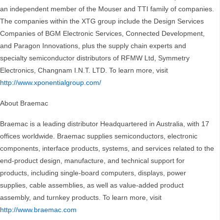
an independent member of the Mouser and TTI family of companies.
The companies within the XTG group include the Design Services
Companies of BGM Electronic Services, Connected Development,
and Paragon Innovations, plus the supply chain experts and
specialty semiconductor distributors of RFMW Ltd, Symmetry
Electronics, Changnam I.N.T. LTD. To learn more, visit
http://www.xponentialgroup.com/
About Braemac
Braemac is a leading distributor Headquartered in Australia, with 17
offices worldwide. Braemac supplies semiconductors, electronic
components, interface products, systems, and services related to the
end-product design, manufacture, and technical support for
products, including single-board computers, displays, power
supplies, cable assemblies, as well as value-added product
assembly, and turnkey products. To learn more, visit
http://www.braemac.com