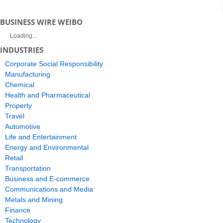
BUSINESS WIRE WEIBO
Loading...
INDUSTRIES
Corporate Social Responsibility
Manufacturing
Chemical
Health and Pharmaceutical
Property
Travel
Automotive
Life and Entertainment
Energy and Environmental
Retail
Transportation
Business and E-commerce
Communications and Media
Metals and Mining
Finance
Technology