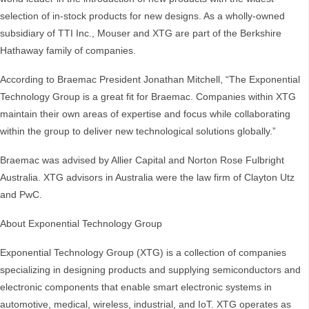
selection of in-stock products for new designs. As a wholly-owned
subsidiary of TTI Inc., Mouser and XTG are part of the Berkshire
Hathaway family of companies.
According to Braemac President Jonathan Mitchell, “The Exponential
Technology Group is a great fit for Braemac. Companies within XTG
maintain their own areas of expertise and focus while collaborating
within the group to deliver new technological solutions globally.”
Braemac was advised by Allier Capital and Norton Rose Fulbright
Australia. XTG advisors in Australia were the law firm of Clayton Utz
and PwC.
About Exponential Technology Group
Exponential Technology Group (XTG) is a collection of companies
specializing in designing products and supplying semiconductors and
electronic components that enable smart electronic systems in
automotive, medical, wireless, industrial, and IoT. XTG operates as