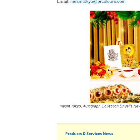
Email:
mesmtokyo@prcolours.com
mesm Tokyo, Autograph Collection Unveils New 
Products & Services News