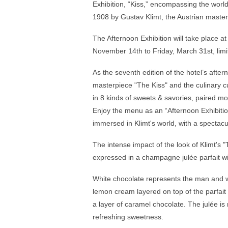
Exhibition, “Kiss,” encompassing the wor
1908 by Gustav Klimt, the Austrian maste
The Afternoon Exhibition will take place 
November 14th to Friday, March 31st, limi
As the seventh edition of the hotel’s aftern
masterpiece "The Kiss" and the culinary cu
in 8 kinds of sweets & savories, paired m
Enjoy the menu as an “Afternoon Exhibition
immersed in Klimt's world, with a spectacu
The intense impact of the look of Klimt's "
expressed in a champagne julée parfait 
White chocolate represents the man and w
lemon cream layered on top of the parfai
a layer of caramel chocolate. The julée is
refreshing sweetness.