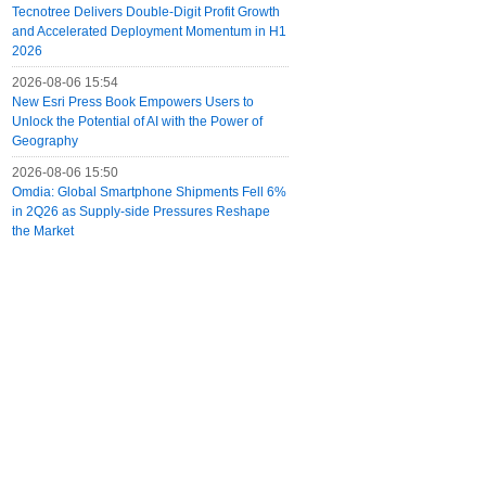
Tecnotree Delivers Double-Digit Profit Growth
and Accelerated Deployment Momentum in H1
2026
2026-08-06 15:54
New Esri Press Book Empowers Users to
Unlock the Potential of AI with the Power of
Geography
2026-08-06 15:50
Omdia: Global Smartphone Shipments Fell 6%
in 2Q26 as Supply-side Pressures Reshape
the Market