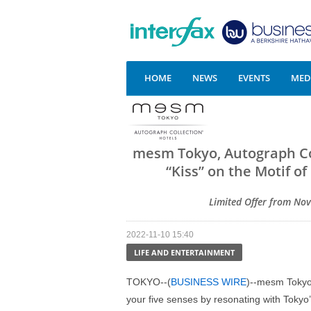
HOME
NEWS
EVENTS
MEDI
mesm Tokyo, Autograph Co
“Kiss” on the Motif o
Limited Offer from Nov
2022-11-10 15:40
LIFE AND ENTERTAINMENT
TOKYO--(
BUSINESS WIRE
)--mesm Tokyo,
your five senses by resonating with Tokyo’