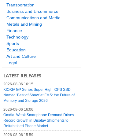
Transportation
Business and E-commerce
Communications and Media
Metals and Mining
Finance
Technology
Sports
Education
Art and Culture
Legal
LATEST RELEASES
2026-08-06 16:15
KIOXIA GP Series Super High IOPS SSD
Named 'Best of Show' at FMS: the Future of
Memory and Storage 2026
2026-08-06 16:06
Omdia: Weak Smartphone Demand Drives
Record Growth in Display Shipments to
Refurbished Phone Market
2026-08-06 15:59