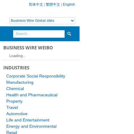
简体中文
|
繁體中文
|
English
BUSINESS WIRE WEIBO
Loading...
INDUSTRIES
Corporate Social Responsibility
Manufacturing
Chemical
Health and Pharmaceutical
Property
Travel
Automotive
Life and Entertainment
Energy and Environmental
Retail