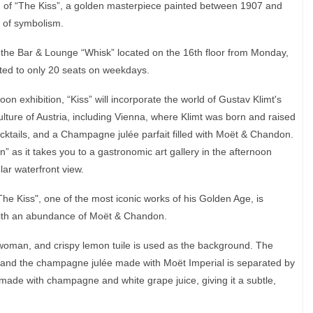
ld of “The Kiss”, a golden masterpiece painted between 1907 and
r of symbolism.
at the Bar & Lounge “Whisk” located on the 16th floor from Monday,
ted to only 20 seats on weekdays.
oon exhibition, “Kiss” will incorporate the world of Gustav Klimt's
lture of Austria, including Vienna, where Klimt was born and raised
ocktails, and a Champagne julée parfait filled with Moët & Chandon.
” as it takes you to a gastronomic art gallery in the afternoon
lar waterfront view.
The Kiss", one of the most iconic works of his Golden Age, is
with an abundance of Moët & Chandon.
oman, and crispy lemon tuile is used as the background. The
t and the champagne julée made with Moët Imperial is separated by
 made with champagne and white grape juice, giving it a subtle,