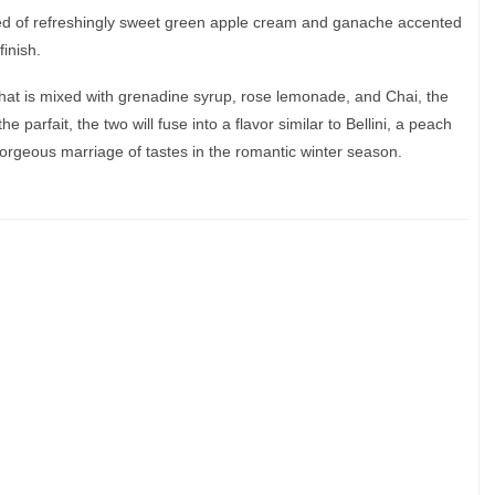
sed of refreshingly sweet green apple cream and ganache accented
finish.
hat is mixed with grenadine syrup, rose lemonade, and Chai, the
he parfait, the two will fuse into a flavor similar to Bellini, a peach
rgeous marriage of tastes in the romantic winter season.