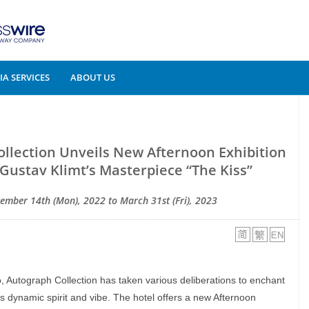
A SERVICES
ABOUT US
llection Unveils New Afternoon Exhibition
f Gustav Klimt’s Masterpiece “The Kiss”
ember 14th (Mon), 2022 to March 31st (Fri), 2023
 Autograph Collection has taken various deliberations to enchant
s dynamic spirit and vibe. The hotel offers a new Afternoon