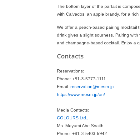
The bottom layer of the parfait is compo
with Calvados, an apple brandy, for a rich 
We offer a peach-based pairing mocktail t
drink gives a slight sourness. Pairing with t
and champagne-based cocktail. Enjoy a go
Contacts
Reservations:
Phone: +81-3-5777-1111
Email:
reservation@mesm.jp
https://www.mesm.jp/en/
Media Contacts:
COLOURS.Ltd.,
Ms. Mayumi Abe Snaith
Phone: +81-3-5403-5942