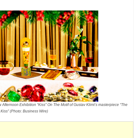
Afternoon Exhibition “Kiss” On The Motif of Gustav Klimt’s masterpiece “The
Kiss” (Photo: Business Wire)