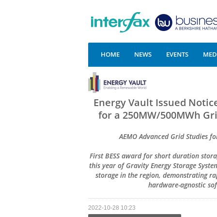
HOME
NEWS
EVENTS
MEDI
Energy Vault Issued Noti
for a 250MW/500MWh Grid-
AEMO Advanced Grid Studies for
First BESS award for short duration stor
this year of Gravity Energy Storage Syst
storage in the region, demonstrating ra
hardware-agnostic so
2022-10-28 10:23