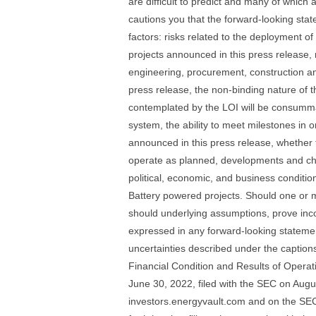
are difficult to predict and many of which 
cautions you that the forward-looking stat
factors: risks related to the deployment 
projects announced in this press release, r
engineering, procurement, construction an
press release, the non-binding nature of th
contemplated by the LOI will be consummat
system, the ability to meet milestones in 
announced in this press release, whether t
operate as planned, developments and cha
political, economic, and business conditi
Battery powered projects. Should one or mo
should underlying assumptions, prove incor
expressed in any forward-looking statement
uncertainties described under the captio
Financial Condition and Results of Operat
June 30, 2022, filed with the SEC on Augus
investors.energyvault.com and on the SEC