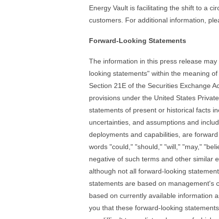
Energy Vault is facilitating the shift to a 
customers. For additional information, ple
Forward-Looking Statements
The information in this press release may c
looking statements" within the meaning of
Section 21E of the Securities Exchange A
provisions under the United States Private
statements of present or historical facts in
uncertainties, and assumptions and includ
deployments and capabilities, are forward
words "could," "should," "will," "may," "beli
negative of such terms and other similar e
although not all forward-looking statemen
statements are based on management's cu
based on currently available information a
you that these forward-looking statements