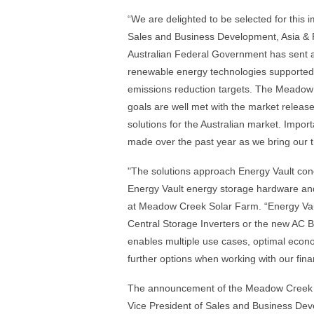
“We are delighted to be selected for this i
Sales and Business Development, Asia & P
Australian Federal Government has sent a 
renewable energy technologies supported 
emissions reduction targets. The Meado
goals are well met with the market relea
solutions for the Australian market. Import
made over the past year as we bring our t
"The solutions approach Energy Vault cond
Energy Vault energy storage hardware a
at Meadow Creek Solar Farm. “Energy Vault
Central Storage Inverters or the new AC
enables multiple use cases, optimal econom
further options when working with our fin
The announcement of the Meadow Creek awa
Vice President of Sales and Business Dev