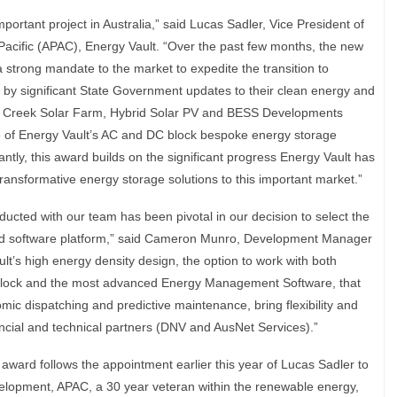
mportant project in Australia,” said Lucas Sadler, Vice President of
acific (APAC), Energy Vault. “Over the past few months, the new
strong mandate to the market to expedite the transition to
by significant State Government updates to their clean energy and
w Creek Solar Farm, Hybrid Solar PV and BESS Developments
se of Energy Vault’s AC and DC block bespoke energy storage
antly, this award builds on the significant progress Energy Vault has
ransformative energy storage solutions to this important market.”
ucted with our team has been pivotal in our decision to select the
nd software platform,” said Cameron Munro, Development Manager
’s high energy density design, the option to work with both
 Block and the most advanced Energy Management Software, that
ic dispatching and predictive maintenance, bring flexibility and
ancial and technical partners (DNV and AusNet Services).”
rd follows the appointment earlier this year of Lucas Sadler to
elopment, APAC, a 30 year veteran within the renewable energy,