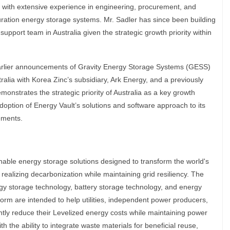
with extensive experience in engineering, procurement, and
duration energy storage systems. Mr. Sadler has since been building
support team in Australia given the strategic growth priority within
rlier announcements of Gravity Energy Storage Systems (GESS)
alia with Korea Zinc’s subsidiary, Ark Energy, and a previously
nstrates the strategic priority of Australia as a key growth
doption of Energy Vault’s solutions and software approach to its
ements.
able energy storage solutions designed to transform the world's
 realizing decarbonization while maintaining grid resiliency. The
gy storage technology, battery storage technology, and energy
rm are intended to help utilities, independent power producers,
antly reduce their Levelized energy costs while maintaining power
with the ability to integrate waste materials for beneficial reuse,