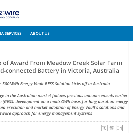
A SERVICES
ABOUT US
ce of Award From Meadow Creek Solar Farm
connected Battery in Victoria, Australia
 500MWh Energy Vault BESS Solution kicks off in Australia
age in the Australian market follows previous announcements earlier
em (GESS) development on a multi-GWh basis for long duration energy
pid execution and market adoption of Energy Vault’s solutions and
ftware approach for energy management systems