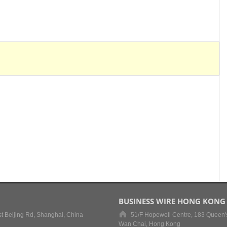
BUSINESS WIRE HONG KONG
t Beijing Rd, Shanghai, China
51/F Hopewell Centre, 183 Queen'
Wan Chai, Hong Kong