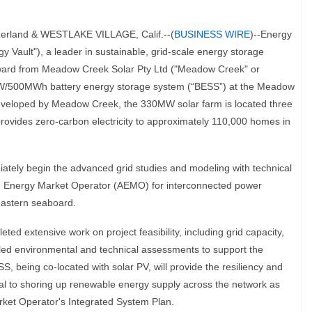
rland & WESTLAKE VILLAGE, Calif.--(
BUSINESS WIRE
)--Energy
 Vault"), a leader in sustainable, grid-scale energy storage
Award from Meadow Creek Solar Pty Ltd ("Meadow Creek" or
W/500MWh battery energy storage system (“BESS”) at the Meadow
 Developed by Meadow Creek, the 330MW solar farm is located three
provides zero-carbon electricity to approximately 110,000 homes in
diately begin the advanced grid studies and modeling with technical
an Energy Market Operator (AEMO) for interconnected power
eastern seaboard.
 extensive work on project feasibility, including grid capacity,
iled environmental and technical assessments to support the
, being co-located with solar PV, will provide the resiliency and
tial to shoring up renewable energy supply across the network as
rket Operator's Integrated System Plan.