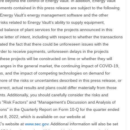
are beyond the control of Energy Vault. In addition, Energy Vault
ements contained in this press release are subject to the following
of Energy Vault's energy management software and the other
isks related to Energy Vault's ability to supply equipment,
d balance of plant services for the projects announced in this
e letter of intent, including with respect to whether the transactions
ed the fact that there could be unforeseen issues with the
order to receive payments, unforeseen delays in the projects
hese projects will be constructed on time or whether they will
nges in the general market, the continuing impact of COVID-19,
ons, and the impact of competing technologies on demand for
re of the risks or uncertainties described in this press release, or
rect, actual results and plans could differ materially from those
s. Additionally, you should carefully consider the risks and
ns "Risk Factors" and "Management's Discussion and Analysis of
ions" in the Quarterly Report on Form 10-Q for the quarter ended
t 8, 2022, which is available on our website at
's website at
www.sec.gov
. Additional information will also be set