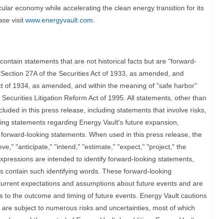
circular economy while accelerating the clean energy transition for its
ase visit
www.energyvault.com
.
ontain statements that are not historical facts but are "forward-
 Section 27A of the Securities Act of 1933, as amended, and
ct of 1934, as amended, and within the meaning of "safe harbor"
 Securities Litigation Reform Act of 1995. All statements, other than
cluded in this press release, including statements that involve risks,
ing statements regarding Energy Vault's future expansion,
 forward-looking statements. When used in this press release, the
eve," "anticipate," "intend," "estimate," "expect," "project," the
xpressions are intended to identify forward-looking statements,
ts contain such identifying words. These forward-looking
rrent expectations and assumptions about future events and are
s to the outcome and timing of future events. Energy Vault cautions
 are subject to numerous risks and uncertainties, most of which