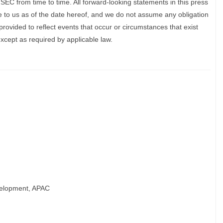
e SEC from time to time. All forward-looking statements in this press
e to us as of the date hereof, and we do not assume any obligation
rovided to reflect events that occur or circumstances that exist
xcept as required by applicable law.
velopment, APAC