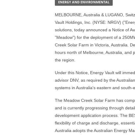
ENERGY AND ENVIRONMENTAL
MELBOURNE, Australia & LUGANO, Switze
Vault Holdings, Inc. (NYSE: NRGV) ("Energy
solutions, today announced a Notice of 
"Meadow") for the deployment of a 250M
Creek Solar Farm in Victoria, Australia.
hours north of Melbourne, Australia, and 
the region.
Under this Notice, Energy Vault will imme
advisor DNV, as required by the Australi
systems in Australia's eastern and south-
The Meadow Creek Solar Farm has completed
and is currently progressing through deta
development application process. The BESS
flexibility of charge and discharge, essen
Australia adopts the Australian Energy Ma