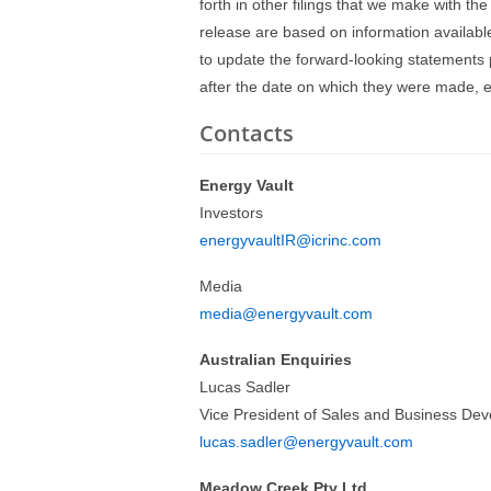
forth in other filings that we make with th
release are based on information availabl
to update the forward-looking statements p
after the date on which they were made, e
Contacts
Energy Vault
Investors
energyvaultIR@icrinc.com
Media
media@energyvault.com
Australian Enquiries
Lucas Sadler
Vice President of Sales and Business De
lucas.sadler@energyvault.com
Meadow Creek Pty Ltd