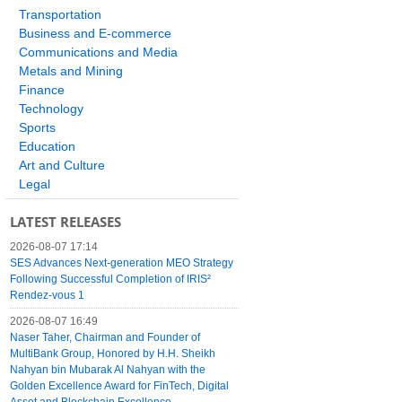
Transportation
Business and E-commerce
Communications and Media
Metals and Mining
Finance
Technology
Sports
Education
Art and Culture
Legal
LATEST RELEASES
2026-08-07 17:14
SES Advances Next-generation MEO Strategy
Following Successful Completion of IRIS²
Rendez-vous 1
2026-08-07 16:49
Naser Taher, Chairman and Founder of
MultiBank Group, Honored by H.H. Sheikh
Nahyan bin Mubarak Al Nahyan with the
Golden Excellence Award for FinTech, Digital