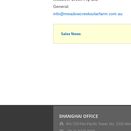
General:
info@meadowcreeksolarfarm.com.au
Sales News
SHANGHAI OFFICE
Rm 703 Pan Pacific Tower, No. 1250 Wes