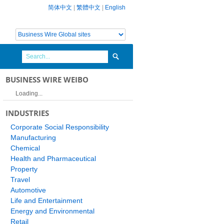
简体中文
|
繁體中文
|
English
BUSINESS WIRE WEIBO
Loading...
INDUSTRIES
Corporate Social Responsibility
Manufacturing
Chemical
Health and Pharmaceutical
Property
Travel
Automotive
Life and Entertainment
Energy and Environmental
Retail