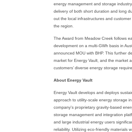
energy management and storage industry 
delivery of both short duration and long 
out the local infrastructures and customer 
the region.
The Award from Meadow Creek follows ea
development on a multi-GWh basis in Austr
announced MOU with BHP. This further demo
market for Energy Vault, and the market a
customers’ diverse energy storage requir
About Energy Vault
Energy Vault develops and deploys sustain
approach to utility-scale energy storage in
company's proprietary gravity-based ener
storage management and integration platfo
and large industrial energy users signific
reliability. Utilizing eco-friendly materials 