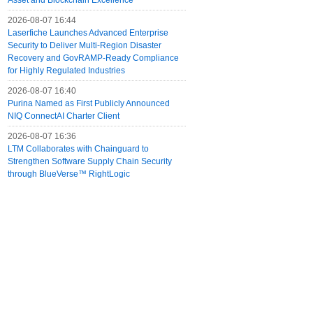
Asset and Blockchain Excellence
2026-08-07 16:44
Laserfiche Launches Advanced Enterprise
Security to Deliver Multi-Region Disaster
Recovery and GovRAMP-Ready Compliance
for Highly Regulated Industries
2026-08-07 16:40
Purina Named as First Publicly Announced
NIQ ConnectAI Charter Client
2026-08-07 16:36
LTM Collaborates with Chainguard to
Strengthen Software Supply Chain Security
through BlueVerse™ RightLogic