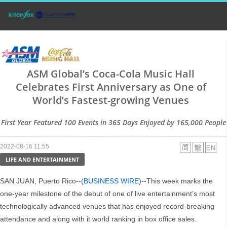
ASM Global’s Coca-Cola Music Hall
Celebrates First Anniversary as One of
World’s Fastest-growing Venues
First Year Featured 100 Events in 365 Days Enjoyed by 165,000 People
2022-08-16 11:55
LIFE AND ENTERTAINMENT
SAN JUAN, Puerto Rico--(
BUSINESS WIRE
)--This week marks the
one-year milestone of the debut of one of live entertainment’s most
technologically advanced venues that has enjoyed record-breaking
attendance and along with it world ranking in box office sales.