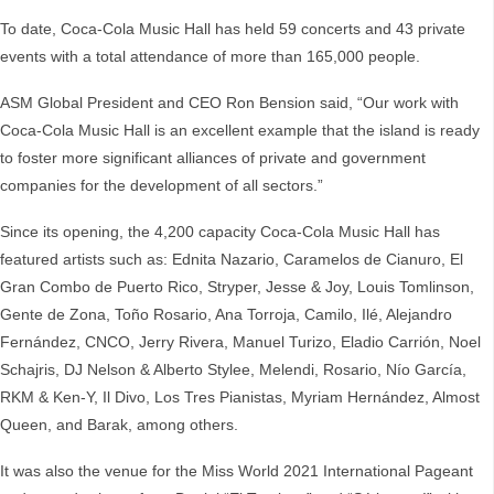
To date, Coca-Cola Music Hall has held 59 concerts and 43 private
events with a total attendance of more than 165,000 people.
ASM Global President and CEO Ron Bension said, “Our work with
Coca-Cola Music Hall is an excellent example that the island is ready
to foster more significant alliances of private and government
companies for the development of all sectors.”
Since its opening, the 4,200 capacity Coca-Cola Music Hall has
featured artists such as: Ednita Nazario, Caramelos de Cianuro, El
Gran Combo de Puerto Rico, Stryper, Jesse & Joy, Louis Tomlinson,
Gente de Zona, Toño Rosario, Ana Torroja, Camilo, Ilé, Alejandro
Fernández, CNCO, Jerry Rivera, Manuel Turizo, Eladio Carrión, Noel
Schajris, DJ Nelson & Alberto Stylee, Melendi, Rosario, Nío García,
RKM & Ken-Y, Il Divo, Los Tres Pianistas, Myriam Hernández, Almost
Queen, and Barak, among others.
It was also the venue for the Miss World 2021 International Pageant