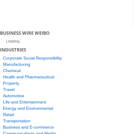
BUSINESS WIRE WEIBO
Loading...
INDUSTRIES
Corporate Social Responsibility
Manufacturing
Chemical
Health and Pharmaceutical
Property
Travel
Automotive
Life and Entertainment
Energy and Environmental
Retail
Transportation
Business and E-commerce
Communications and Media