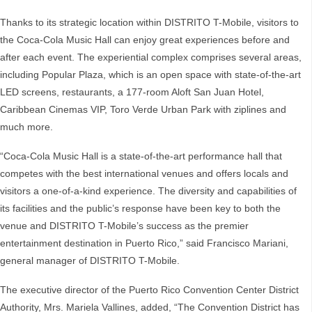
Thanks to its strategic location within DISTRITO T-Mobile, visitors to
the Coca-Cola Music Hall can enjoy great experiences before and
after each event. The experiential complex comprises several areas,
including Popular Plaza, which is an open space with state-of-the-art
LED screens, restaurants, a 177-room Aloft San Juan Hotel,
Caribbean Cinemas VIP, Toro Verde Urban Park with ziplines and
much more.
“Coca-Cola Music Hall is a state-of-the-art performance hall that
competes with the best international venues and offers locals and
visitors a one-of-a-kind experience. The diversity and capabilities of
its facilities and the public’s response have been key to both the
venue and DISTRITO T-Mobile’s success as the premier
entertainment destination in Puerto Rico,” said Francisco Mariani,
general manager of DISTRITO T-Mobile.
The executive director of the Puerto Rico Convention Center District
Authority, Mrs. Mariela Vallines, added, “The Convention District has