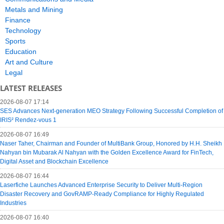
Metals and Mining
Finance
Technology
Sports
Education
Art and Culture
Legal
LATEST RELEASES
2026-08-07 17:14
SES Advances Next-generation MEO Strategy Following Successful Completion of
IRIS² Rendez-vous 1
2026-08-07 16:49
Naser Taher, Chairman and Founder of MultiBank Group, Honored by H.H. Sheikh
Nahyan bin Mubarak Al Nahyan with the Golden Excellence Award for FinTech,
Digital Asset and Blockchain Excellence
2026-08-07 16:44
Laserfiche Launches Advanced Enterprise Security to Deliver Multi-Region
Disaster Recovery and GovRAMP-Ready Compliance for Highly Regulated
Industries
2026-08-07 16:40