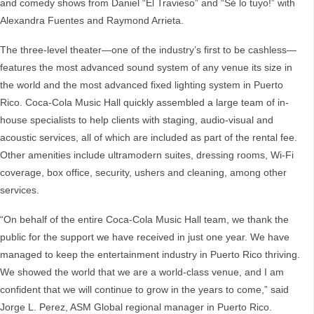
and comedy shows from Daniel “El Travieso” and “Sé lo tuyo!” with
Alexandra Fuentes and Raymond Arrieta.
The three-level theater—one of the industry’s first to be cashless—
features the most advanced sound system of any venue its size in
the world and the most advanced fixed lighting system in Puerto
Rico. Coca-Cola Music Hall quickly assembled a large team of in-
house specialists to help clients with staging, audio-visual and
acoustic services, all of which are included as part of the rental fee.
Other amenities include ultramodern suites, dressing rooms, Wi-Fi
coverage, box office, security, ushers and cleaning, among other
services.
“On behalf of the entire Coca-Cola Music Hall team, we thank the
public for the support we have received in just one year. We have
managed to keep the entertainment industry in Puerto Rico thriving.
We showed the world that we are a world-class venue, and I am
confident that we will continue to grow in the years to come,” said
Jorge L. Perez, ASM Global regional manager in Puerto Rico.