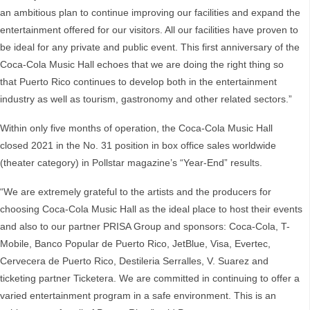
an ambitious plan to continue improving our facilities and expand the
entertainment offered for our visitors. All our facilities have proven to
be ideal for any private and public event. This first anniversary of the
Coca-Cola Music Hall echoes that we are doing the right thing so
that Puerto Rico continues to develop both in the entertainment
industry as well as tourism, gastronomy and other related sectors.”
Within only five months of operation, the Coca-Cola Music Hall
closed 2021 in the No. 31 position in box office sales worldwide
(theater category) in Pollstar magazine’s “Year-End” results.
“We are extremely grateful to the artists and the producers for
choosing Coca-Cola Music Hall as the ideal place to host their events
and also to our partner PRISA Group and sponsors: Coca-Cola, T-
Mobile, Banco Popular de Puerto Rico, JetBlue, Visa, Evertec,
Cervecera de Puerto Rico, Destileria Serralles, V. Suarez and
ticketing partner Ticketera. We are committed in continuing to offer a
varied entertainment program in a safe environment. This is an