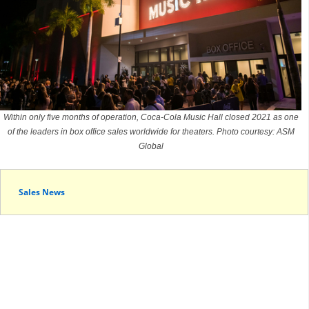
Within only five months of operation, Coca-Cola Music Hall closed 2021 as one
of the leaders in box office sales worldwide for theaters. Photo courtesy: ASM
Global
Sales News