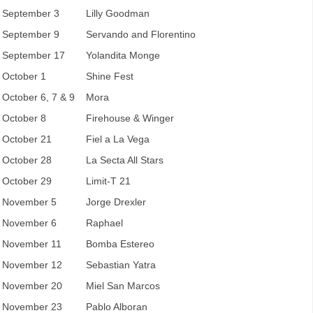
September 3
Lilly Goodman
September 9
Servando and Florentino
September 17
Yolandita Monge
October 1
Shine Fest
October 6, 7 & 9
Mora
October 8
Firehouse & Winger
October 21
Fiel a La Vega
October 28
La Secta All Stars
October 29
Limit-T 21
November 5
Jorge Drexler
November 6
Raphael
November 11
Bomba Estereo
November 12
Sebastian Yatra
November 20
Miel San Marcos
November 23
Pablo Alboran