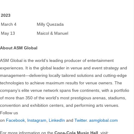
2023
March 4
Milly Quezada
May 13
Maicol & Manuel
About ASM Global
ASM Global is the world’s leading producer of entertainment
experiences. It is the global leader in venue and event strategy and
management—delivering locally tailored solutions and cutting-edge
technologies to achieve maximum results for venue owners. The
company’s elite venue network spans five continents, with a portfolio
of more than 350 of the world’s most prestigious arenas, stadiums,
convention and exhibition centers, and performing arts venues.
Follow us
on
Facebook
,
Instagram
,
LinkedIn
and
Twitter
.
asmglobal.com
For more information on the
Coca-Cola Music Hall
, visit: