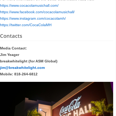
https://www.cocacolamusichall.com/
https://www.facebook.com/cocacolamusichall/
https://www.instagram.com/cocacolamh/
https://twitter.com/CocaColaMH
Contacts
Media Contact:
Jim Yeager
breakwhitelight (for ASM Global)
jim@breakwhitelight.com
Mobile: 818-264-6812