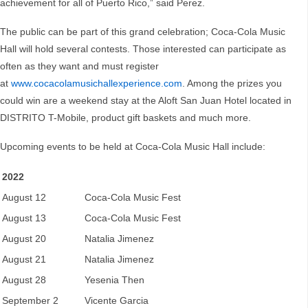
achievement for all of Puerto Rico,” said Perez.
The public can be part of this grand celebration; Coca-Cola Music
Hall will hold several contests. Those interested can participate as
often as they want and must register
at
www.cocacolamusichallexperience.com
. Among the prizes you
could win are a weekend stay at the Aloft San Juan Hotel located in
DISTRITO T-Mobile, product gift baskets and much more.
Upcoming events to be held at Coca-Cola Music Hall include:
2022
August 12
Coca-Cola Music Fest
August 13
Coca-Cola Music Fest
August 20
Natalia Jimenez
August 21
Natalia Jimenez
August 28
Yesenia Then
September 2
Vicente Garcia