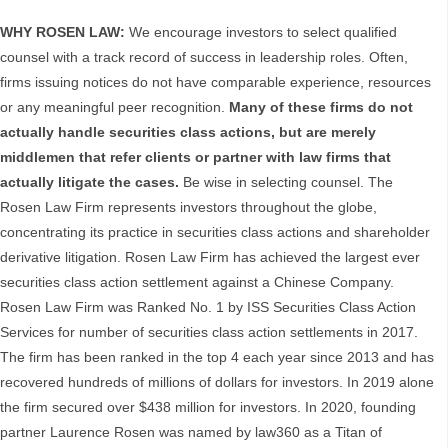
WHY ROSEN LAW:
We encourage investors to select qualified
counsel with a track record of success in leadership roles. Often,
firms issuing notices do not have comparable experience, resources
or any meaningful peer recognition.
Many of these firms do not
actually handle securities class actions, but are merely
middlemen that refer clients or partner with law firms that
actually litigate the cases.
Be wise in selecting counsel. The
Rosen Law Firm represents investors throughout the globe,
concentrating its practice in securities class actions and shareholder
derivative litigation. Rosen Law Firm has achieved the largest ever
securities class action settlement against a Chinese Company.
Rosen Law Firm was Ranked No. 1 by ISS Securities Class Action
Services for number of securities class action settlements in 2017.
The firm has been ranked in the top 4 each year since 2013 and has
recovered hundreds of millions of dollars for investors. In 2019 alone
the firm secured over $438 million for investors. In 2020, founding
partner Laurence Rosen was named by law360 as a Titan of