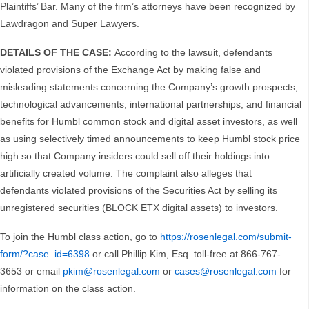
Plaintiffs’ Bar. Many of the firm’s attorneys have been recognized by
Lawdragon and Super Lawyers.
DETAILS OF THE CASE:
According to the lawsuit, defendants
violated provisions of the Exchange Act by making false and
misleading statements concerning the Company’s growth prospects,
technological advancements, international partnerships, and financial
benefits for Humbl common stock and digital asset investors, as well
as using selectively timed announcements to keep Humbl stock price
high so that Company insiders could sell off their holdings into
artificially created volume. The complaint also alleges that
defendants violated provisions of the Securities Act by selling its
unregistered securities (BLOCK ETX digital assets) to investors.
To join the Humbl class action, go to
https://rosenlegal.com/submit-
form/?case_id=6398
or call Phillip Kim, Esq. toll-free at 866-767-
3653 or email
pkim@rosenlegal.com
or
cases@rosenlegal.com
for
information on the class action.