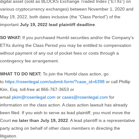
digital asset (sold as BLOCKS Exchange Traded Index (“ETXs”) on
various cryptocurrency exchanges) between November 1, 2020 and
May 19, 2022, both dates inclusive (the “Class Period”) of the
important
July 19, 2022 lead plaintiff deadline
.
SO WHAT:
If you purchased Humbl securities and/or the Company’s
ETXs during the Class Period you may be entitled to compensation
without payment of any out of pocket fees or costs through a
contingency fee arrangement.
WHAT TO DO NEXT:
To join the Humbl class action, go
to
https://rosenlegal.com/submit-form/?case_id=6398
or call Phillip
Kim, Esq. toll-free at 866-767-3653 or
email
pkim@rosenlegal.com
or
cases@rosenlegal.com
for
information on the class action. A class action lawsuit has already
been filed. If you wish to serve as lead plaintiff, you must move the
Court
no later than July 19, 2022
. A lead plaintiff is a representative
party acting on behalf of other class members in directing the
litigation.