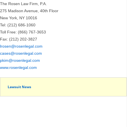
The Rosen Law Firm, P.A.
275 Madison Avenue, 40th Floor
New York, NY 10016
Tel: (212) 686-1060
Toll Free: (866) 767-3653
Fax: (212) 202-3827
lrosen@rosenlegal.com
cases@rosenlegal.com
pkim@rosenlegal.com
www.rosenlegal.com
Lawsuit News