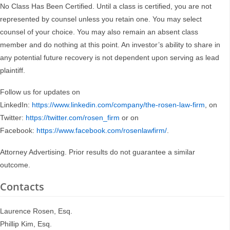
No Class Has Been Certified. Until a class is certified, you are not
represented by counsel unless you retain one. You may select
counsel of your choice. You may also remain an absent class
member and do nothing at this point. An investor’s ability to share in
any potential future recovery is not dependent upon serving as lead
plaintiff.
Follow us for updates on
LinkedIn:
https://www.linkedin.com/company/the-rosen-law-firm
, on
Twitter:
https://twitter.com/rosen_firm
or on
Facebook:
https://www.facebook.com/rosenlawfirm/
.
Attorney Advertising. Prior results do not guarantee a similar
outcome.
Contacts
Laurence Rosen, Esq.
Phillip Kim, Esq.