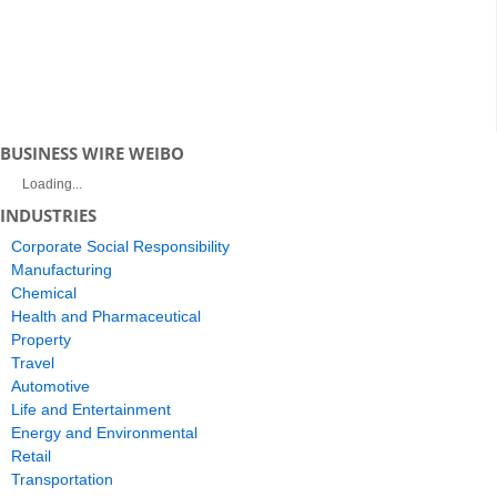
BUSINESS WIRE WEIBO
Loading...
INDUSTRIES
Corporate Social Responsibility
Manufacturing
Chemical
Health and Pharmaceutical
Property
Travel
Automotive
Life and Entertainment
Energy and Environmental
Retail
Transportation