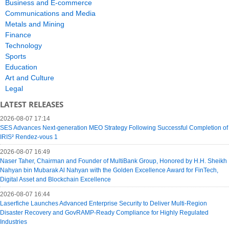
Business and E-commerce
Communications and Media
Metals and Mining
Finance
Technology
Sports
Education
Art and Culture
Legal
LATEST RELEASES
2026-08-07 17:14
SES Advances Next-generation MEO Strategy Following Successful Completion of
IRIS² Rendez-vous 1
2026-08-07 16:49
Naser Taher, Chairman and Founder of MultiBank Group, Honored by H.H. Sheikh
Nahyan bin Mubarak Al Nahyan with the Golden Excellence Award for FinTech,
Digital Asset and Blockchain Excellence
2026-08-07 16:44
Laserfiche Launches Advanced Enterprise Security to Deliver Multi-Region
Disaster Recovery and GovRAMP-Ready Compliance for Highly Regulated
Industries