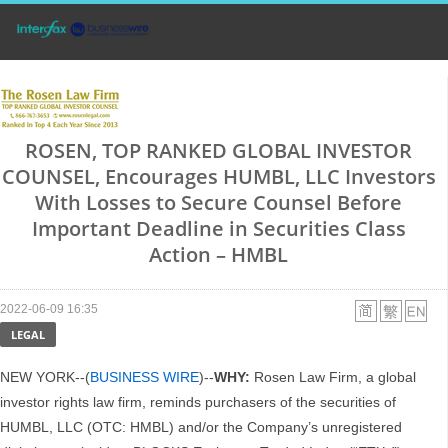
ROSEN, TOP RANKED GLOBAL INVESTOR
COUNSEL, Encourages HUMBL, LLC Investors
With Losses to Secure Counsel Before
Important Deadline in Securities Class
Action – HMBL
2022-06-09 16:35
LEGAL
NEW YORK--(
BUSINESS WIRE
)--
WHY:
Rosen Law Firm, a global
investor rights law firm, reminds purchasers of the securities of
HUMBL, LLC (OTC: HMBL) and/or the Company’s unregistered