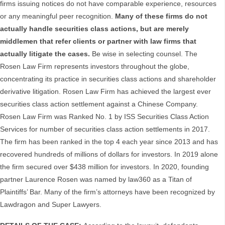
firms issuing notices do not have comparable experience, resources
or any meaningful peer recognition.
Many of these firms do not
actually handle securities class actions, but are merely
middlemen that refer clients or partner with law firms that
actually litigate the cases.
Be wise in selecting counsel. The
Rosen Law Firm represents investors throughout the globe,
concentrating its practice in securities class actions and shareholder
derivative litigation. Rosen Law Firm has achieved the largest ever
securities class action settlement against a Chinese Company.
Rosen Law Firm was Ranked No. 1 by ISS Securities Class Action
Services for number of securities class action settlements in 2017.
The firm has been ranked in the top 4 each year since 2013 and has
recovered hundreds of millions of dollars for investors. In 2019 alone
the firm secured over $438 million for investors. In 2020, founding
partner Laurence Rosen was named by law360 as a Titan of
Plaintiffs’ Bar. Many of the firm’s attorneys have been recognized by
Lawdragon and Super Lawyers.