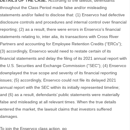
DETAILS OF THE CASE:
According to the lawsuit, defendants
throughout the Class Period made false and/or misleading
statements and/or failed to disclose that: (1) Enservco had defective
disclosure controls and procedures and internal control over financial
reporting; (2) as a result, there were errors in Enservco’s financial
statements relating to, inter alia, its transactions with Cross River
Partners and accounting for Employee Retention Credits (“ERCs”);
(3) accordingly, Enservco would need to restate certain of its
financial statements and delay the filing of its 2021 annual report with
the U.S. Securities and Exchange Commission (“SEC”); (4) Enservco
downplayed the true scope and severity of its financial reporting
issues; (5) accordingly, Enservco could not file its delayed 2021
annual report with the SEC within its initially represented timeline;
and (6) as a result, defendants’ public statements were materially
false and misleading at all relevant times. When the true details
entered the market, the lawsuit claims that investors suffered
damages.
To join the Enservco class action, go