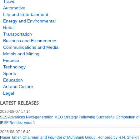
Travel
Automotive
Life and Entertainment
Energy and Environmental
Retail
Transportation
Business and E-commerce
Communications and Media
Metals and Mining
Finance
Technology
Sports
Education
Art and Culture
Legal
LATEST RELEASES
2026-08-07 17:14
SES Advances Next-generation MEO Strategy Following Successful Completion of
IRIS² Rendez-vous 1
2026-08-07 16:49
Naser Taher, Chairman and Founder of MultiBank Group, Honored by H.H. Sheikh