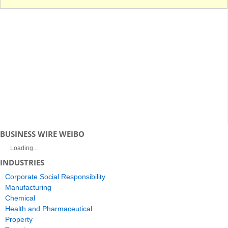
BUSINESS WIRE WEIBO
Loading...
INDUSTRIES
Corporate Social Responsibility
Manufacturing
Chemical
Health and Pharmaceutical
Property