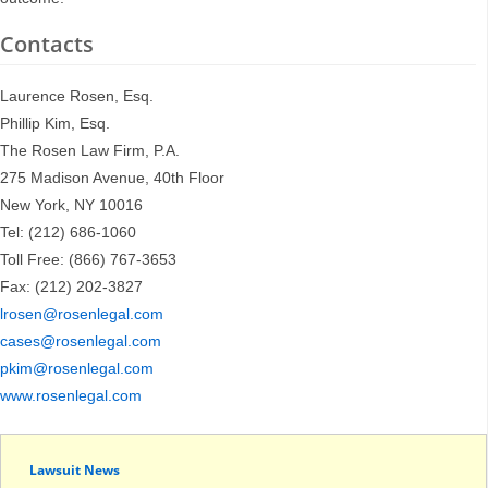
Contacts
Laurence Rosen, Esq.
Phillip Kim, Esq.
The Rosen Law Firm, P.A.
275 Madison Avenue, 40th Floor
New York, NY 10016
Tel: (212) 686-1060
Toll Free: (866) 767-3653
Fax: (212) 202-3827
lrosen@rosenlegal.com
cases@rosenlegal.com
pkim@rosenlegal.com
www.rosenlegal.com
Lawsuit News