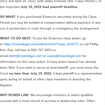
2021 and April 18, 2022, both dates inclusive (the “Class Period”), of
the important
July 19, 2022
lead plaintiff deadline
.
SO WHAT:
If you purchased Enservco securities during the Class
Period you may be entitled to compensation without payment of any
out of pocket fees or costs through a contingency fee arrangement.
WHAT TO DO NEXT:
To join the Enservco class action, go
to
https://rosenlegal.com/submit-form/?case_id=6371
or call Phillip
Kim, Esq. toll-free at 866-767-3653 or
email
pkim@rosenlegal.com
or
cases@rosenlegal.com
for
information on the class action. A class action lawsuit has already
been filed. If you wish to serve as lead plaintiff, you must move the
Court
no later than July 19, 2022
. A lead plaintiff is a representative
party acting on behalf of other class members in directing the
litigation.
WHY ROSEN LAW:
We encourage investors to select qualified
counsel with a track record of success in leadership roles. Often,