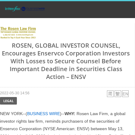
ROSEN, GLOBAL INVESTOR COUNSEL,
Encourages Enservco Corporation Investors
With Losses to Secure Counsel Before
Important Deadline in Securities Class
Action – ENSV
2022-05-30 14:56
LEGAL
NEW YORK--(
BUSINESS WIRE
)--
WHY:
Rosen Law Firm, a global
investor rights law firm, reminds purchasers of the securities of
Enservco Corporation (NYSE American: ENSV) between May 13,