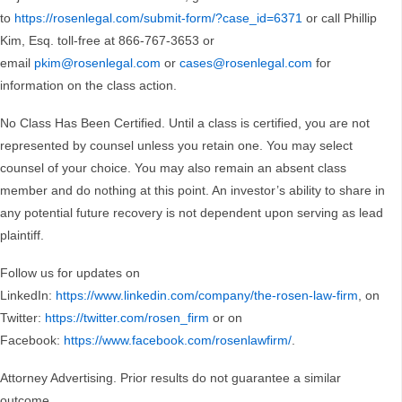
to
https://rosenlegal.com/submit-form/?case_id=6371
or call Phillip
Kim, Esq. toll-free at 866-767-3653 or
email
pkim@rosenlegal.com
or
cases@rosenlegal.com
for
information on the class action.
No Class Has Been Certified. Until a class is certified, you are not
represented by counsel unless you retain one. You may select
counsel of your choice. You may also remain an absent class
member and do nothing at this point. An investor’s ability to share in
any potential future recovery is not dependent upon serving as lead
plaintiff.
Follow us for updates on
LinkedIn:
https://www.linkedin.com/company/the-rosen-law-firm
, on
Twitter:
https://twitter.com/rosen_firm
or on
Facebook:
https://www.facebook.com/rosenlawfirm/
.
Attorney Advertising. Prior results do not guarantee a similar
outcome.