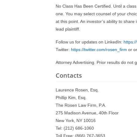
No Class Has Been Certified. Until a class
one. You may select counsel of your cho
at this point. An investor’s ability to sha
lead plaintiff.
Follow us for updates on LinkedIn:
https:
Twitter:
https://twitter.com/rosen_firm
or o
Attorney Advertising. Prior results do not
Contacts
Laurence Rosen, Esq.
Phillip Kim, Esq.
The Rosen Law Firm, P.A.
275 Madison Avenue, 40th Floor
New York, NY 10016
Tel: (212) 686-1060
Toll Free: (866) 767-3653