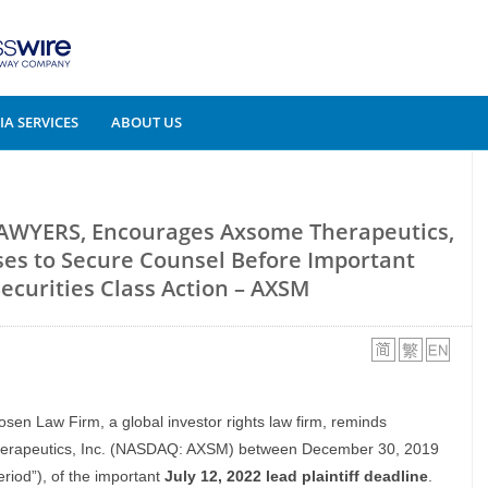
A SERVICES
ABOUT US
AWYERS, Encourages Axsome Therapeutics,
sses to Secure Counsel Before Important
Securities Class Action – AXSM
osen Law Firm, a global investor rights law firm, reminds
 Therapeutics, Inc. (NASDAQ: AXSM) between December 30, 2019
eriod”), of the important
July 12, 2022 lead plaintiff deadline
.