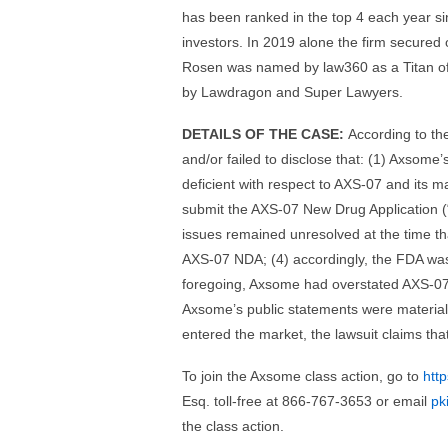
has been ranked in the top 4 each year si
investors. In 2019 alone the firm secured 
Rosen was named by law360 as a Titan of P
by Lawdragon and Super Lawyers.
DETAILS OF THE CASE:
According to th
and/or failed to disclose that: (1) Axsome
deficient with respect to AXS-07 and its m
submit the AXS-07 New Drug Application (“N
issues remained unresolved at the time t
AXS-07 NDA; (4) accordingly, the FDA was 
foregoing, Axsome had overstated AXS-07’
Axsome’s public statements were materially
entered the market, the lawsuit claims th
To join the Axsome class action, go to
htt
Esq. toll-free at 866-767-3653 or email
pk
the class action.