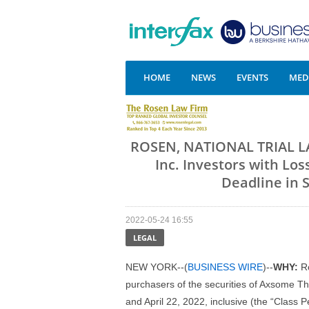
HOME
NEWS
EVENTS
MEDI
ROSEN, NATIONAL TRIAL L
Inc. Investors with Lo
Deadline in 
2022-05-24 16:55
LEGAL
NEW YORK--(
BUSINESS WIRE
)--
WHY:
R
purchasers of the securities of Axsome
and April 22, 2022, inclusive (the “Class P