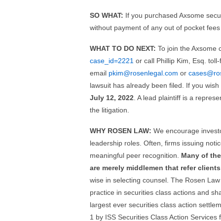
SO WHAT:
If you purchased Axsome securi
without payment of any out of pocket fees
WHAT TO DO NEXT:
To join the Axsome c
case_id=2221
or call Phillip Kim, Esq. tol
email
pkim@rosenlegal.com
or
cases@ro
lawsuit has already been filed. If you wis
July 12, 2022
. A lead plaintiff is a repre
the litigation.
WHY ROSEN LAW:
We encourage investor
leadership roles. Often, firms issuing no
meaningful peer recognition.
Many of the
are merely middlemen that refer clients 
wise in selecting counsel. The Rosen Law 
practice in securities class actions and s
largest ever securities class action set
1 by ISS Securities Class Action Services 