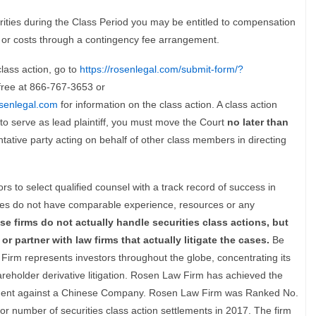
ties during the Class Period you may be entitled to compensation
 or costs through a contingency fee arrangement.
lass action, go to
https://rosenlegal.com/submit-form/?
l-free at 866-767-3653 or
senlegal.com
for information on the class action. A class action
h to serve as lead plaintiff, you must move the Court
no later than
sentative party acting on behalf of other class members in directing
s to select qualified counsel with a track record of success in
tices do not have comparable experience, resources or any
se firms do not actually handle securities class actions, but
or partner with law firms that actually litigate the cases.
Be
Firm represents investors throughout the globe, concentrating its
hareholder derivative litigation. Rosen Law Firm has achieved the
tlement against a Chinese Company. Rosen Law Firm was Ranked No.
for number of securities class action settlements in 2017. The firm