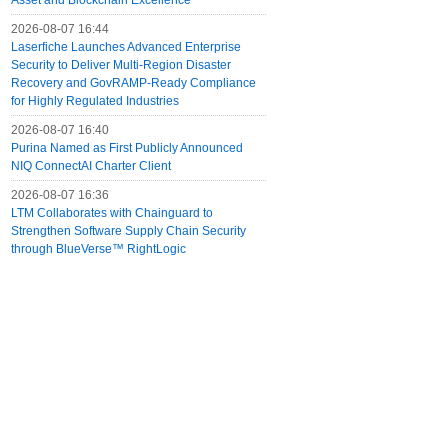
Asset and Blockchain Excellence
2026-08-07 16:44
Laserfiche Launches Advanced Enterprise
Security to Deliver Multi-Region Disaster
Recovery and GovRAMP-Ready Compliance
for Highly Regulated Industries
2026-08-07 16:40
Purina Named as First Publicly Announced
NIQ ConnectAI Charter Client
2026-08-07 16:36
LTM Collaborates with Chainguard to
Strengthen Software Supply Chain Security
through BlueVerse™ RightLogic