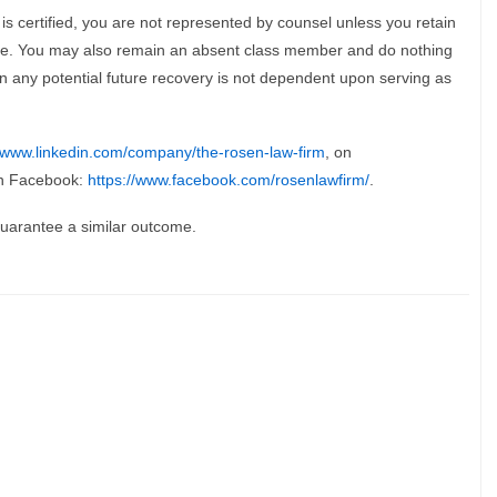
 is certified, you are not represented by counsel unless you retain
ice. You may also remain an absent class member and do nothing
re in any potential future recovery is not dependent upon serving as
//www.linkedin.com/company/the-rosen-law-firm
, on
n Facebook:
https://www.facebook.com/rosenlawfirm/
.
 guarantee a similar outcome.