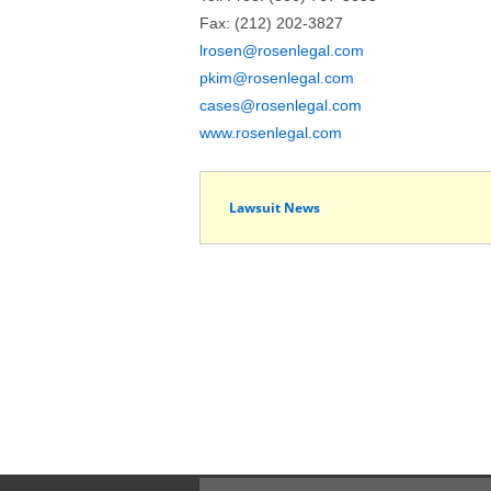
Fax: (212) 202-3827
lrosen@rosenlegal.com
pkim@rosenlegal.com
cases@rosenlegal.com
www.rosenlegal.com
Lawsuit News