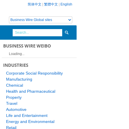
简体中文
|
繁體中文
|
English
BUSINESS WIRE WEIBO
Loading...
INDUSTRIES
Corporate Social Responsibility
Manufacturing
Chemical
Health and Pharmaceutical
Property
Travel
Automotive
Life and Entertainment
Energy and Environmental
Retail