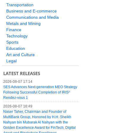
Transportation
Business and E-commerce
Communications and Media
Metals and Mining
Finance
Technology
Sports
Education
Art and Culture
Legal
LATEST RELEASES
2026-08-07 17:14
SES Advances Next-generation MEO Strategy
Following Successful Completion of IRIS²
Rendez-vous 1
2026-08-07 16:49
Naser Taher, Chairman and Founder of
MultiBank Group, Honored by H.H. Sheikh
Nahyan bin Mubarak Al Nahyan with the
Golden Excellence Award for FinTech, Digital