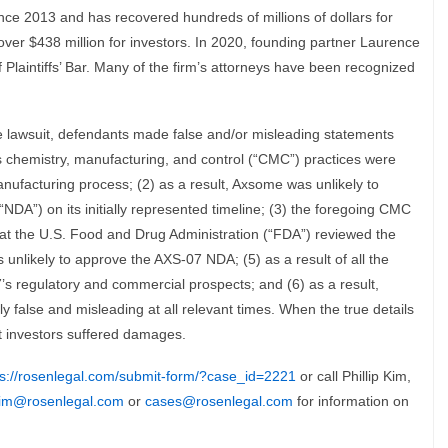
nce 2013 and has recovered hundreds of millions of dollars for
over $438 million for investors. In 2020, founding partner Laurence
laintiffs’ Bar. Many of the firm’s attorneys have been recognized
e lawsuit, defendants made false and/or misleading statements
’s chemistry, manufacturing, and control (“CMC”) practices were
anufacturing process; (2) as a result, Axsome was unlikely to
DA”) on its initially represented timeline; (3) the foregoing CMC
hat the U.S. Food and Drug Administration (“FDA”) reviewed the
unlikely to approve the AXS-07 NDA; (5) as a result of all the
s regulatory and commercial prospects; and (6) as a result,
 false and misleading at all relevant times. When the true details
at investors suffered damages.
ps://rosenlegal.com/submit-form/?case_id=2221
or call Phillip Kim,
im@rosenlegal.com
or
cases@rosenlegal.com
for information on