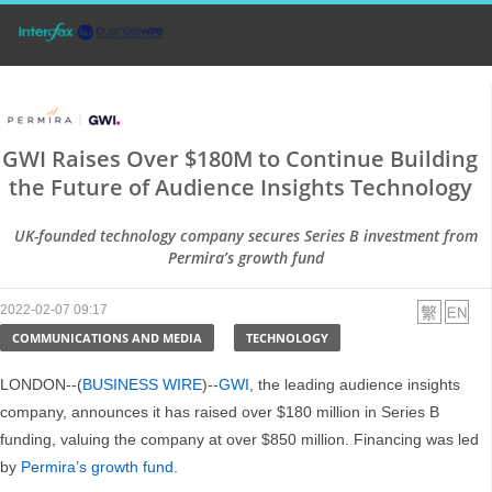
GWI Raises Over $180M to Continue Building
the Future of Audience Insights Technology
UK-founded technology company secures Series B investment from
Permira’s growth fund
2022-02-07 09:17
COMMUNICATIONS AND MEDIA
TECHNOLOGY
LONDON--(
BUSINESS WIRE
)--
GWI
, the leading audience insights
company, announces it has raised over $180 million in Series B
funding, valuing the company at over $850 million. Financing was led
by
Permira’s growth fund
.