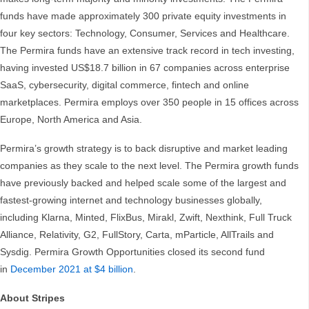
funds have made approximately 300 private equity investments in
four key sectors: Technology, Consumer, Services and Healthcare.
The Permira funds have an extensive track record in tech investing,
having invested US$18.7 billion in 67 companies across enterprise
SaaS, cybersecurity, digital commerce, fintech and online
marketplaces. Permira employs over 350 people in 15 offices across
Europe, North America and Asia.
Permira’s growth strategy is to back disruptive and market leading
companies as they scale to the next level. The Permira growth funds
have previously backed and helped scale some of the largest and
fastest-growing internet and technology businesses globally,
including Klarna, Minted, FlixBus, Mirakl, Zwift, Nexthink, Full Truck
Alliance, Relativity, G2, FullStory, Carta, mParticle, AllTrails and
Sysdig. Permira Growth Opportunities closed its second fund
in
December 2021 at $4 billion
.
About Stripes