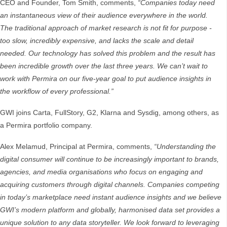
CEO and Founder, Tom Smith, comments,
“Companies today need
an instantaneous view of their audience everywhere in the world.
The traditional approach of market research is not fit for purpose -
too slow, incredibly expensive, and lacks the scale and detail
needed. Our technology has solved this problem and the result has
been incredible growth over the last three years. We can’t wait to
work with Permira on our five-year goal to put audience insights in
the workflow of every professional.”
GWI joins Carta, FullStory, G2, Klarna and Sysdig, among others, as
a Permira portfolio company.
Alex Melamud, Principal at Permira, comments,
“Understanding the
digital consumer will continue to be increasingly important to brands,
agencies, and media organisations who focus on engaging and
acquiring customers through digital channels. Companies competing
in today’s marketplace need instant audience insights and we believe
GWI’s modern platform and globally, harmonised data set provides a
unique solution to any data storyteller. We look forward to leveraging