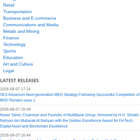
Retail
Transportation
Business and E-commerce
Communications and Media
Metals and Mining
Finance
Technology
Sports
Education
Art and Culture
Legal
LATEST RELEASES
2026-08-07 17:14
SES Advances Next-generation MEO Strategy Following Successful Completion of
IRIS² Rendez-vous 1
2026-08-07 16:49
Naser Taher, Chairman and Founder of MultiBank Group, Honored by H.H. Sheikh
Nahyan bin Mubarak Al Nahyan with the Golden Excellence Award for FinTech,
Digital Asset and Blockchain Excellence
2026-08-07 16:44