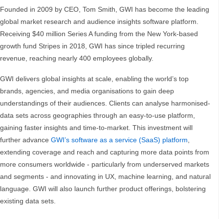
Founded in 2009 by CEO, Tom Smith, GWI has become the leading
global market research and audience insights software platform.
Receiving $40 million Series A funding from the New York-based
growth fund Stripes in 2018, GWI has since tripled recurring
revenue, reaching nearly 400 employees globally.
GWI delivers global insights at scale, enabling the world’s top
brands, agencies, and media organisations to gain deep
understandings of their audiences. Clients can analyse harmonised-
data sets across geographies through an easy-to-use platform,
gaining faster insights and time-to-market. This investment will
further advance
GWI’s software as a service (SaaS) platform
,
extending coverage and reach and capturing more data points from
more consumers worldwide - particularly from underserved markets
and segments - and innovating in UX, machine learning, and natural
language. GWI will also launch further product offerings, bolstering
existing data sets.