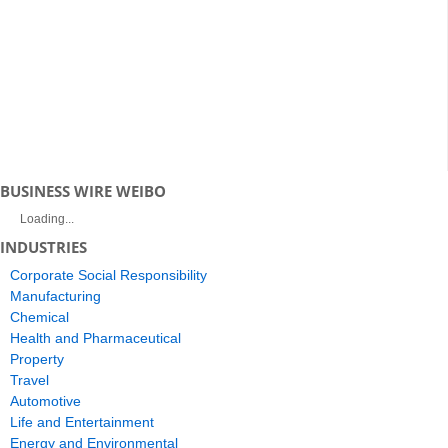
BUSINESS WIRE WEIBO
Loading...
INDUSTRIES
Corporate Social Responsibility
Manufacturing
Chemical
Health and Pharmaceutical
Property
Travel
Automotive
Life and Entertainment
Energy and Environmental