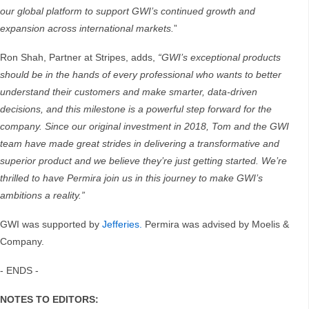
our global platform to support GWI’s continued growth and
expansion across international markets.
”
Ron Shah, Partner at Stripes, adds,
“GWI’s exceptional products
should be in the hands of every professional who wants to better
understand their customers and make smarter, data-driven
decisions, and this milestone is a powerful step forward for the
company. Since our original investment in 2018, Tom and the GWI
team have made great strides in delivering a transformative and
superior product and we believe they’re just getting started. We’re
thrilled to have Permira join us in this journey to make GWI’s
ambitions a reality.”
GWI was supported by
Jefferies.
Permira was advised by Moelis &
Company.
- ENDS -
NOTES TO EDITORS: