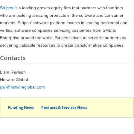
Stripes
is a leading growth equity firm that partners with founders
who are building amazing products in the software and consumer
markets. Stripes’ software platform invests in leading horizontal and
vertical software companies servicing customers from SMB to
Enterprise around the world. Stripes strives to serve its partners by
delivering valuable resources to create transformative companies.
Contacts
Liam Rawson
Hotwire Global
gwi@hotwireglobal.com
Funding News
Products & Services News