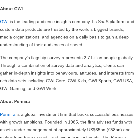
About GWI
GWI
is the leading audience insights company. Its SaaS platform and
custom data products are trusted by the world’s biggest brands,
media organizations, and agencies on a daily basis to gain a deep
understanding of their audiences at speed.
The company’s flagship survey represents 2.7 billion people globally.
Through a combination of survey data and analytics, clients can
gather in-depth insights into behaviours, attitudes, and interests from
rich data sets including GWI Core, GWI Kids, GWI Sports, GWI USA,
GWI Gaming, and GWI Work.
About Permira
Permira
is a global investment firm that backs successful businesses
with growth ambitions. Founded in 1985, the firm advises funds with
assets under management of approximately US$65bn (€58bn) and
makes long-term majority and minority investments. The Permira