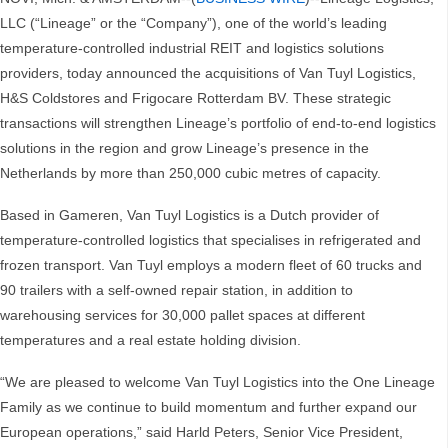
LLC (“Lineage” or the “Company”), one of the world’s leading
temperature-controlled industrial REIT and logistics solutions
providers, today announced the acquisitions of Van Tuyl Logistics,
H&S Coldstores and Frigocare Rotterdam BV. These strategic
transactions will strengthen Lineage’s portfolio of end-to-end logistics
solutions in the region and grow Lineage’s presence in the
Netherlands by more than 250,000 cubic metres of capacity.
Based in Gameren, Van Tuyl Logistics is a Dutch provider of
temperature-controlled logistics that specialises in refrigerated and
frozen transport. Van Tuyl employs a modern fleet of 60 trucks and
90 trailers with a self-owned repair station, in addition to
warehousing services for 30,000 pallet spaces at different
temperatures and a real estate holding division.
“We are pleased to welcome Van Tuyl Logistics into the One Lineage
Family as we continue to build momentum and further expand our
European operations,” said Harld Peters, Senior Vice President,