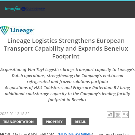
Lineage Logistics Strengthens European
Transport Capability and Expands Benelux
Footprint
Acquisition of Van Tuyl Logistics brings transport capacity to Lineage’s
Dutch operations, strengthening the Company’s end-to-end
refrigerated and frozen solutions portfolio
Acquisitions of H&S Coldstores and Frigocare Rotterdam BV bring
additional cold-storage capacity to the Company’s leading facility
footprint in Benelux
2022-01-12 18:32
TRANSPORTATION
PROPERTY
RETAIL
NOVI, Mich. & AMSTERDAM--(
BUSINESS WIRE
)--Lineage Logistics,