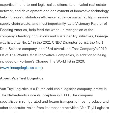
expertise in end-to-end logistical solutions, its unrivaled real estate
network, and development and deployment of innovative technology
help increase distribution efficiency, advance sustainability, minimize
supply chain waste, and most importantly, as a Visionary Partner of
Feeding America, help feed the world. In recognition of the
company’s leading innovations and sustainability initiatives, Lineage
was listed as No. 17 in the 2021 CNBC Disruptor 50 list, the No 1.
Data Science company, and 23rd overall, on Fast Company’s 2019
list of The World’s Most Innovative Companies, in addition to being
included on Fortune’s Change The World list in 2020.
(
www.lineagelogistics.com
)
About Van Tuyl Logistics
Van Tuyl Logistics is a Dutch cold chain logistics company, active in
The Netherlands since its inception in 1983. The company
specialises in refrigerated and frozen transport of fresh produce and
other foodstuffs. Aside from its transport activities, Van Tuyl Logistics