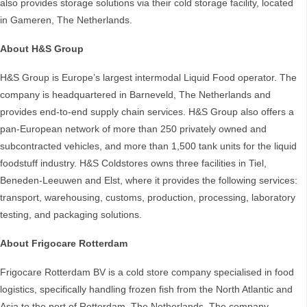
also provides storage solutions via their cold storage facility, located
in Gameren, The Netherlands.
About H&S Group
H&S Group is Europe’s largest intermodal Liquid Food operator. The
company is headquartered in Barneveld, The Netherlands and
provides end-to-end supply chain services. H&S Group also offers a
pan-European network of more than 250 privately owned and
subcontracted vehicles, and more than 1,500 tank units for the liquid
foodstuff industry. H&S Coldstores owns three facilities in Tiel,
Beneden-Leeuwen and Elst, where it provides the following services:
transport, warehousing, customs, production, processing, laboratory
testing, and packaging solutions.
About Frigocare Rotterdam
Frigocare Rotterdam BV is a cold store company specialised in food
logistics, specifically handling frozen fish from the North Atlantic and
Asia to the port of Rotterdam, The Netherlands. The company