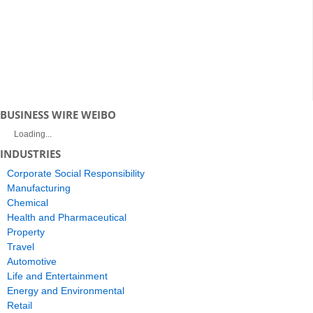
BUSINESS WIRE WEIBO
Loading...
INDUSTRIES
Corporate Social Responsibility
Manufacturing
Chemical
Health and Pharmaceutical
Property
Travel
Automotive
Life and Entertainment
Energy and Environmental
Retail