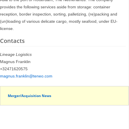
provides the following services aside from storage: container
reception, border inspection, sorting, palletizing, (re)packing and
(un)loading of various delicate cargo, mostly seafood, under EU-
license.
Contacts
Lineage Logistics
Magnus Franklin
+32471620575
magnus.franklin@teneo.com
Merger/Acquisition News