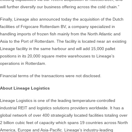
will further diversify our business offering across the cold chain.”
Finally, Lineage also announced today the acquisition of the Dutch
facilities of Frigocare Rotterdam BV, a company specialized in
handling imports of frozen fish mainly from the North Atlantic and
Asia to the Port of Rotterdam. The facility is located near an existing
Lineage facility in the same harbour and will add 15,000 pallet
positions in its 20,000 square metre warehouses to Lineage’s
operations in Rotterdam.
Financial terms of the transactions were not disclosed.
About Lineage Logistics
Lineage Logistics is one of the leading temperature-controlled
industrial REIT and logistics solutions providers worldwide. It has a
global network of over 400 strategically located facilities totaling over
2 billion cubic feet of capacity which spans 19 countries across North
America, Europe and Asia-Pacific. Lineage’s industry-leading