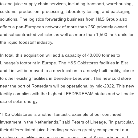
to-end juice supply chain services, including transport, warehousing,
customs, production, processing, laboratory testing, and packaging
solutions. The logistics forwarding business from H&S Group also
offers a pan-European network of more than 250 privately owned
and subcontracted vehicles as well as more than 1,500 tank units for
the liquid foodstuff industry.
In total, this acquisition will add a capacity of 48,000 tonnes to
Lineage’s footprint in Europe. The H&S Coldstores facilities in Elst
and Tiel will be moved to a new location in a newly built facility, closer
to other existing facilities in Beneden-Leeuwen. This new cold store
near the port of Rotterdam will be operational by mid-2022. This new
facility complies with the highest LEED/BREEAM status and will make
use of solar energy.
“H&S Coldstores is another fantastic example of our continued
investment in the Netherlands,” said Peters of Lineage. “In particular,
their differentiated juice-blending services greatly complement our
existing capabilities via our recent acquisition of Kloosterboer, and