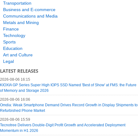
Transportation
Business and E-commerce
Communications and Media
Metals and Mining
Finance
Technology
Sports
Education
Art and Culture
Legal
LATEST RELEASES
2026-08-06 16:15
KIOXIA GP Series Super High IOPS SSD Named 'Best of Show' at FMS: the Future
of Memory and Storage 2026
2026-08-06 16:06
Omdia: Weak Smartphone Demand Drives Record Growth in Display Shipments to
Refurbished Phone Market
2026-08-06 15:59
Tecnotree Delivers Double-Digit Profit Growth and Accelerated Deployment
Momentum in H1 2026