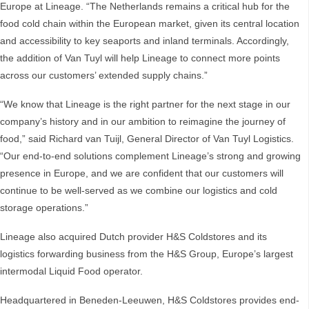
Europe at Lineage. “The Netherlands remains a critical hub for the
food cold chain within the European market, given its central location
and accessibility to key seaports and inland terminals. Accordingly,
the addition of Van Tuyl will help Lineage to connect more points
across our customers’ extended supply chains.”
“We know that Lineage is the right partner for the next stage in our
company’s history and in our ambition to reimagine the journey of
food,” said Richard van Tuijl, General Director of Van Tuyl Logistics.
“Our end-to-end solutions complement Lineage’s strong and growing
presence in Europe, and we are confident that our customers will
continue to be well-served as we combine our logistics and cold
storage operations.”
Lineage also acquired Dutch provider H&S Coldstores and its
logistics forwarding business from the H&S Group, Europe’s largest
intermodal Liquid Food operator.
Headquartered in Beneden-Leeuwen, H&S Coldstores provides end-