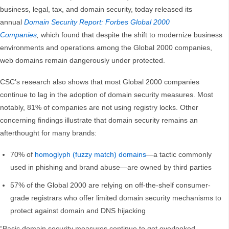
business, legal, tax, and domain security, today released its
annual
Domain Security Report: Forbes Global 2000
Companies
,
which found that despite the shift to modernize business
environments and operations among the Global 2000 companies,
web domains remain dangerously under protected.
CSC’s research also shows that most Global 2000 companies
continue to lag in the adoption of domain security measures. Most
notably, 81% of companies are not using registry locks. Other
concerning findings illustrate that domain security remains an
afterthought for many brands:
70% of
homoglyph (fuzzy match) domains
—a tactic commonly
used in phishing and brand abuse—are owned by third parties
57% of the Global 2000 are relying on off-the-shelf consumer-
grade registrars who offer limited domain security mechanisms to
protect against domain and DNS hijacking
“Basic domain security measures continue to get overlooked