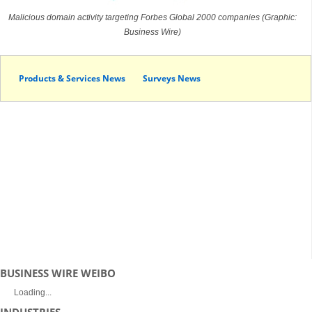
Malicious domain activity targeting Forbes Global 2000 companies (Graphic:
Business Wire)
Products & Services News
Surveys News
BUSINESS WIRE WEIBO
Loading...