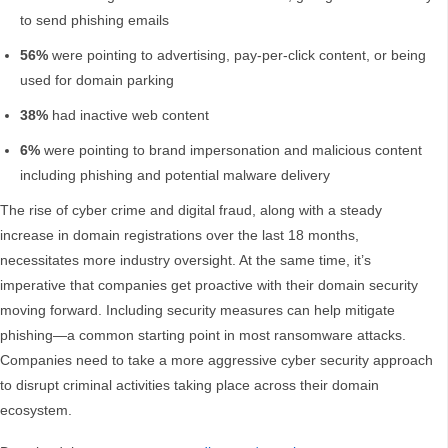
to send phishing emails
56%
were pointing to advertising, pay-per-click content, or being
used for domain parking
38%
had inactive web content
6%
were pointing to brand impersonation and malicious content
including phishing and potential malware delivery
The rise of cyber crime and digital fraud, along with a steady
increase in domain registrations over the last 18 months,
necessitates more industry oversight. At the same time, it’s
imperative that companies get proactive with their domain security
moving forward. Including security measures can help mitigate
phishing—a common starting point in most ransomware attacks.
Companies need to take a more aggressive cyber security approach
to disrupt criminal activities taking place across their domain
ecosystem.