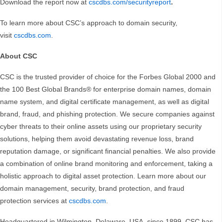
Download the report now at
cscdbs.com/securityreport
.
To learn more about CSC’s approach to domain security,
visit
cscdbs.com
.
About CSC
CSC is the trusted provider of choice for the Forbes Global 2000 and
the 100 Best Global Brands® for enterprise domain names, domain
name system, and digital certificate management, as well as digital
brand, fraud, and phishing protection. We secure companies against
cyber threats to their online assets using our proprietary security
solutions, helping them avoid devastating revenue loss, brand
reputation damage, or significant financial penalties. We also provide
a combination of online brand monitoring and enforcement, taking a
holistic approach to digital asset protection. Learn more about our
domain management, security, brand protection, and fraud
protection services at
cscdbs.com
.
Headquartered in Wilmington, Delaware, USA, since 1899, CSC has