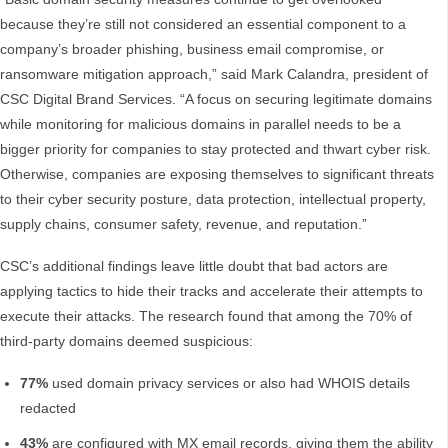
because they’re still not considered an essential component to a
company’s broader phishing, business email compromise, or
ransomware mitigation approach,” said Mark Calandra, president of
CSC Digital Brand Services. “A focus on securing legitimate domains
while monitoring for malicious domains in parallel needs to be a
bigger priority for companies to stay protected and thwart cyber risk.
Otherwise, companies are exposing themselves to significant threats
to their cyber security posture, data protection, intellectual property,
supply chains, consumer safety, revenue, and reputation.”
CSC’s additional findings leave little doubt that bad actors are
applying tactics to hide their tracks and accelerate their attempts to
execute their attacks. The research found that among the 70% of
third-party domains deemed suspicious:
77%
used domain privacy services or also had WHOIS details
redacted
43%
are configured with MX email records, giving them the ability