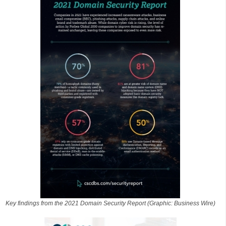
Key findings from the 2021 Domain Security Report (Graphic: Business Wire)