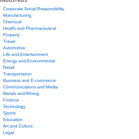
INDUSTRIES
Corporate Social Responsibility
Manufacturing
Chemical
Health and Pharmaceutical
Property
Travel
Automotive
Life and Entertainment
Energy and Environmental
Retail
Transportation
Business and E-commerce
Communications and Media
Metals and Mining
Finance
Technology
Sports
Education
Art and Culture
Legal