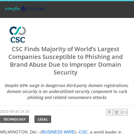
CSC Finds Majority of World’s Largest
Companies Susceptible to Phishing and
Brand Abuse Due to Improper Domain
Security
Despite 60% surge in dangerous third-party domain registrations,
domain security is an underutilized security component to curb
phishing and related ransomware attacks
2021-09-30 14:16
TECHNOLOGY
LEGAL
WILMINGTON, Del.--(
BUSINESS WIRE
)--
CSC
, a world leader in