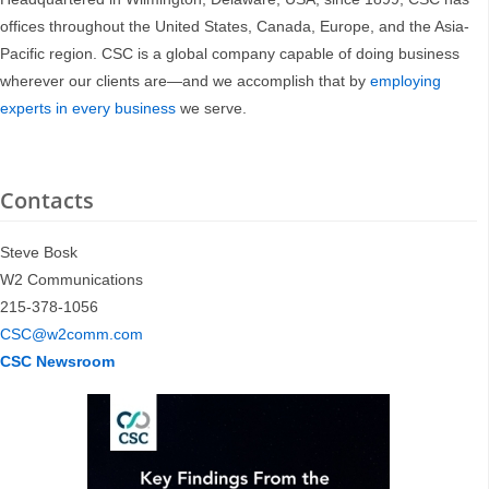
offices throughout the United States, Canada, Europe, and the Asia-
Pacific region. CSC is a global company capable of doing business
wherever our clients are—and we accomplish that by
employing
experts in every business
we serve.
Contacts
Steve Bosk
W2 Communications
215-378-1056
CSC@w2comm.com
CSC Newsroom