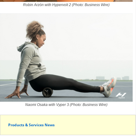
Robin Arzón with Hypervolt 2 (Photo: Business Wire)
Naomi Osaka with Vyper 3 (Photo: Business Wire)
Products & Services News