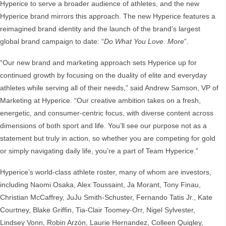
Hyperice to serve a broader audience of athletes, and the new
Hyperice brand mirrors this approach. The new Hyperice features a
reimagined brand identity and the launch of the brand’s largest
global brand campaign to date: “
Do What You Love. More
”.
“Our new brand and marketing approach sets Hyperice up for
continued growth by focusing on the duality of elite and everyday
athletes while serving all of their needs,” said Andrew Samson, VP of
Marketing at Hyperice. “Our creative ambition takes on a fresh,
energetic, and consumer-centric focus, with diverse content across
dimensions of both sport and life. You’ll see our purpose not as a
statement but truly in action, so whether you are competing for gold
or simply navigating daily life, you’re a part of Team Hyperice.”
Hyperice’s world-class athlete roster, many of whom are investors,
including Naomi Osaka, Alex Toussaint, Ja Morant, Tony Finau,
Christian McCaffrey, JuJu Smith-Schuster, Fernando Tatis Jr., Kate
Courtney, Blake Griffin, Tia-Clair Toomey-Orr, Nigel Sylvester,
Lindsey Vonn, Robin Arzón, Laurie Hernandez, Colleen Quigley,