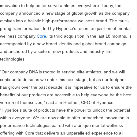
innovation to help better serve athletes everywhere. Today, the
company announced a new stage of global growth as the company
evolves into a holistic high-performance wellness brand. The multi-
prong transformation, led by Hyperice’s recent acquisition of mental
wellness company
Core
, its third acquisition in the last 18 months, is
accompanied by a new brand identity and global brand campaign,
and anchored by a suite of new products and industry-first
technologies.
“Our company DNA is rooted in serving elite athletes, and we will
continue to do so as we enter this next stage, but as our footprint
has grown over the past decade, it is imperative for us to ensure the
benefits of our products are accessible to help everyone be the best
version of themselves,” said Jim Huether, CEO of Hyperice.
“Hyperice’s suite of products have the power to unlock the potential
within everyone. We are now able to offer unmatched innovation in
performance technologies paired with a unique mental wellness
offering with Core that delivers an unparalleled experience to all