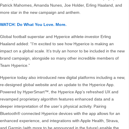
Patrick Mahomes, Amanda Nunes, Joe Holder, Erling Haaland, and
more star in the new campaign and anthem.
WATCH: Do What You Love. More.
Global football superstar and Hyperice athlete-investor Erling
Haaland added: “I’m excited to see how Hyperice is making an
impact on a global scale. It’s truly an honor to be included in the new
brand campaign, alongside so many other incredible members of
Team Hyperice.”
Hyperice today also introduced new digital platforms including a new,
re-designed global website and an update to the Hyperice App.
Powered by HyperSmart™, the Hyperice App’s refreshed UX and
revamped proprietary algorithm features enhanced data and a
deeper interpretation of the user’s physical activity. Pairing
Bluetooth® connected Hyperice devices with the app allows for an
enhanced experience, and integrations with Apple Health, Strava,
and Garmin (with more to be announced in the future) enable the