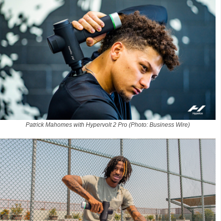
Patrick Mahomes with Hypervolt 2 Pro (Photo: Business Wire)