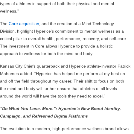
types of athletes in support of both their physical and mental
wellness.”
The
Core acquisition
, and the creation of a Mind Technology
Division, highlight Hyperice’s commitment to mental wellness as a
critical pillar to overall health, performance, recovery, and self-care.
The investment in Core allows Hyperice to provide a holistic
approach to wellness for both the mind and body.
Kansas City Chiefs quarterback and Hyperice athlete-investor Patrick
Mahomes added: “Hyperice has helped me perform at my best on
and off the field throughout my career. Their shift to focus on both
the mind and body will further ensure that athletes of all levels
around the world will have the tools they need to excel.”
“Do What You Love. More.”: Hyperice’s New Brand Identity,
Campaign, and Refreshed Digital Platforms
The evolution to a modern, high-performance wellness brand allows