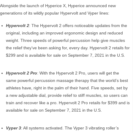
Alongside the launch of Hyperice X, Hyperice announced new
generations of its wildly popular Hypervolt and Vyper lines:
Hypervolt 2
: The Hypervolt 2 offers noticeable updates from the
original, including an improved ergonomic design and reduced
weight. Three speeds of powerful percussion help give muscles
the relief they’ve been asking for, every day. Hypervolt 2 retails for
$299 and is available for sale on September 7, 2021 in the U.S.
Hypervolt 2 Pro
: With the Hypervolt 2 Pro, users will get the
same powerful percussion massage therapy that the world’s best
athletes have, right in the palm of their hand. Five speeds, set by
a new adjustable dial, provide relief to stiff muscles, so users can
train and recover like a pro. Hypervolt 2 Pro retails for $399 and is
available for sale on September 7, 2021 in the U.S.
Vyper 3
: All systems activated. The Vyper 3 vibrating roller’s