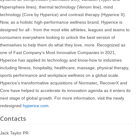
Hypersphere lines), thermal technology (Venom line), mind
technology (Core by Hyperice) and contrast therapy (Hyperice X).
Now, as a holistic high-performance wellness brand, Hyperice is
designed for all - from the most elite athletes, leagues and teams to
consumers everywhere looking to unlock the best version of
themselves to help them do what they love, more. Recognized as
one of Fast Company’s Most Innovative Companies in 2021,
Hyperice has applied its technology and know-how to industries
including fitness, hospitality, healthcare, massage, physical therapy,
sports performance and workplace wellness on a global scale.
Hyperice’s transformative acquisitions of Normatec, RecoverX and
Core have helped to accelerate its innovation agenda as it enters its
next stage of global growth. For more information, visit the newly
redesigned
hyperice.com
.
Contacts
Jack Taylor PR