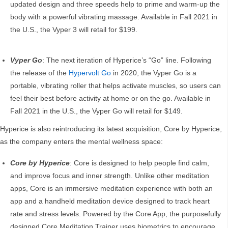
updated design and three speeds help to prime and warm-up the
body with a powerful vibrating massage. Available in Fall 2021 in
the U.S., the Vyper 3 will retail for $199.
Vyper Go
: The next iteration of Hyperice’s “Go” line. Following
the release of the
Hypervolt Go
in 2020, the Vyper Go is a
portable, vibrating roller that helps activate muscles, so users can
feel their best before activity at home or on the go. Available in
Fall 2021 in the U.S., the Vyper Go will retail for $149.
Hyperice is also reintroducing its latest acquisition, Core by Hyperice,
as the company enters the mental wellness space:
Core by Hyperice
: Core is designed to help people find calm,
and improve focus and inner strength. Unlike other meditation
apps, Core is an immersive meditation experience with both an
app and a handheld meditation device designed to track heart
rate and stress levels. Powered by the Core App, the purposefully
designed Core Meditation Trainer uses biometrics to encourage