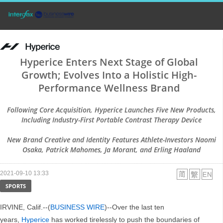
Hyperice Enters Next Stage of Global
Growth; Evolves Into a Holistic High-
Performance Wellness Brand
Following Core Acquisition, Hyperice Launches Five New Products,
Including Industry-First Portable Contrast Therapy Device
New Brand Creative and Identity Features Athlete-Investors Naomi
Osaka, Patrick Mahomes, Ja Morant, and Erling Haaland
2021-09-10 13:33
SPORTS
IRVINE, Calif.--(
BUSINESS WIRE
)--Over the last ten
years,
Hyperice
has worked tirelessly to push the boundaries of