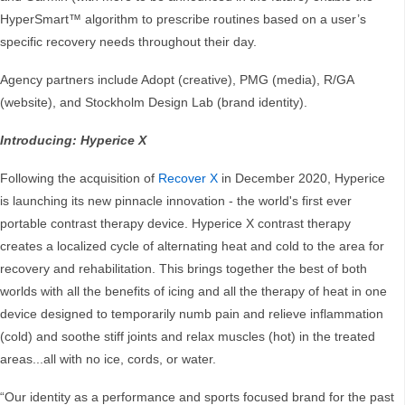
HyperSmart™ algorithm to prescribe routines based on a user’s
specific recovery needs throughout their day.
Agency partners include Adopt (creative), PMG (media), R/GA
(website), and Stockholm Design Lab (brand identity).
Introducing: Hyperice X
Following the acquisition of
Recover X
in December 2020, Hyperice
is launching its new pinnacle innovation - the world's first ever
portable contrast therapy device. Hyperice X contrast therapy
creates a localized cycle of alternating heat and cold to the area for
recovery and rehabilitation. This brings together the best of both
worlds with all the benefits of icing and all the therapy of heat in one
device designed to temporarily numb pain and relieve inflammation
(cold) and soothe stiff joints and relax muscles (hot) in the treated
areas...all with no ice, cords, or water.
“Our identity as a performance and sports focused brand for the past