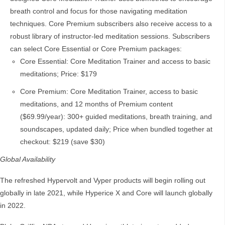
breath control and focus for those navigating meditation
techniques. Core Premium subscribers also receive access to a
robust library of instructor-led meditation sessions. Subscribers
can select Core Essential or Core Premium packages:
Core Essential: Core Meditation Trainer and access to basic
meditations; Price: $179
Core Premium: Core Meditation Trainer, access to basic
meditations, and 12 months of Premium content
($69.99/year): 300+ guided meditations, breath training, and
soundscapes, updated daily; Price when bundled together at
checkout: $219 (save $30)
Global Availability
The refreshed Hypervolt and Vyper products will begin rolling out
globally in late 2021, while Hyperice X and Core will launch globally
in 2022.