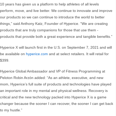
10 years has given us a platform to help athletes of all levels
perform, move, and live better. We continue to innovate and improve
our products so we can continue to introduce the world to better
things,” said Anthony Katz, Founder of Hyperice. “We are creating
products that are truly companions for those that use them -
products that provide both a great experience and tangible benefits.”
Hyperice X will launch first in the U.S. on September 7, 2021 and will
be available on
hyperice.com
and at select retailers. It will retail for
$399.
Hyperice Global Ambassador and VP of Fitness Programming at
Peloton Robin Arzón added: “As an athlete, executive, and new
mom, Hyperice’s full suite of products and technologies have played
an important role in my mental and physical wellness. Recovery is
critical and the new technology packed into Hyperice X is a game
changer because the sooner I can recover, the sooner I can get back
to my hustle.”