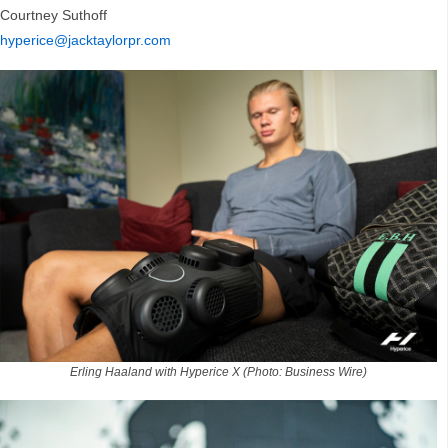
Courtney Suthoff
hyperice@jacktaylorpr.com
Erling Haaland with Hyperice X (Photo: Business Wire)