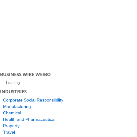
BUSINESS WIRE WEIBO
Loading...
INDUSTRIES
Corporate Social Responsibility
Manufacturing
Chemical
Health and Pharmaceutical
Property
Travel