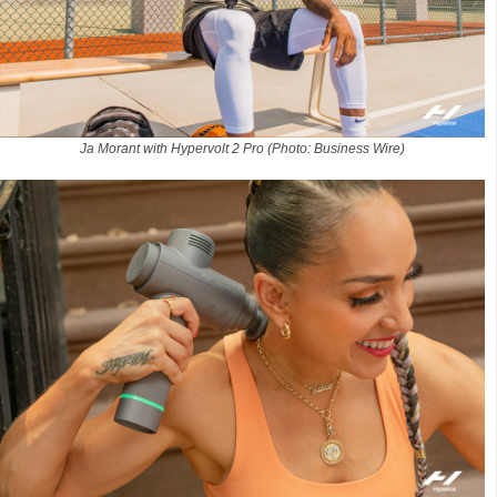
Ja Morant with Hypervolt 2 Pro (Photo: Business Wire)