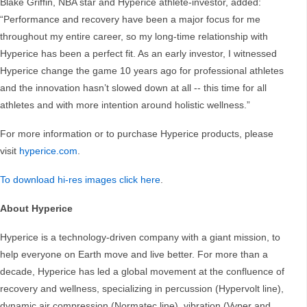
Blake Griffin, NBA star and Hyperice athlete-investor, added:
“Performance and recovery have been a major focus for me
throughout my entire career, so my long-time relationship with
Hyperice has been a perfect fit. As an early investor, I witnessed
Hyperice change the game 10 years ago for professional athletes
and the innovation hasn’t slowed down at all -- this time for all
athletes and with more intention around holistic wellness.”
For more information or to purchase Hyperice products, please
visit
hyperice.com
.
To download hi-res images click here
.
About Hyperice
Hyperice is a technology-driven company with a giant mission, to
help everyone on Earth move and live better. For more than a
decade, Hyperice has led a global movement at the confluence of
recovery and wellness, specializing in percussion (Hypervolt line),
dynamic air compression (Normatec line), vibration (Vyper and