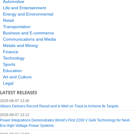
Automotive
Life and Entertainment
Energy and Environmental
Retail
Transportation
Business and E-commerce
Communications and Media
Metals and Mining
Finance
Technology
Sports
Education
Art and Culture
Legal
LATEST RELEASES
2026-08-07 13:36
Allianz Delivers Record Result and Is Well on Track to Achieve Its Targets
2026-08-07 13:12
Power Integrations Demonstrates World’s First 2200 V GaN Technology for Next-
Era High-Voltage Power Systems