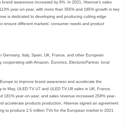
s brand awareness increased by 6%. In 2021, Hisense’s sales
113% year-on-year, with more than 355% and 185% growth in key
se is dedicated to developing and producing cutting-edge
y to ensure different markets' consumer needs and product
in Germany, Italy, Spain, UK, France, and other European
by cooperating with Amazon, Euronics, ElectonicPartner, local
n Europe to improve brand awareness and accelerate the
uary to May, ULED TV U7 and ULED TV U8 sales in UK, France,
sed 181% year-on-year, and sales revenue increased 258% year-
nd accelerate products production, Hisense signed an agreement
ng to produce 2.5 million TVs for the European market in 2021.