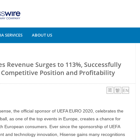
A SERVICES
ABOUT US
es Revenue Surges to 113%, Successfully
ompetitive Position and Profitability
isense, the official sponsor of UEFA EURO 2020, celebrates the
otball, as one of the top events in Europe, creates a chance for
ith European consumers. Ever since the sponsorship of UEFA
nt and technology innovation, Hisense gains many recognitions