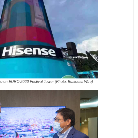
go on EURO 2020 Festival Tower (Photo: Business Wire)