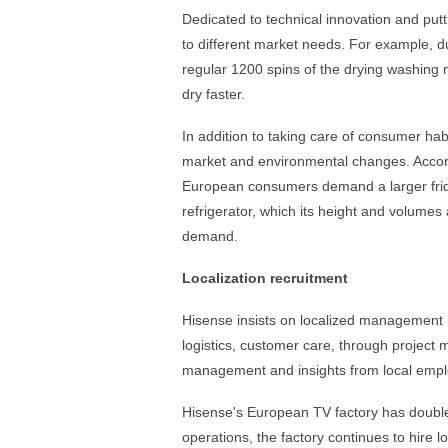
Dedicated to technical innovation and pu
to different market needs. For example, du
regular 1200 spins of the drying washing 
dry faster.
In addition to taking care of consumer hab
market and environmental changes. Accor
European consumers demand a larger frid
refrigerator, which its height and volumes
demand.
Localization recruitment
Hisense insists on localized management b
logistics, customer care, through project
management and insights from local employ
Hisense's European TV factory has double
operations, the factory continues to hire 