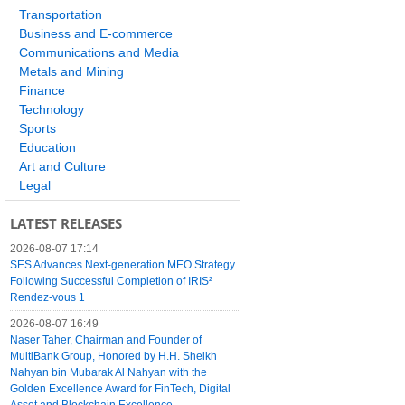
Transportation
Business and E-commerce
Communications and Media
Metals and Mining
Finance
Technology
Sports
Education
Art and Culture
Legal
LATEST RELEASES
2026-08-07 17:14
SES Advances Next-generation MEO Strategy
Following Successful Completion of IRIS²
Rendez-vous 1
2026-08-07 16:49
Naser Taher, Chairman and Founder of
MultiBank Group, Honored by H.H. Sheikh
Nahyan bin Mubarak Al Nahyan with the
Golden Excellence Award for FinTech, Digital