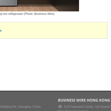
Line refrigerator (Photo: Business Wire)
s
BUSINESS WIRE HONG KONG
t Beijing Rd, Shanghai, China
51/F Hopewell Centre, 183 Queen'