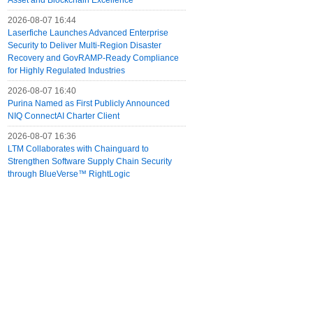
Asset and Blockchain Excellence
2026-08-07 16:44
Laserfiche Launches Advanced Enterprise
Security to Deliver Multi-Region Disaster
Recovery and GovRAMP-Ready Compliance
for Highly Regulated Industries
2026-08-07 16:40
Purina Named as First Publicly Announced
NIQ ConnectAI Charter Client
2026-08-07 16:36
LTM Collaborates with Chainguard to
Strengthen Software Supply Chain Security
through BlueVerse™ RightLogic