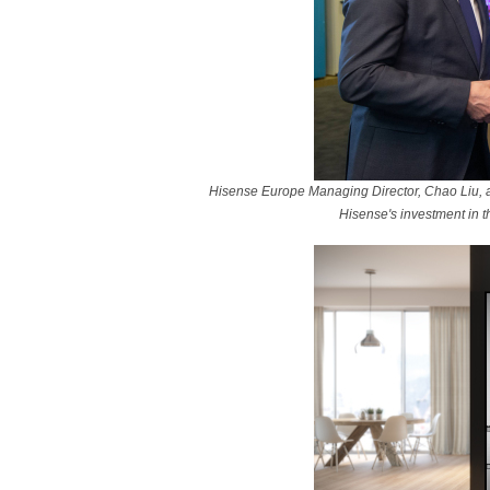
Hisense Europe Managing Director, Chao Liu, a
Hisense's investment in t