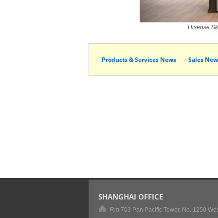
Hisense Sky
Products & Services News
Sales New
SHANGHAI OFFICE
Rm 703 Pan Pacific Tower, No. 1250 Wes