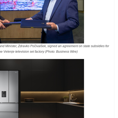
nd Minister, Zdravko Počivalšek, signed an agreement on state subsidies for
he Velenje television set factory (Photo: Business Wire)