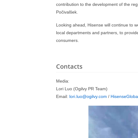
contribution to the development of the re
Počivalšek.
Looking ahead, Hisense will continue to w
local departments and partners, to provid
consumers.
Contacts
Media:
Lori Luo (Ogilvy PR Team)
Email:
lori.luo@ogilvy.com
/
HisenseGloba