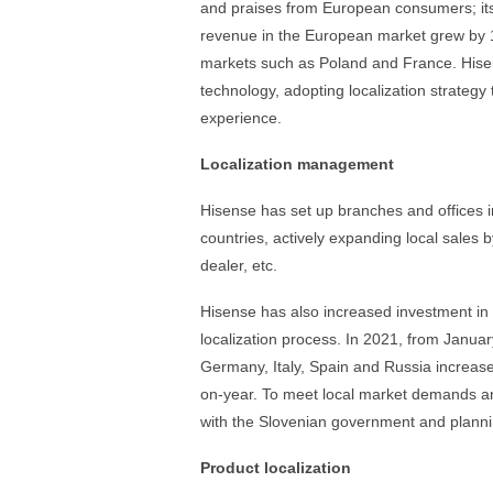
and praises from European consumers; it
revenue in the European market grew by 
markets such as Poland and France. Hisen
technology, adopting localization strateg
experience.
Localization management
Hisense has set up branches and offices 
countries, actively expanding local sales 
dealer, etc.
Hisense has also increased investment i
localization process. In 2021, from Jan
Germany, Italy, Spain and Russia increa
on-year. To meet local market demands a
with the Slovenian government and planni
Product localization