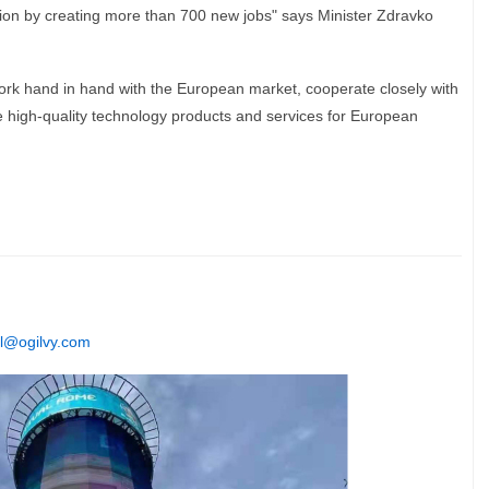
gion by creating more than 700 new jobs" says Minister Zdravko
ork hand in hand with the European market, cooperate closely with
e high-quality technology products and services for European
l@ogilvy.com