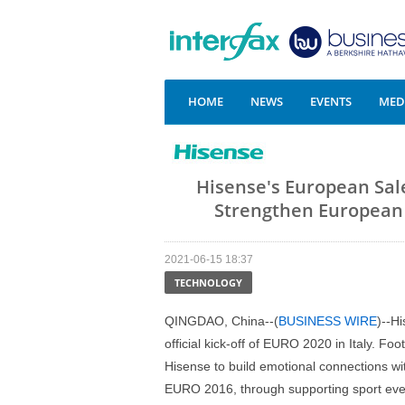
HOME
NEWS
EVENTS
MEDI
Hisense's European Sal
Strengthen European C
2021-06-15 18:37
TECHNOLOGY
QINGDAO, China--(
BUSINESS WIRE
)--H
official kick-off of EURO 2020 in Italy. Fo
Hisense to build emotional connections w
EURO 2016, through supporting sport eve