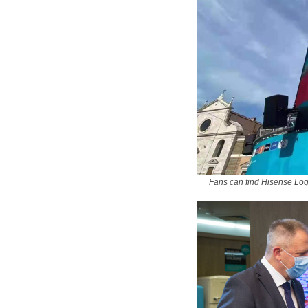
Fans can find Hisense Lo