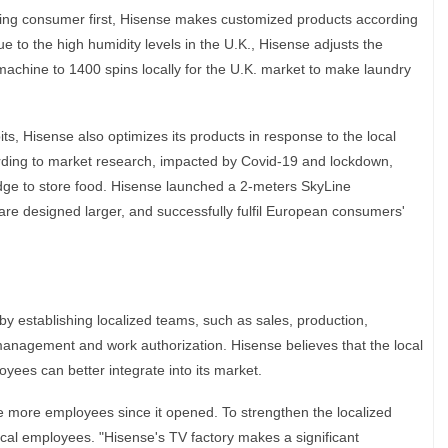
tting consumer first, Hisense makes customized products according
e to the high humidity levels in the U.K., Hisense adjusts the
machine to 1400 spins locally for the U.K. market to make laundry
its, Hisense also optimizes its products in response to the local
ding to market research, impacted by Covid-19 and lockdown,
ge to store food. Hisense launched a 2-meters SkyLine
 are designed larger, and successfully fulfil European consumers'
y establishing localized teams, such as sales, production,
 management and work authorization. Hisense believes that the local
ees can better integrate into its market.
 more employees since it opened. To strengthen the localized
local employees. "Hisense's TV factory makes a significant