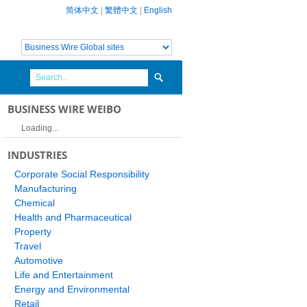
简体中文
|
繁體中文
|
English
BUSINESS WIRE WEIBO
Loading...
INDUSTRIES
Corporate Social Responsibility
Manufacturing
Chemical
Health and Pharmaceutical
Property
Travel
Automotive
Life and Entertainment
Energy and Environmental
Retail