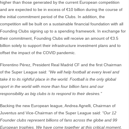
higher than those generated by the current European competition
and are expected to be in excess of €10 billion during the course of
the initial commitment period of the Clubs. In addition, the
competition will be built on a sustainable financial foundation with all
Founding Clubs signing up to a spending framework. In exchange for
their commitment, Founding Clubs will receive an amount of €3.5
billion solely to support their infrastructure investment plans and to
offset the impact of the COVID pandemic.
Florentino Pérez, President Real Madrid CF and the first Chairman
of the Super League said:
“We will help football at every level and
take it to its rightful place in the world. Football is the only global
sport in the world with more than four billion fans and our
responsibility as big clubs is to respond to their desires.”
Backing the new European league, Andrea Agnelli, Chairman of
Juventus and Vice-Chairman of the Super League said:
“Our 12
Founder clubs represent billions of fans across the globe and 99
European trophies. We have come together at this critical moment,