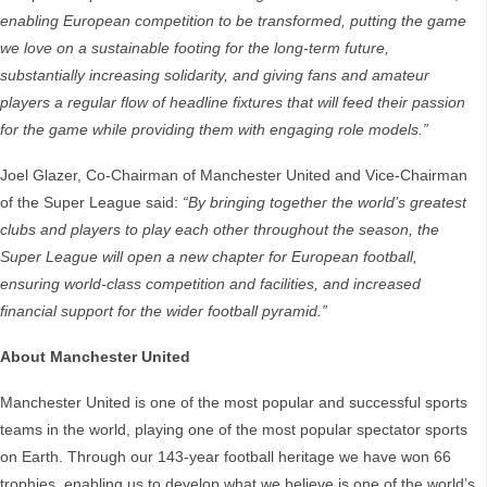
enabling European competition to be transformed, putting the game
we love on a sustainable footing for the long-term future,
substantially increasing solidarity, and giving fans and amateur
players a regular flow of headline fixtures that will feed their passion
for the game while providing them with engaging role models.”
Joel Glazer, Co-Chairman of Manchester United and Vice-Chairman
of the Super League said:
“By bringing together the world’s greatest
clubs and players to play each other throughout the season, the
Super League will open a new chapter for European football,
ensuring world-class competition and facilities, and increased
financial support for the wider football pyramid.”
About Manchester United
Manchester United is one of the most popular and successful sports
teams in the world, playing one of the most popular spectator sports
on Earth. Through our 143-year football heritage we have won 66
trophies, enabling us to develop what we believe is one of the world’s