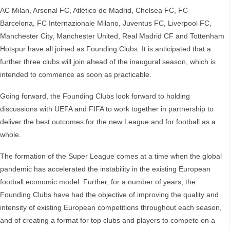
AC Milan, Arsenal FC, Atlético de Madrid, Chelsea FC, FC
Barcelona, FC Internazionale Milano, Juventus FC, Liverpool FC,
Manchester City, Manchester United, Real Madrid CF and Tottenham
Hotspur have all joined as Founding Clubs. It is anticipated that a
further three clubs will join ahead of the inaugural season, which is
intended to commence as soon as practicable.
Going forward, the Founding Clubs look forward to holding
discussions with UEFA and FIFA to work together in partnership to
deliver the best outcomes for the new League and for football as a
whole.
The formation of the Super League comes at a time when the global
pandemic has accelerated the instability in the existing European
football economic model. Further, for a number of years, the
Founding Clubs have had the objective of improving the quality and
intensity of existing European competitions throughout each season,
and of creating a format for top clubs and players to compete on a