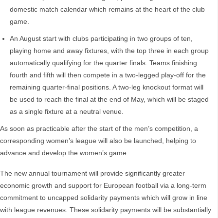
domestic match calendar which remains at the heart of the club
game.
An August start with clubs participating in two groups of ten,
playing home and away fixtures, with the top three in each group
automatically qualifying for the quarter finals. Teams finishing
fourth and fifth will then compete in a two-legged play-off for the
remaining quarter-final positions. A two-leg knockout format will
be used to reach the final at the end of May, which will be staged
as a single fixture at a neutral venue.
As soon as practicable after the start of the men’s competition, a
corresponding women’s league will also be launched, helping to
advance and develop the women’s game.
The new annual tournament will provide significantly greater
economic growth and support for European football via a long-term
commitment to uncapped solidarity payments which will grow in line
with league revenues. These solidarity payments will be substantially