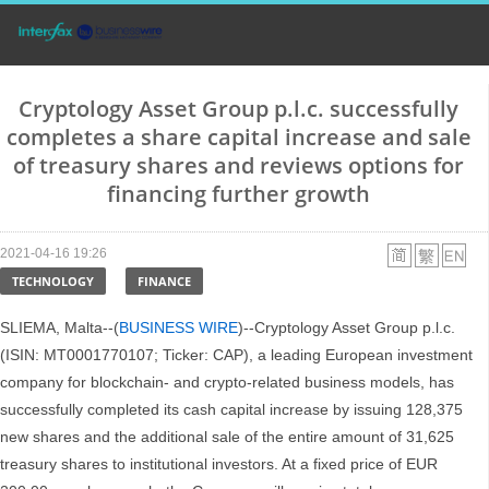
Cryptology Asset Group p.l.c. successfully
completes a share capital increase and sale
of treasury shares and reviews options for
financing further growth
2021-04-16 19:26
TECHNOLOGY
FINANCE
SLIEMA, Malta--(
BUSINESS WIRE
)--Cryptology Asset Group p.l.c.
(ISIN: MT0001770107; Ticker: CAP), a leading European investment
company for blockchain- and crypto-related business models, has
successfully completed its cash capital increase by issuing 128,375
new shares and the additional sale of the entire amount of 31,625
treasury shares to institutional investors. At a fixed price of EUR