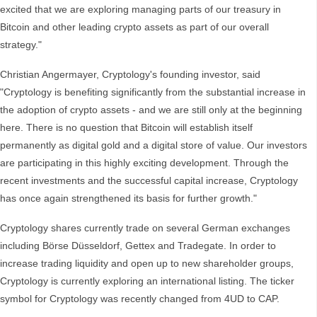
excited that we are exploring managing parts of our treasury in
Bitcoin and other leading crypto assets as part of our overall
strategy."
Christian Angermayer, Cryptology's founding investor, said
"Cryptology is benefiting significantly from the substantial increase in
the adoption of crypto assets - and we are still only at the beginning
here. There is no question that Bitcoin will establish itself
permanently as digital gold and a digital store of value. Our investors
are participating in this highly exciting development. Through the
recent investments and the successful capital increase, Cryptology
has once again strengthened its basis for further growth."
Cryptology shares currently trade on several German exchanges
including Börse Düsseldorf, Gettex and Tradegate. In order to
increase trading liquidity and open up to new shareholder groups,
Cryptology is currently exploring an international listing. The ticker
symbol for Cryptology was recently changed from 4UD to CAP.