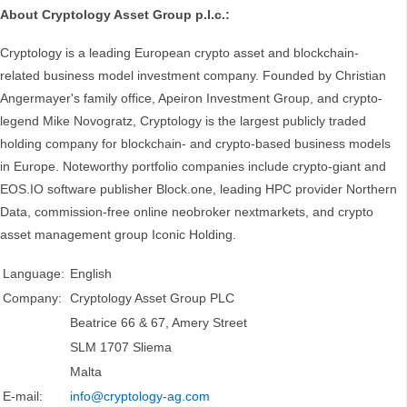
About Cryptology Asset Group p.l.c.:
Cryptology is a leading European crypto asset and blockchain-
related business model investment company. Founded by Christian
Angermayer's family office, Apeiron Investment Group, and crypto-
legend Mike Novogratz, Cryptology is the largest publicly traded
holding company for blockchain- and crypto-based business models
in Europe. Noteworthy portfolio companies include crypto-giant and
EOS.IO software publisher Block.one, leading HPC provider Northern
Data, commission-free online neobroker nextmarkets, and crypto
asset management group Iconic Holding.
Language:
English
Company:
Cryptology Asset Group PLC
Beatrice 66 & 67, Amery Street
SLM 1707 Sliema
Malta
E-mail:
info@cryptology-ag.com