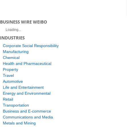
BUSINESS WIRE WEIBO
Loading...
INDUSTRIES
Corporate Social Responsibility
Manufacturing
Chemical
Health and Pharmaceutical
Property
Travel
Automotive
Life and Entertainment
Energy and Environmental
Retail
Transportation
Business and E-commerce
Communications and Media
Metals and Mining