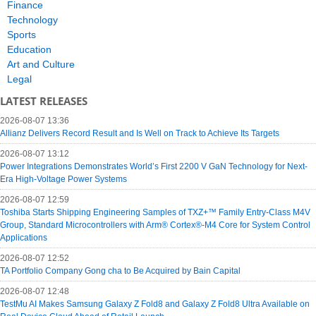
Finance
Technology
Sports
Education
Art and Culture
Legal
LATEST RELEASES
2026-08-07 13:36
Allianz Delivers Record Result and Is Well on Track to Achieve Its Targets
2026-08-07 13:12
Power Integrations Demonstrates World’s First 2200 V GaN Technology for Next-
Era High-Voltage Power Systems
2026-08-07 12:59
Toshiba Starts Shipping Engineering Samples of TXZ+™ Family Entry‑Class M4V
Group, Standard Microcontrollers with Arm® Cortex®‑M4 Core for System Control
Applications
2026-08-07 12:52
TA Portfolio Company Gong cha to Be Acquired by Bain Capital
2026-08-07 12:48
TestMu AI Makes Samsung Galaxy Z Fold8 and Galaxy Z Fold8 Ultra Available on