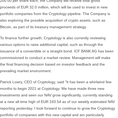
200.00 per share each, the Company will receive total gross
proceeds of EUR 32.0 million, which will be used to invest in new
portfolio companies from the Cryptology pipeline. The Company is
also exploring the possible acquisition of crypto assets, such as
Bitcoin, as part of its treasury management strategy.
To finance further growth, Cryptology is also currently reviewing
various options to raise additional capital, such as through the
issuance of a convertible or a straight bond. ICF BANK AG has been
commissioned to conduct a market review. Management will make
the final financing decision based on investor feedback and the
prevailing market environment.
Patrick Lowry, CEO of Cryptology, said "It has been a whirlwind few
months to begin 2021 at Cryptology. We have made three new
investments and seen our NAV grow significantly, currently standing
at a new all-time high of EUR 243.54 as of our weekly estimated NAV
reporting yesterday. I look forward to continue to grow the Cryptology
portfolio of companies with this new capital and am particularly