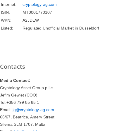
Internet:
cryptology-ag.com
ISIN:
MT0001770107
WKN:
A2JDEW
Listed:
Regulated Unofficial Market in Dusseldorf
Contacts
Media Contact:
Cryptology Asset Group p.l.c.
Jefim Gewiet (COO)
Tel:+356 799 85 85 1
Email:
jg@cryptology-ag.com
66/67, Beatrice, Amery Street
Sliema SLM 1707, Malta