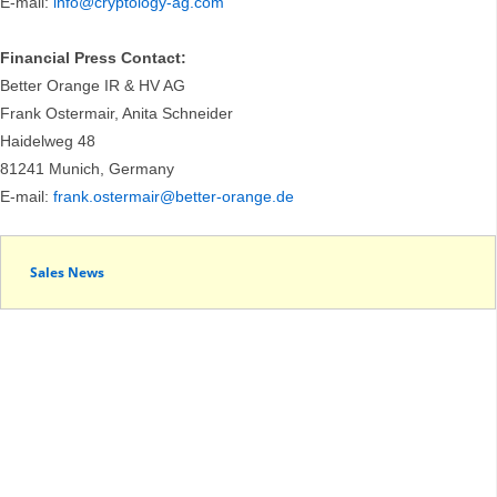
E-mail:
info@cryptology-ag.com
Financial Press Contact:
Better Orange IR & HV AG
Frank Ostermair, Anita Schneider
Haidelweg 48
81241 Munich, Germany
E-mail:
frank.ostermair@better-orange.de
Sales News