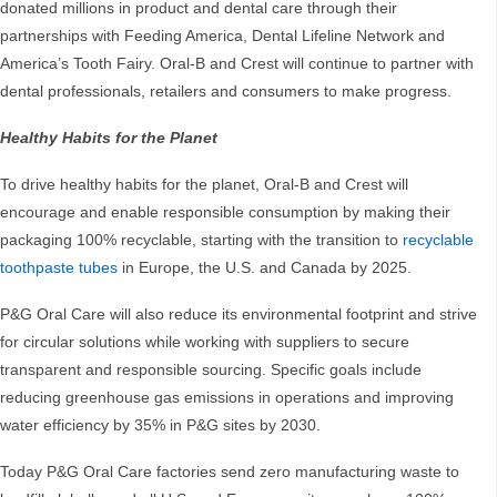
donated millions in product and dental care through their
partnerships with Feeding America, Dental Lifeline Network and
America’s Tooth Fairy. Oral-B and Crest will continue to partner with
dental professionals, retailers and consumers to make progress.
Healthy Habits for the Planet
To drive healthy habits for the planet, Oral-B and Crest will
encourage and enable responsible consumption by making their
packaging 100% recyclable, starting with the transition to
recyclable
toothpaste tubes
in Europe, the U.S. and Canada by 2025.
P&G Oral Care will also reduce its environmental footprint and strive
for circular solutions while working with suppliers to secure
transparent and responsible sourcing. Specific goals include
reducing greenhouse gas emissions in operations and improving
water efficiency by 35% in P&G sites by 2030.
Today P&G Oral Care factories send zero manufacturing waste to