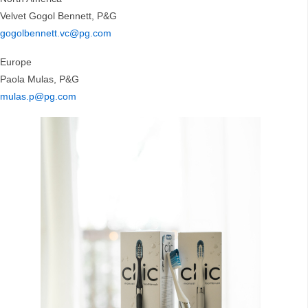
Velvet Gogol Bennett, P&G
gogolbennett.vc@pg.com
Europe
Paola Mulas, P&G
mulas.p@pg.com