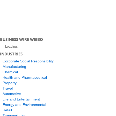
BUSINESS WIRE WEIBO
Loading...
INDUSTRIES
Corporate Social Responsibility
Manufacturing
Chemical
Health and Pharmaceutical
Property
Travel
Automotive
Life and Entertainment
Energy and Environmental
Retail
Transportation