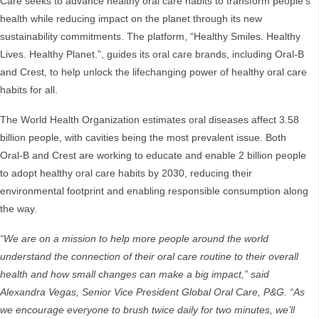
Care seeks to advance healthy oral care habits to transform people’s
health while reducing impact on the planet through its new
sustainability commitments. The platform, “Healthy Smiles. Healthy
Lives. Healthy Planet.”, guides its oral care brands, including Oral-B
and Crest, to help unlock the lifechanging power of healthy oral care
habits for all.
The World Health Organization estimates oral diseases affect 3.58
billion people, with cavities being the most prevalent issue. Both
Oral-B and Crest are working to educate and enable 2 billion people
to adopt healthy oral care habits by 2030, reducing their
environmental footprint and enabling responsible consumption along
the way.
“We are on a mission to help more people around the world
understand the connection of their oral care routine to their overall
health and how small changes can make a big impact,” said
Alexandra Vegas, Senior Vice President Global Oral Care, P&G. “As
we encourage everyone to brush twice daily for two minutes, we’ll