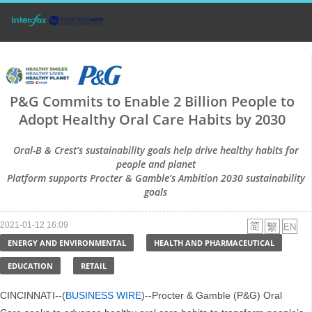
P&G Commits to Enable 2 Billion People to
Adopt Healthy Oral Care Habits by 2030
Oral-B & Crest’s sustainability goals help drive healthy habits for
people and planet
Platform supports Procter & Gamble’s Ambition 2030 sustainability
goals
2021-01-12 16:09
ENERGY AND ENVIRONMENTAL
HEALTH AND PHARMACEUTICAL
EDUCATION
RETAIL
CINCINNATI--(
BUSINESS WIRE
)--Procter & Gamble (P&G) Oral