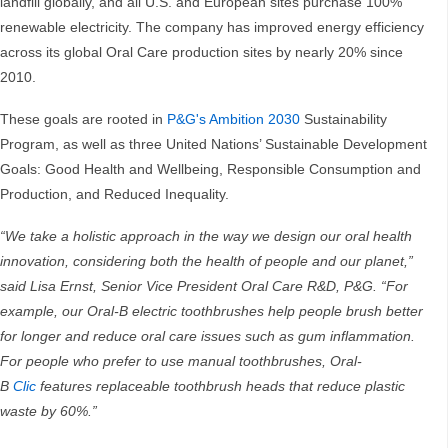
landfill globally, and all U.S. and European sites purchase 100%
renewable electricity. The company has improved energy efficiency
across its global Oral Care production sites by nearly 20% since
2010.
These goals are rooted in
P&G's Ambition 2030
Sustainability
Program, as well as three United Nations’ Sustainable Development
Goals: Good Health and Wellbeing, Responsible Consumption and
Production, and Reduced Inequality.
“We take a holistic approach in the way we design our oral health
innovation, considering both the health of people and our planet,”
said Lisa Ernst, Senior Vice President Oral Care R&D, P&G. “For
example, our Oral-B electric toothbrushes help people brush better
for longer and reduce oral care issues such as gum inflammation.
For people who prefer to use manual toothbrushes, Oral-
B
Clic
features replaceable toothbrush heads that reduce plastic
waste by 60%.”