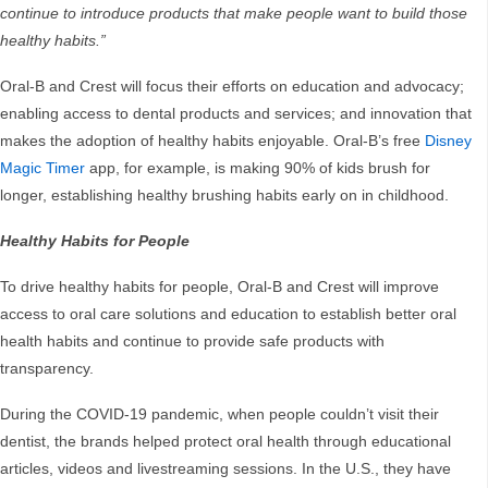
continue to introduce products that make people want to build those
healthy habits.”
Oral-B and Crest will focus their efforts on education and advocacy;
enabling access to dental products and services; and innovation that
makes the adoption of healthy habits enjoyable. Oral-B’s free
Disney
Magic Timer
app, for example, is making 90% of kids brush for
longer, establishing healthy brushing habits early on in childhood.
Healthy Habits for People
To drive healthy habits for people, Oral-B and Crest will improve
access to oral care solutions and education to establish better oral
health habits and continue to provide safe products with
transparency.
During the COVID-19 pandemic, when people couldn’t visit their
dentist, the brands helped protect oral health through educational
articles, videos and livestreaming sessions. In the U.S., they have