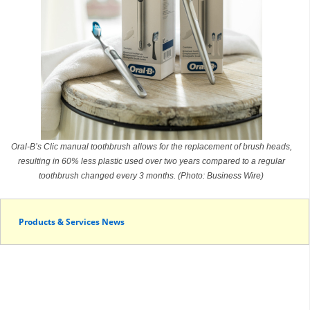
Oral-B’s Clic manual toothbrush allows for the replacement of brush heads,
resulting in 60% less plastic used over two years compared to a regular
toothbrush changed every 3 months. (Photo: Business Wire)
Products & Services News