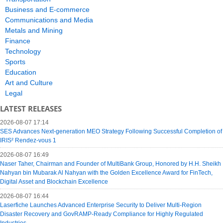
Business and E-commerce
Communications and Media
Metals and Mining
Finance
Technology
Sports
Education
Art and Culture
Legal
LATEST RELEASES
2026-08-07 17:14
SES Advances Next-generation MEO Strategy Following Successful Completion of
IRIS² Rendez-vous 1
2026-08-07 16:49
Naser Taher, Chairman and Founder of MultiBank Group, Honored by H.H. Sheikh
Nahyan bin Mubarak Al Nahyan with the Golden Excellence Award for FinTech,
Digital Asset and Blockchain Excellence
2026-08-07 16:44
Laserfiche Launches Advanced Enterprise Security to Deliver Multi-Region
Disaster Recovery and GovRAMP-Ready Compliance for Highly Regulated