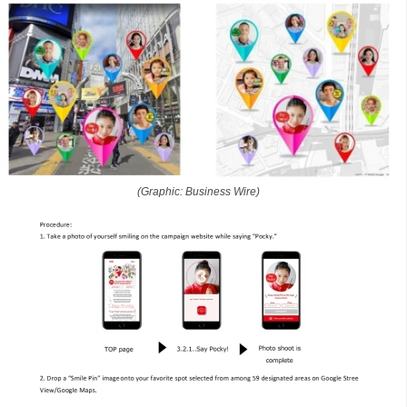
(Graphic: Business Wire)