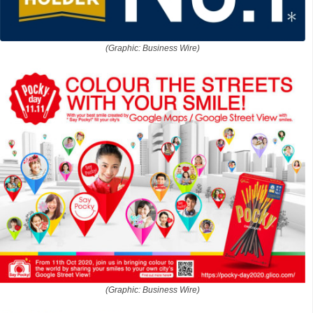
(Graphic: Business Wire)
(Graphic: Business Wire)