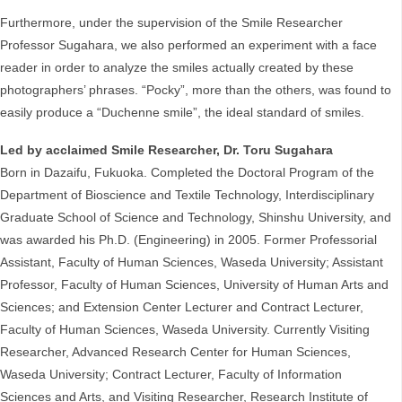
Furthermore, under the supervision of the Smile Researcher
Professor Sugahara, we also performed an experiment with a face
reader in order to analyze the smiles actually created by these
photographers’ phrases. “Pocky”, more than the others, was found to
easily produce a “Duchenne smile”, the ideal standard of smiles.
Led by acclaimed Smile Researcher, Dr. Toru Sugahara
Born in Dazaifu, Fukuoka. Completed the Doctoral Program of the
Department of Bioscience and Textile Technology, Interdisciplinary
Graduate School of Science and Technology, Shinshu University, and
was awarded his Ph.D. (Engineering) in 2005. Former Professorial
Assistant, Faculty of Human Sciences, Waseda University; Assistant
Professor, Faculty of Human Sciences, University of Human Arts and
Sciences; and Extension Center Lecturer and Contract Lecturer,
Faculty of Human Sciences, Waseda University. Currently Visiting
Researcher, Advanced Research Center for Human Sciences,
Waseda University; Contract Lecturer, Faculty of Information
Sciences and Arts, and Visiting Researcher, Research Institute of