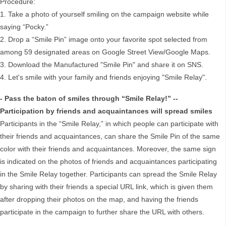
Procedure:
1. Take a photo of yourself smiling on the campaign website while
saying “Pocky.”
2. Drop a “Smile Pin” image onto your favorite spot selected from
among 59 designated areas on Google Street View/Google Maps.
3. Download the Manufactured "Smile Pin" and share it on SNS.
4. Let's smile with your family and friends enjoying "Smile Relay".
- Pass the baton of smiles through “Smile Relay!” --
Participation by friends and acquaintances will spread smiles
Participants in the “Smile Relay,” in which people can participate with
their friends and acquaintances, can share the Smile Pin of the same
color with their friends and acquaintances. Moreover, the same sign
is indicated on the photos of friends and acquaintances participating
in the Smile Relay together. Participants can spread the Smile Relay
by sharing with their friends a special URL link, which is given them
after dropping their photos on the map, and having the friends
participate in the campaign to further share the URL with others.