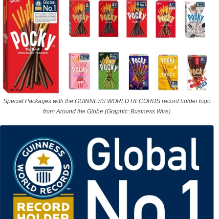
Special Packages with the GUINNESS WORLD RECORDS record holder logo
from Around the Globe (Graphic: Business Wire)