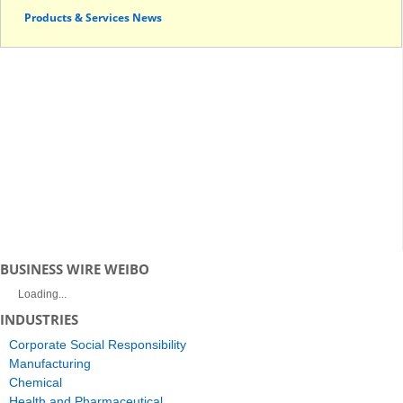
Products & Services News
BUSINESS WIRE WEIBO
Loading...
INDUSTRIES
Corporate Social Responsibility
Manufacturing
Chemical
Health and Pharmaceutical