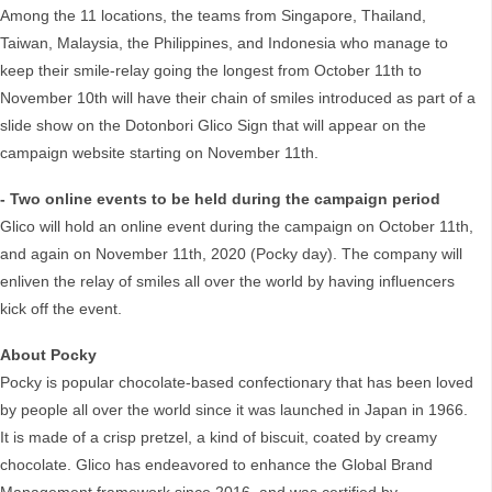
Among the 11 locations, the teams from Singapore, Thailand,
Taiwan, Malaysia, the Philippines, and Indonesia who manage to
keep their smile-relay going the longest from October 11th to
November 10th will have their chain of smiles introduced as part of a
slide show on the Dotonbori Glico Sign that will appear on the
campaign website starting on November 11th.
- Two online events to be held during the campaign period
Glico will hold an online event during the campaign on October 11th,
and again on November 11th, 2020 (Pocky day). The company will
enliven the relay of smiles all over the world by having influencers
kick off the event.
About Pocky
Pocky is popular chocolate-based confectionary that has been loved
by people all over the world since it was launched in Japan in 1966.
It is made of a crisp pretzel, a kind of biscuit, coated by creamy
chocolate. Glico has endeavored to enhance the Global Brand