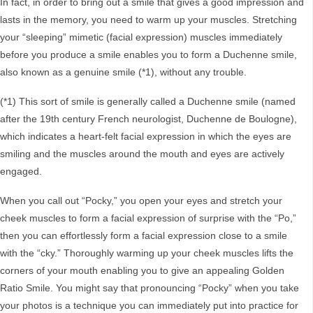
In fact, in order to bring out a smile that gives a good impression and
lasts in the memory, you need to warm up your muscles. Stretching
your “sleeping” mimetic (facial expression) muscles immediately
before you produce a smile enables you to form a Duchenne smile,
also known as a genuine smile (*1), without any trouble.
(*1) This sort of smile is generally called a Duchenne smile (named
after the 19th century French neurologist, Duchenne de Boulogne),
which indicates a heart-felt facial expression in which the eyes are
smiling and the muscles around the mouth and eyes are actively
engaged.
When you call out “Pocky,” you open your eyes and stretch your
cheek muscles to form a facial expression of surprise with the “Po,”
then you can effortlessly form a facial expression close to a smile
with the “cky.” Thoroughly warming up your cheek muscles lifts the
corners of your mouth enabling you to give an appealing Golden
Ratio Smile. You might say that pronouncing “Pocky” when you take
your photos is a technique you can immediately put into practice for