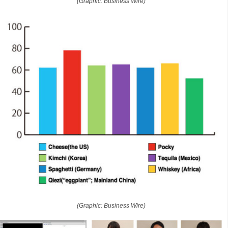
(Graphic: Business Wire)
(Graphic: Business Wire)