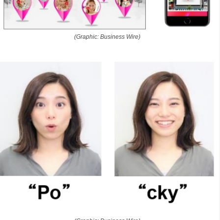
(Graphic: Business Wire)