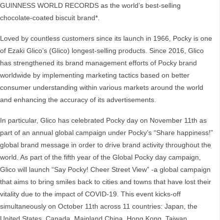
GUINNESS WORLD RECORDS as the world’s best-selling
chocolate-coated biscuit brand*.
Loved by countless customers since its launch in 1966, Pocky is one
of Ezaki Glico’s (Glico) longest-selling products. Since 2016, Glico
has strengthened its brand management efforts of Pocky brand
worldwide by implementing marketing tactics based on better
consumer understanding within various markets around the world
and enhancing the accuracy of its advertisements.
In particular, Glico has celebrated Pocky day on November 11th as
part of an annual global campaign under Pocky’s “Share happiness!”
global brand message in order to drive brand activity throughout the
world. As part of the fifth year of the Global Pocky day campaign,
Glico will launch “Say Pocky! Cheer Street View” -a global campaign
that aims to bring smiles back to cities and towns that have lost their
vitality due to the impact of COVID-19. This event kicks-off
simultaneously on October 11th across 11 countries: Japan, the
United States, Canada, Mainland China, Hong Kong, Taiwan,