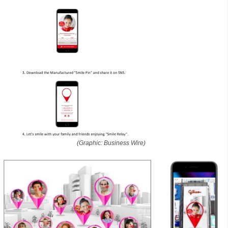
(Graphic: Business Wire)