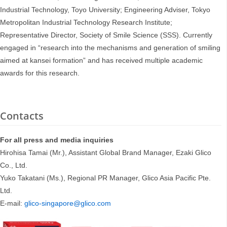
Industrial Technology, Toyo University; Engineering Adviser, Tokyo
Metropolitan Industrial Technology Research Institute;
Representative Director, Society of Smile Science (SSS). Currently
engaged in “research into the mechanisms and generation of smiling
aimed at kansei formation” and has received multiple academic
awards for this research.
Contacts
For all press and media inquiries
Hirohisa Tamai (Mr.), Assistant Global Brand Manager, Ezaki Glico
Co., Ltd.
Yuko Takatani (Ms.), Regional PR Manager, Glico Asia Pacific Pte.
Ltd.
E-mail:
glico-singapore@glico.com