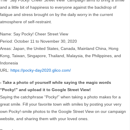
The “Say Pocky! Cheer Street View” campaign aims to bring a smile
and a little bit of happiness to everyone against the backdrop of
fatigue and stress brought on by the daily worry in the current
atmosphere of self-restraint.
Name: Say Pocky! Cheer Street View
Period: October 11 to November 30, 2020
Areas: Japan, the United States, Canada, Mainland China, Hong
Kong, Taiwan, Singapore, Thailand, Malaysia, the Philippines, and
Indonesia
URL:
https://pocky-day2020.glico.com/
- Take a photo of yourself while saying the magic words
“Pocky!” and upload it to Google Street View!
Saying the catchphrase “Pocky!” when taking a photo makes for a
great smile. Fill your favorite town with smiles by posting your very
own Pocky!-smile photos to the Google Street View on our campaign
website, and sharing them with your loved ones.