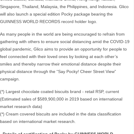
Singapore, Thailand, Malaysia, the Philippines, and Indonesia. Glico
will also launch a special edition Pocky package bearing the
GUINNESS WORLD RECORDS record holder logo.
As many people in the world are being encouraged to refrain from
gathering with others to ensure social distancing amid the COVID-19
global pandemic, Glico aims to provide an opportunity for people to
feel connected with their loved ones by looking at each other’s
smiles and thereby narrow their emotional distance despite their
physical distance through the “Say Pocky! Cheer Street View”
campaign.
(*) Largest chocolate coated biscuits brand - retail RSP, current
(Estimated sales of $589,900,000 in 2019 based on international
market research data)
(*) Cream covered biscuits are included in the data classification
based on international market research.