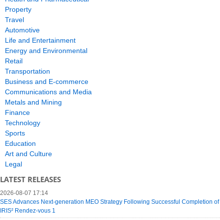
Property
Travel
Automotive
Life and Entertainment
Energy and Environmental
Retail
Transportation
Business and E-commerce
Communications and Media
Metals and Mining
Finance
Technology
Sports
Education
Art and Culture
Legal
LATEST RELEASES
2026-08-07 17:14
SES Advances Next-generation MEO Strategy Following Successful Completion of
IRIS² Rendez-vous 1