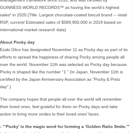
Management framework since 2016, and was certified by
GUINNESS WORLD RECORDS™ as having the world’s highest
sales* in 2020.(Title: Largest chocolate-coated biscuit brand -- retail
RSP, current/ Estimated sales of $589,900,000 in 2019 based on
international market research data)
About Pocky day
Ezaki Glico has designated November 11 as Pocky day as part of its
efforts to spread the happiness of sharing Pocky among people all
over the world. November 11th was selected as Pocky day because
Pocky is shaped like the number “1.” (In Japan, November 11th is
certified by the Japan Anniversary Association as "Pocky & Pretz
day".)
The company hopes that people all over the world will remember
their loved ones, feel grateful for them on Pocky days and take
action to bring more smiles to their loved ones’ faces.
- “‘Pocky’ is the magic word for forming a ‘Golden Ratio Smile.’”