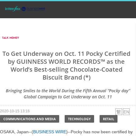
To Get Underway on Oct. 11 Pocky Certified
by GUINNESS WORLD RECORDS™ as the
World’s Best-selling Chocolate-Coated
Biscuit Brand (*)
Bringing Smiles to the World During the Fifth Annual “Pocky day”
Global Campaign to Get Underway on Oct. 11
2020-10-15 13:16
COMMUNICATIONS AND MEDIA
TECHNOLOGY
RETAIL
OSAKA, Japan--(
BUSINESS WIRE
)--Pocky has now been certified by