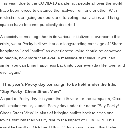
This year, due to the COVID-19 pandemic, people all over the world
have been forced to distance themselves from one another. With
restrictions on going outdoors and traveling, many cities and living
spaces have become practically deserted.
As society comes together in its various initiatives to overcome this
crisis, we at Pocky believe that our longstanding message of “Share
happiness!” and “smiles” as experienced value should be conveyed
to people, now more than ever; a message that says “if you can
smile, you can bring happiness back into your everyday life, over and
over again.”
- This year’s Pocky day campaign to be held under the title,
“Say Pocky! Cheer Street View”
As part of Pocky day this year, the fifth year for the campaign, Glico
will simultaneously launch Pocky day under the name “Say Pocky!
Cheer Street View” in aims of bringing smiles back to cities and
towns that lost their vitality due to the impact of COVID-19. This
event kicks-off on October 11th in 11 locations: Japan, the United