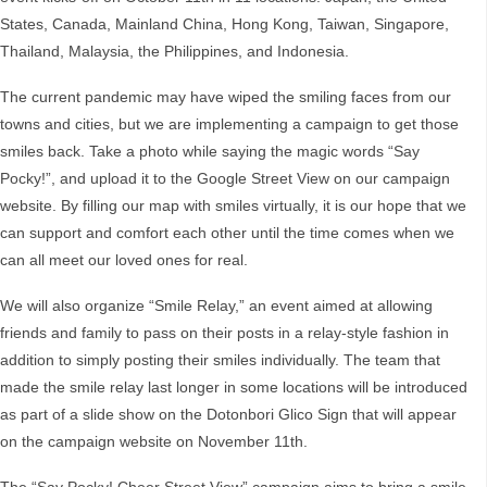
States, Canada, Mainland China, Hong Kong, Taiwan, Singapore,
Thailand, Malaysia, the Philippines, and Indonesia.
The current pandemic may have wiped the smiling faces from our
towns and cities, but we are implementing a campaign to get those
smiles back. Take a photo while saying the magic words “Say
Pocky!”, and upload it to the Google Street View on our campaign
website. By filling our map with smiles virtually, it is our hope that we
can support and comfort each other until the time comes when we
can all meet our loved ones for real.
We will also organize “Smile Relay,” an event aimed at allowing
friends and family to pass on their posts in a relay-style fashion in
addition to simply posting their smiles individually. The team that
made the smile relay last longer in some locations will be introduced
as part of a slide show on the Dotonbori Glico Sign that will appear
on the campaign website on November 11th.