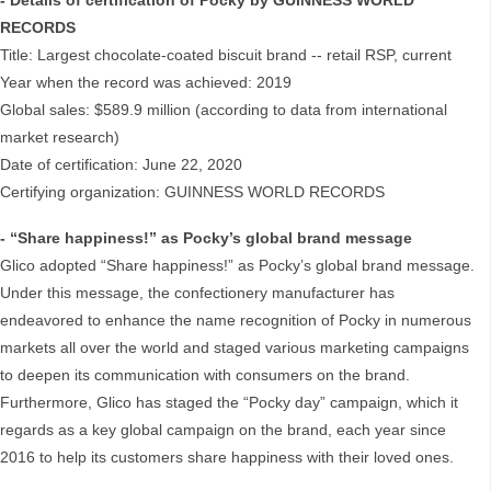
- Details of certification of Pocky by GUINNESS WORLD
RECORDS
Title: Largest chocolate-coated biscuit brand -- retail RSP, current
Year when the record was achieved: 2019
Global sales: $589.9 million (according to data from international
market research)
Date of certification: June 22, 2020
Certifying organization: GUINNESS WORLD RECORDS
- “Share happiness!” as Pocky’s global brand message
Glico adopted “Share happiness!” as Pocky’s global brand message.
Under this message, the confectionery manufacturer has
endeavored to enhance the name recognition of Pocky in numerous
markets all over the world and staged various marketing campaigns
to deepen its communication with consumers on the brand.
Furthermore, Glico has staged the “Pocky day” campaign, which it
regards as a key global campaign on the brand, each year since
2016 to help its customers share happiness with their loved ones.