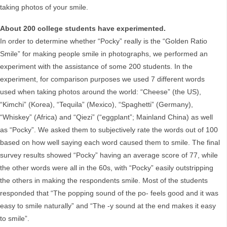
taking photos of your smile.
About 200 college students have experimented.
In order to determine whether “Pocky” really is the “Golden Ratio
Smile” for making people smile in photographs, we performed an
experiment with the assistance of some 200 students. In the
experiment, for comparison purposes we used 7 different words
used when taking photos around the world: “Cheese” (the US),
“Kimchi” (Korea), “Tequila” (Mexico), “Spaghetti” (Germany),
“Whiskey” (Africa) and “Qiezi” (“eggplant”; Mainland China) as well
as “Pocky”. We asked them to subjectively rate the words out of 100
based on how well saying each word caused them to smile. The final
survey results showed “Pocky” having an average score of 77, while
the other words were all in the 60s, with “Pocky” easily outstripping
the others in making the respondents smile. Most of the students
responded that “The popping sound of the po- feels good and it was
easy to smile naturally” and “The -y sound at the end makes it easy
to smile”.