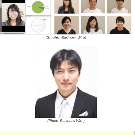
(Graphic: Business Wire)
(Photo: Business Wire)