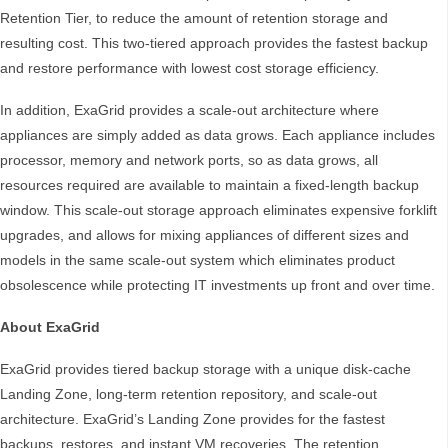
Retention Tier, to reduce the amount of retention storage and
resulting cost. This two-tiered approach provides the fastest backup
and restore performance with lowest cost storage efficiency.
In addition, ExaGrid provides a scale-out architecture where
appliances are simply added as data grows. Each appliance includes
processor, memory and network ports, so as data grows, all
resources required are available to maintain a fixed-length backup
window. This scale-out storage approach eliminates expensive forklift
upgrades, and allows for mixing appliances of different sizes and
models in the same scale-out system which eliminates product
obsolescence while protecting IT investments up front and over time.
About ExaGrid
ExaGrid provides tiered backup storage with a unique disk-cache
Landing Zone, long-term retention repository, and scale-out
architecture. ExaGrid’s Landing Zone provides for the fastest
backups, restores, and instant VM recoveries. The retention