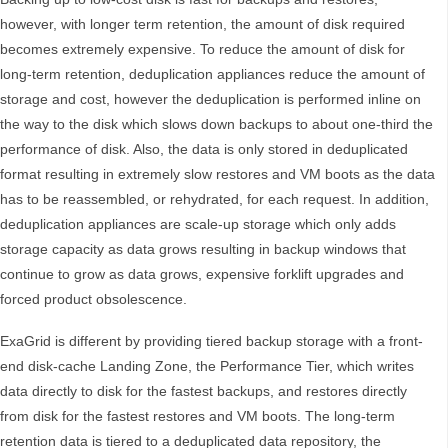
however, with longer term retention, the amount of disk required
becomes extremely expensive. To reduce the amount of disk for
long-term retention, deduplication appliances reduce the amount of
storage and cost, however the deduplication is performed inline on
the way to the disk which slows down backups to about one-third the
performance of disk. Also, the data is only stored in deduplicated
format resulting in extremely slow restores and VM boots as the data
has to be reassembled, or rehydrated, for each request. In addition,
deduplication appliances are scale-up storage which only adds
storage capacity as data grows resulting in backup windows that
continue to grow as data grows, expensive forklift upgrades and
forced product obsolescence.
ExaGrid is different by providing tiered backup storage with a front-
end disk-cache Landing Zone, the Performance Tier, which writes
data directly to disk for the fastest backups, and restores directly
from disk for the fastest restores and VM boots. The long-term
retention data is tiered to a deduplicated data repository, the