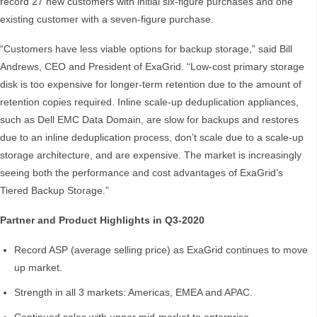
record 27 new customers with initial six-figure purchases and one
existing customer with a seven-figure purchase.
“Customers have less viable options for backup storage,” said Bill
Andrews, CEO and President of ExaGrid. “Low-cost primary storage
disk is too expensive for longer-term retention due to the amount of
retention copies required. Inline scale-up deduplication appliances,
such as Dell EMC Data Domain, are slow for backups and restores
due to an inline deduplication process, don’t scale due to a scale-up
storage architecture, and are expensive. The market is increasingly
seeing both the performance and cost advantages of ExaGrid’s
Tiered Backup Storage.”
Partner and Product Highlights in Q3-2020
Record ASP (average selling price) as ExaGrid continues to move
up market.
Strength in all 3 markets: Americas, EMEA and APAC.