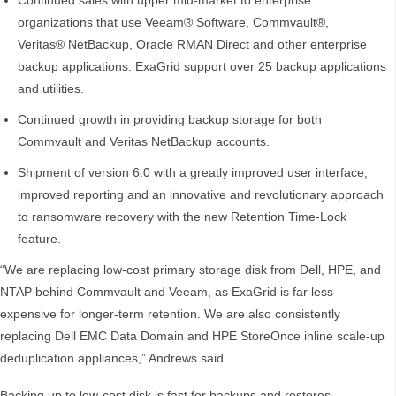
Continued sales with upper mid-market to enterprise
organizations that use Veeam® Software, Commvault®,
Veritas® NetBackup, Oracle RMAN Direct and other enterprise
backup applications. ExaGrid support over 25 backup applications
and utilities.
Continued growth in providing backup storage for both
Commvault and Veritas NetBackup accounts.
Shipment of version 6.0 with a greatly improved user interface,
improved reporting and an innovative and revolutionary approach
to ransomware recovery with the new Retention Time-Lock
feature.
“We are replacing low-cost primary storage disk from Dell, HPE, and
NTAP behind Commvault and Veeam, as ExaGrid is far less
expensive for longer-term retention. We are also consistently
replacing Dell EMC Data Domain and HPE StoreOnce inline scale-up
deduplication appliances,” Andrews said.
Backing up to low-cost disk is fast for backups and restores,