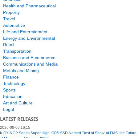
Health and Pharmaceutical
Property
Travel
Automotive
Life and Entertainment
Energy and Environmental
Retail
Transportation
Business and E-commerce
Communications and Media
Metals and Mining
Finance
Technology
Sports
Education
Art and Culture
Legal
LATEST RELEASES
2026-08-06 16:15
KIOXIA GP Series Super High IOPS SSD Named 'Best of Show' at FMS: the Future