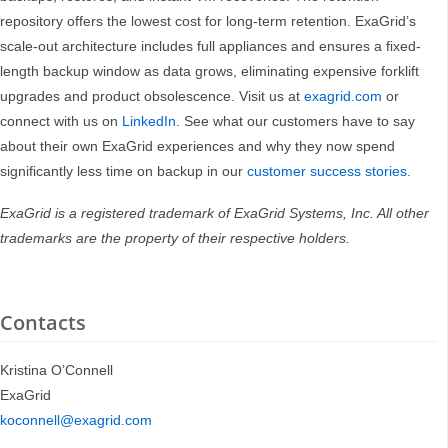
repository offers the lowest cost for long-term retention. ExaGrid’s
scale-out architecture includes full appliances and ensures a fixed-
length backup window as data grows, eliminating expensive forklift
upgrades and product obsolescence. Visit us at
exagrid.com
or
connect with us on
LinkedIn
. See what our customers have to say
about their own ExaGrid experiences and why they now spend
significantly less time on backup in our
customer success stories
.
ExaGrid is a registered trademark of ExaGrid Systems, Inc. All other
trademarks are the property of their respective holders.
Contacts
Kristina O’Connell
ExaGrid
koconnell@exagrid.com