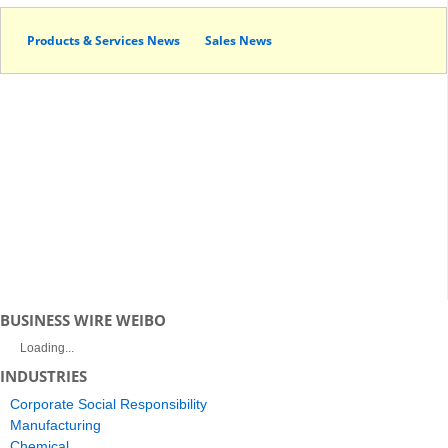
Products & Services News
Sales News
BUSINESS WIRE WEIBO
Loading...
INDUSTRIES
Corporate Social Responsibility
Manufacturing
Chemical