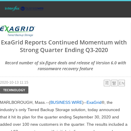
ExaGrid Reports Continued Momentum with
Strong Quarter Ending Q3-2020
Record number of six-figure deals and release of Version 6.0 with
ransomware recovery feature
2020-10-13 11:15
TECHNOLOGY
MARLBOROUGH, Mass.--(
BUSINESS WIRE
)--
ExaGrid
®, the
industry’s only Tiered Backup Storage solution, today announced
that it hit its plan for the quarter ending September 30, 2020 and
added over 100 new customers in the quarter. The results included a