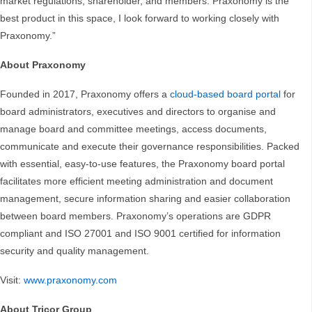
market regulations, shareholder, and members. Praxonomy is the
best product in this space, I look forward to working closely with
Praxonomy.”
About Praxonomy
Founded in 2017, Praxonomy offers a
cloud-based board portal
for
board administrators, executives and directors to organise and
manage board and committee meetings, access documents,
communicate and execute their governance responsibilities. Packed
with essential, easy-to-use features, the Praxonomy board portal
facilitates more efficient meeting administration and document
management, secure information sharing and easier collaboration
between board members. Praxonomy’s operations are GDPR
compliant and ISO 27001 and ISO 9001 certified for information
security and quality management.
Visit:
www.praxonomy.com
About Tricor Group