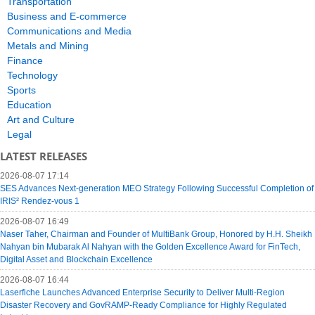
Transportation
Business and E-commerce
Communications and Media
Metals and Mining
Finance
Technology
Sports
Education
Art and Culture
Legal
LATEST RELEASES
2026-08-07 17:14
SES Advances Next-generation MEO Strategy Following Successful Completion of
IRIS² Rendez-vous 1
2026-08-07 16:49
Naser Taher, Chairman and Founder of MultiBank Group, Honored by H.H. Sheikh
Nahyan bin Mubarak Al Nahyan with the Golden Excellence Award for FinTech,
Digital Asset and Blockchain Excellence
2026-08-07 16:44
Laserfiche Launches Advanced Enterprise Security to Deliver Multi-Region
Disaster Recovery and GovRAMP-Ready Compliance for Highly Regulated