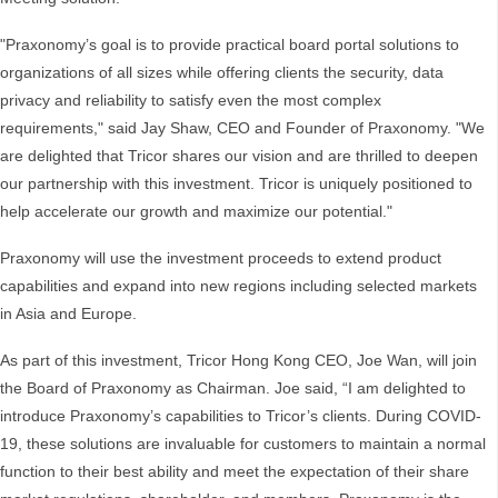
"Praxonomy’s goal is to provide practical board portal solutions to
organizations of all sizes while offering clients the security, data
privacy and reliability to satisfy even the most complex
requirements," said Jay Shaw, CEO and Founder of Praxonomy. "We
are delighted that Tricor shares our vision and are thrilled to deepen
our partnership with this investment. Tricor is uniquely positioned to
help accelerate our growth and maximize our potential."
Praxonomy will use the investment proceeds to extend product
capabilities and expand into new regions including selected markets
in Asia and Europe.
As part of this investment, Tricor Hong Kong CEO, Joe Wan, will join
the Board of Praxonomy as Chairman. Joe said, “I am delighted to
introduce Praxonomy’s capabilities to Tricor’s clients. During COVID-
19, these solutions are invaluable for customers to maintain a normal
function to their best ability and meet the expectation of their share