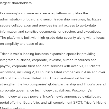
largest shareholders.
Praxonomy's software as a service platform simplifies the
administration of board and senior leadership meetings, facilitates
secure collaboration and provides instant access to up-to-date
information and sensitive documents for directors and executives.
The platform is built with high-grade data security along with a focus
on simplicity and ease of use.
Tricor is Asia's leading business expansion specialist providing
integrated business, corporate, investor, human resources and
payroll, corporate trust and debt services with over 50,000 clients
worldwide, including 2,000 publicly listed companies in Asia and over
40% of the Fortune Global 500. This investment will further
strengthen the two companies' global partnership and Tricor's overall
corporate governance technology capabilities. Praxonomy's
technology already powers Tricor's newly announced digital board
portal offering, Boardfolio, and will complement SPOT, Tricor’s Hybrid
Meeting solution.