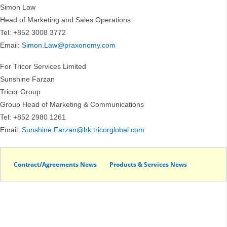
Simon Law
Head of Marketing and Sales Operations
Tel: +852 3008 3772
Email:
Simon.Law@praxonomy.com
For Tricor Services Limited
Sunshine Farzan
Tricor Group
Group Head of Marketing & Communications
Tel: +852 2980 1261
Email:
Sunshine.Farzan@hk.tricorglobal.com
Contract/Agreements News
Products & Services News