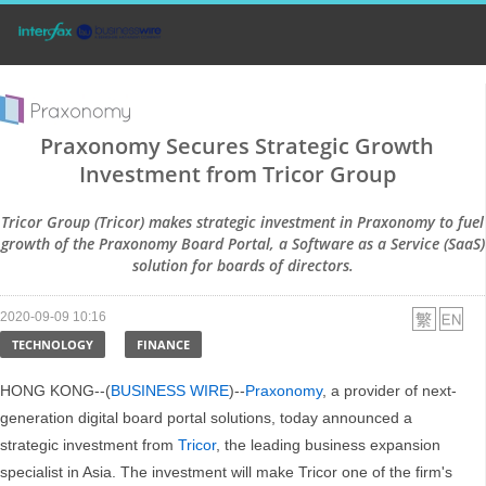
Praxonomy Secures Strategic Growth
Investment from Tricor Group
Tricor Group (Tricor) makes strategic investment in Praxonomy to fuel
growth of the Praxonomy Board Portal, a Software as a Service (SaaS)
solution for boards of directors.
2020-09-09 10:16
TECHNOLOGY
FINANCE
HONG KONG--(
BUSINESS WIRE
)--
Praxonomy
, a provider of next-
generation digital board portal solutions, today announced a
strategic investment from
Tricor
, the leading business expansion
specialist in Asia. The investment will make Tricor one of the firm's