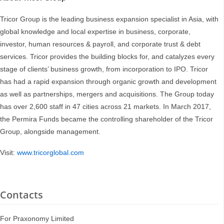
Tricor Group is the leading business expansion specialist in Asia, with
global knowledge and local expertise in business, corporate,
investor, human resources & payroll, and corporate trust & debt
services. Tricor provides the building blocks for, and catalyzes every
stage of clients’ business growth, from incorporation to IPO. Tricor
has had a rapid expansion through organic growth and development
as well as partnerships, mergers and acquisitions. The Group today
has over 2,600 staff in 47 cities across 21 markets. In March 2017,
the Permira Funds became the controlling shareholder of the Tricor
Group, alongside management.
Visit:
www.tricorglobal.com
Contacts
For Praxonomy Limited