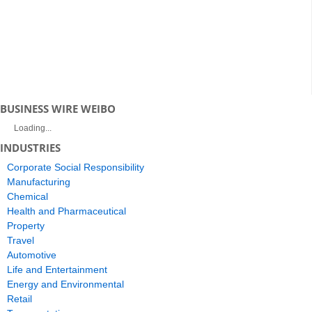
BUSINESS WIRE WEIBO
Loading...
INDUSTRIES
Corporate Social Responsibility
Manufacturing
Chemical
Health and Pharmaceutical
Property
Travel
Automotive
Life and Entertainment
Energy and Environmental
Retail