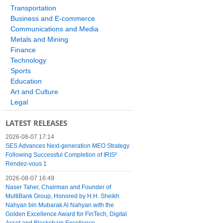
Transportation
Business and E-commerce
Communications and Media
Metals and Mining
Finance
Technology
Sports
Education
Art and Culture
Legal
LATEST RELEASES
2026-08-07 17:14
SES Advances Next-generation MEO Strategy
Following Successful Completion of IRIS²
Rendez-vous 1
2026-08-07 16:49
Naser Taher, Chairman and Founder of
MultiBank Group, Honored by H.H. Sheikh
Nahyan bin Mubarak Al Nahyan with the
Golden Excellence Award for FinTech, Digital