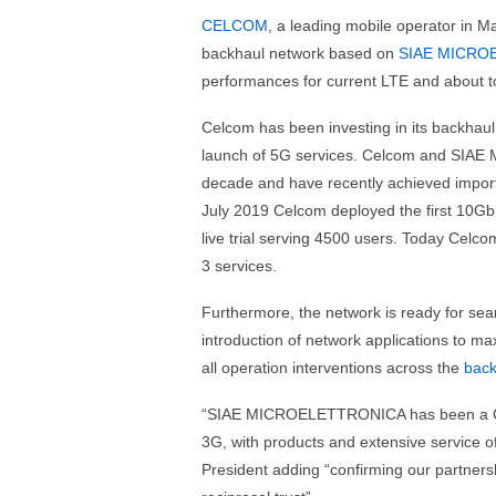
CELCOM
, a leading mobile operator in M
backhaul network based on
SIAE MICRO
performances for current LTE and about t
Celcom has been investing in its backha
launch of 5G services. Celcom and SIAE
decade and have recently achieved importa
July 2019 Celcom deployed the first 10Gbp
live trial serving 4500 users. Today Celco
3 services.
Furthermore, the network is ready for se
introduction of network applications to max
all operation interventions across the
back
“SIAE MICROELETTRONICA has been a CEL
3G, with products and extensive service of
President adding “confirming our partnersh