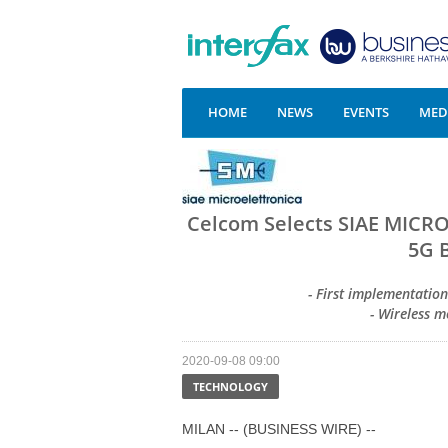
HOME
NEWS
EVENTS
MEDI
Celcom Selects SIAE MICR
5G 
- First implementatio
- Wireless 
2020-09-08 09:00
TECHNOLOGY
MILAN -- (BUSINESS WIRE) --