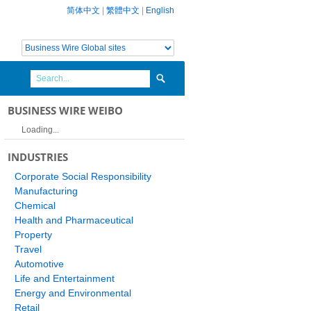
简体中文
|
繁體中文
|
English
BUSINESS WIRE WEIBO
Loading...
INDUSTRIES
Corporate Social Responsibility
Manufacturing
Chemical
Health and Pharmaceutical
Property
Travel
Automotive
Life and Entertainment
Energy and Environmental
Retail