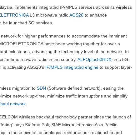
alaysia, implements integrated IP/MPLS services across its wireless
ELETTRONICA
L3 microwave radio
AGS20
to enhance
o be launched 5G services.
ul network for higher performances to accommodate the imminent
 MICROELETTRONICA have been working together for over a
nt milestones, advancing the technology level of the network. In
s millimetre wave radio in the country,
ALFOplus80HDX
, in a 5G
m is activating AGS20’s
IP/MPLS integrated engine
to support layer-
amless migration to
SDN
(Software defined network), easing the
imize network up-time, minimize traffic interruptions and simplify
haul network
.
COM wireless backhaul technology partner since the launch of
fering” says Stefano Poli, SIAE Microelettronica Asia Pacific
ip in these pivotal technologies reinforce our relationship and