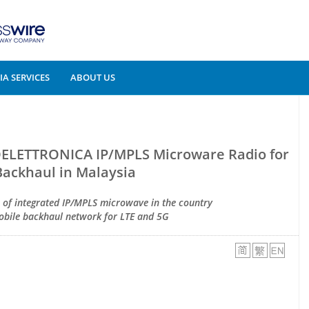
A SERVICES
ABOUT US
OELETTRONICA IP/MPLS Microware Radio for
Backhaul in Malaysia
n of integrated IP/MPLS microwave in the country
mobile backhaul network for LTE and 5G