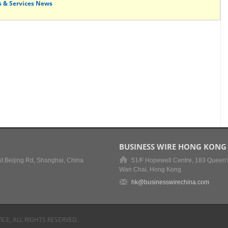
s & Services News
BUSINESS WIRE HONG KONG
t Beijing Rd, Shanghai, China
51/F Hopewell Centre, 183 Queen'
Wan Chai, Hong Kong
hk@businesswirechina.com
ICE, ALL RIGHTS RESERVED.