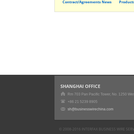
Contract/Agreements News
Product
SHANGHAI OFFICE
Rm 703 Pan Pacific Tower, No. 1250 Wes
+86 21 5239 8905
sh@businesswirechina.com
© 2008-2016 INTERFAX BUSINESS WIRE SERV