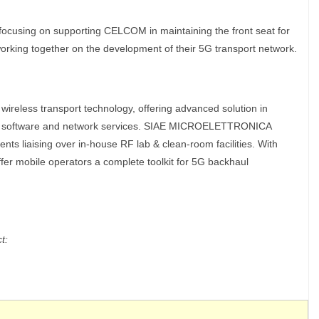
using on supporting CELCOM in maintaining the front seat for
working together on the development of their 5G transport network.
eless transport technology, offering advanced solution in
t, software and network services. SIAE MICROELETTRONICA
s liaising over in-house RF lab & clean-room facilities. With
fer mobile operators a complete toolkit for 5G backhaul
t: