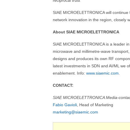
reciprocal trust”
SIAE MICROELETTRONICA will continue foc
network innovation in the region, closely 
About SIAE MICROELETTRONICA
SIAE MICROELETTRONICA is a leader in wir
microwave and millimetre-wave transpor
designs and produces its own RF component
latest investments in SDN and AI/ML we of
enablement. Info:
www.siaemic.com
.
CONTACT:
SIAE MICROELETTRONICA Media-contac
Fabio Gavioli
, Head of Marketing
marketing@siaemic.com