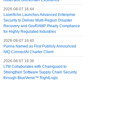
Asset and Blockchain Excellence
2026-08-07 16:44
Laserfiche Launches Advanced Enterprise
Security to Deliver Multi-Region Disaster
Recovery and GovRAMP-Ready Compliance
for Highly Regulated Industries
2026-08-07 16:40
Purina Named as First Publicly Announced
NIQ ConnectAI Charter Client
2026-08-07 16:36
LTM Collaborates with Chainguard to
Strengthen Software Supply Chain Security
through BlueVerse™ RightLogic