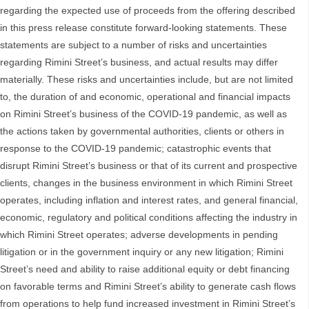
regarding the expected use of proceeds from the offering described
in this press release constitute forward-looking statements. These
statements are subject to a number of risks and uncertainties
regarding Rimini Street’s business, and actual results may differ
materially. These risks and uncertainties include, but are not limited
to, the duration of and economic, operational and financial impacts
on Rimini Street’s business of the COVID-19 pandemic, as well as
the actions taken by governmental authorities, clients or others in
response to the COVID-19 pandemic; catastrophic events that
disrupt Rimini Street’s business or that of its current and prospective
clients, changes in the business environment in which Rimini Street
operates, including inflation and interest rates, and general financial,
economic, regulatory and political conditions affecting the industry in
which Rimini Street operates; adverse developments in pending
litigation or in the government inquiry or any new litigation; Rimini
Street’s need and ability to raise additional equity or debt financing
on favorable terms and Rimini Street’s ability to generate cash flows
from operations to help fund increased investment in Rimini Street’s