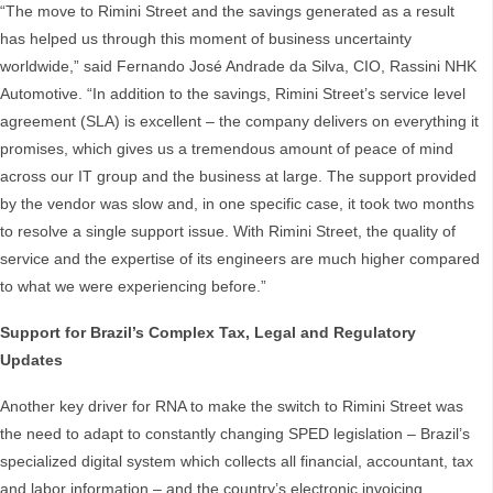
“The move to Rimini Street and the savings generated as a result
has helped us through this moment of business uncertainty
worldwide,” said Fernando José Andrade da Silva, CIO, Rassini NHK
Automotive. “In addition to the savings, Rimini Street’s service level
agreement (SLA) is excellent – the company delivers on everything it
promises, which gives us a tremendous amount of peace of mind
across our IT group and the business at large. The support provided
by the vendor was slow and, in one specific case, it took two months
to resolve a single support issue. With Rimini Street, the quality of
service and the expertise of its engineers are much higher compared
to what we were experiencing before.”
Support for Brazil’s Complex Tax, Legal and Regulatory
Updates
Another key driver for RNA to make the switch to Rimini Street was
the need to adapt to constantly changing SPED legislation – Brazil’s
specialized digital system which collects all financial, accountant, tax
and labor information – and the country’s electronic invoicing