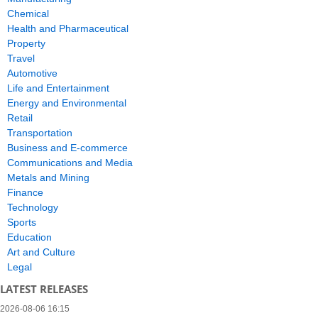
Chemical
Health and Pharmaceutical
Property
Travel
Automotive
Life and Entertainment
Energy and Environmental
Retail
Transportation
Business and E-commerce
Communications and Media
Metals and Mining
Finance
Technology
Sports
Education
Art and Culture
Legal
LATEST RELEASES
2026-08-06 16:15