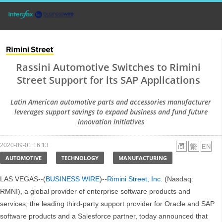
Rassini Automotive Switches to Rimini
Street Support for its SAP Applications
Latin American automotive parts and accessories manufacturer
leverages support savings to expand business and fund future
innovation initiatives
2020-09-01 16:13
AUTOMOTIVE
TECHNOLOGY
MANUFACTURING
LAS VEGAS--(
BUSINESS WIRE
)--
Rimini Street, Inc.
(Nasdaq:
RMNI), a global provider of enterprise software products and
services, the leading third-party support provider for Oracle and SAP
software products and a Salesforce partner, today announced that