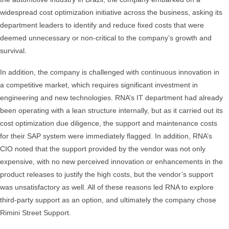
widespread cost optimization initiative across the business, asking its
department leaders to identify and reduce fixed costs that were
deemed unnecessary or non-critical to the company’s growth and
survival.
In addition, the company is challenged with continuous innovation in
a competitive market, which requires significant investment in
engineering and new technologies. RNA’s IT department had already
been operating with a lean structure internally, but as it carried out its
cost optimization due diligence, the support and maintenance costs
for their SAP system were immediately flagged. In addition, RNA’s
CIO noted that the support provided by the vendor was not only
expensive, with no new perceived innovation or enhancements in the
product releases to justify the high costs, but the vendor’s support
was unsatisfactory as well. All of these reasons led RNA to explore
third-party support as an option, and ultimately the company chose
Rimini Street Support.