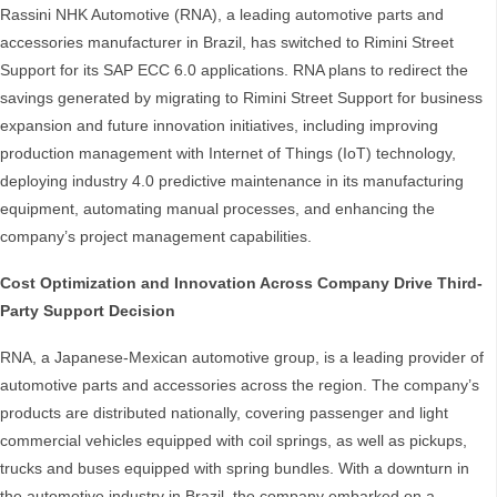
Rassini NHK Automotive (RNA), a leading automotive parts and
accessories manufacturer in Brazil, has switched to Rimini Street
Support for its SAP ECC 6.0 applications. RNA plans to redirect the
savings generated by migrating to Rimini Street Support for business
expansion and future innovation initiatives, including improving
production management with Internet of Things (IoT) technology,
deploying industry 4.0 predictive maintenance in its manufacturing
equipment, automating manual processes, and enhancing the
company’s project management capabilities.
Cost Optimization and Innovation Across Company Drive Third-
Party Support Decision
RNA, a Japanese-Mexican automotive group, is a leading provider of
automotive parts and accessories across the region. The company’s
products are distributed nationally, covering passenger and light
commercial vehicles equipped with coil springs, as well as pickups,
trucks and buses equipped with spring bundles. With a downturn in
the automotive industry in Brazil, the company embarked on a