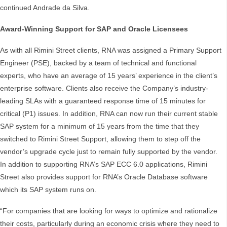
continued Andrade da Silva.
Award-Winning Support for SAP and Oracle Licensees
As with all Rimini Street clients, RNA was assigned a Primary Support
Engineer (PSE), backed by a team of technical and functional
experts, who have an average of 15 years’ experience in the client’s
enterprise software. Clients also receive the Company’s industry-
leading SLAs with a guaranteed response time of 15 minutes for
critical (P1) issues. In addition, RNA can now run their current stable
SAP system for a minimum of 15 years from the time that they
switched to Rimini Street Support, allowing them to step off the
vendor’s upgrade cycle just to remain fully supported by the vendor.
In addition to supporting RNA’s SAP ECC 6.0 applications, Rimini
Street also provides support for RNA’s Oracle Database software
which its SAP system runs on.
“For companies that are looking for ways to optimize and rationalize
their costs, particularly during an economic crisis where they need to