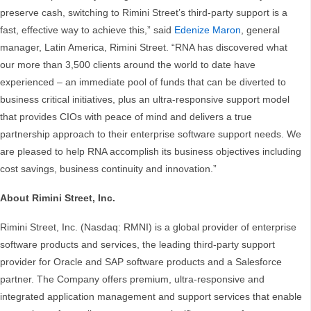
preserve cash, switching to Rimini Street’s third-party support is a
fast, effective way to achieve this,” said
Edenize Maron
, general
manager, Latin America, Rimini Street. “RNA has discovered what
our more than 3,500 clients around the world to date have
experienced – an immediate pool of funds that can be diverted to
business critical initiatives, plus an ultra-responsive support model
that provides CIOs with peace of mind and delivers a true
partnership approach to their enterprise software support needs. We
are pleased to help RNA accomplish its business objectives including
cost savings, business continuity and innovation.”
About Rimini Street, Inc.
Rimini Street, Inc. (Nasdaq: RMNI) is a global provider of enterprise
software products and services, the leading third-party support
provider for Oracle and SAP software products and a Salesforce
partner. The Company offers premium, ultra-responsive and
integrated application management and support services that enable