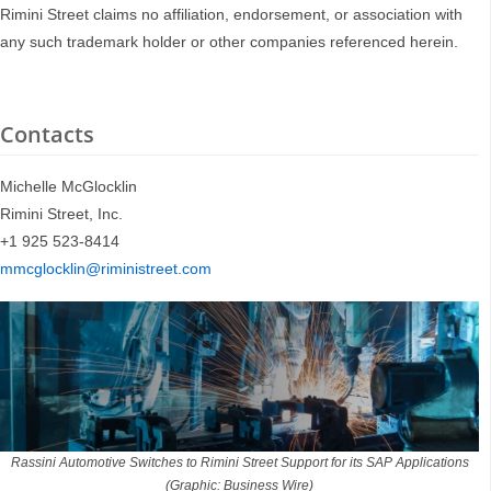
Rimini Street claims no affiliation, endorsement, or association with
any such trademark holder or other companies referenced herein.
Contacts
Michelle McGlocklin
Rimini Street, Inc.
+1 925 523-8414
mmcglocklin@riministreet.com
Rassini Automotive Switches to Rimini Street Support for its SAP Applications
(Graphic: Business Wire)