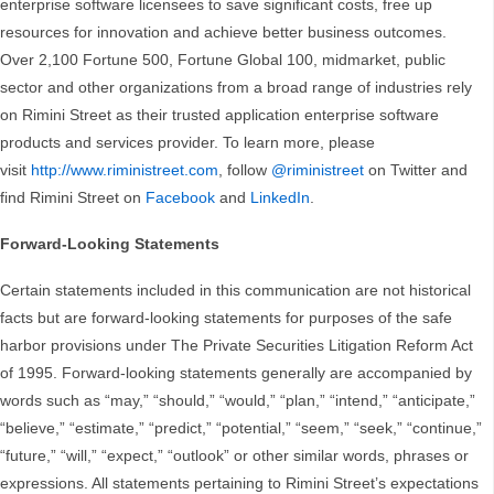
enterprise software licensees to save significant costs, free up
resources for innovation and achieve better business outcomes.
Over 2,100 Fortune 500, Fortune Global 100, midmarket, public
sector and other organizations from a broad range of industries rely
on Rimini Street as their trusted application enterprise software
products and services provider. To learn more, please
visit
http://www.riministreet.com
, follow
@riministreet
on Twitter and
find Rimini Street on
Facebook
and
LinkedIn
.
Forward-Looking Statements
Certain statements included in this communication are not historical
facts but are forward-looking statements for purposes of the safe
harbor provisions under The Private Securities Litigation Reform Act
of 1995. Forward-looking statements generally are accompanied by
words such as “may,” “should,” “would,” “plan,” “intend,” “anticipate,”
“believe,” “estimate,” “predict,” “potential,” “seem,” “seek,” “continue,”
“future,” “will,” “expect,” “outlook” or other similar words, phrases or
expressions. All statements pertaining to Rimini Street’s expectations