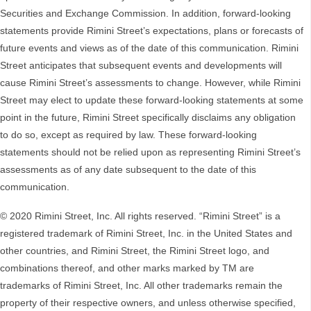
Securities and Exchange Commission. In addition, forward-looking
statements provide Rimini Street’s expectations, plans or forecasts of
future events and views as of the date of this communication. Rimini
Street anticipates that subsequent events and developments will
cause Rimini Street’s assessments to change. However, while Rimini
Street may elect to update these forward-looking statements at some
point in the future, Rimini Street specifically disclaims any obligation
to do so, except as required by law. These forward-looking
statements should not be relied upon as representing Rimini Street’s
assessments as of any date subsequent to the date of this
communication.
© 2020 Rimini Street, Inc. All rights reserved. “Rimini Street” is a
registered trademark of Rimini Street, Inc. in the United States and
other countries, and Rimini Street, the Rimini Street logo, and
combinations thereof, and other marks marked by TM are
trademarks of Rimini Street, Inc. All other trademarks remain the
property of their respective owners, and unless otherwise specified,