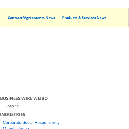
Contract/Agreements News
Products & Services News
BUSINESS WIRE WEIBO
Loading...
INDUSTRIES
Corporate Social Responsibility
Manufacturing