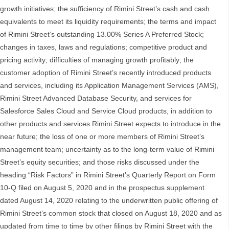
growth initiatives; the sufficiency of Rimini Street’s cash and cash
equivalents to meet its liquidity requirements; the terms and impact
of Rimini Street’s outstanding 13.00% Series A Preferred Stock;
changes in taxes, laws and regulations; competitive product and
pricing activity; difficulties of managing growth profitably; the
customer adoption of Rimini Street’s recently introduced products
and services, including its Application Management Services (AMS),
Rimini Street Advanced Database Security, and services for
Salesforce Sales Cloud and Service Cloud products, in addition to
other products and services Rimini Street expects to introduce in the
near future; the loss of one or more members of Rimini Street’s
management team; uncertainty as to the long-term value of Rimini
Street’s equity securities; and those risks discussed under the
heading “Risk Factors” in Rimini Street’s Quarterly Report on Form
10-Q filed on August 5, 2020 and in the prospectus supplement
dated August 14, 2020 relating to the underwritten public offering of
Rimini Street’s common stock that closed on August 18, 2020 and as
updated from time to time by other filings by Rimini Street with the