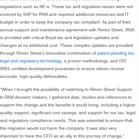
regulations such as NF-e. These tax and regulation issues were not
covered by SAP for RNA and required additional resources and IT
budget in order to keep the company tax compliant. As part of their
annual support and maintenance agreement with Rimini Street, RNA
is provided with critical Brazil tax and legislation updates and
changes at no additional cost. These complex updates are provided
through Rimini Street’s innovative combination of
patent-pending tax,
legal and regulatory technology
, a proven methodology, and ISO
9001-certified development processes to ensure clients receive
accurate, high-quality deliverables.
“When I brought the possibility of switching to Rimini Street Support
to RNA decision makers, I gathered data, studies and references to
support the change and the benefits it would bring, including a higher
quality support, significant cost savings, and support for our tax, legal
and regulatory compliance needs. This was essential to ensure that
the migration would not harm the company. It was also very
important to have the CFO as an ally in this journey of change,”