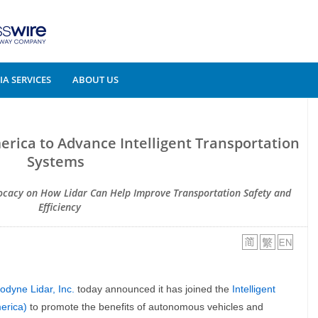
A SERVICES
ABOUT US
erica to Advance Intelligent Transportation
Systems
ocacy on How Lidar Can Help Improve Transportation Safety and
Efficiency
odyne Lidar, Inc.
today announced it has joined the
Intelligent
erica)
to promote the benefits of autonomous vehicles and