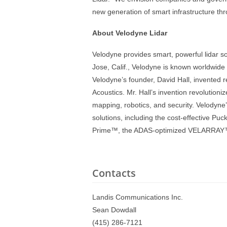
new generation of smart infrastructure th
About Velodyne Lidar
Velodyne provides smart, powerful lidar s
Jose, Calif., Velodyne is known worldwide f
Velodyne’s founder, David Hall, invented r
Acoustics. Mr. Hall’s invention revolution
mapping, robotics, and security. Velodyne
solutions, including the cost-effective P
Prime™, the ADAS-optimized VELARRAY™, a
Contacts
Landis Communications Inc.
Sean Dowdall
(415) 286-7121