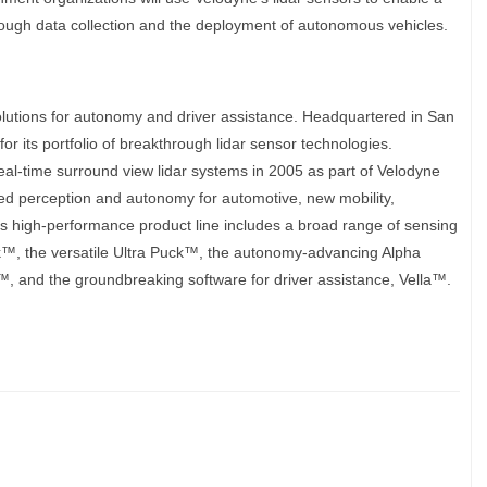
rough data collection and the deployment of autonomous vehicles.
olutions for autonomy and driver assistance. Headquartered in San
or its portfolio of breakthrough lidar sensor technologies.
eal-time surround view lidar systems in 2005 as part of Velodyne
ized perception and autonomy for automotive, new mobility,
’s high-performance product line includes a broad range of sensing
uck™, the versatile Ultra Puck™, the autonomy-advancing Alpha
nd the groundbreaking software for driver assistance, Vella™.