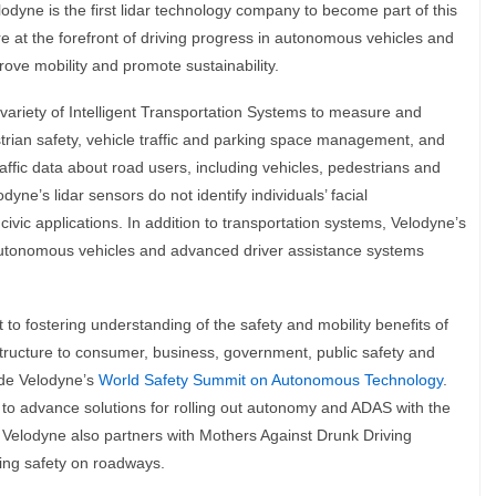
Velodyne is the first lidar technology company to become part of this
e at the forefront of driving progress in autonomous vehicles and
prove mobility and promote sustainability.
variety of Intelligent Transportation Systems to measure and
trian safety, vehicle traffic and parking space management, and
raffic data about road users, including vehicles, pedestrians and
dyne’s lidar sensors do not identify individuals’ facial
civic applications. In addition to transportation systems, Velodyne’s
autonomous vehicles and advanced driver assistance systems
o fostering understanding of the safety and mobility benefits of
structure to consumer, business, government, public safety and
ude Velodyne’s
World Safety Summit on Autonomous Technology
.
to advance solutions for rolling out autonomy and ADAS with the
 Velodyne also partners with Mothers Against Drunk Driving
ing safety on roadways.