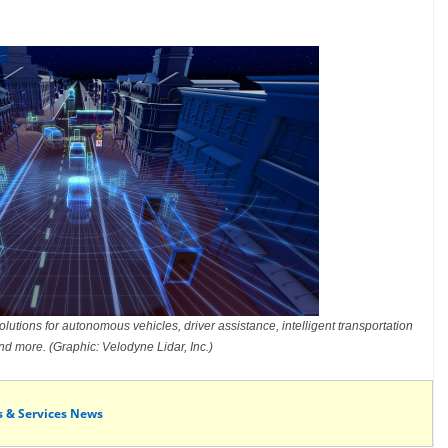
lutions for autonomous vehicles, driver assistance, intelligent transportation
d more. (Graphic: Velodyne Lidar, Inc.)
s & Services News