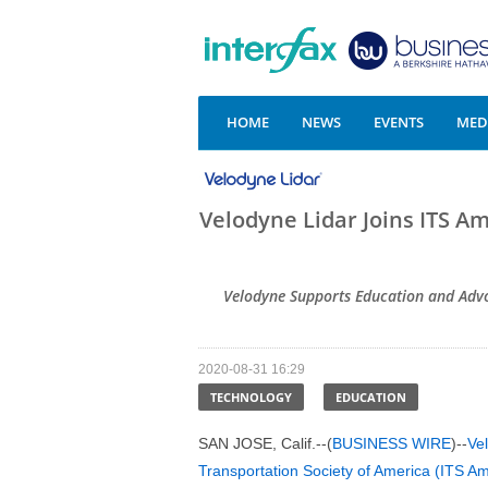
HOME
NEWS
EVENTS
MEDI
Velodyne Lidar Joins ITS Am
Velodyne Supports Education and Adv
2020-08-31 16:29
TECHNOLOGY
EDUCATION
SAN JOSE, Calif.--(
BUSINESS WIRE
)--
Vel
Transportation Society of America (ITS Am