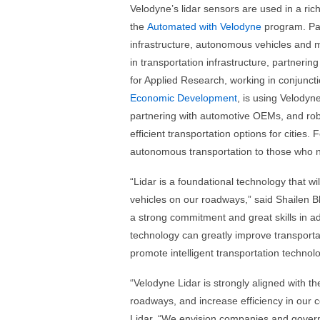
Velodyne’s lidar sensors are used in a ric
the
Automated with Velodyne
program. Par
infrastructure, autonomous vehicles and 
in transportation infrastructure, partnerin
for Applied Research, working in conjunct
Economic Development
, is using Velodyne’
partnering with automotive OEMs, and ro
efficient transportation options for cities
autonomous transportation to those who n
“Lidar is a foundational technology that will
vehicles on our roadways,” said Shailen 
a strong commitment and great skills in 
technology can greatly improve transporta
promote intelligent transportation technolo
“Velodyne Lidar is strongly aligned with t
roadways, and increase efficiency in our
Lidar. “We envision companies and governm