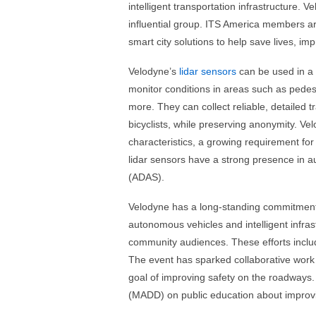
intelligent transportation infrastructure. 
influential group. ITS America members ar
smart city solutions to help save lives, im
Velodyne’s
lidar sensors
can be used in a 
monitor conditions in areas such as pedes
more. They can collect reliable, detailed t
bicyclists, while preserving anonymity. Velo
characteristics, a growing requirement for 
lidar sensors have a strong presence in 
(ADAS).
Velodyne has a long-standing commitment t
autonomous vehicles and intelligent infra
community audiences. These efforts incl
The event has sparked collaborative work 
goal of improving safety on the roadways.
(MADD) on public education about improv