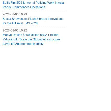
Bell's First 505 for Aerial Policing Work in Asia
Pacific Commences Operations
2026-08-06 10:29
Kioxia Showcases Flash Storage Innovations
for the AI Era at FMS 2026
2026-08-06 10:22
Moove Raises $250 Million at $2.1 Billion
Valuation to Scale the Global Infrastructure
Layer for Autonomous Mobility