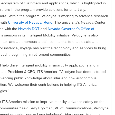
h ecosystem of customers and applications, which is highlighted in
tners in the program provide solutions for smart city,
more. Within the program, Velodyne is working to advance research
g with
University of Nevada, Reno
. The university’s Nevada Center
ion with the
Nevada DOT
and
Nevada Governor’s Office of
s sensors in its Intelligent Mobility initiative. Velodyne is also
botaxi and autonomous shuttle companies to enable safe and
. For instance, Voyage has built the technology and services to bring
eed it, beginning in retirement communities.
 help drive intelligent mobility in smart city applications and in
Bhatt, President & CEO, ITS America. “Velodyne has demonstrated
advancing public knowledge about lidar and how autonomous
tion. We welcome their contributions in helping ITS America
gies.”
he ITS America mission to improve mobility, advance safety on the
 communities,” said Sally Frykman, VP of Communications, Velodyne
ent organizations will use Velodyne’s lidar sensors to enable a