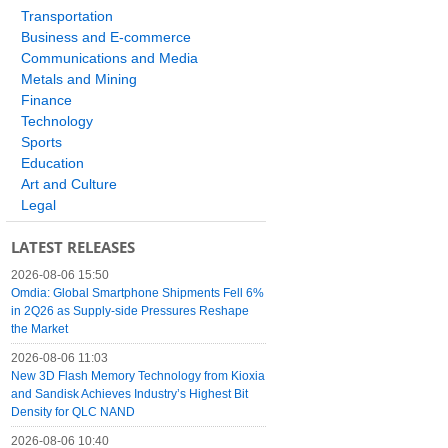
Transportation
Business and E-commerce
Communications and Media
Metals and Mining
Finance
Technology
Sports
Education
Art and Culture
Legal
LATEST RELEASES
2026-08-06 15:50
Omdia: Global Smartphone Shipments Fell 6%
in 2Q26 as Supply-side Pressures Reshape
the Market
2026-08-06 11:03
New 3D Flash Memory Technology from Kioxia
and Sandisk Achieves Industry’s Highest Bit
Density for QLC NAND
2026-08-06 10:40