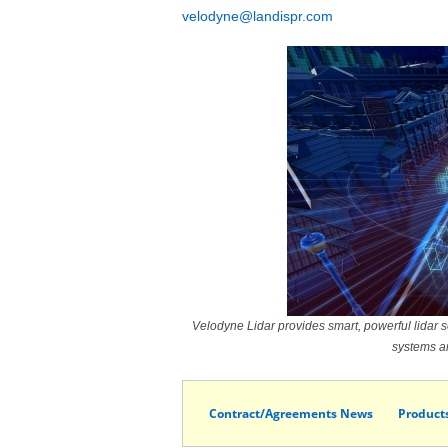
velodyne@landispr.com
Velodyne Lidar provides smart, powerful lidar so
systems an
Contract/Agreements News
Product