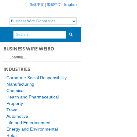
简体中文
|
繁體中文
|
English
BUSINESS WIRE WEIBO
Loading...
INDUSTRIES
Corporate Social Responsibility
Manufacturing
Chemical
Health and Pharmaceutical
Property
Travel
Automotive
Life and Entertainment
Energy and Environmental
Retail