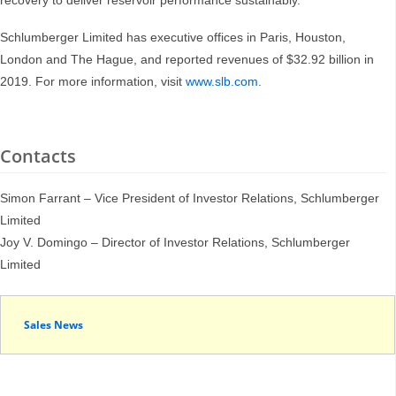
recovery to deliver reservoir performance sustainably.
Schlumberger Limited has executive offices in Paris, Houston,
London and The Hague, and reported revenues of $32.92 billion in
2019. For more information, visit
www.slb.com
.
Contacts
Simon Farrant – Vice President of Investor Relations, Schlumberger
Limited
Joy V. Domingo – Director of Investor Relations, Schlumberger
Limited
Sales News