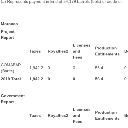
(a) Represents payment in kind of 54,179 barrels (bbls) of crude oil.
Morocco
Project
Report
Licenses
Production
Taxes
Royalties2
and
B
Entitlements
Fees
COMABAR
1,942.2
0
0
56.4
0
(Barite)
2019 Total
1,942.2
0
0
56.4
0
Government
Report
Licenses
Production
Taxes
Royalties2
and
B
Entitlements
Fees