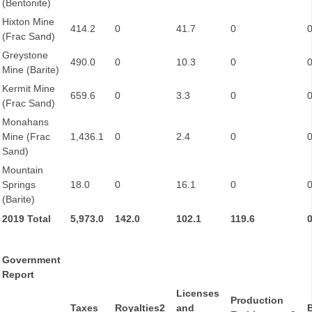
(Bentonite)
Hixton Mine
414.2
0
41.7
0
(Frac Sand)
Greystone
490.0
0
10.3
0
Mine (Barite)
Kermit Mine
659.6
0
3.3
0
(Frac Sand)
Monahans
Mine (Frac
1,436.1
0
2.4
0
Sand)
Mountain
Springs
18.0
0
16.1
0
(Barite)
2019 Total
5,973.0
142.0
102.1
119.6
Government
Report
Licenses
Production
Taxes
Royalties2
and