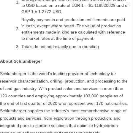
1.
to USD based on a rate of EUR 1 = $1.119820829 and of
GBP 1 = 1.2772 USD.
Royalty payments and production entitlements are paid
in cash, except where noted. The value of production
2.
entitlements made in kind are calculated with reference
to market rates at the time of payment.
3.
Totals do not add exactly due to rounding.
About Schlumberger
Schlumberger is the world’s leading provider of technology for
reservoir characterization, drilling, production, and processing to the
oil and gas industry. With product sales and services in more than
120 countries and employing approximately 103,000 people as of
the end of first quarter of 2020 who represent over 170 nationalities,
Schlumberger supplies the industry’s most comprehensive range of
products and services, from exploration through production, and
integrated pore-to-pipeline solutions that optimize hydrocarbon