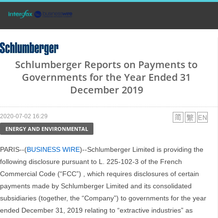
Schlumberger Reports on Payments to
Governments for the Year Ended 31
December 2019
2020-07-02 16:29
ENERGY AND ENVIRONMENTAL
PARIS--(
BUSINESS WIRE
)--Schlumberger Limited is providing the
following disclosure pursuant to L. 225-102-3 of the French
Commercial Code (“FCC”) , which requires disclosures of certain
payments made by Schlumberger Limited and its consolidated
subsidiaries (together, the “Company”) to governments for the year
ended December 31, 2019 relating to “extractive industries” as