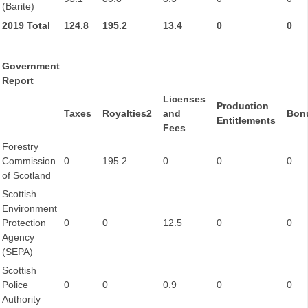
(Barite)
2019 Total
124.8
195.2
13.4
0
0
Government
Report
Licenses
Production
Taxes
Royalties2
and
Bon
Entitlements
Fees
Forestry
Commission
0
195.2
0
0
0
of Scotland
Scottish
Environment
Protection
0
0
12.5
0
0
Agency
(SEPA)
Scottish
Police
0
0
0.9
0
0
Authority