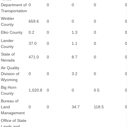
Department of
0
0
0
0
Transportation
Winkler
659.6
0
0
0
County
Elko County
0.2
0
1.3
0
Lander
37.0
0
1.1
0
County
State of
471.0
0
8.7
0
Nevada
Air Quality
Division of
0
0
3.2
0
Wyoming
Big Horn
1,020.8
0
0
0.5
County
Bureau of
Land
0
0
34.7
118.5
Management
Office of State
Lands and