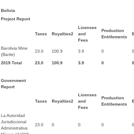
Bolivia
Project Report
Licenses
Production
Taxes
Royalties2
and
Entitlements
Fees
Barolivia Mine
23.0
100.9
3.9
0
(Barite)
2019 Total
23.0
100.9
3.9
0
Government
Report
Licenses
Production
Taxes
Royalties2
and
Entitlements
Fees
La Autoridad
Jurisdiccional
23.0
0
0
0
Administrativa