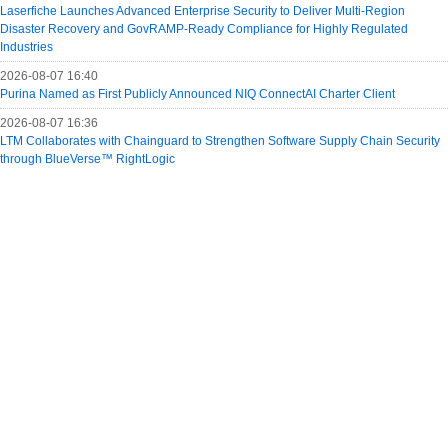
Laserfiche Launches Advanced Enterprise Security to Deliver Multi-Region
Disaster Recovery and GovRAMP-Ready Compliance for Highly Regulated
Industries
2026-08-07 16:40
Purina Named as First Publicly Announced NIQ ConnectAI Charter Client
2026-08-07 16:36
LTM Collaborates with Chainguard to Strengthen Software Supply Chain Security
through BlueVerse™ RightLogic