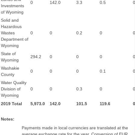
0
142.0
3.3
0.5
Investments
of Wyoming
Solid and
Hazardous
Wastes
0
0
0.2
0
Department of
Wyoming
State of
294.2
0
0
0
Wyoming
Washakie
0
0
0
0.1
County
Water Quality
Division of
0
0
0.3
0
Wyoming
2019 Total
5,973.0
142.0
101.5
119.6
Notes:
Payments made in local currencies are translated at the
average exchange rate for the year. Conversion of EUR