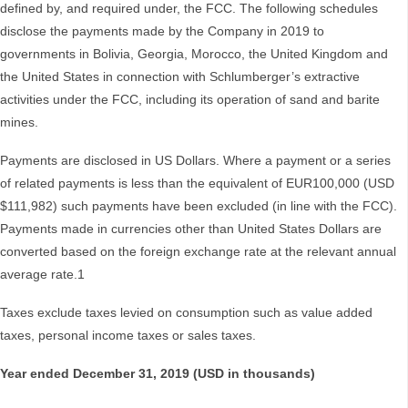
defined by, and required under, the FCC. The following schedules
disclose the payments made by the Company in 2019 to
governments in Bolivia, Georgia, Morocco, the United Kingdom and
the United States in connection with Schlumberger’s extractive
activities under the FCC, including its operation of sand and barite
mines.
Payments are disclosed in US Dollars. Where a payment or a series
of related payments is less than the equivalent of EUR100,000 (USD
$111,982) such payments have been excluded (in line with the FCC).
Payments made in currencies other than United States Dollars are
converted based on the foreign exchange rate at the relevant annual
average rate.1
Taxes exclude taxes levied on consumption such as value added
taxes, personal income taxes or sales taxes.
Year ended December 31, 2019 (USD in thousands)