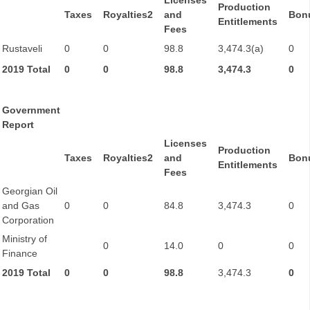
Licenses
Production
Taxes
Royalties2
and
Bon
Entitlements
Fees
Rustaveli
0
0
98.8
3,474.3(a)
0
2019 Total
0
0
98.8
3,474.3
0
Government
Report
Licenses
Production
Taxes
Royalties2
and
Bon
Entitlements
Fees
Georgian Oil
and Gas
0
0
84.8
3,474.3
0
Corporation
Ministry of
0
14.0
0
0
Finance
2019 Total
0
0
98.8
3,474.3
0