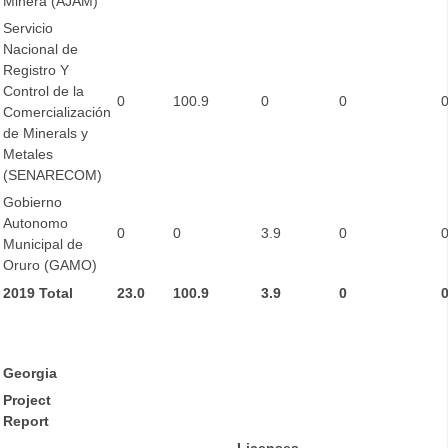
Minera (AJAM)
Servicio
Nacional de
Registro Y
Control de la
0
100.9
0
0
Comercialización
de Minerals y
Metales
(SENARECOM)
Gobierno
Autonomo
0
0
3.9
0
Municipal de
Oruro (GAMO)
2019 Total
23.0
100.9
3.9
0
Georgia
Project
Report