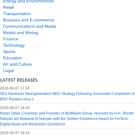
Energy and Environmental
Retail
Transportation
Business and E-commerce
Communications and Media
Metals and Mining
Finance
Technology
Sports
Education
Art and Culture
Legal
LATEST RELEASES
2026-08-07 17:14
SES Advances Next-generation MEO Strategy Following Successful Completion of
IRIS² Rendez-vous 1
2026-08-07 16:49
Naser Taher, Chairman and Founder of MultiBank Group, Honored by H.H. Sheikh
Nahyan bin Mubarak Al Nahyan with the Golden Excellence Award for FinTech,
Digital Asset and Blockchain Excellence
2026-08-07 16:44