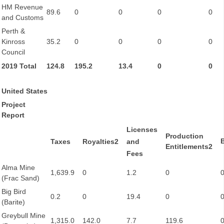
HM Revenue
89.6
0
0
0
0
and Customs
Perth &
Kinross
35.2
0
0
0
0
Council
2019 Total
124.8
195.2
13.4
0
0
United States
Project
Report
Licenses
Production
Taxes
Royalties2
and
Entitlements2
Fees
Alma Mine
1,639.9
0
1.2
0
(Frac Sand)
Big Bird
0.2
0
19.4
0
(Barite)
Greybull Mine
1,315.0
142.0
7.7
119.6