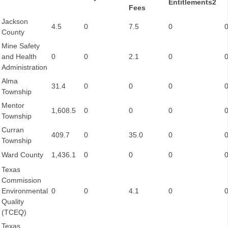
Entitlements2
Fees
Jackson
4.5
0
7.5
0
County
Mine Safety
and Health
0
0
2.1
0
Administration
Alma
31.4
0
0
0
Township
Mentor
1,608.5
0
0
0
Township
Curran
409.7
0
35.0
0
Township
Ward County
1,436.1
0
0
0
Texas
Commission
Environmental
0
0
4.1
0
Quality
(TCEQ)
Texas