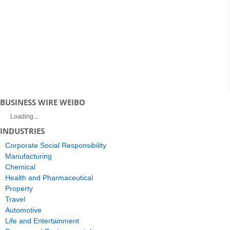
BUSINESS WIRE WEIBO
Loading...
INDUSTRIES
Corporate Social Responsibility
Manufacturing
Chemical
Health and Pharmaceutical
Property
Travel
Automotive
Life and Entertainment