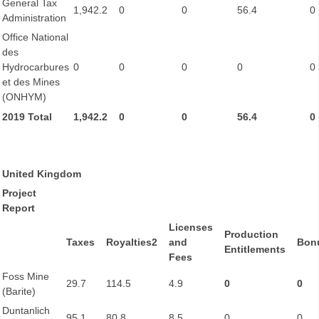
General Tax
1,942.2
0
0
56.4
0
Administration
Office National
des
Hydrocarbures
0
0
0
0
0
et des Mines
(ONHYM)
2019 Total
1,942.2
0
0
56.4
0
United Kingdom
Project
Report
Licenses
Production
Taxes
Royalties2
and
Bon
Entitlements
Fees
Foss Mine
29.7
114.5
4.9
0
0
(Barite)
Duntanlich
95.1
80.8
8.5
0
0