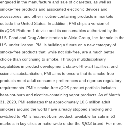
engaged in the manufacture and sale of cigarettes, as well as
smoke-free products and associated electronic devices and
accessories, and other nicotine-containing products in markets
outside the United States. In addition, PMI ships a version of
its
IQOS
Platform 1 device and its consumables authorized by the
U.S. Food and Drug Administration to Altria Group, Inc. for sale in the
U.S. under license. PMI is building a future on a new category of
smoke-free products that, while not risk-free, are a much better
choice than continuing to smoke. Through multidisciplinary
capabilities in product development, state-of-the-art facilities, and
scientific substantiation, PMI aims to ensure that its smoke-free
products meet adult consumer preferences and rigorous regulatory
requirements. PMI’s smoke-free
IQOS
product portfolio includes
heat-not-burn and nicotine-containing vapor products. As of March
31, 2020, PMI estimates that approximately 10.6 million adult
smokers around the world have already stopped smoking and
switched to PMI’s heat-not-burn product, available for sale in 53
markets in key cities or nationwide under the
IQOS
brand. For more