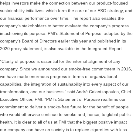
helps investors make the connection between our product-focused
sustainability initiatives, which form the core of our ESG strategy, and
our financial performance over time. The report also enables the
company’s stakeholders to better evaluate the company’s progress
in achieving its purpose. PMI’s Statement of Purpose, adopted by the
company’s Board of Directors earlier this year and published in its
2020 proxy statement, is also available in the Integrated Report.
“Clarity of purpose is essential for the internal alignment of any
company. Since we announced our smoke-free commitment in 2016,
we have made enormous progress in terms of organizational
capabilities, the integration of sustainability into every aspect of our
transformation, and our business,” said André Calantzopoulos, Chief
Executive Officer, PMI. “PMI’s Statement of Purpose reaffirms our
commitment to deliver a smoke-free future for the benefit of people
who would otherwise continue to smoke and, hence, to global public
health. It is clear to all of us at PMI that the biggest positive impact
our company can have on society is to replace cigarettes with less