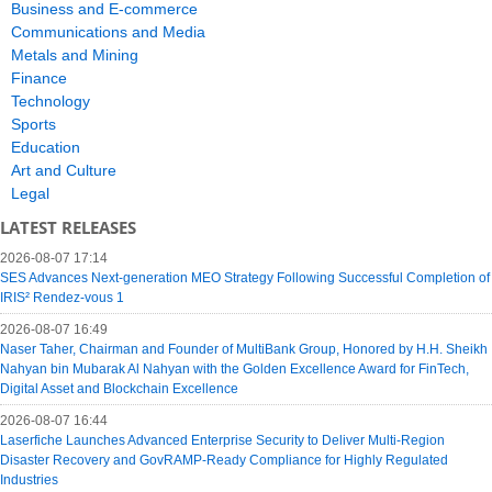
Business and E-commerce
Communications and Media
Metals and Mining
Finance
Technology
Sports
Education
Art and Culture
Legal
LATEST RELEASES
2026-08-07 17:14
SES Advances Next-generation MEO Strategy Following Successful Completion of
IRIS² Rendez-vous 1
2026-08-07 16:49
Naser Taher, Chairman and Founder of MultiBank Group, Honored by H.H. Sheikh
Nahyan bin Mubarak Al Nahyan with the Golden Excellence Award for FinTech,
Digital Asset and Blockchain Excellence
2026-08-07 16:44
Laserfiche Launches Advanced Enterprise Security to Deliver Multi-Region
Disaster Recovery and GovRAMP-Ready Compliance for Highly Regulated
Industries