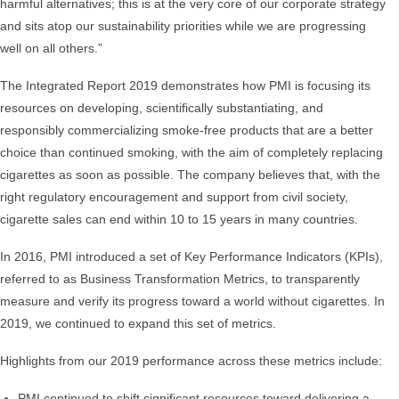
harmful alternatives; this is at the very core of our corporate strategy
and sits atop our sustainability priorities while we are progressing
well on all others.”
The Integrated Report 2019 demonstrates how PMI is focusing its
resources on developing, scientifically substantiating, and
responsibly commercializing smoke-free products that are a better
choice than continued smoking, with the aim of completely replacing
cigarettes as soon as possible. The company believes that, with the
right regulatory encouragement and support from civil society,
cigarette sales can end within 10 to 15 years in many countries.
In 2016, PMI introduced a set of Key Performance Indicators (KPIs),
referred to as Business Transformation Metrics, to transparently
measure and verify its progress toward a world without cigarettes. In
2019, we continued to expand this set of metrics.
Highlights from our 2019 performance across these metrics include:
PMI continued to shift significant resources toward delivering a