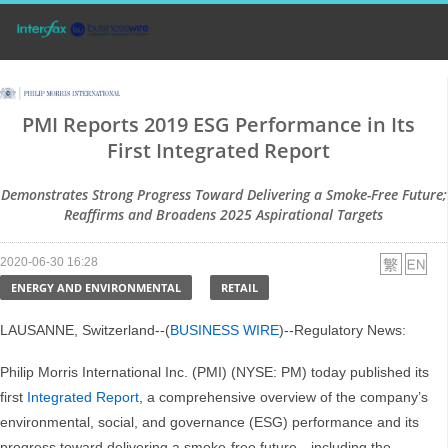
PMI Reports 2019 ESG Performance in Its
First Integrated Report
Demonstrates Strong Progress Toward Delivering a Smoke-Free Future;
Reaffirms and Broadens 2025 Aspirational Targets
2020-06-30 16:28
ENERGY AND ENVIRONMENTAL
RETAIL
LAUSANNE, Switzerland--(
BUSINESS WIRE
)--Regulatory News:
Philip Morris International Inc. (PMI) (NYSE: PM) today published its
first
Integrated Report
, a comprehensive overview of the company’s
environmental, social, and governance (ESG) performance and its
progress toward delivering a smoke-free future—including the