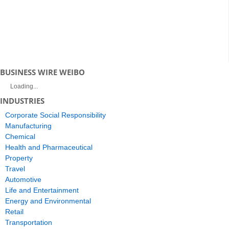
BUSINESS WIRE WEIBO
Loading...
INDUSTRIES
Corporate Social Responsibility
Manufacturing
Chemical
Health and Pharmaceutical
Property
Travel
Automotive
Life and Entertainment
Energy and Environmental
Retail
Transportation