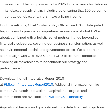
monitored. The company aims by 2025 to have zero child labor in
its tobacco supply chain, including by ensuring that 100 percent of
contracted tobacco farmers make a living income.
Huub Savelkouls, Chief Sustainability Officer, said: “Our Integrated
Report aims to provide a comprehensive overview of what PMI is
about, combined with a holistic set of metrics that go beyond our
financial disclosures, covering our business transformation, as well
as environmental, social, and governance topics. We support and
seek to align with GRI, SASB, and TCFD disclosure standards,
enabling all stakeholders to benchmark our strategy and
performance.”
Download the full Integrated Report 2019
at
PMI.com/IntegratedReport2019
. Additional information on the
company’s sustainable actions, aspirational targets, and
commitments are available on
PMI.com/Sustainability
.
Aspirational targets and goals do not constitute financial projections,