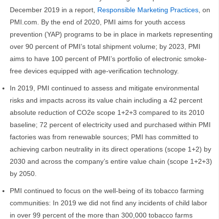
December 2019 in a report,
Responsible Marketing Practices
, on
PMI.com. By the end of 2020, PMI aims for youth access
prevention (YAP) programs to be in place in markets representing
over 90 percent of PMI’s total shipment volume; by 2023, PMI
aims to have 100 percent of PMI’s portfolio of electronic smoke-
free devices equipped with age-verification technology.
In 2019, PMI continued to assess and mitigate environmental
risks and impacts across its value chain including a 42 percent
absolute reduction of CO2e scope 1+2+3 compared to its 2010
baseline; 72 percent of electricity used and purchased within PMI
factories was from renewable sources; PMI has committed to
achieving carbon neutrality in its direct operations (scope 1+2) by
2030 and across the company’s entire value chain (scope 1+2+3)
by 2050.
PMI continued to focus on the well-being of its tobacco farming
communities: In 2019 we did not find any incidents of child labor
in over 99 percent of the more than 300,000 tobacco farms