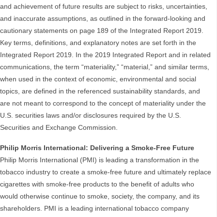
and achievement of future results are subject to risks, uncertainties,
and inaccurate assumptions, as outlined in the forward-looking and
cautionary statements on page 189 of the Integrated Report 2019.
Key terms, definitions, and explanatory notes are set forth in the
Integrated Report 2019. In the 2019 Integrated Report and in related
communications, the term “materiality,” “material,” and similar terms,
when used in the context of economic, environmental and social
topics, are defined in the referenced sustainability standards, and
are not meant to correspond to the concept of materiality under the
U.S. securities laws and/or disclosures required by the U.S.
Securities and Exchange Commission.
Philip Morris International: Delivering a Smoke-Free Future
Philip Morris International (PMI) is leading a transformation in the
tobacco industry to create a smoke-free future and ultimately replace
cigarettes with smoke-free products to the benefit of adults who
would otherwise continue to smoke, society, the company, and its
shareholders. PMI is a leading international tobacco company