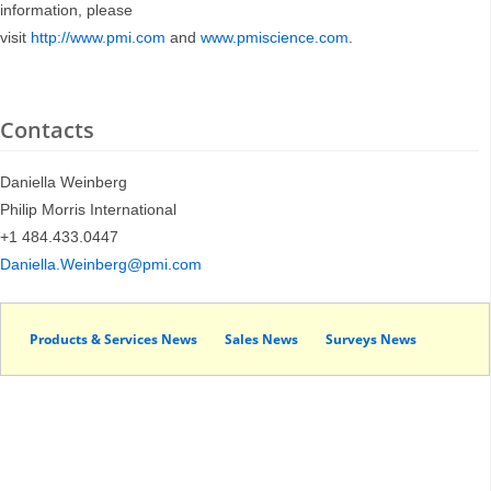
information, please
visit
http://www.pmi.com
and
www.pmiscience.com
.
Contacts
Daniella Weinberg
Philip Morris International
+1 484.433.0447
Daniella.Weinberg@pmi.com
Products & Services News
Sales News
Surveys News