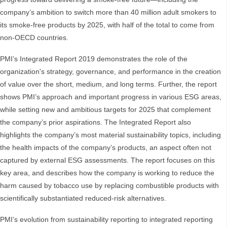
company’s ambition to switch more than 40 million adult smokers to
its smoke-free products by 2025, with half of the total to come from
non-OECD countries.
PMI’s Integrated Report 2019 demonstrates the role of the
organization's strategy, governance, and performance in the creation
of value over the short, medium, and long terms. Further, the report
shows PMI’s approach and important progress in various ESG areas,
while setting new and ambitious targets for 2025 that complement
the company’s prior aspirations. The Integrated Report also
highlights the company’s most material sustainability topics, including
the health impacts of the company’s products, an aspect often not
captured by external ESG assessments. The report focuses on this
key area, and describes how the company is working to reduce the
harm caused by tobacco use by replacing combustible products with
scientifically substantiated reduced-risk alternatives.
PMI’s evolution from sustainability reporting to integrated reporting