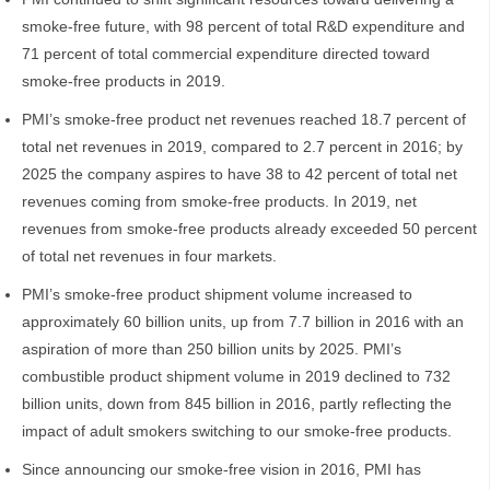
smoke-free future, with 98 percent of total R&D expenditure and
71 percent of total commercial expenditure directed toward
smoke-free products in 2019.
PMI’s smoke-free product net revenues reached 18.7 percent of
total net revenues in 2019, compared to 2.7 percent in 2016; by
2025 the company aspires to have 38 to 42 percent of total net
revenues coming from smoke-free products. In 2019, net
revenues from smoke-free products already exceeded 50 percent
of total net revenues in four markets.
PMI’s smoke-free product shipment volume increased to
approximately 60 billion units, up from 7.7 billion in 2016 with an
aspiration of more than 250 billion units by 2025. PMI’s
combustible product shipment volume in 2019 declined to 732
billion units, down from 845 billion in 2016, partly reflecting the
impact of adult smokers switching to our smoke-free products.
Since announcing our smoke-free vision in 2016, PMI has