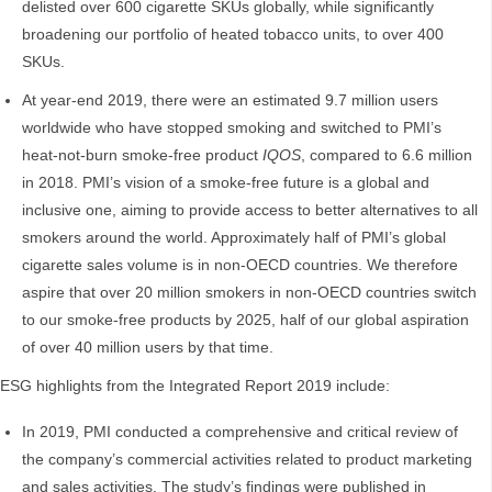
delisted over 600 cigarette SKUs globally, while significantly
broadening our portfolio of heated tobacco units, to over 400
SKUs.
At year-end 2019, there were an estimated 9.7 million users
worldwide who have stopped smoking and switched to PMI’s
heat-not-burn smoke-free product
IQOS
, compared to 6.6 million
in 2018. PMI’s vision of a smoke-free future is a global and
inclusive one, aiming to provide access to better alternatives to all
smokers around the world. Approximately half of PMI’s global
cigarette sales volume is in non-OECD countries. We therefore
aspire that over 20 million smokers in non-OECD countries switch
to our smoke-free products by 2025, half of our global aspiration
of over 40 million users by that time.
ESG highlights from the Integrated Report 2019 include:
In 2019, PMI conducted a comprehensive and critical review of
the company’s commercial activities related to product marketing
and sales activities. The study’s findings were published in