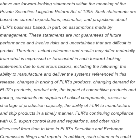
above are forward-looking statements within the meaning of the
Private Securities Litigation Reform Act of 1995. Such statements are
based on current expectations, estimates, and projections about
FLIR's business based, in part, on assumptions made by
management. These statements are not guarantees of future
performance and involve risks and uncertainties that are difficult to
predict. Therefore, actual outcomes and results may differ materially
from what is expressed or forecasted in such forward-looking
statements due to numerous factors, including the following: the
ability to manufacture and deliver the systems referenced in this
release, changes in pricing of FLIR's products, changing demand for
FLIR's products, product mix, the impact of competitive products and
pricing, constraints on supplies of critical components, excess or
shortage of production capacity, the ability of FLIR to manufacture
and ship products in a timely manner, FLIR's continuing compliance
with U.S. export control laws and regulations, and other risks
discussed from time to time in FLIR's Securities and Exchange
Commission filings and reports. In addition, such statements could