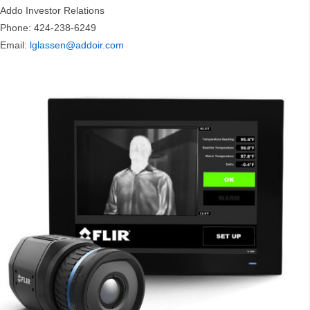
Addo Investor Relations
Phone: 424-238-6249
Email:
lglassen@addoir.com