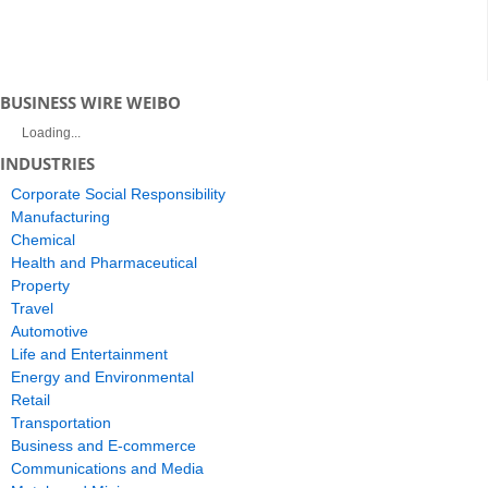
BUSINESS WIRE WEIBO
Loading...
INDUSTRIES
Corporate Social Responsibility
Manufacturing
Chemical
Health and Pharmaceutical
Property
Travel
Automotive
Life and Entertainment
Energy and Environmental
Retail
Transportation
Business and E-commerce
Communications and Media