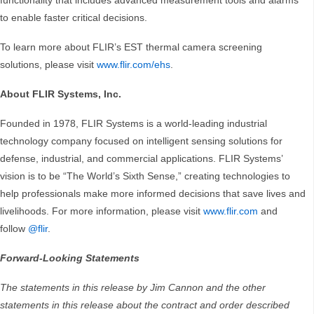
functionality that includes advanced measurement tools and alarms
to enable faster critical decisions.
To learn more about FLIR’s EST thermal camera screening
solutions, please visit
www.flir.com/ehs
.
About FLIR Systems, Inc.
Founded in 1978, FLIR Systems is a world-leading industrial
technology company focused on intelligent sensing solutions for
defense, industrial, and commercial applications. FLIR Systems’
vision is to be “The World’s Sixth Sense,” creating technologies to
help professionals make more informed decisions that save lives and
livelihoods. For more information, please visit
www.flir.com
and
follow
@flir
.
Forward-Looking Statements
The statements in this release by Jim Cannon and the other
statements in this release about the contract and order described