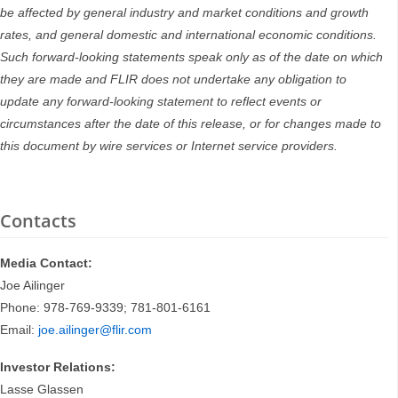
be affected by general industry and market conditions and growth
rates, and general domestic and international economic conditions.
Such forward-looking statements speak only as of the date on which
they are made and FLIR does not undertake any obligation to
update any forward-looking statement to reflect events or
circumstances after the date of this release, or for changes made to
this document by wire services or Internet service providers.
Contacts
Media Contact:
Joe Ailinger
Phone: 978-769-9339; 781-801-6161
Email:
joe.ailinger@flir.com
Investor Relations:
Lasse Glassen