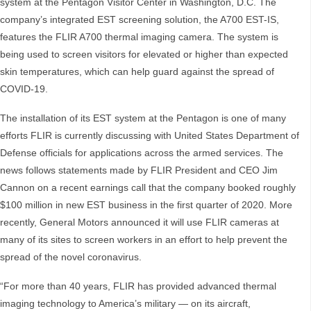
system at the Pentagon Visitor Center in Washington, D.C. The
company’s integrated EST screening solution, the A700 EST-IS,
features the FLIR A700 thermal imaging camera. The system is
being used to screen visitors for elevated or higher than expected
skin temperatures, which can help guard against the spread of
COVID-19.
The installation of its EST system at the Pentagon is one of many
efforts FLIR is currently discussing with United States Department of
Defense officials for applications across the armed services. The
news follows statements made by FLIR President and CEO Jim
Cannon on a recent earnings call that the company booked roughly
$100 million in new EST business in the first quarter of 2020. More
recently, General Motors announced it will use FLIR cameras at
many of its sites to screen workers in an effort to help prevent the
spread of the novel coronavirus.
“For more than 40 years, FLIR has provided advanced thermal
imaging technology to America’s military — on its aircraft,