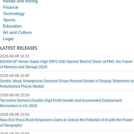
Metals and Mining
Finance
Technology
Sports
Education
Art and Culture
Legal
LATEST RELEASES
2026-08-06 16:15
KIOXIA GP Series Super High IOPS SSD Named 'Best of Show' at FMS: the Future
of Memory and Storage 2026
2026-08-06 16:06
Omdia: Weak Smartphone Demand Drives Record Growth in Display Shipments to
Refurbished Phone Market
2026-08-06 15:59
Tecnotree Delivers Double-Digit Profit Growth and Accelerated Deployment
Momentum in H1 2026
2026-08-06 15:54
New Esri Press Book Empowers Users to Unlock the Potential of AI with the Power
of Geography