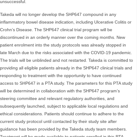
unsuccessful.
Takeda will no longer develop the SHP647 compound in any
inflammatory bowel disease indication, including Ulcerative Colitis or
Crohn’s Disease. The SHP647 clinical trial program will be
discontinued in an orderly manner over the coming months. New
patient enrolment into the study protocols was already stopped in
late March due to the risks associated with the COVID-19 pandemic.
The trials will be unblinded and not restarted. Takeda is committed to
providing all eligible patients already in the SHP647 clinical trials and
responding to treatment with the opportunity to have continued
access to SHP647 in a PTA study. The parameters for this PTA study
will be determined in collaboration with the SHP647 program’s
steering committee and relevant regulatory authorities, and
subsequently launched, subject to applicable local regulations and
ethical considerations. Patients should continue to adhere to the
current study protocol until contacted by their study site after
guidance has been provided by the Takeda study team members.
Treatment will be made available to patients enrolled in this PTA