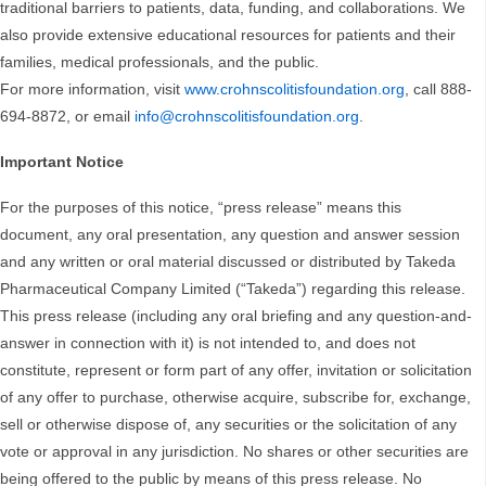
traditional barriers to patients, data, funding, and collaborations. We
also provide extensive educational resources for patients and their
families, medical professionals, and the public.
For more information, visit
www.crohnscolitisfoundation.org
, call 888-
694-8872, or email
info@crohnscolitisfoundation.org
.
Important Notice
For the purposes of this notice, “press release” means this
document, any oral presentation, any question and answer session
and any written or oral material discussed or distributed by Takeda
Pharmaceutical Company Limited (“Takeda”) regarding this release.
This press release (including any oral briefing and any question-and-
answer in connection with it) is not intended to, and does not
constitute, represent or form part of any offer, invitation or solicitation
of any offer to purchase, otherwise acquire, subscribe for, exchange,
sell or otherwise dispose of, any securities or the solicitation of any
vote or approval in any jurisdiction. No shares or other securities are
being offered to the public by means of this press release. No