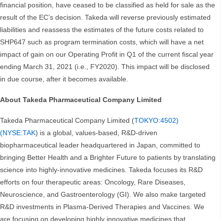
financial position, have ceased to be classified as held for sale as the
result of the EC’s decision. Takeda will reverse previously estimated
liabilities and reassess the estimates of the future costs related to
SHP647 such as program termination costs, which will have a net
impact of gain on our Operating Profit in Q1 of the current fiscal year
ending March 31, 2021 (i.e., FY2020). This impact will be disclosed
in due course, after it becomes available.
About Takeda Pharmaceutical Company Limited
Takeda Pharmaceutical Company Limited (
TOKYO:4502)
(NYSE:TAK
) is a global, values-based, R&D-driven
biopharmaceutical leader headquartered in Japan, committed to
bringing Better Health and a Brighter Future to patients by translating
science into highly-innovative medicines. Takeda focuses its R&D
efforts on four therapeutic areas: Oncology, Rare Diseases,
Neuroscience, and Gastroenterology (GI). We also make targeted
R&D investments in Plasma-Derived Therapies and Vaccines. We
are focusing on developing highly innovative medicines that