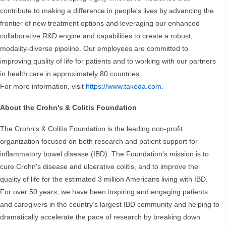
contribute to making a difference in people's lives by advancing the
frontier of new treatment options and leveraging our enhanced
collaborative R&D engine and capabilities to create a robust,
modality-diverse pipeline. Our employees are committed to
improving quality of life for patients and to working with our partners
in health care in approximately 80 countries.
For more information, visit
https://www.takeda.com
.
About the Crohn's & Colitis Foundation
The Crohn's & Colitis Foundation is the leading non-profit
organization focused on both research and patient support for
inflammatory bowel disease (IBD). The Foundation’s mission is to
cure Crohn's disease and ulcerative colitis, and to improve the
quality of life for the estimated 3 million Americans living with IBD.
For over 50 years, we have been inspiring and engaging patients
and caregivers in the country’s largest IBD community and helping to
dramatically accelerate the pace of research by breaking down