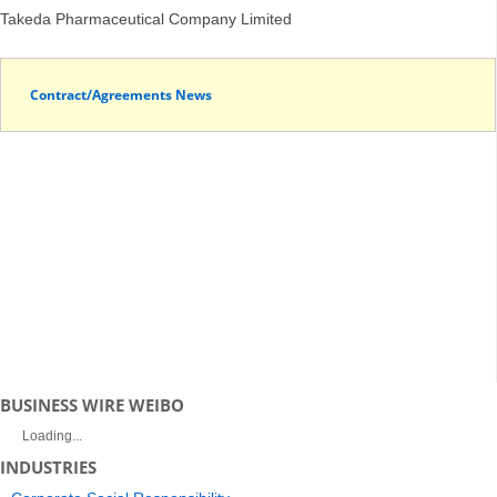
Takeda Pharmaceutical Company Limited
Contract/Agreements News
BUSINESS WIRE WEIBO
Loading...
INDUSTRIES