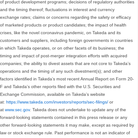
of product development programs; decisions of regulatory authorities
and the timing thereof; fluctuations in interest and currency
exchange rates; claims or concerns regarding the safety or efficacy
of marketed products or product candidates; the impact of health
crises, like the novel coronavirus pandemic, on Takeda and its
customers and suppliers, including foreign governments in countries
in which Takeda operates, or on other facets of its business; the
timing and impact of post-merger integration efforts with acquired
companies; the ability to divest assets that are not core to Takeda’s
operations and the timing of any such divestment(s); and other
factors identified in Takeda’s most recent Annual Report on Form 20-
F and Takeda’s other reports filed with the U.S. Securities and
Exchange Commission, available on Takeda’s website
at:
https://www.takeda.com/investors/reports/sec-filings/
or
at
www.sec.gov
. Takeda does not undertake to update any of the
forward-looking statements contained in this press release or any
other forward-looking statements it may make, except as required by
law or stock exchange rule. Past performance is not an indicator of