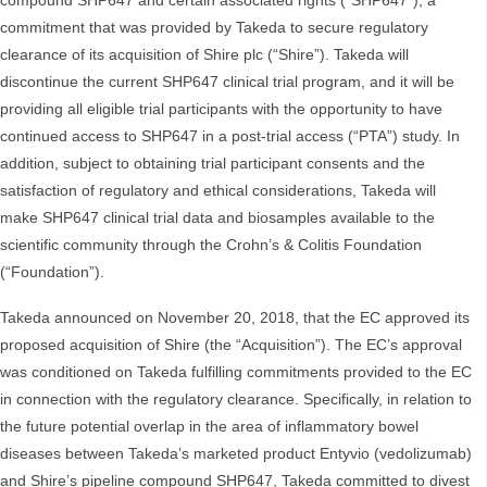
compound SHP647 and certain associated rights (“SHP647”), a
commitment that was provided by Takeda to secure regulatory
clearance of its acquisition of Shire plc (“Shire”). Takeda will
discontinue the current SHP647 clinical trial program, and it will be
providing all eligible trial participants with the opportunity to have
continued access to SHP647 in a post-trial access (“PTA”) study. In
addition, subject to obtaining trial participant consents and the
satisfaction of regulatory and ethical considerations, Takeda will
make SHP647 clinical trial data and biosamples available to the
scientific community through the Crohn’s & Colitis Foundation
(“Foundation”).
Takeda announced on November 20, 2018, that the EC approved its
proposed acquisition of Shire (the “Acquisition”). The EC’s approval
was conditioned on Takeda fulfilling commitments provided to the EC
in connection with the regulatory clearance. Specifically, in relation to
the future potential overlap in the area of inflammatory bowel
diseases between Takeda’s marketed product Entyvio (vedolizumab)
and Shire’s pipeline compound SHP647, Takeda committed to divest