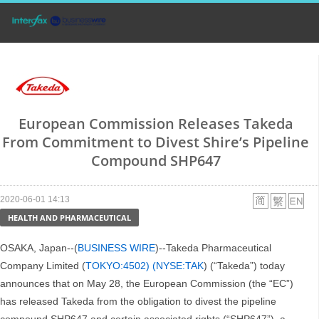
European Commission Releases Takeda
From Commitment to Divest Shire’s Pipeline
Compound SHP647
2020-06-01 14:13
HEALTH AND PHARMACEUTICAL
OSAKA, Japan--(
BUSINESS WIRE
)--Takeda Pharmaceutical
Company Limited (
TOKYO:4502) (NYSE:TAK
) (“Takeda”) today
announces that on May 28, the European Commission (the “EC”)
has released Takeda from the obligation to divest the pipeline