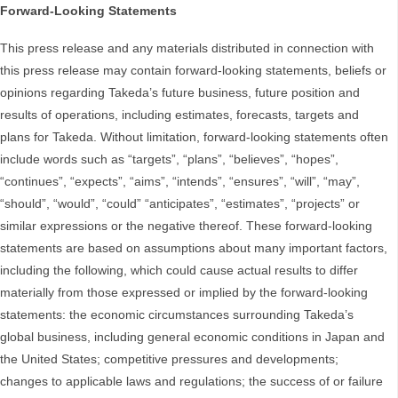
Forward-Looking Statements
This press release and any materials distributed in connection with
this press release may contain forward-looking statements, beliefs or
opinions regarding Takeda’s future business, future position and
results of operations, including estimates, forecasts, targets and
plans for Takeda. Without limitation, forward-looking statements often
include words such as “targets”, “plans”, “believes”, “hopes”,
“continues”, “expects”, “aims”, “intends”, “ensures”, “will”, “may”,
“should”, “would”, “could” “anticipates”, “estimates”, “projects” or
similar expressions or the negative thereof. These forward-looking
statements are based on assumptions about many important factors,
including the following, which could cause actual results to differ
materially from those expressed or implied by the forward-looking
statements: the economic circumstances surrounding Takeda’s
global business, including general economic conditions in Japan and
the United States; competitive pressures and developments;
changes to applicable laws and regulations; the success of or failure