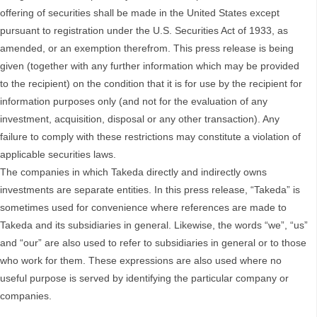
offering of securities shall be made in the United States except
pursuant to registration under the U.S. Securities Act of 1933, as
amended, or an exemption therefrom. This press release is being
given (together with any further information which may be provided
to the recipient) on the condition that it is for use by the recipient for
information purposes only (and not for the evaluation of any
investment, acquisition, disposal or any other transaction). Any
failure to comply with these restrictions may constitute a violation of
applicable securities laws.
The companies in which Takeda directly and indirectly owns
investments are separate entities. In this press release, “Takeda” is
sometimes used for convenience where references are made to
Takeda and its subsidiaries in general. Likewise, the words “we”, “us”
and “our” are also used to refer to subsidiaries in general or to those
who work for them. These expressions are also used where no
useful purpose is served by identifying the particular company or
companies.