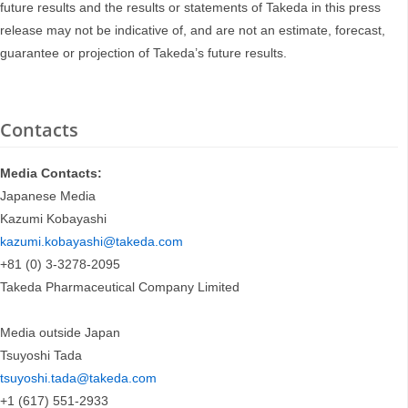
future results and the results or statements of Takeda in this press
release may not be indicative of, and are not an estimate, forecast,
guarantee or projection of Takeda’s future results.
Contacts
Media Contacts:
Japanese Media
Kazumi Kobayashi
kazumi.kobayashi@takeda.com
+81 (0) 3-3278-2095
Takeda Pharmaceutical Company Limited
Media outside Japan
Tsuyoshi Tada
tsuyoshi.tada@takeda.com
+1 (617) 551-2933