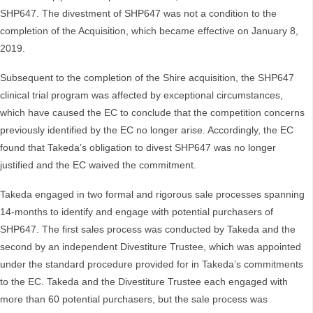
SHP647. The divestment of SHP647 was not a condition to the
completion of the Acquisition, which became effective on January 8,
2019.
Subsequent to the completion of the Shire acquisition, the SHP647
clinical trial program was affected by exceptional circumstances,
which have caused the EC to conclude that the competition concerns
previously identified by the EC no longer arise. Accordingly, the EC
found that Takeda’s obligation to divest SHP647 was no longer
justified and the EC waived the commitment.
Takeda engaged in two formal and rigorous sale processes spanning
14-months to identify and engage with potential purchasers of
SHP647. The first sales process was conducted by Takeda and the
second by an independent Divestiture Trustee, which was appointed
under the standard procedure provided for in Takeda’s commitments
to the EC. Takeda and the Divestiture Trustee each engaged with
more than 60 potential purchasers, but the sale process was