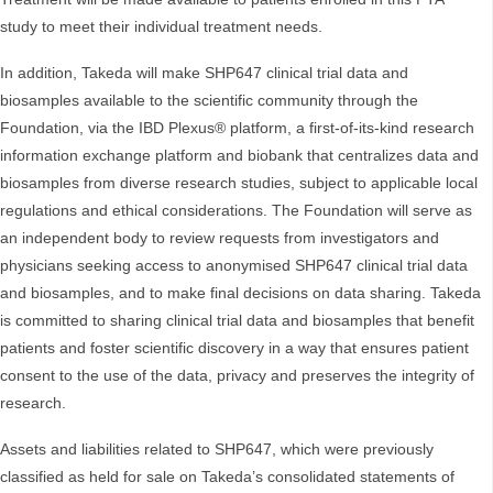
study to meet their individual treatment needs.
In addition, Takeda will make SHP647 clinical trial data and
biosamples available to the scientific community through the
Foundation, via the IBD Plexus® platform, a first-of-its-kind research
information exchange platform and biobank that centralizes data and
biosamples from diverse research studies, subject to applicable local
regulations and ethical considerations. The Foundation will serve as
an independent body to review requests from investigators and
physicians seeking access to anonymised SHP647 clinical trial data
and biosamples, and to make final decisions on data sharing. Takeda
is committed to sharing clinical trial data and biosamples that benefit
patients and foster scientific discovery in a way that ensures patient
consent to the use of the data, privacy and preserves the integrity of
research.
Assets and liabilities related to SHP647, which were previously
classified as held for sale on Takeda’s consolidated statements of