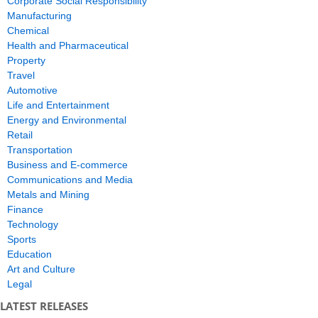
Corporate Social Responsibility
Manufacturing
Chemical
Health and Pharmaceutical
Property
Travel
Automotive
Life and Entertainment
Energy and Environmental
Retail
Transportation
Business and E-commerce
Communications and Media
Metals and Mining
Finance
Technology
Sports
Education
Art and Culture
Legal
LATEST RELEASES