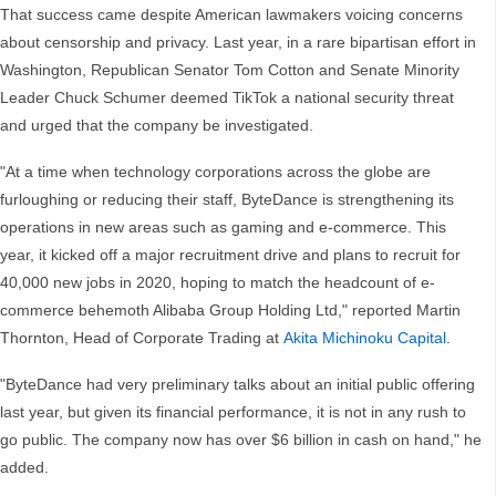
That success came despite American lawmakers voicing concerns
about censorship and privacy. Last year, in a rare bipartisan effort in
Washington, Republican Senator Tom Cotton and Senate Minority
Leader Chuck Schumer deemed TikTok a national security threat
and urged that the company be investigated.
"At a time when technology corporations across the globe are
furloughing or reducing their staff, ByteDance is strengthening its
operations in new areas such as gaming and e-commerce. This
year, it kicked off a major recruitment drive and plans to recruit for
40,000 new jobs in 2020, hoping to match the headcount of e-
commerce behemoth Alibaba Group Holding Ltd," reported Martin
Thornton, Head of Corporate Trading at
Akita Michinoku Capital
.
"ByteDance had very preliminary talks about an initial public offering
last year, but given its financial performance, it is not in any rush to
go public. The company now has over $6 billion in cash on hand," he
added.