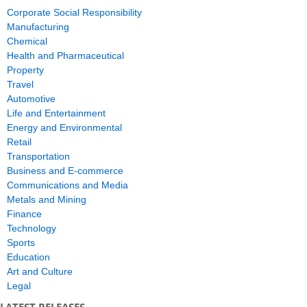
Corporate Social Responsibility
Manufacturing
Chemical
Health and Pharmaceutical
Property
Travel
Automotive
Life and Entertainment
Energy and Environmental
Retail
Transportation
Business and E-commerce
Communications and Media
Metals and Mining
Finance
Technology
Sports
Education
Art and Culture
Legal