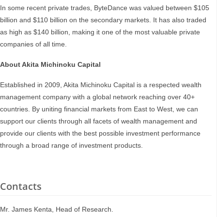
In some recent private trades, ByteDance was valued between $105
billion and $110 billion on the secondary markets. It has also traded
as high as $140 billion, making it one of the most valuable private
companies of all time.
About Akita Michinoku Capital
Established in 2009, Akita Michinoku Capital is a respected wealth
management company with a global network reaching over 40+
countries. By uniting financial markets from East to West, we can
support our clients through all facets of wealth management and
provide our clients with the best possible investment performance
through a broad range of investment products.
Contacts
Mr. James Kenta, Head of Research.