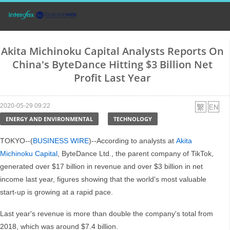
Akita Michinoku Capital Analysts Reports On
China's ByteDance Hitting $3 Billion Net
Profit Last Year
2020-05-29 09:22
ENERGY AND ENVIRONMENTAL
TECHNOLOGY
TOKYO--(
BUSINESS WIRE
)--According to analysts at
Akita
Michinoku Capital
, ByteDance Ltd., the parent company of TikTok,
generated over $17 billion in revenue and over $3 billion in net
income last year, figures showing that the world's most valuable
start-up is growing at a rapid pace.
Last year's revenue is more than double the company's total from
2018, which was around $7.4 billion.