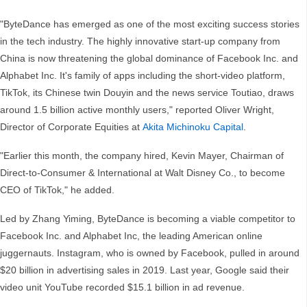
"ByteDance has emerged as one of the most exciting success stories
in the tech industry. The highly innovative start-up company from
China is now threatening the global dominance of Facebook Inc. and
Alphabet Inc. It's family of apps including the short-video platform,
TikTok, its Chinese twin Douyin and the news service Toutiao, draws
around 1.5 billion active monthly users," reported Oliver Wright,
Director of Corporate Equities at
Akita Michinoku Capital
.
"Earlier this month, the company hired, Kevin Mayer, Chairman of
Direct-to-Consumer & International at Walt Disney Co., to become
CEO of TikTok," he added.
Led by Zhang Yiming, ByteDance is becoming a viable competitor to
Facebook Inc. and Alphabet Inc, the leading American online
juggernauts. Instagram, who is owned by Facebook, pulled in around
$20 billion in advertising sales in 2019. Last year, Google said their
video unit YouTube recorded $15.1 billion in ad revenue.