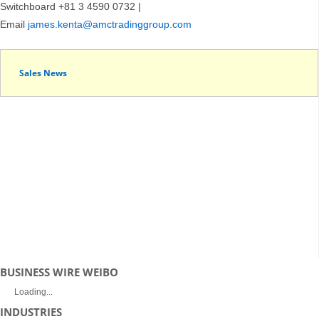
Switchboard +81 3 4590 0732 |
Email
james.kenta@amctradinggroup.com
Sales News
BUSINESS WIRE WEIBO
Loading...
INDUSTRIES