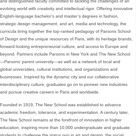
and distinguished faculty committed to tackling the challenges of an
evolving world with creativity and intellectual rigor. Offering innovative
English-language bachelor's and master’s degrees in fashion,
strategic design management, and art, media and technology, the
curricula bring together the top-ranked pedagogy of Parsons School
of Design and the unique resources of Paris, with its heritage brands,
forward-looking entrepreneurial culture, and access to Europe and
beyond. Partners include Parsons in New York and The New School
—Parsons’ parent university—as well as a network of local and
global universities, cultural institutions, and organizations and
businesses. Inspired by the dynamic city and our collaborative
interdisciplinary culture, graduates go on to pioneer new industries
and pursue creative careers in Paris and worldwide.
Founded in 1919, The New School was established to advance
academic freedom, tolerance, and experimentation. A century later,
The New School remains at the forefront of innovation in higher
education, inspiring more than 10,000 undergraduate and graduate
students to challenge the status quo in art and design, the social