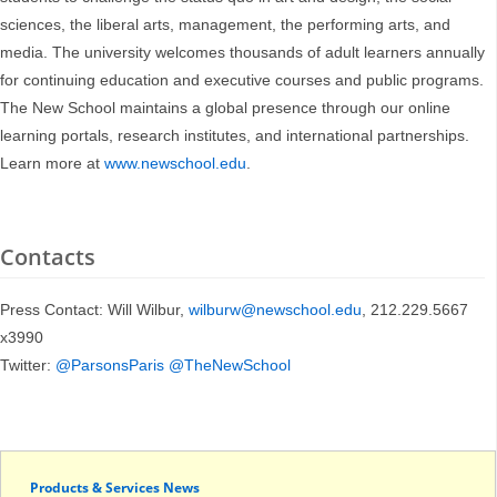
sciences, the liberal arts, management, the performing arts, and
media. The university welcomes thousands of adult learners annually
for continuing education and executive courses and public programs.
The New School maintains a global presence through our online
learning portals, research institutes, and international partnerships.
Learn more at
www.newschool.edu
.
Contacts
Press Contact: Will Wilbur,
wilburw@newschool.edu
, 212.229.5667
x3990
Twitter:
@ParsonsParis
@TheNewSchool
Products & Services News