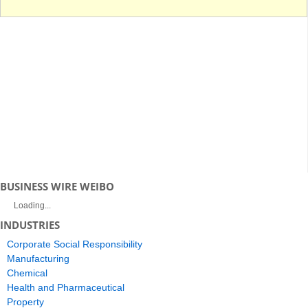
BUSINESS WIRE WEIBO
Loading...
INDUSTRIES
Corporate Social Responsibility
Manufacturing
Chemical
Health and Pharmaceutical
Property