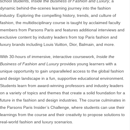
school students,
Inside the Business of Fashion and Luxury
, a
dynamic behind-the-scenes learning journey into the fashion
industry. Exploring the compelling history, trends, and culture of
fashion, the multidisciplinary course is taught by acclaimed faculty
members from Parsons Paris and features additional interviews and
exclusive content by industry leaders from top Paris fashion and
luxury brands including Louis Vuitton, Dior, Balmain, and more.
With 30-hours of immersive, interactive coursework,
Inside the
Business of Fashion and Luxury
provides young learners with a
unique opportunity to gain unparalleled access to the global fashion
and design landscape in a fun, supportive educational environment.
Students learn from award-winning professors and industry leaders
on a variety of topics and themes that create a solid foundation for a
future in the fashion and design industries. The course culminates in
the Parsons Paris Insider’s Challenge, where students can use their
learnings from the course and their creativity to propose solutions to
real-world fashion and luxury scenarios.