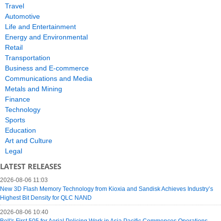
Travel
Automotive
Life and Entertainment
Energy and Environmental
Retail
Transportation
Business and E-commerce
Communications and Media
Metals and Mining
Finance
Technology
Sports
Education
Art and Culture
Legal
LATEST RELEASES
2026-08-06 11:03
New 3D Flash Memory Technology from Kioxia and Sandisk Achieves Industry’s
Highest Bit Density for QLC NAND
2026-08-06 10:40