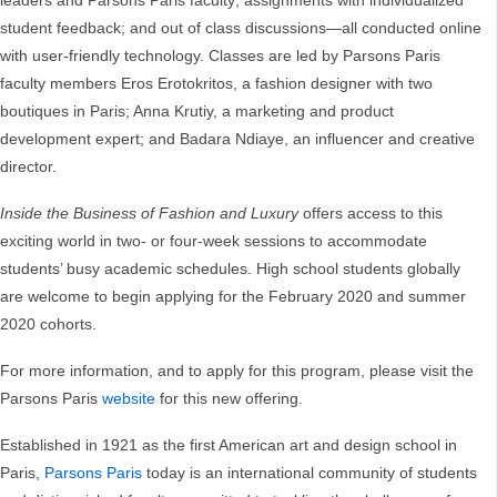
leaders and Parsons Paris faculty; assignments with individualized
student feedback; and out of class discussions—all conducted online
with user-friendly technology. Classes are led by Parsons Paris
faculty members Eros Erotokritos, a fashion designer with two
boutiques in Paris; Anna Krutiy, a marketing and product
development expert; and Badara Ndiaye, an influencer and creative
director.
Inside the Business of Fashion and Luxury
offers access to this
exciting world in two- or four-week sessions to accommodate
students’ busy academic schedules. High school students globally
are welcome to begin applying for the February 2020 and summer
2020 cohorts.
For more information, and to apply for this program, please visit the
Parsons Paris
website
for this new offering.
Established in 1921 as the first American art and design school in
Paris,
Parsons Paris
today is an international community of students