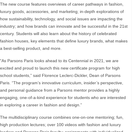
The new course features overviews of career pathways in fashion,
luxury goods, accessories, and marketing; in-depth explorations of
how sustainability, technology, and social issues are impacting the
industry; and how brands can innovate and be successful in the 21st
century. Students will also learn about the history of celebrated
fashion houses, key elements that define luxury brands, what makes
a best-selling product, and more.
“As Parsons Paris looks ahead to its Centennial in 2021, we are
excited and proud to launch this new certificate program for high
school students,” said Florence Leclerc-Dickler, Dean of Parsons
Paris. “The program’s innovative curriculum, insider’s perspective,
and personal guidance from a Parsons mentor provides a highly
engaging, one-of-a-kind experience for students who are interested
in exploring a career in fashion and design.”
The multidisciplinary course combines one-on-one mentoring; fun,
high production lectures; over 100 videos with fashion and luxury