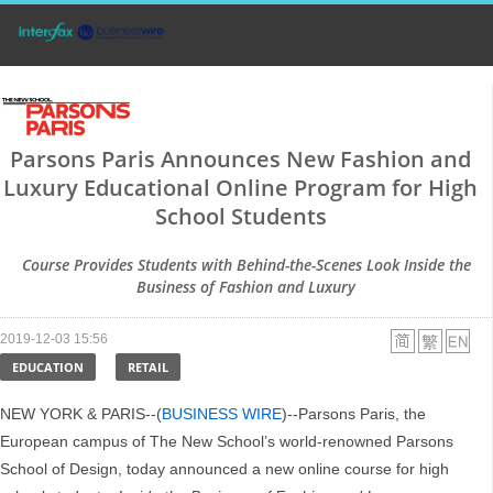
Parsons Paris Announces New Fashion and
Luxury Educational Online Program for High
School Students
Course Provides Students with Behind-the-Scenes Look Inside the
Business of Fashion and Luxury
2019-12-03 15:56
EDUCATION
RETAIL
NEW YORK & PARIS--(
BUSINESS WIRE
)--Parsons Paris, the
European campus of The New School’s world-renowned Parsons
School of Design, today announced a new online course for high