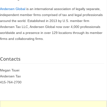
Andersen Global
is an international association of legally separate,
independent member firms comprised of tax and legal professionals
around the world. Established in 2013 by U.S. member firm
Andersen Tax LLC, Andersen Global now over 4,000 professionals
worldwide and a presence in over 129 locations through its member
firms and collaborating firms.
Contacts
Megan Tsuei
Andersen Tax
415-764-2700