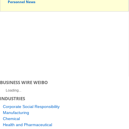
Personnel News
BUSINESS WIRE WEIBO
Loading...
INDUSTRIES
Corporate Social Responsibility
Manufacturing
Chemical
Health and Pharmaceutical