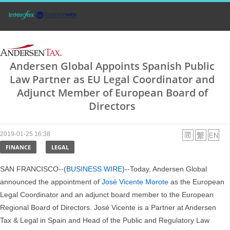
Andersen Global Appoints Spanish Public
Law Partner as EU Legal Coordinator and
Adjunct Member of European Board of
Directors
2019-01-25 16:38
FINANCE
LEGAL
SAN FRANCISCO--(
BUSINESS WIRE
)--Today, Andersen Global
announced the appointment of
José Vicente Morote
as the European
Legal Coordinator and an adjunct board member to the European
Regional Board of Directors. José Vicente is a Partner at Andersen
Tax & Legal in Spain and Head of the Public and Regulatory Law