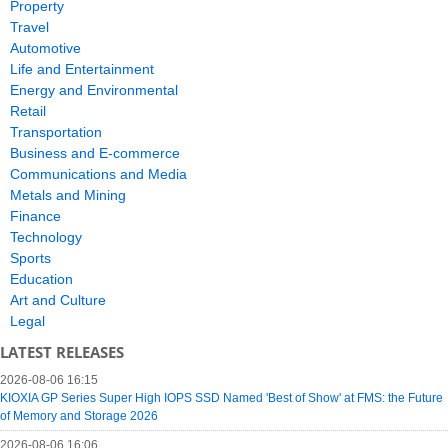
Property
Travel
Automotive
Life and Entertainment
Energy and Environmental
Retail
Transportation
Business and E-commerce
Communications and Media
Metals and Mining
Finance
Technology
Sports
Education
Art and Culture
Legal
LATEST RELEASES
2026-08-06 16:15
KIOXIA GP Series Super High IOPS SSD Named 'Best of Show' at FMS: the Future
of Memory and Storage 2026
2026-08-06 16:06