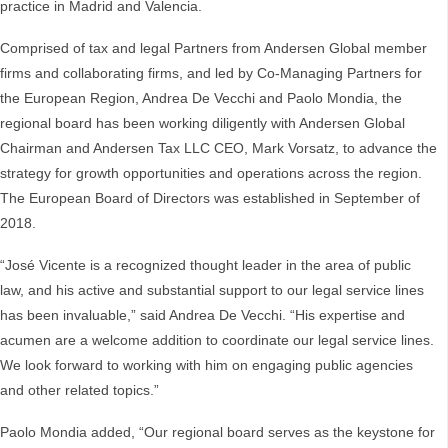
practice in Madrid and Valencia.
Comprised of tax and legal Partners from Andersen Global member
firms and collaborating firms, and led by Co-Managing Partners for
the European Region, Andrea De Vecchi and Paolo Mondia, the
regional board has been working diligently with Andersen Global
Chairman and Andersen Tax LLC CEO, Mark Vorsatz, to advance the
strategy for growth opportunities and operations across the region.
The European Board of Directors was established in September of
2018.
“José Vicente is a recognized thought leader in the area of public
law, and his active and substantial support to our legal service lines
has been invaluable,” said Andrea De Vecchi. “His expertise and
acumen are a welcome addition to coordinate our legal service lines.
We look forward to working with him on engaging public agencies
and other related topics.”
Paolo Mondia added, “Our regional board serves as the keystone for