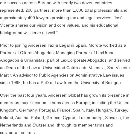
our success across Europe with nearly two dozen countries
represented, 200 partners, more than 1,000 total professionals and
approximately 400 lawyers providing tax and legal services. José
Vicente shares our vision and core values, and his educational
background will serve us well.”
Prior to joining Andersen Tax & Legal in Spain, Morote worked as a
Partner at Olleros Abogados, Managing Partner of LexUrban
Abogados & Urbanistas, part of LexCorporate Abogados, and served
as Dean of the Law at Universidad Católica de Valencia, San Vicente
Mártir. An advisor to Public Agencies on Administrative Law issues
since 1995, he has a PhD of Law from the University of Bologna.
Over the past four years, Andersen Global has grown its presence in
numerous major economic hubs across Europe, including the United
Kingdom, Germany, Portugal, France, Spain, Italy, Hungary, Turkey,
Ireland, Austria, Poland, Greece, Cyprus, Luxembourg, Slovakia, the
Netherlands and Switzerland, through its member firms and
collaborating firms.