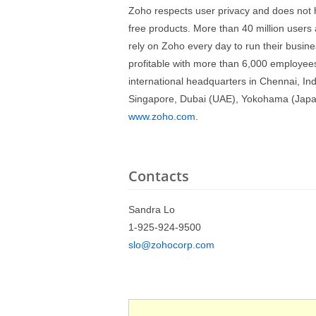
Zoho respects user privacy and does not h
free products. More than 40 million user
rely on Zoho every day to run their busine
profitable with more than 6,000 employees
international headquarters in Chennai, Indi
Singapore, Dubai (UAE), Yokohama (Japan),
www.zoho.com
.
Contacts
Sandra Lo
1-925-924-9500
slo@zohocorp.com