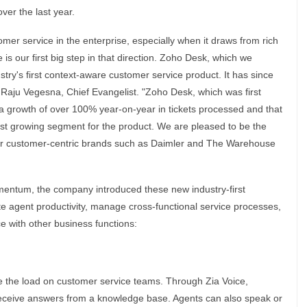
er the last year.
stomer service in the enterprise, especially when it draws from rich
is our first big step in that direction. Zoho Desk, which we
ry's first context-aware customer service product. It has since
 Raju Vegesna, Chief Evangelist. "Zoho Desk, which was first
a growth of over 100% year-on-year in tickets processed and that
st growing segment for the product. We are pleased to be the
or customer-centric brands such as Daimler and The Warehouse
entum, the company introduced these new industry-first
ate agent productivity, manage cross-functional service processes,
e with other business functions:
 the load on customer service teams. Through Zia Voice,
receive answers from a knowledge base. Agents can also speak or