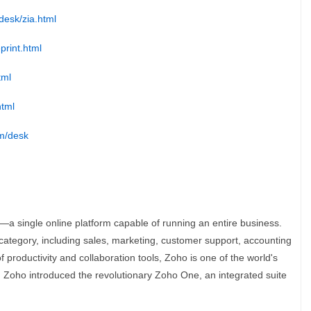
desk/zia.html
print.html
tml
html
om/desk
—a single online platform capable of running an entire business.
category, including sales, marketing, customer support, accounting
 productivity and collaboration tools, Zoho is one of the world's
, Zoho introduced the revolutionary Zoho One, an integrated suite