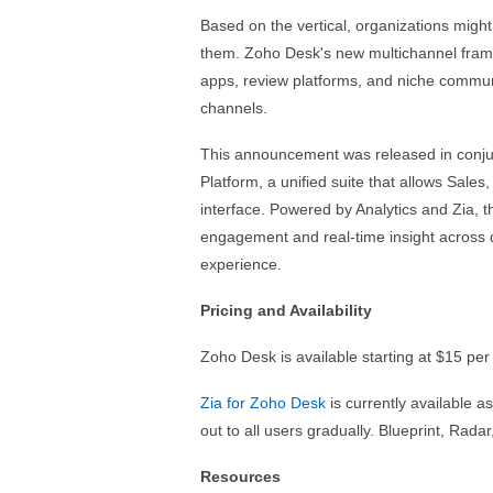
Based on the vertical, organizations migh
them. Zoho Desk's new multichannel frame
apps, review platforms, and niche commun
channels.
This announcement was released in conjun
Platform, a unified suite that allows Sal
interface. Powered by Analytics and Zia, 
engagement and real-time insight across 
experience.
Pricing and Availability
Zoho Desk is available starting at $15 pe
Zia for Zoho Desk
is currently available as
out to all users gradually. Blueprint, Rada
Resources