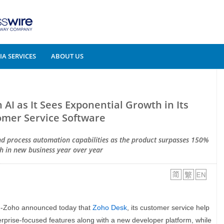
A SERVICES
ABOUT US
I as It Sees Exponential Growth in Its
mer Service Software
and process automation capabilities as the product surpasses 150%
h in new business year over year
--Zoho announced today that
Zoho Desk
, its customer service help
erprise-focused features along with a new developer platform, while