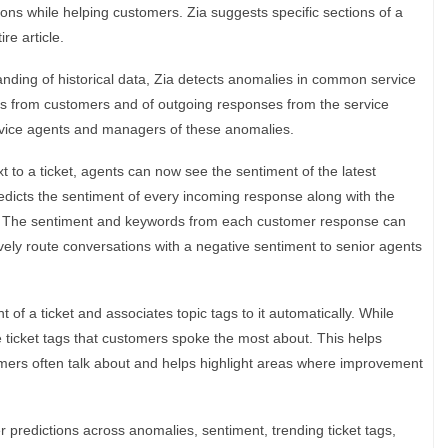
ons while helping customers. Zia suggests specific sections of a
re article.
ding of historical data, Zia detects anomalies in common service
ets from customers and of outgoing responses from the service
ervice agents and managers of these anomalies.
t to a ticket, agents can now see the sentiment of the latest
redicts the sentiment of every incoming response along with the
ent. The sentiment and keywords from each customer response can
vely route conversations with a negative sentiment to senior agents
of a ticket and associates topic tags to it automatically. While
e ticket tags that customers spoke the most about. This helps
omers often talk about and helps highlight areas where improvement
 predictions across anomalies, sentiment, trending ticket tags,