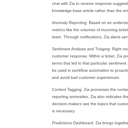
chat with Zia to receive response suggesti
knowledge-base article rather than the enti
Anomaly Reporting: Based on an understan
metrics like the volumes of incoming tick
team. Through notifications, Zia alerts s
Sentiment Analysis and Triaging: Right nex
customer response. Within a ticket, Zia p
terms that led to that particular sentim
be used in workflow automation to proacti
and avoid bad customer experiences.
Context Tagging: Zia processes the content 
reporting anomalies, Zia also indicates th
decision-makers see the topics that cust
is necessary.
Predictions Dashboard: Zia brings together