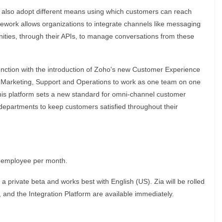
t also adopt different means using which customers can reach
work allows organizations to integrate channels like messaging
ities, through their APIs, to manage conversations from these
ction with the introduction of Zoho's new Customer Experience
es, Marketing, Support and Operations to work as one team on one
this platform sets a new standard for omni-channel customer
departments to keep customers satisfied throughout their
r employee per month.
 a private beta and works best with English (US). Zia will be rolled
r, and the Integration Platform are available immediately.