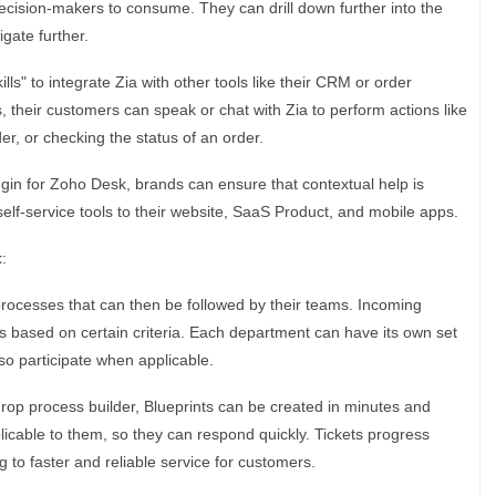
ision-makers to consume. They can drill down further into the
gate further.
ills" to integrate Zia with other tools like their CRM or order
their customers can speak or chat with Zia to perform actions like
er, or checking the status of an order.
gin for Zoho Desk, brands can ensure that contextual help is
elf-service tools to their website, SaaS Product, and mobile apps.
t
:
rocesses that can then be followed by their teams. Incoming
s based on certain criteria. Each department can have its own set
o participate when applicable.
rop process builder, Blueprints can be created in minutes and
licable to them, so they can respond quickly. Tickets progress
g to faster and reliable service for customers.