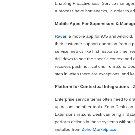
Enabling Proactiveness: Service managers
a process have bottlenecks, in order to a
Mobile Apps For Supervisors & Manage
Radar
, a mobile app for iOS and Android,
their customer support operation from a 
service metrics like first response time, 
drill down to see the specific context and c
receives push notifications from Zoho Des
step in when there are exceptions, and ke
Platform for Contextual Integrations -
Enterprise service terms often need to dr
up actions on other tools. Zoho Desk can 
Extensions in Zoho Desk can bring in dat
perform actions in these systems without l
installed from
Zoho Marketplace
.