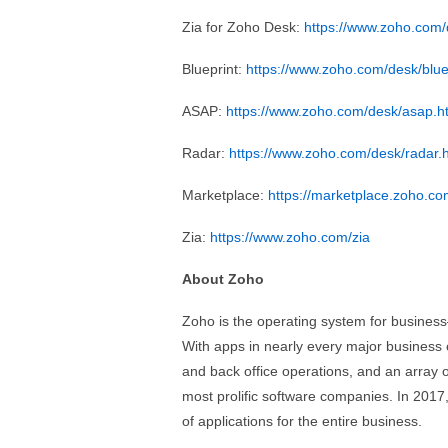
Zia for Zoho Desk:
https://www.zoho.com/
Blueprint:
https://www.zoho.com/desk/blue
ASAP:
https://www.zoho.com/desk/asap.h
Radar:
https://www.zoho.com/desk/radar.
Marketplace:
https://marketplace.zoho.c
Zia:
https://www.zoho.com/zia
About Zoho
Zoho is the operating system for business
With apps in nearly every major business 
and back office operations, and an array of
most prolific software companies. In 2017
of applications for the entire business.