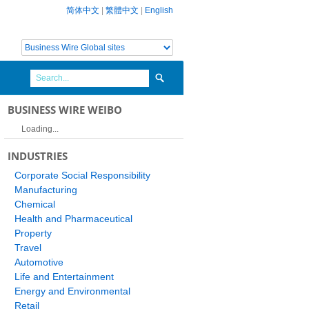
简体中文
|
繁體中文
|
English
BUSINESS WIRE WEIBO
Loading...
INDUSTRIES
Corporate Social Responsibility
Manufacturing
Chemical
Health and Pharmaceutical
Property
Travel
Automotive
Life and Entertainment
Energy and Environmental
Retail