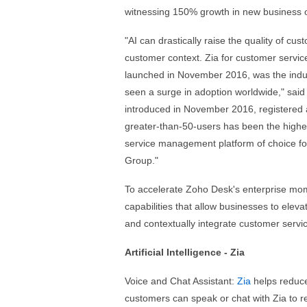
witnessing 150% growth in new business ov
"AI can drastically raise the quality of cu
customer context. Zia for customer service 
launched in November 2016, was the indust
seen a surge in adoption worldwide," said
introduced in November 2016, registered 
greater-than-50-users has been the highe
service management platform of choice f
Group."
To accelerate Zoho Desk's enterprise mom
capabilities that allow businesses to elev
and contextually integrate customer servic
Artificial Intelligence - Zia
Voice and Chat Assistant:
Zia
helps reduce
customers can speak or chat with Zia to 