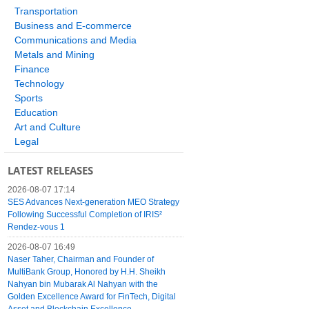
Transportation
Business and E-commerce
Communications and Media
Metals and Mining
Finance
Technology
Sports
Education
Art and Culture
Legal
LATEST RELEASES
2026-08-07 17:14
SES Advances Next-generation MEO Strategy
Following Successful Completion of IRIS²
Rendez-vous 1
2026-08-07 16:49
Naser Taher, Chairman and Founder of
MultiBank Group, Honored by H.H. Sheikh
Nahyan bin Mubarak Al Nahyan with the
Golden Excellence Award for FinTech, Digital