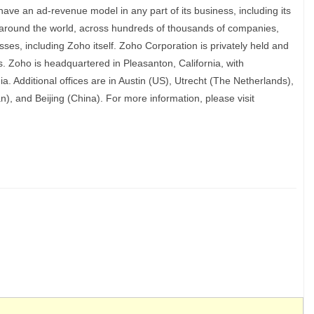
ave an ad-revenue model in any part of its business, including its
s around the world, across hundreds of thousands of companies,
sses, including Zoho itself. Zoho Corporation is privately held and
. Zoho is headquartered in Pleasanton, California, with
a. Additional offices are in Austin (US), Utrecht (The Netherlands),
 and Beijing (China). For more information, please visit