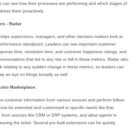
 can see how their processes are performing and which stages of
ddress them proactively.
rs - Radar
:
 helps supervisors, managers, and other decision-makers look at
performance standpoint. Leaders can see important customer
response time, resolution time, and customer happiness ratings, and
onversations that led to any rise or fall in these metrics. Radar also
k relating to any sudden change in these metrics, so leaders can
ep an eye on things broadly as well.
 Zoho Marketplace
:
aw customer information from various sources and perform follow-
now be extended and customized to specific needs like that.
a from sources like CRM or ERP systems, and allow agents to
eaving the ticket. Several pre-built extensions can be quickly