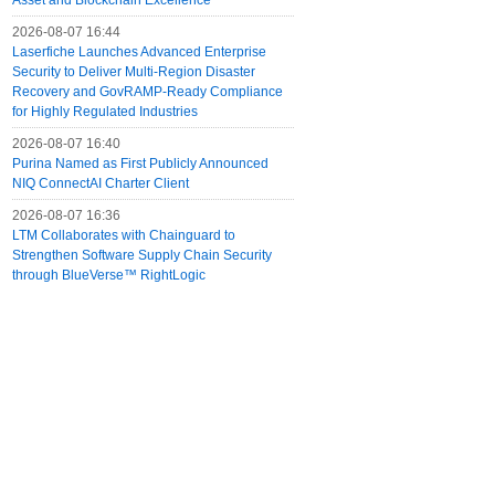
Asset and Blockchain Excellence
2026-08-07 16:44
Laserfiche Launches Advanced Enterprise
Security to Deliver Multi-Region Disaster
Recovery and GovRAMP-Ready Compliance
for Highly Regulated Industries
2026-08-07 16:40
Purina Named as First Publicly Announced
NIQ ConnectAI Charter Client
2026-08-07 16:36
LTM Collaborates with Chainguard to
Strengthen Software Supply Chain Security
through BlueVerse™ RightLogic