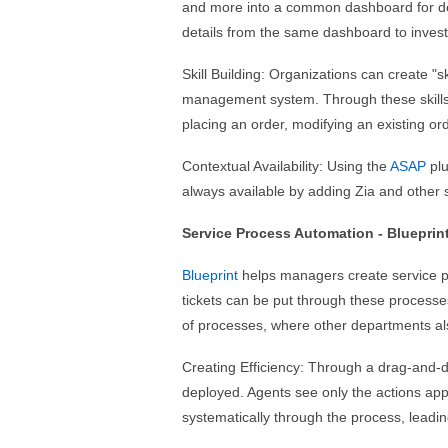
and more into a common dashboard for dec
details from the same dashboard to investi
Skill Building: Organizations can create "sk
management system. Through these skills, 
placing an order, modifying an existing ord
Contextual Availability: Using the
ASAP
plu
always available by adding Zia and other s
Service Process Automation - Blueprin
Blueprint
helps managers create service p
tickets can be put through these processe
of processes, where other departments als
Creating Efficiency: Through a drag-and-d
deployed. Agents see only the actions app
systematically through the process, leadin