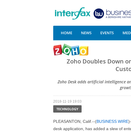
HOME
NEWS
EVENTS
MEDI
Zoho Doubles Down on A
Custo
Zoho Desk adds artificial intelligence 
growt
2018-11-19 19:03
TECHNOLOGY
PLEASANTON, Calif.--(
BUSINESS WIRE
)
desk application, has added a slew of ent