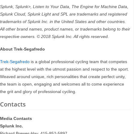
Splunk, Splunk>, Listen to Your Data, The Engine for Machine Data,
Splunk Cloud, Splunk Light and SPL are trademarks and registered
trademarks of Splunk Inc. in the United States and other countries.
All other brand names, product names, or trademarks belong to their
respective owners. © 2018 Splunk Inc. All rights reserved.
About Trek-Segafredo
Trek-Segafredo
is a global professional cycling team that competes
at the highest level with the utmost passion and respect to the sport.
Weaved around unique, rich personalities that create perfect unity,
the team is open, engaging and welcomes all to come experience
the grit and glory of professional cycling.
Contacts
Media Contacts
Splunk Inc.
Richard Brewer-Hay, 415-852-5897