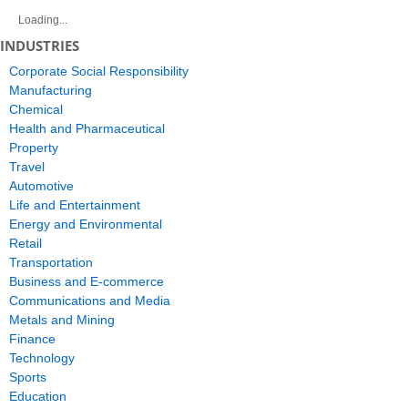
Loading...
INDUSTRIES
Corporate Social Responsibility
Manufacturing
Chemical
Health and Pharmaceutical
Property
Travel
Automotive
Life and Entertainment
Energy and Environmental
Retail
Transportation
Business and E-commerce
Communications and Media
Metals and Mining
Finance
Technology
Sports
Education