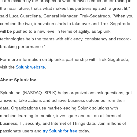
“I am excited by the prospect of what analytics could do for racing in
the near future, that’s what makes this partnership such a great fit,”
said Luca Guercilena, General Manager, Trek-Segafredo. “When you
combine the two, innovation starts to take over and Trek-Segafredo
will be pushed to a new level in terms of agility, as Splunk
technologies help the teams with efficiency, consistency and record-
breaking performance.”
For more information on Splunk’s partnership with Trek-Segafredo,
visit the
Splunk website
.
About Splunk Inc.
Splunk Inc. (NASDAQ: SPLK) helps organizations ask questions, get
answers, take actions and achieve business outcomes from their
data. Organizations use market-leading Splunk solutions with
machine learning to monitor, investigate and act on all forms of
business, IT, security, and Internet of Things data. Join millions of
passionate users and
try Splunk for free
today.