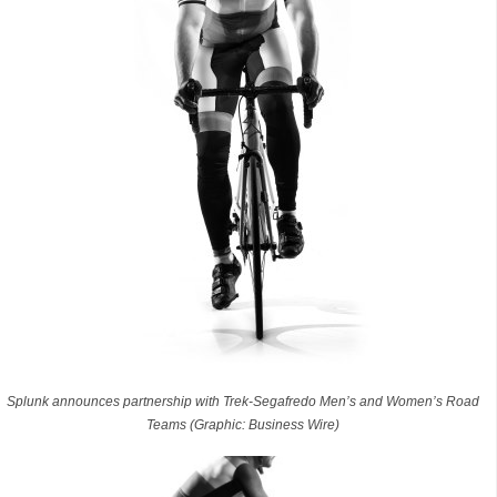
Splunk announces partnership with Trek-Segafredo Men’s and Women’s Road
Teams (Graphic: Business Wire)