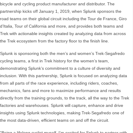
bicycle and cycling product manufacturer and distributor. The
partnership kicks off January 1, 2019, when Splunk sponsors the
road teams on their global circuit including the Tour de France, Giro
d’Italia, Tour of California and more, and provides both teams and
Trek with actionable insights created by analyzing data from across
the Trek ecosystem from the factory floor to the finish line.
Splunk is sponsoring both the men’s and women’s Trek-Segafredo
cycling teams, a first in Trek history for the women’s team,
demonstrating Splunk’s commitment to a culture of diversity and
inclusion. With this partnership, Splunk is focused on analyzing data
from all parts of the race experience, including riders, coaches,
mechanics, fans and more to maximize performance and results
directly from the training grounds, to the track, all the way to the Trek
factories and warehouses. Splunk will capture, enhance and drive
insights using Splunk technologies, making Trek-Segafredo one of
the most data-driven, efficient teams on and off the circuit.
“Being a lifelong cyclist myself, I’m excited for Splunk to partner with