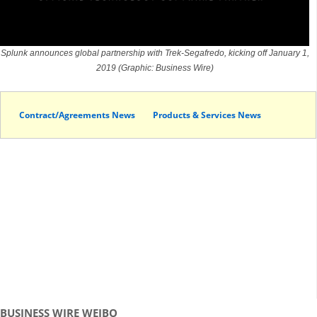
Splunk announces global partnership with Trek-Segafredo, kicking off January 1,
2019 (Graphic: Business Wire)
Contract/Agreements News
Products & Services News
BUSINESS WIRE WEIBO