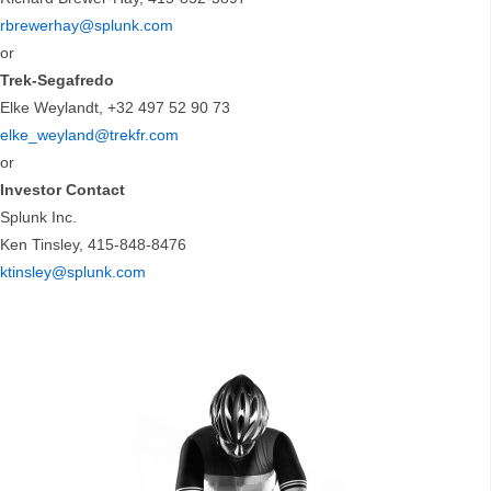
rbrewerhay@splunk.com
or
Trek-Segafredo
Elke Weylandt, +32 497 52 90 73
elke_weyland@trekfr.com
or
Investor Contact
Splunk Inc.
Ken Tinsley, 415-848-8476
ktinsley@splunk.com