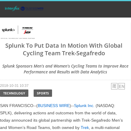
Splunk To Put Data In Motion With Global
Cycling Team Trek-Segafredo
Splunk Sponsors Men’s and Women’s Cycling Teams to Improve Race
Performance and Results with Data Analytics
2018-10-31 10:37
TECHNOLOGY
SPORTS
SAN FRANCISCO--(
BUSINESS WIRE
)--
Splunk Inc.
(NASDAQ:
SPLK), delivering actions and outcomes from the world of data,
today announced its global partnership with Trek-Segafredo Men’s
and Women’s Road Teams, both owned by
Trek
, a multi-national