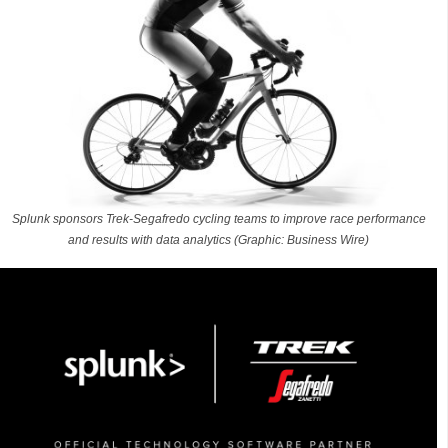
Splunk sponsors Trek-Segafredo cycling teams to improve race performance
and results with data analytics (Graphic: Business Wire)