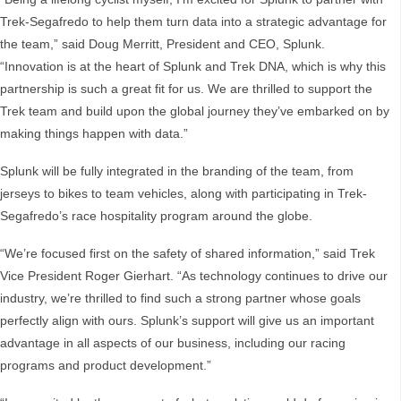
Trek-Segafredo to help them turn data into a strategic advantage for
the team,” said Doug Merritt, President and CEO, Splunk.
“Innovation is at the heart of Splunk and Trek DNA, which is why this
partnership is such a great fit for us. We are thrilled to support the
Trek team and build upon the global journey they’ve embarked on by
making things happen with data.”
Splunk will be fully integrated in the branding of the team, from
jerseys to bikes to team vehicles, along with participating in Trek-
Segafredo’s race hospitality program around the globe.
“We’re focused first on the safety of shared information,” said Trek
Vice President Roger Gierhart. “As technology continues to drive our
industry, we’re thrilled to find such a strong partner whose goals
perfectly align with ours. Splunk’s support will give us an important
advantage in all aspects of our business, including our racing
programs and product development.”