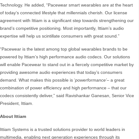
Technology. He added, “Pacewear smart wearables are at the heart
of today’s connected lifestyle that millennials cherish. Our license
agreement with Ittiam is a significant step towards strengthening our
brand’s competitive positioning. Most importantly, Ittiam’s audio
expertise will help us scintillate consumers with great sound.”
“Pacewear is the latest among top global wearables brands to be
powered by Ittiam’s high performance audio codecs. Our solutions
will enable Pacewear to stand out in a fiercely competitive market by
providing awesome audio experiences that today’s consumers
demand. What makes this possible is ‘
powerformance’
– a great
combination of power efficiency and high performance – that our
codecs consistently deliver,” said Ravishankar Ganesan, Senior Vice
President, Ittiam.
About Ittiam
Ittiam Systems is a trusted solutions provider to world leaders in
multimedia, enabling next generation experiences through its