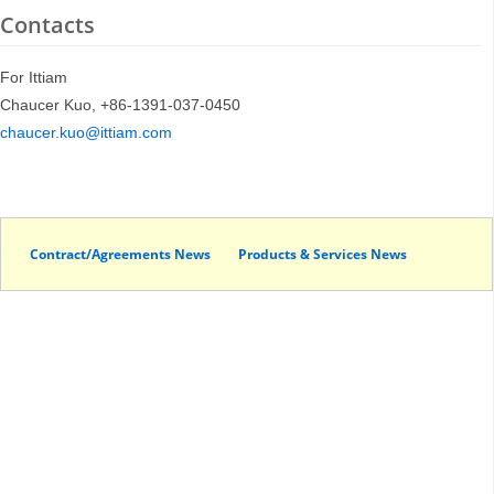
Contacts
For Ittiam
Chaucer Kuo, +86-1391-037-0450
chaucer.kuo@ittiam.com
Contract/Agreements News
Products & Services News