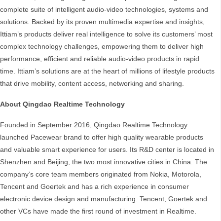
complete suite of intelligent audio-video technologies, systems and
solutions. Backed by its proven multimedia expertise and insights,
Ittiam’s products deliver real intelligence to solve its customers’ most
complex technology challenges, empowering them to deliver high
performance, efficient and reliable audio-video products in rapid
time. Ittiam’s solutions are at the heart of millions of lifestyle products
that drive mobility, content access, networking and sharing.
About Qingdao Realtime Technology
Founded in September 2016, Qingdao Realtime Technology
launched Pacewear brand to offer high quality wearable products
and valuable smart experience for users. Its R&D center is located in
Shenzhen and Beijing, the two most innovative cities in China. The
company’s core team members originated from Nokia, Motorola,
Tencent and Goertek and has a rich experience in consumer
electronic device design and manufacturing. Tencent, Goertek and
other VCs have made the first round of investment in Realtime.