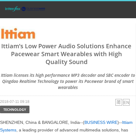
Ittiam’s Low Power Audio Solutions Enhance
Pacewear Smart Wearables with High
Quality Sound
Ittiam licenses its high performance MP3 decoder and SBC encoder to
Qingdao Realtime Technology to power its Pacewear brand of smart
wearables
2018-07-11 09:18
TECHNOLOGY
SHENZHEN, China & BANGALORE, India--(
BUSINESS WIRE
)--
Ittiam
Systems
, a leading provider of advanced multimedia solutions, has