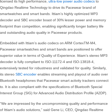
licensed its high performance,
ultra-low power audio codecs
to
Qingdao Realtime Technology to drive its Pacewear brand of
smartwatches and smart bands. Ittiam’s highly optimized MP3
decoder and SBC encoder boast of 30% lesser power and memory
footprint than competition, enabling significantly longer battery life
and outstanding audio quality in Pacewear products.
Embedded with Ittiam’s audio codecs on ARM CortexTM-M4,
Pacewear smartwatches and smart bands are positioned to offer
superior value in terms of Quality of Experience. Ittiam’s stereo MP3
decoder is fully compliant to ISO-11172-4 and ISO-13818-4,
extensively tested for robustness and validated for quality. Similarly,
its stereo
SBC encoder
enables streaming and playout of audio over
Bluetooth headphones that Pacewear smart activity trackers connect
to. It is also compliant with the specifications of Bluetooth Special
Interest Group (SIG) for Advanced Audio Distribution Profile (A2DP).
“We are impressed by the uncompromising quality and performance
of Ittiam’s audio solutions,” said Gene Li, CEO, Qingdao Realtime