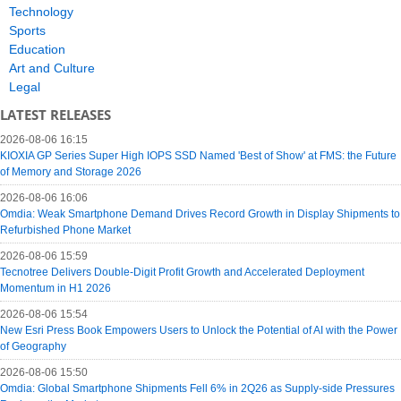
Technology
Sports
Education
Art and Culture
Legal
LATEST RELEASES
2026-08-06 16:15
KIOXIA GP Series Super High IOPS SSD Named 'Best of Show' at FMS: the Future
of Memory and Storage 2026
2026-08-06 16:06
Omdia: Weak Smartphone Demand Drives Record Growth in Display Shipments to
Refurbished Phone Market
2026-08-06 15:59
Tecnotree Delivers Double-Digit Profit Growth and Accelerated Deployment
Momentum in H1 2026
2026-08-06 15:54
New Esri Press Book Empowers Users to Unlock the Potential of AI with the Power
of Geography
2026-08-06 15:50
Omdia: Global Smartphone Shipments Fell 6% in 2Q26 as Supply-side Pressures