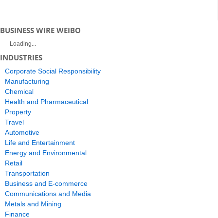
BUSINESS WIRE WEIBO
Loading...
INDUSTRIES
Corporate Social Responsibility
Manufacturing
Chemical
Health and Pharmaceutical
Property
Travel
Automotive
Life and Entertainment
Energy and Environmental
Retail
Transportation
Business and E-commerce
Communications and Media
Metals and Mining
Finance