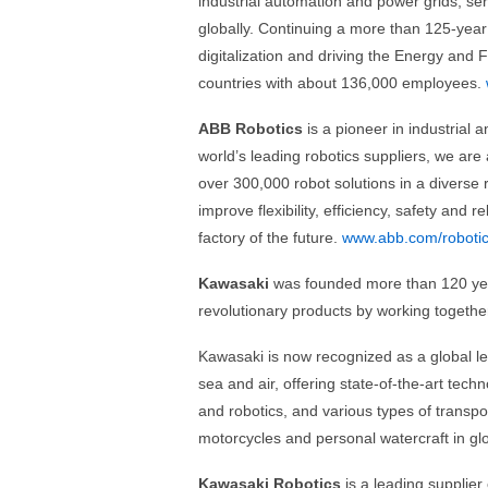
industrial automation and power grids, serv
globally. Continuing a more than 125-year h
digitalization and driving the Energy and 
countries with about 136,000 employees.
ABB Robotics
is a pioneer in industrial 
world’s leading robotics suppliers, we are
over 300,000 robot solutions in a diverse 
improve flexibility, efficiency, safety and 
factory of the future.
www.abb.com/roboti
Kawasaki
was founded more than 120 yea
revolutionary products by working together
Kawasaki is now recognized as a global lea
sea and air, offering state-of-the-art tec
and robotics, and various types of transpo
motorcycles and personal watercraft in g
Kawasaki Robotics
is a leading supplier