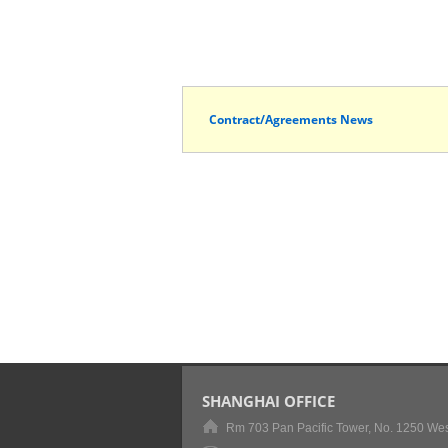
Contract/Agreements News
SHANGHAI OFFICE
Rm 703 Pan Pacific Tower, No. 1250 Wes