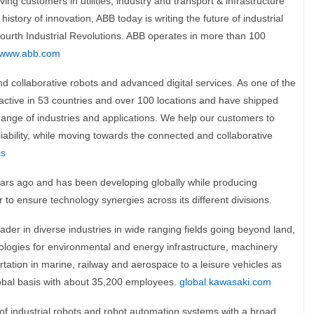
ing customers in utilities, industry and transport & infrastructure
istory of innovation, ABB today is writing the future of industrial
Fourth Industrial Revolutions. ABB operates in more than 100
www.abb.com
and collaborative robots and advanced digital services. As one of the
 active in 53 countries and over 100 locations and have shipped
range of industries and applications. We help our customers to
reliability, while moving towards the connected and collaborative
cs
rs ago and has been developing globally while producing
 to ensure technology synergies across its different divisions.
der in diverse industries in wide ranging fields going beyond land,
hnologies for environmental and energy infrastructure, machinery
rtation in marine, railway and aerospace to a leisure vehicles as
lobal basis with about 35,200 employees.
global.kawasaki.com
 of industrial robots and robot automation systems with a broad