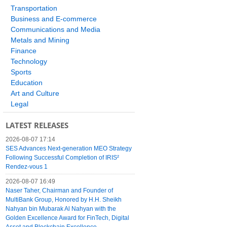
Transportation
Business and E-commerce
Communications and Media
Metals and Mining
Finance
Technology
Sports
Education
Art and Culture
Legal
LATEST RELEASES
2026-08-07 17:14
SES Advances Next-generation MEO Strategy
Following Successful Completion of IRIS²
Rendez-vous 1
2026-08-07 16:49
Naser Taher, Chairman and Founder of
MultiBank Group, Honored by H.H. Sheikh
Nahyan bin Mubarak Al Nahyan with the
Golden Excellence Award for FinTech, Digital