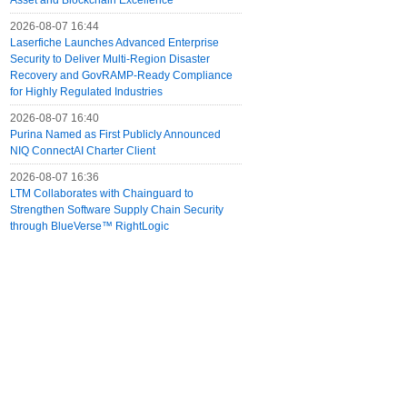
Asset and Blockchain Excellence
2026-08-07 16:44
Laserfiche Launches Advanced Enterprise
Security to Deliver Multi-Region Disaster
Recovery and GovRAMP-Ready Compliance
for Highly Regulated Industries
2026-08-07 16:40
Purina Named as First Publicly Announced
NIQ ConnectAI Charter Client
2026-08-07 16:36
LTM Collaborates with Chainguard to
Strengthen Software Supply Chain Security
through BlueVerse™ RightLogic