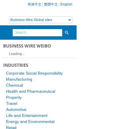
简体中文
|
繁體中文
|
English
BUSINESS WIRE WEIBO
Loading...
INDUSTRIES
Corporate Social Responsibility
Manufacturing
Chemical
Health and Pharmaceutical
Property
Travel
Automotive
Life and Entertainment
Energy and Environmental
Retail