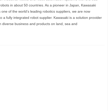
robots in about 50 countries. As a pioneer in Japan, Kawasaki
s one of the world’s leading robotics suppliers, we are now
o a fully integrated robot supplier. Kawasaki is a solution provider
 diverse business and products on land, sea and