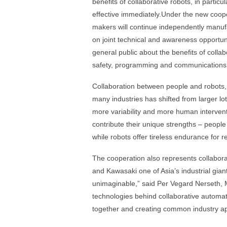
benefits of collaborative robots, in parti
effective immediately.Under the new coopera
makers will continue independently manufa
on joint technical and awareness opportun
general public about the benefits of coll
safety, programming and communications
Collaboration between people and robots,
many industries has shifted from larger lot
more variability and more human intervent
contribute their unique strengths – people
while robots offer tireless endurance for re
The cooperation also represents collabora
and Kawasaki one of Asia’s industrial gian
unimaginable,” said Per Vegard Nerseth, 
technologies behind collaborative automat
together and creating common industry a