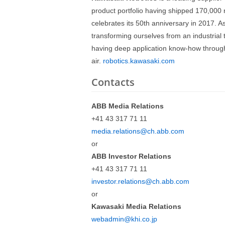
product portfolio having shipped 170,000 
celebrates its 50th anniversary in 2017. A
transforming ourselves from an industrial t
having deep application know-how through
air.
robotics.kawasaki.com
Contacts
ABB Media Relations
+41 43 317 71 11
media.relations@ch.abb.com
or
ABB Investor Relations
+41 43 317 71 11
investor.relations@ch.abb.com
or
Kawasaki Media Relations
webadmin@khi.co.jp