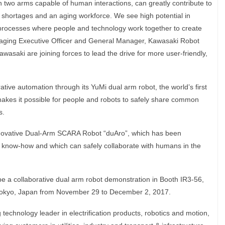
th two arms capable of human interactions, can greatly contribute to
r shortages and an aging workforce. We see high potential in
 processes where people and technology work together to create
naging Executive Officer and General Manager, Kawasaki Robot
wasaki are joining forces to lead the drive for more user-friendly,
ative automation through its YuMi dual arm robot, the world’s first
 makes it possible for people and robots to safely share common
s.
innovative Dual-Arm SCARA Robot “duAro”, which has been
 know-how and which can safely collaborate with humans in the
l be a collaborative dual arm robot demonstration in Booth IR3-56,
 Tokyo, Japan from November 29 to December 2, 2017.
technology leader in electrification products, robotics and motion,