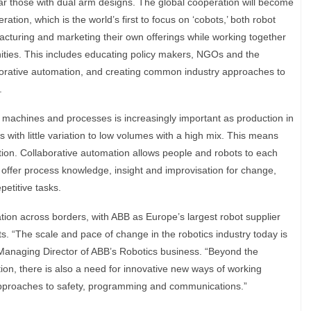
cular those with dual arm designs. The global cooperation will become
tion, which is the world’s first to focus on ‘cobots,’ both robot
cturing and marketing their own offerings while working together
ities. This includes educating policy makers, NGOs and the
aborative automation, and creating common industry approaches to
.
 machines and processes is increasingly important as production in
s with little variation to low volumes with a high mix. This means
ion. Collaborative automation allows people and robots to each
 offer process knowledge, insight and improvisation for change,
petitive tasks.
tion across borders, with ABB as Europe’s largest robot supplier
ts. “The scale and pace of change in the robotics industry today is
Managing Director of ABB’s Robotics business. “Beyond the
ion, there is also a need for innovative new ways of working
pproaches to safety, programming and communications.”