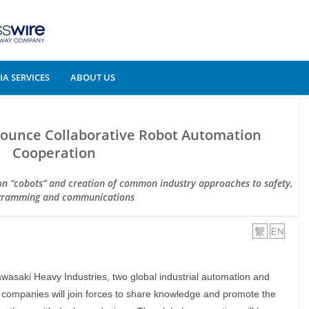
A SERVICES
ABOUT US
ounce Collaborative Robot Automation
Cooperation
 on “cobots” and creation of common industry approaches to safety,
gramming and communications
wasaki Heavy Industries, two global industrial automation and
 companies will join forces to share knowledge and promote the