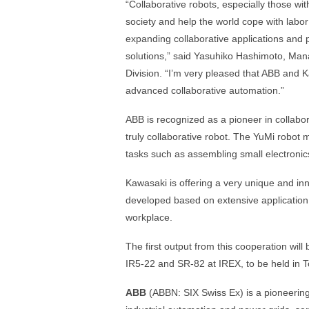
“Collaborative robots, especially those wi
society and help the world cope with labo
expanding collaborative applications and
solutions,” said Yasuhiko Hashimoto, Ma
Division. “I’m very pleased that ABB and Ka
advanced collaborative automation.”
ABB is recognized as a pioneer in collabor
truly collaborative robot. The YuMi robot
tasks such as assembling small electronic
Kawasaki is offering a very unique and 
developed based on extensive application
workplace.
The first output from this cooperation wil
IR5-22 and SR-82 at IREX, to be held in
ABB
(ABBN: SIX Swiss Ex) is a pioneering 