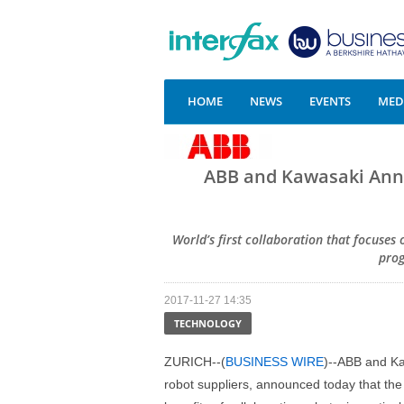
HOME
NEWS
EVENTS
MEDI
ABB and Kawasaki Ann
World’s first collaboration that focuses
pro
2017-11-27 14:35
TECHNOLOGY
ZURICH--(
BUSINESS WIRE
)--ABB and Ka
robot suppliers, announced today that the