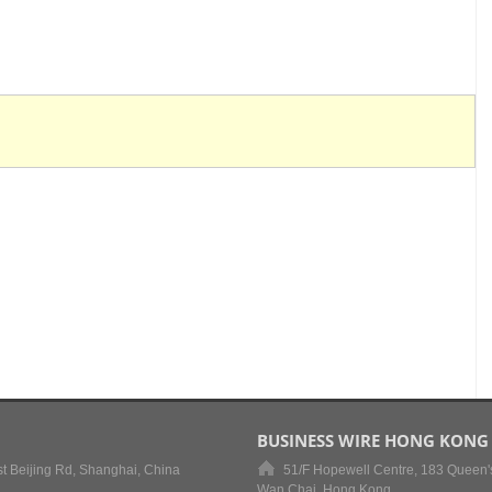
BUSINESS WIRE HONG KONG
t Beijing Rd, Shanghai, China
51/F Hopewell Centre, 183 Queen'
Wan Chai, Hong Kong