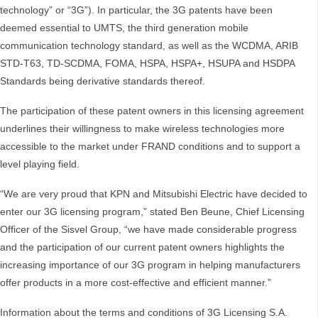
technology” or “3G”). In particular, the 3G patents have been
deemed essential to UMTS, the third generation mobile
communication technology standard, as well as the WCDMA, ARIB
STD-T63, TD-SCDMA, FOMA, HSPA, HSPA+, HSUPA and HSDPA
Standards being derivative standards thereof.
The participation of these patent owners in this licensing agreement
underlines their willingness to make wireless technologies more
accessible to the market under FRAND conditions and to support a
level playing field.
“We are very proud that KPN and Mitsubishi Electric have decided to
enter our 3G licensing program,” stated Ben Beune, Chief Licensing
Officer of the Sisvel Group, “we have made considerable progress
and the participation of our current patent owners highlights the
increasing importance of our 3G program in helping manufacturers
offer products in a more cost-effective and efficient manner.”
Information about the terms and conditions of 3G Licensing S.A.