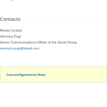
Contacts
Media Contact
Veronica Pugi
Senior Communications Officer of the Sisvel Group
veronica.pugi@sisvel.com
Contract/Agreements News