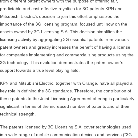
from different patent owners with the purpose of offering fair,
predictable and cost-effective royalties for 3G patents.KPN and
Mitsubishi Electric's decision to join this effort emphasizes the
importance of the 3G licensing program, focused until now on the
assets owned by 3G Licensing S.A. This decision simplifies the
licensing activity by aggregating 3G essential patents from various
patent owners and greatly increases the benefit of having a license
for companies implementing and commercializing products using the
3G technology. This evolution demonstrates the patent owner’s
support towards a true level playing field.
KPN and Mitsubishi Electric, together with Orange, have all played a
key role in defining the 3G standards. Therefore, the contribution of
these patents to the Joint Licensing Agreement offering is particularly
significant in terms of the increased number of patents and of their
technical strength.
The patents licensed by 3G Licensing S.A. cover technologies used
in a wide range of mobile communication devices and services (“3G