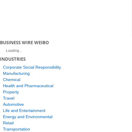
BUSINESS WIRE WEIBO
Loading...
INDUSTRIES
Corporate Social Responsibility
Manufacturing
Chemical
Health and Pharmaceutical
Property
Travel
Automotive
Life and Entertainment
Energy and Environmental
Retail
Transportation