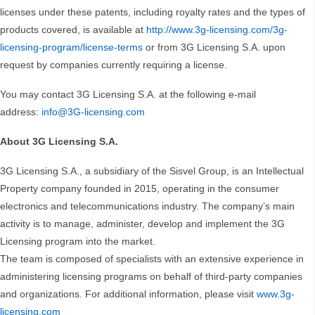
licenses under these patents, including royalty rates and the types of
products covered, is available at
http://www.3g-licensing.com/3g-
licensing-program/license-terms
or from 3G Licensing S.A. upon
request by companies currently requiring a license.
You may contact 3G Licensing S.A. at the following e-mail
address:
info@3G-licensing.com
About 3G Licensing S.A.
3G Licensing S.A., a subsidiary of the Sisvel Group, is an Intellectual
Property company founded in 2015, operating in the consumer
electronics and telecommunications industry. The company’s main
activity is to manage, administer, develop and implement the 3G
Licensing program into the market.
The team is composed of specialists with an extensive experience in
administering licensing programs on behalf of third-party companies
and organizations. For additional information, please visit
www.3g-
licensing.com