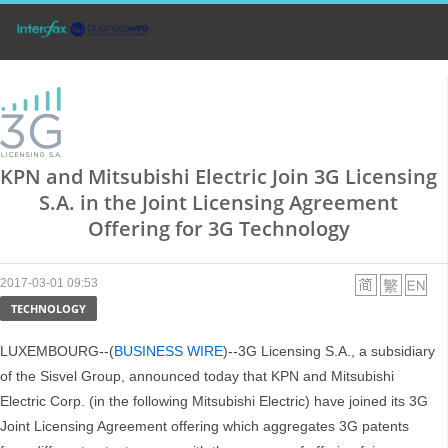
KPN and Mitsubishi Electric Join 3G Licensing
S.A. in the Joint Licensing Agreement
Offering for 3G Technology
2017-03-01 09:53
TECHNOLOGY
LUXEMBOURG--(
BUSINESS WIRE
)--3G Licensing S.A., a subsidiary
of the Sisvel Group, announced today that KPN and Mitsubishi
Electric Corp. (in the following Mitsubishi Electric) have joined its 3G
Joint Licensing Agreement offering which aggregates 3G patents