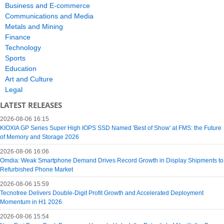
Business and E-commerce
Communications and Media
Metals and Mining
Finance
Technology
Sports
Education
Art and Culture
Legal
LATEST RELEASES
2026-08-06 16:15
KIOXIA GP Series Super High IOPS SSD Named 'Best of Show' at FMS: the Future
of Memory and Storage 2026
2026-08-06 16:06
Omdia: Weak Smartphone Demand Drives Record Growth in Display Shipments to
Refurbished Phone Market
2026-08-06 15:59
Tecnotree Delivers Double-Digit Profit Growth and Accelerated Deployment
Momentum in H1 2026
2026-08-06 15:54