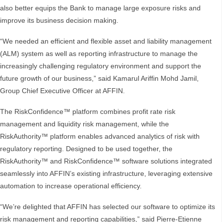
also better equips the Bank to manage large exposure risks and
improve its business decision making.
“We needed an efficient and flexible asset and liability management
(ALM) system as well as reporting infrastructure to manage the
increasingly challenging regulatory environment and support the
future growth of our business,” said Kamarul Ariffin Mohd Jamil,
Group Chief Executive Officer at AFFIN.
The RiskConfidence™ platform combines profit rate risk
management and liquidity risk management, while the
RiskAuthority™ platform enables advanced analytics of risk with
regulatory reporting. Designed to be used together, the
RiskAuthority™ and RiskConfidence™ software solutions integrated
seamlessly into AFFIN’s existing infrastructure, leveraging extensive
automation to increase operational efficiency.
“We’re delighted that AFFIN has selected our software to optimize its
risk management and reporting capabilities,” said Pierre-Etienne