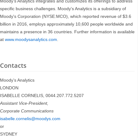
Moody’s Analytics integrates and customizes its offerings to address
specific business challenges. Moody's Analytics is a subsidiary of
Moody's Corporation (NYSE:MCO), which reported revenue of $3.6
billion in 2016, employs approximately 10,600 people worldwide and
maintains a presence in 36 countries. Further information is available
at
www.moodysanalytics.com
.
Contacts
Moody’s Analytics
LONDON
ISABELLE CORNELIS, 0044.207.772.5207
Assistant Vice-President,
Corporate Communications
isabelle.cornelis@moodys.com
or
SYDNEY