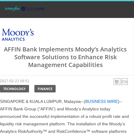
AFFIN Bank Implements Moody’s Analytics
Software Solutions to Enhance Risk
Management Capabilities
2017-02-21 09:51
TECHNOLOGY
FINANCE
SINGAPORE & KUALA LUMPUR, Malaysia--(
BUSINESS WIRE
)--
AFFIN Bank Group (“AFFIN”) and Moody’s Analytics today
announced the successful implementation of a robust profit rate and
liquidity risk management platform. The installation of the Moody’s
Analytics RiskAuthority™ and RiskConfidence™ software platforms