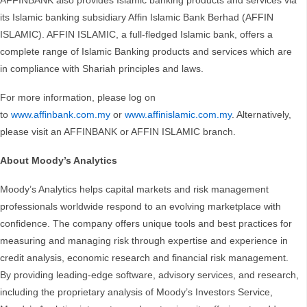
AFFINBANK also provides Islamic banking products and services via
its Islamic banking subsidiary Affin Islamic Bank Berhad (AFFIN
ISLAMIC). AFFIN ISLAMIC, a full-fledged Islamic bank, offers a
complete range of Islamic Banking products and services which are
in compliance with Shariah principles and laws.
For more information, please log on
to
www.affinbank.com.my
or
www.affinislamic.com.my
. Alternatively,
please visit an AFFINBANK or AFFIN ISLAMIC branch.
About Moody’s Analytics
Moody’s Analytics helps capital markets and risk management
professionals worldwide respond to an evolving marketplace with
confidence. The company offers unique tools and best practices for
measuring and managing risk through expertise and experience in
credit analysis, economic research and financial risk management.
By providing leading-edge software, advisory services, and research,
including the proprietary analysis of Moody’s Investors Service,