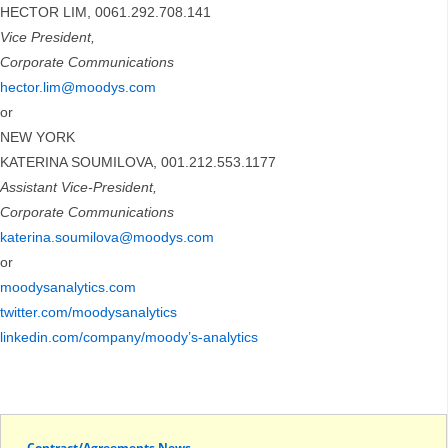
HECTOR LIM, 0061.292.708.141
Vice President,
Corporate Communications
hector.lim@moodys.com
or
NEW YORK
KATERINA SOUMILOVA, 001.212.553.1177
Assistant Vice-President,
Corporate Communications
katerina.soumilova@moodys.com
or
moodysanalytics.com
twitter.com/moodysanalytics
linkedin.com/company/moody’s-analytics
Contract/Agreements News