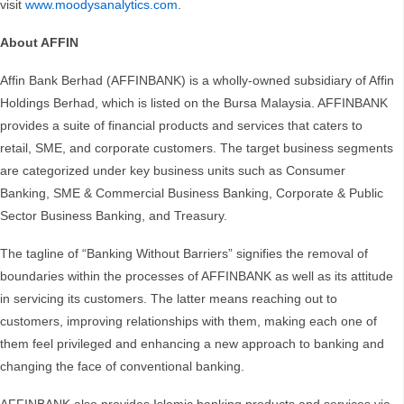
visit
www.moodysanalytics.com
.
About AFFIN
Affin Bank Berhad (AFFINBANK) is a wholly-owned subsidiary of Affin
Holdings Berhad, which is listed on the Bursa Malaysia. AFFINBANK
provides a suite of financial products and services that caters to
retail, SME, and corporate customers. The target business segments
are categorized under key business units such as Consumer
Banking, SME & Commercial Business Banking, Corporate & Public
Sector Business Banking, and Treasury.
The tagline of “Banking Without Barriers” signifies the removal of
boundaries within the processes of AFFINBANK as well as its attitude
in servicing its customers. The latter means reaching out to
customers, improving relationships with them, making each one of
them feel privileged and enhancing a new approach to banking and
changing the face of conventional banking.