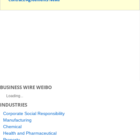
BUSINESS WIRE WEIBO
Loading...
INDUSTRIES
Corporate Social Responsibility
Manufacturing
Chemical
Health and Pharmaceutical
Property