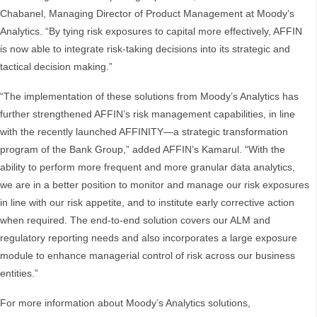
Chabanel, Managing Director of Product Management at Moody’s
Analytics. “By tying risk exposures to capital more effectively, AFFIN
is now able to integrate risk-taking decisions into its strategic and
tactical decision making.”
“The implementation of these solutions from Moody’s Analytics has
further strengthened AFFIN’s risk management capabilities, in line
with the recently launched AFFINITY—a strategic transformation
program of the Bank Group,” added AFFIN’s Kamarul. “With the
ability to perform more frequent and more granular data analytics,
we are in a better position to monitor and manage our risk exposures
in line with our risk appetite, and to institute early corrective action
when required. The end-to-end solution covers our ALM and
regulatory reporting needs and also incorporates a large exposure
module to enhance managerial control of risk across our business
entities.”
For more information about Moody’s Analytics solutions,