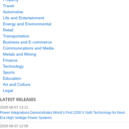
Travel
Automotive
Life and Entertainment
Energy and Environmental
Retail
Transportation
Business and E-commerce
Communications and Media
Metals and Mining
Finance
Technology
Sports
Education
Art and Culture
Legal
LATEST RELEASES
2026-08-07 13:12
Power Integrations Demonstrates World’s First 2200 V GaN Technology for Next-
Era High-Voltage Power Systems
2026-08-07 12:59