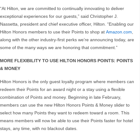
“At Hilton, we are committed to continually innovating to deliver
exceptional experiences for our guests,” said Christopher J.
Nassetta, president and chief executive officer, Hilton. “Enabling our
Hilton Honors members to use their Points to shop at
Amazon.com
,
along with the other industry-first perks we’re announcing today, are
some of the many ways we are honoring that commitment.”
MORE FLEXIBILITY TO USE HILTON HONORS POINTS: POINTS
& MONEY
Hilton Honors is the only guest loyalty program where members can
redeem their Points for an award night or a stay using a flexible
combination of Points and money. Beginning in late February,
members can use the new Hilton Honors Points & Money slider to
select how many Points they want to redeem toward a room. This
means members will now be able to use their Points faster for hotel
stays, any time, with no blackout dates.