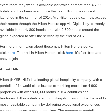
exact room they want, is available worldwide at more than 4,700
hotels and has been used more than 22 million times since it
launched in the summer of 2014. And Hilton guests can now access
their rooms through the Hilton Honors app via Digital Key, currently
available in nearly 800 hotels, and with 2,500 hotels around the
globe expected to offer the service by the end of 2017.
For more information about these new Hilton Honors perks,
click
here
. To enroll in Hilton Honors, click
here
. It’s fast, free and
easy to join.
About Hilton
Hilton (NYSE: HLT) is a leading global hospitality company, with a
portfolio of 14 world-class brands comprising more than 4,900
properties with over 800,000 rooms in 104 countries and
territories. Hilton is dedicated to fulfilling its mission to be the world’s
most hospitable company by delivering exceptional experiences –
every hotel, every guest, every time. The company's portfolio