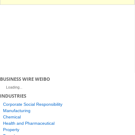
BUSINESS WIRE WEIBO
Loading...
INDUSTRIES
Corporate Social Responsibility
Manufacturing
Chemical
Health and Pharmaceutical
Property