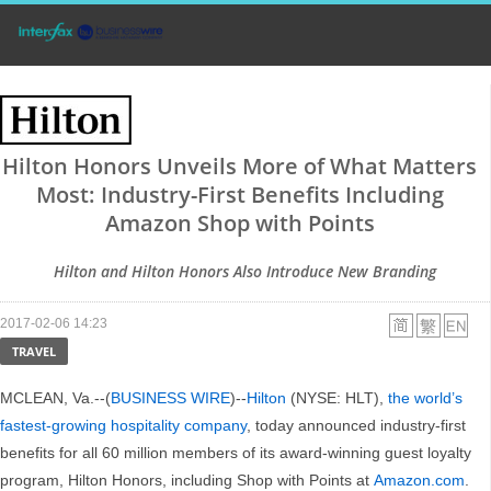
Hilton Honors Unveils More of What Matters
Most: Industry-First Benefits Including
Amazon Shop with Points
Hilton and Hilton Honors Also Introduce New Branding
2017-02-06 14:23
TRAVEL
MCLEAN, Va.--(
BUSINESS WIRE
)--
Hilton
(NYSE: HLT),
the world’s
fastest-growing hospitality company
, today announced industry-first
benefits for all 60 million members of its award-winning guest loyalty
program, Hilton Honors, including Shop with Points at
Amazon.com
.