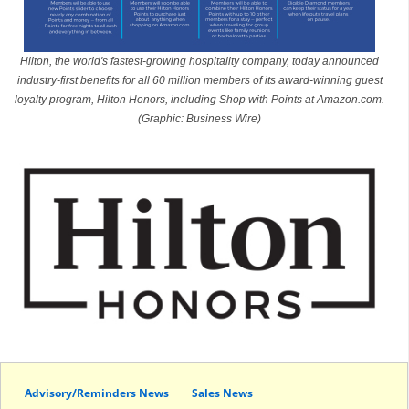
Hilton, the world's fastest-growing hospitality company, today announced
industry-first benefits for all 60 million members of its award-winning guest
loyalty program, Hilton Honors, including Shop with Points at Amazon.com.
(Graphic: Business Wire)
Advisory/Reminders News
Sales News