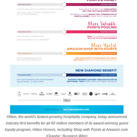
Hilton, the world's fastest-growing hospitality company, today announced
industry-first benefits for all 60 million members of its award-winning guest
loyalty program, Hilton Honors, including Shop with Points at Amazon.com.
(Graphic: Business Wire)