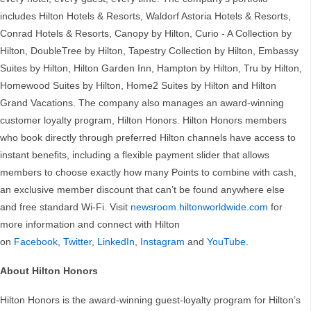
includes Hilton Hotels & Resorts, Waldorf Astoria Hotels & Resorts,
Conrad Hotels & Resorts, Canopy by Hilton, Curio - A Collection by
Hilton, DoubleTree by Hilton, Tapestry Collection by Hilton, Embassy
Suites by Hilton, Hilton Garden Inn, Hampton by Hilton, Tru by Hilton,
Homewood Suites by Hilton, Home2 Suites by Hilton and Hilton
Grand Vacations. The company also manages an award-winning
customer loyalty program, Hilton Honors. Hilton Honors members
who book directly through preferred Hilton channels have access to
instant benefits, including a flexible payment slider that allows
members to choose exactly how many Points to combine with cash,
an exclusive member discount that can’t be found anywhere else
and free standard Wi-Fi. Visit
newsroom.hiltonworldwide.com
for
more information and connect with Hilton
on
Facebook
,
Twitter
,
LinkedIn
,
Instagram
and
YouTube
.
About Hilton Honors
Hilton Honors is the award-winning guest-loyalty program for Hilton’s