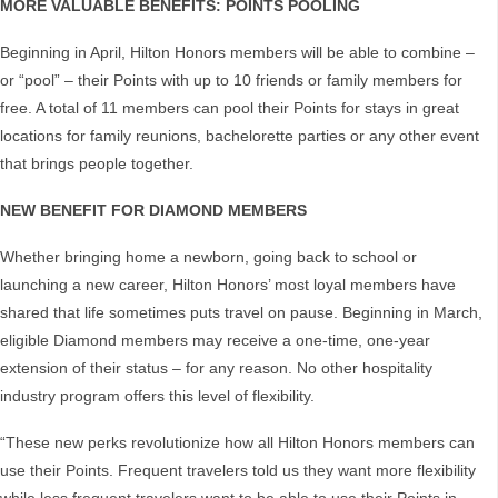
MORE VALUABLE BENEFITS: POINTS POOLING
Beginning in April, Hilton Honors members will be able to combine –
or “pool” – their Points with up to 10 friends or family members for
free. A total of 11 members can pool their Points for stays in great
locations for family reunions, bachelorette parties or any other event
that brings people together.
NEW BENEFIT FOR DIAMOND MEMBERS
Whether bringing home a newborn, going back to school or
launching a new career, Hilton Honors’ most loyal members have
shared that life sometimes puts travel on pause. Beginning in March,
eligible Diamond members may receive a one-time, one-year
extension of their status – for any reason. No other hospitality
industry program offers this level of flexibility.
“These new perks revolutionize how all Hilton Honors members can
use their Points. Frequent travelers told us they want more flexibility