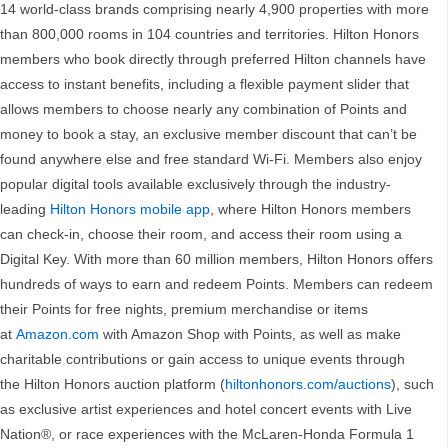
14 world-class brands comprising nearly 4,900 properties with more
than 800,000 rooms in 104 countries and territories. Hilton Honors
members who book directly through preferred Hilton channels have
access to instant benefits, including a flexible payment slider that
allows members to choose nearly any combination of Points and
money to book a stay, an exclusive member discount that can’t be
found anywhere else and free standard Wi-Fi. Members also enjoy
popular digital tools available exclusively through the industry-
leading
Hilton Honors mobile app
, where Hilton Honors members
can check-in, choose their room, and access their room using a
Digital Key. With more than 60 million members, Hilton Honors offers
hundreds of ways to earn and redeem Points. Members can redeem
their Points for free nights, premium merchandise or items
at
Amazon.com
with Amazon Shop with Points, as well as make
charitable contributions or gain access to unique events through
the Hilton Honors auction platform (
hiltonhonors.com/auctions
), such
as exclusive artist experiences and hotel concert events with Live
Nation®, or race experiences with the McLaren-Honda Formula 1