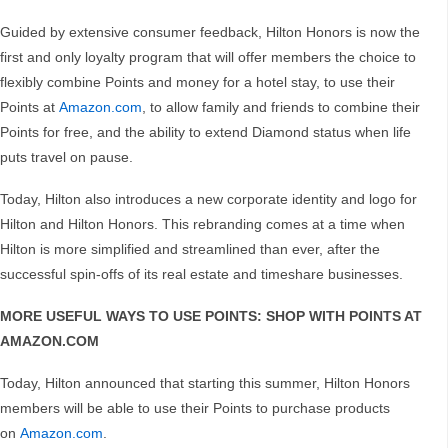
Guided by extensive consumer feedback, Hilton Honors is now the
first and only loyalty program that will offer members the choice to
flexibly combine Points and money for a hotel stay, to use their
Points at
Amazon.com
, to allow family and friends to combine their
Points for free, and the ability to extend Diamond status when life
puts travel on pause.
Today, Hilton also introduces a new corporate identity and logo for
Hilton and Hilton Honors. This rebranding comes at a time when
Hilton is more simplified and streamlined than ever, after the
successful spin-offs of its real estate and timeshare businesses.
MORE USEFUL WAYS TO USE POINTS: SHOP WITH POINTS AT
AMAZON.COM
Today, Hilton announced that starting this summer, Hilton Honors
members will be able to use their Points to purchase products
on
Amazon.com
.