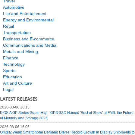
Travel
Automotive
Life and Entertainment
Energy and Environmental
Retail
Transportation
Business and E-commerce
Communications and Media
Metals and Mining
Finance
Technology
Sports
Education
Art and Culture
Legal
LATEST RELEASES
2026-08-06 16:15
KIOXIA GP Series Super High IOPS SSD Named 'Best of Show' at FMS: the Future
of Memory and Storage 2026
2026-08-06 16:06
Omdia: Weak Smartphone Demand Drives Record Growth in Display Shipments to