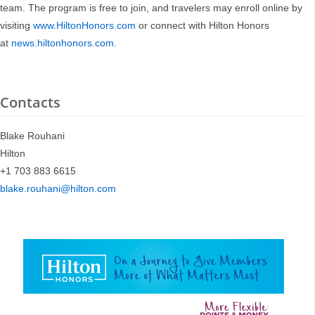
team. The program is free to join, and travelers may enroll online by
visiting
www.HiltonHonors.com
or connect with Hilton Honors
at
news.hiltonhonors.com
.
Contacts
Blake Rouhani
Hilton
+1 703 883 6615
blake.rouhani@hilton.com