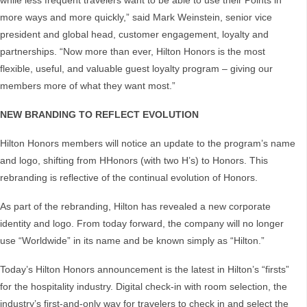
while less frequent travelers want to be able to use their Points in
more ways and more quickly,” said Mark Weinstein, senior vice
president and global head, customer engagement, loyalty and
partnerships. “Now more than ever, Hilton Honors is the most
flexible, useful, and valuable guest loyalty program – giving our
members more of what they want most.”
NEW BRANDING TO REFLECT EVOLUTION
Hilton Honors members will notice an update to the program’s name
and logo, shifting from HHonors (with two H’s) to Honors. This
rebranding is reflective of the continual evolution of Honors.
As part of the rebranding, Hilton has revealed a new corporate
identity and logo. From today forward, the company will no longer
use “Worldwide” in its name and be known simply as “Hilton.”
Today’s Hilton Honors announcement is the latest in Hilton’s “firsts”
for the hospitality industry. Digital check-in with room selection, the
industry’s first-and-only way for travelers to check in and select the