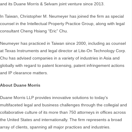
and its Duane Morris & Selvam joint venture since 2013.
In Taiwan, Christopher M. Neumeyer has joined the firm as special
counsel in the Intellectual Property Practice Group, along with legal
consultant Cheng Hsiang “Eric” Chu.
Neumeyer has practiced in Taiwan since 2000, including as counsel
at Texas Instruments and legal director at Lite-On Technology Corp.
Chu has advised companies in a variety of industries in Asia and
globally with regard to patent licensing, patent infringement actions
and IP clearance matters.
About Duane Morris
Duane Morris LLP provides innovative solutions to today's
multifaceted legal and business challenges through the collegial and
collaborative culture of its more than 750 attorneys in offices across
the United States and internationally. The firm represents a broad
array of clients, spanning all major practices and industries.