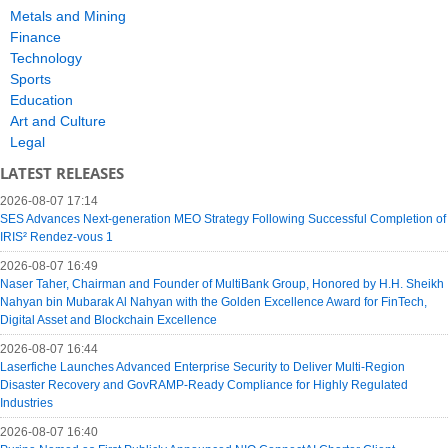
Metals and Mining
Finance
Technology
Sports
Education
Art and Culture
Legal
LATEST RELEASES
2026-08-07 17:14
SES Advances Next-generation MEO Strategy Following Successful Completion of
IRIS² Rendez-vous 1
2026-08-07 16:49
Naser Taher, Chairman and Founder of MultiBank Group, Honored by H.H. Sheikh
Nahyan bin Mubarak Al Nahyan with the Golden Excellence Award for FinTech,
Digital Asset and Blockchain Excellence
2026-08-07 16:44
Laserfiche Launches Advanced Enterprise Security to Deliver Multi-Region
Disaster Recovery and GovRAMP-Ready Compliance for Highly Regulated
Industries
2026-08-07 16:40