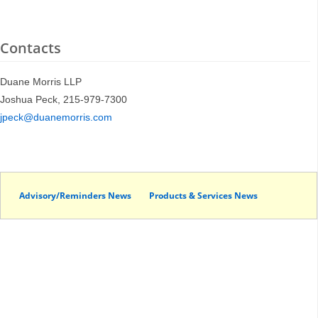
Contacts
Duane Morris LLP
Joshua Peck, 215-979-7300
jpeck@duanemorris.com
Advisory/Reminders News
Products & Services News