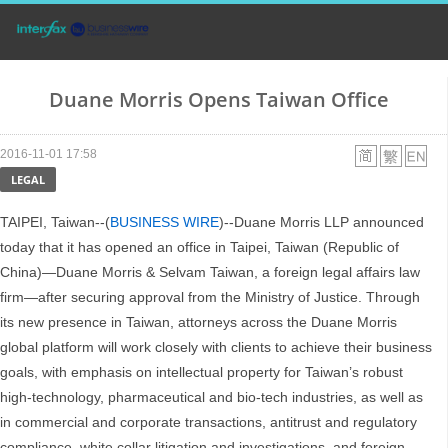
Duane Morris Opens Taiwan Office
2016-11-01 17:58
LEGAL
TAIPEI, Taiwan--(
BUSINESS WIRE
)--Duane Morris LLP announced
today that it has opened an office in Taipei, Taiwan (Republic of
China)—Duane Morris & Selvam Taiwan, a foreign legal affairs law
firm—after securing approval from the Ministry of Justice. Through
its new presence in Taiwan, attorneys across the Duane Morris
global platform will work closely with clients to achieve their business
goals, with emphasis on intellectual property for Taiwan’s robust
high-technology, pharmaceutical and bio-tech industries, as well as
in commercial and corporate transactions, antitrust and regulatory
compliance, white collar litigation and investigations, and foreign