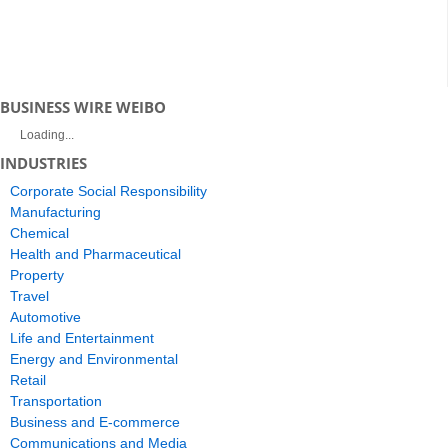
BUSINESS WIRE WEIBO
Loading...
INDUSTRIES
Corporate Social Responsibility
Manufacturing
Chemical
Health and Pharmaceutical
Property
Travel
Automotive
Life and Entertainment
Energy and Environmental
Retail
Transportation
Business and E-commerce
Communications and Media