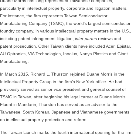
Duane Morris has long represented Taiwanese companies,
particularly in intellectual property, corporate and litigation matters.
For instance, the firm represents Taiwan Semiconductor
Manufacturing Company (TSMC), the world’s largest semiconductor
foundry company, in various intellectual property matters in the U.S.,
including patent infringement litigation,
inter partes
reviews and
patent prosecution. Other Taiwan clients have included Acer, Epistar,
AU Optronics, VIA Technologies, Innolux, Nanya Plastics and Giant
Manufacturing.
In March 2015, Richard L. Thurston rejoined Duane Morris in the
Intellectual Property Group in the firm’s New York office. He had
previously served as senior vice president and general counsel of
TSMC in Taiwan, after beginning his legal career at Duane Morris.
Fluent in Mandarin, Thurston has served as an advisor to the
Taiwanese, South Korean, Japanese and Vietnamese governments
on intellectual property protection and reform.
The Taiwan launch marks the fourth international opening for the firm