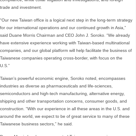
trade and investment.
“Our new Taiwan office is a logical next step in the long-term strategy
for our international operations and our continued growth in Asia,”
said Duane Morris Chairman and CEO John J. Soroko. “We already
have extensive experience working with Taiwan-based multinational
companies, and our global platform will help facilitate the business of
Taiwanese companies operating cross-border, with focus on the
U.S.”
Taiwan’s powerful economic engine, Soroko noted, encompasses
industries as diverse as pharmaceuticals and life-sciences,
semiconductors and high-tech manufacturing, alternative energy,
shipping and other transportation concerns, consumer goods, and
construction. “With our experience in all these areas in the U.S. and
around the world, we expect to be of great service to many of these
Taiwanese business sectors,” he said.