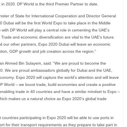
nt in 2020. DP World is the third Premier Partner to date.
ster of State for International Cooperation and Director General
Dubai will be the first World Expo to take place in the Middle
p with DP World will play a central role in cementing the UAE’s
. Trade and economic diversification are vital to the UAE’s future.
 our other partners, Expo 2020 Dubai will leave an economic
tion, GDP growth and job creation across the region.”
n Ahmed Bin Sulayem, said: “We are proud to become the
20. We are proud ambassadors globally for Dubai and the UAE,
economy. Expo 2020 will capture the world’s attention and will leave
P World – we boost trade, build economies and create a positive
nabling trade in 40 countries and have a similar mindset to Expo –
 which makes us a natural choice as Expo 2020’s global trade
ountries participating in Expo 2020 will be able to use ports in
ort for their transport requirements as they prepare to take part in