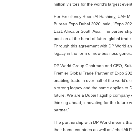
million visitors for the world’s largest eve
Her Excellency Reem Al Hashimy, UAE Mini
Bureau Expo Dubai 2020, said, “Expo 2020 
East, Africa or South Asia. The partnershi
position at the heart of future global trade
Through this agreement with DP World and
legacy in the form of new business genera
DP World Group Chairman and CEO, Sulta
Premier Global Trade Partner of Expo 20
enabling trade in over half of the world’s 
a strong legacy and the same applies to D
future. We are a Dubai flagship company e
thinking ahead, innovating for the future
partner.”
The partnership with DP World means that c
their home countries as well as Jebel Ali P