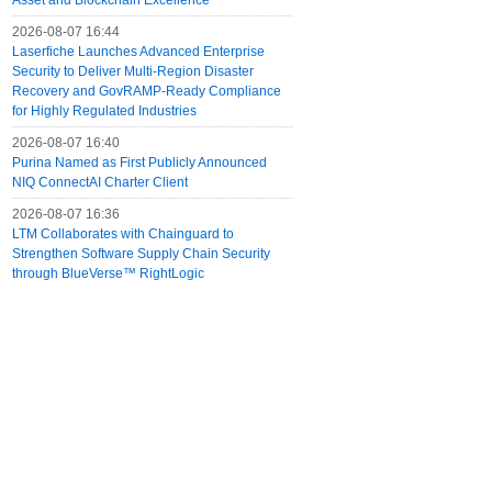
Asset and Blockchain Excellence
2026-08-07 16:44
Laserfiche Launches Advanced Enterprise
Security to Deliver Multi-Region Disaster
Recovery and GovRAMP-Ready Compliance
for Highly Regulated Industries
2026-08-07 16:40
Purina Named as First Publicly Announced
NIQ ConnectAI Charter Client
2026-08-07 16:36
LTM Collaborates with Chainguard to
Strengthen Software Supply Chain Security
through BlueVerse™ RightLogic