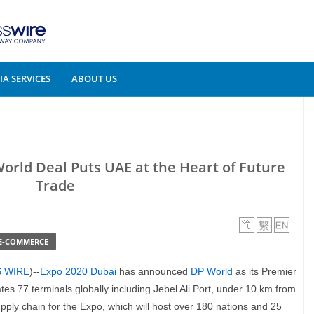
A SERVICES
ABOUT US
orld Deal Puts UAE at the Heart of Future
Trade
 E-COMMERCE
S WIRE
)--
Expo 2020 Dubai
has announced
DP World
as its Premier
s 77 terminals globally including Jebel Ali Port, under 10 km from
supply chain for the Expo, which will host over 180 nations and 25