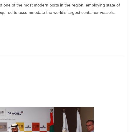
f one of the most modern ports in the region, employing state of
required to accommodate the world’s largest container vessels.