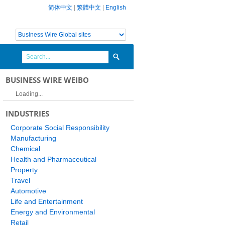
简体中文
|
繁體中文
|
English
BUSINESS WIRE WEIBO
Loading...
INDUSTRIES
Corporate Social Responsibility
Manufacturing
Chemical
Health and Pharmaceutical
Property
Travel
Automotive
Life and Entertainment
Energy and Environmental
Retail