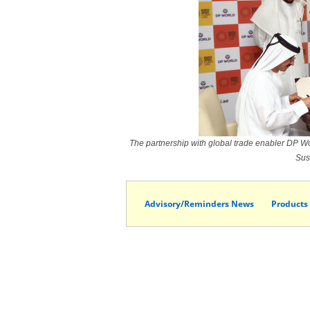
The partnership with global trade enabler DP Wor
Sus
Advisory/Reminders News
Products