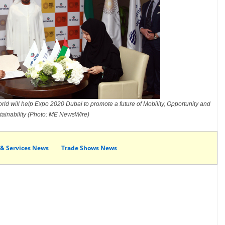
ld will help Expo 2020 Dubai to promote a future of Mobility, Opportunity and
tainability (Photo: ME NewsWire)
 & Services News
Trade Shows News