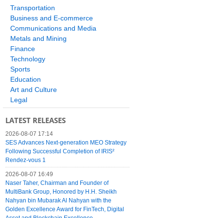
Transportation
Business and E-commerce
Communications and Media
Metals and Mining
Finance
Technology
Sports
Education
Art and Culture
Legal
LATEST RELEASES
2026-08-07 17:14
SES Advances Next-generation MEO Strategy
Following Successful Completion of IRIS²
Rendez-vous 1
2026-08-07 16:49
Naser Taher, Chairman and Founder of
MultiBank Group, Honored by H.H. Sheikh
Nahyan bin Mubarak Al Nahyan with the
Golden Excellence Award for FinTech, Digital