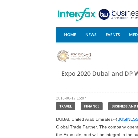
HOME
NEWS
EVENTS
MEDI
Expo 2020 Dubai and DP W
2016-06-17 15:07
TRAVEL
FINANCE
BUSINESS AND
DUBAI, United Arab Emirates--(
BUSINES
Global Trade Partner. The company operate
the Expo site, and will be integral to the 