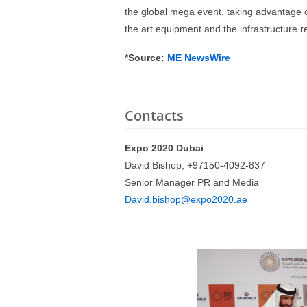
the global mega event, taking advantage o
the art equipment and the infrastructure 
*Source:
ME NewsWire
Contacts
Expo 2020 Dubai
David Bishop, +97150-4092-837
Senior Manager PR and Media
David.bishop@expo2020.ae